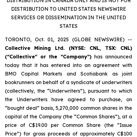
DISTRIBUTION IN CANADA ONLY AND IS NOT FOR
DISTRIBUTION TO UNITED STATES NEWSWIRE
SERVICES OR DISSEMINATION IN THE UNITED
STATES
TORONTO, Oct. 01, 2025 (GLOBE NEWSWIRE) --
Collective
Mining Ltd. (NYSE: CNL, TSX: CNL)
(“Collective” or the “Company”)
has announced
today that it has entered into an agreement with
BMO Capital Markets and Scotiabank as joint
bookrunners on behalf of a syndicate of underwriters
(collectively, the “Underwriters”), pursuant to which
the Underwriters have agreed to purchase, on
“bought deal” basis, 5,270,000 common shares in the
capital of the Company (the “Common Shares”), at a
price of C$19.00 per Common Share (the “Issue
Price”) for gross proceeds of approximately C$100