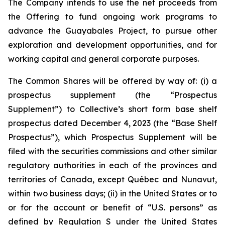
The Company intends to use the net proceeds from
the Offering to fund ongoing work programs to
advance the Guayabales Project, to pursue other
exploration and development opportunities, and for
working capital and general corporate purposes.
The Common Shares will be offered by way of: (i) a
prospectus supplement (the “Prospectus
Supplement”) to Collective’s short form base shelf
prospectus dated December 4, 2023 (the “Base Shelf
Prospectus”), which Prospectus Supplement will be
filed with the securities commissions and other similar
regulatory authorities in each of the provinces and
territories of Canada, except Québec and Nunavut,
within two business days; (ii) in the United States or to
or for the account or benefit of “U.S. persons” as
defined by Regulation S under the United States