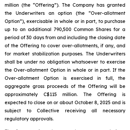
million (the “Offering”). The Company has granted
the Underwriters an option (the “Over-allotment
Option”), exercisable in whole or in part, to purchase
up to an additional 790,500 Common Shares for a
period of 30 days from and including the closing date
of the Offering to cover over-allotments, if any, and
for market stabilization purposes. The Underwriters
shall be under no obligation whatsoever to exercise
the Over-allotment Option in whole or in part. If the
Over-allotment Option is exercised in full, the
aggregate gross proceeds of the Offering will be
approximately C$115 million. The Offering is
expected to close on or about October 8, 2025 and is
subject to Collective receiving all necessary
regulatory approvals.