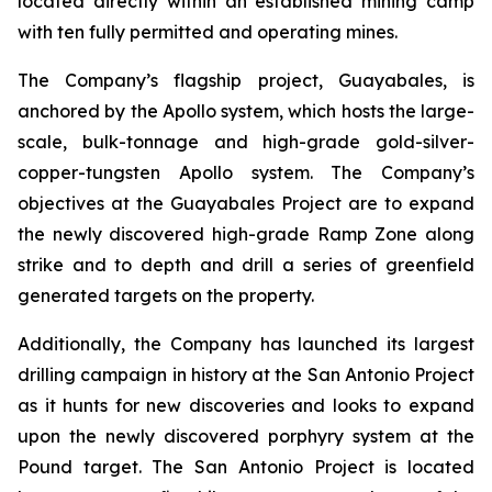
located directly within an established mining camp
with ten fully permitted and operating mines.
The Company’s flagship project, Guayabales, is
anchored by the Apollo system, which hosts the large-
scale, bulk-tonnage and high-grade gold-silver-
copper-tungsten Apollo system. The Company’s
objectives at the Guayabales Project are to expand
the newly discovered high-grade Ramp Zone along
strike and to depth and drill a series of greenfield
generated targets on the property.
Additionally, the Company has launched its largest
drilling campaign in history at the San Antonio Project
as it hunts for new discoveries and looks to expand
upon the newly discovered porphyry system at the
Pound target. The San Antonio Project is located