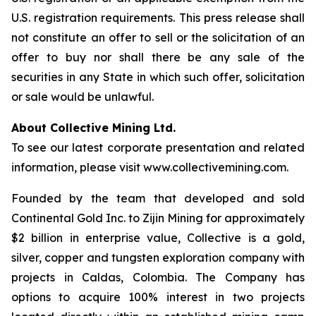
U.S. registration requirements. This press release shall
not constitute an offer to sell or the solicitation of an
offer to buy nor shall there be any sale of the
securities in any State in which such offer, solicitation
or sale would be unlawful.
About Collective Mining Ltd.
To see our latest corporate presentation and related
information, please visit www.collectivemining.com.
Founded by the team that developed and sold
Continental Gold Inc. to Zijin Mining for approximately
$2 billion in enterprise value, Collective is a gold,
silver, copper and tungsten exploration company with
projects in Caldas, Colombia. The Company has
options to acquire 100% interest in two projects