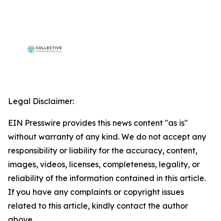
Legal Disclaimer:
EIN Presswire provides this news content "as is"
without warranty of any kind. We do not accept any
responsibility or liability for the accuracy, content,
images, videos, licenses, completeness, legality, or
reliability of the information contained in this article.
If you have any complaints or copyright issues
related to this article, kindly contact the author
above.