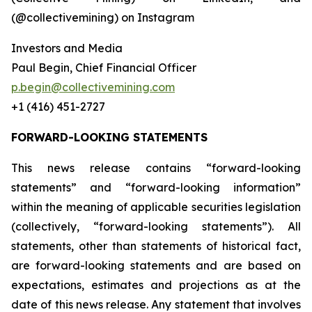
(@collectivemining) on Instagram
Investors and Media
Paul Begin, Chief Financial Officer
p.begin@collectivemining.com
+1 (416) 451-2727
FORWARD-LOOKING STATEMENTS
This news release contains “forward-looking
statements” and “forward-looking information”
within the meaning of applicable securities legislation
(collectively, “forward-looking statements”). All
statements, other than statements of historical fact,
are forward-looking statements and are based on
expectations, estimates and projections as at the
date of this news release. Any statement that involves