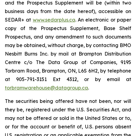
and the Prospectus Supplement will be (within two
business days from the date hereof), accessible on
SEDAR+ at
www.sedarplus.ca
. An electronic or paper
copy of the Prospectus Supplement, Base Shelf
Prospectus, and any amendment to such documents
may be obtained, without charge, by contacting BMO
Nesbitt Burns Inc. by mail at Brampton Distribution
Centre c/o The Data Group of Companies, 9195
Torbram Road, Brampton, ON, L6S 6H2, by telephone
at 905-791-3151 Ext 4312, or by email at
torbramwarehouse@datagroup.ca
.
The securities being offered have not been, nor will
they be, registered under the U.S. Securities Act, and
may not be offered or sold in the United States or to,
or for the account or benefit of, U.S. persons absent
U.S. registration or an applicable exemption from the