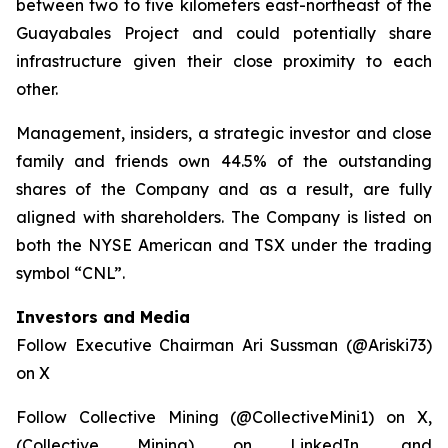
between two to five kilometers east-northeast of the
Guayabales Project and could potentially share
infrastructure given their close proximity to each
other.
Management, insiders, a strategic investor and close
family and friends own 44.5% of the outstanding
shares of the Company and as a result, are fully
aligned with shareholders. The Company is listed on
both the NYSE American and TSX under the trading
symbol “CNL”.
Investors and Media
Follow Executive Chairman Ari Sussman (@Ariski73)
on X
Follow Collective Mining (@CollectiveMini1) on X,
(Collective Mining) on LinkedIn, and