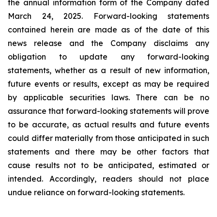
the annual information form of the Company dated
March 24, 2025. Forward-looking statements
contained herein are made as of the date of this
news release and the Company disclaims any
obligation to update any forward-looking
statements, whether as a result of new information,
future events or results, except as may be required
by applicable securities laws. There can be no
assurance that forward-looking statements will prove
to be accurate, as actual results and future events
could differ materially from those anticipated in such
statements and there may be other factors that
cause results not to be anticipated, estimated or
intended. Accordingly, readers should not place
undue reliance on forward-looking statements.