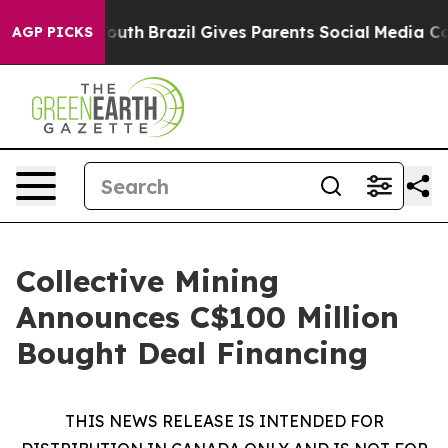
 to Youth
Brazil Gives Parents Social Media Controls f
AGP PICKS
Collective Mining
Announces C$100 Million
Bought Deal Financing
THIS NEWS RELEASE IS INTENDED FOR