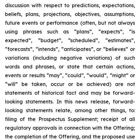
discussion with respect to predictions, expectations,
beliefs, plans, projections, objectives, assumptions,
future events or performance (often, but not always
using phrases such as “plans”, “expects”, “is
expected”, “budget”, “scheduled”, “estimates”,
“forecasts”, “intends”, “anticipates”, or “believes” or
variations (including negative variations) of such
words and phrases, or state that certain actions,
events or results “may”, “could”, “would”, “might” or
“will” be taken, occur or be achieved) are not
statements of historical fact and may be forward-
looking statements. In this news release, forward-
looking statements relate, among other things, to:
filing of the Prospectus Supplement; receipt of all
regulatory approvals in connection with the Offering;
the completion of the Offering, and the proposed use