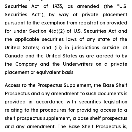
Securities Act of 1933, as amended (the “U.S.
Securities Act”), by way of private placement
pursuant to the exemption from registration provided
for under Section 4(a)(2) of U.S. Securities Act and
the applicable securities laws of any state of the
United States; and (iii) in jurisdictions outside of
Canada and the United States as are agreed to by
the Company and the Underwriters on a private
placement or equivalent basis.
Access to the Prospectus Supplement, the Base Shelf
Prospectus and any amendment to such documents is
provided in accordance with securities legislation
relating to the procedures for providing access to a
shelf prospectus supplement, a base shelf prospectus
and any amendment. The Base Shelf Prospectus is,