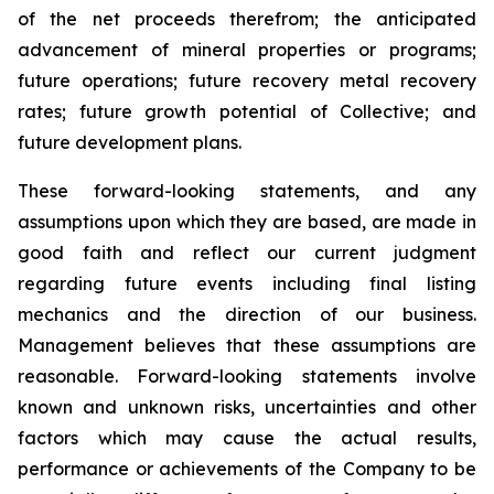
of the net proceeds therefrom; the anticipated
advancement of mineral properties or programs;
future operations; future recovery metal recovery
rates; future growth potential of Collective; and
future development plans.
These forward-looking statements, and any
assumptions upon which they are based, are made in
good faith and reflect our current judgment
regarding future events including final listing
mechanics and the direction of our business.
Management believes that these assumptions are
reasonable. Forward-looking statements involve
known and unknown risks, uncertainties and other
factors which may cause the actual results,
performance or achievements of the Company to be