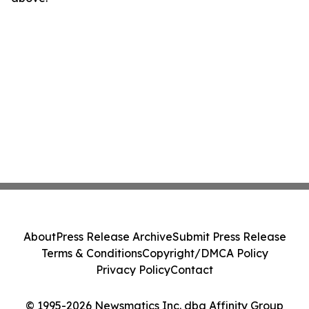
About
Press Release Archive
Submit Press Release
Terms & Conditions
Copyright/DMCA Policy
Privacy Policy
Contact
© 1995-2026 Newsmatics Inc. dba Affinity Group