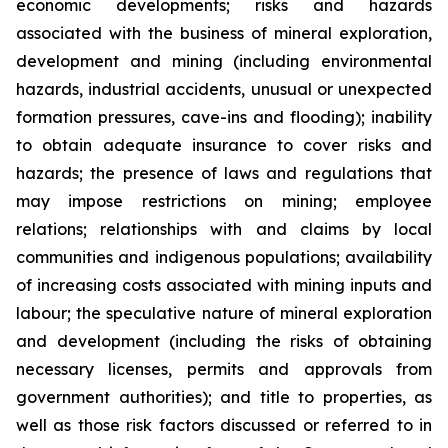
economic developments; risks and hazards
associated with the business of mineral exploration,
development and mining (including environmental
hazards, industrial accidents, unusual or unexpected
formation pressures, cave-ins and flooding); inability
to obtain adequate insurance to cover risks and
hazards; the presence of laws and regulations that
may impose restrictions on mining; employee
relations; relationships with and claims by local
communities and indigenous populations; availability
of increasing costs associated with mining inputs and
labour; the speculative nature of mineral exploration
and development (including the risks of obtaining
necessary licenses, permits and approvals from
government authorities); and title to properties, as
well as those risk factors discussed or referred to in