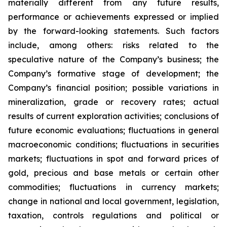
materially different from any future results,
performance or achievements expressed or implied
by the forward-looking statements. Such factors
include, among others: risks related to the
speculative nature of the Company’s business; the
Company’s formative stage of development; the
Company’s financial position; possible variations in
mineralization, grade or recovery rates; actual
results of current exploration activities; conclusions of
future economic evaluations; fluctuations in general
macroeconomic conditions; fluctuations in securities
markets; fluctuations in spot and forward prices of
gold, precious and base metals or certain other
commodities; fluctuations in currency markets;
change in national and local government, legislation,
taxation, controls regulations and political or