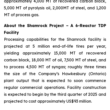
approximately 4,000 MT of recovered carbon black,
5,000 MT of pyrolysis oil, 2,000MT of steel, and 1,200
MT of process gas.
About the Shamrock Project – A 6-Reactor TDP
Facility
Processing capabilities for the Shamrock facility is
projected at 5 million end-of-life tires per year,
yielding approximately 15,000 MT of recovered
carbon black, 18,000 MT of oil, 7,500 MT of steel, and
to process 4,500 MT of syngas; roughly three times
the size of the Company’s Hawkesbury (Ontario)
plant output that is expected to soon commence
regular commercial operations. Facility construction
is expected to begin by the third quarter of 2025 and
projected to cost approximately US$93 million.