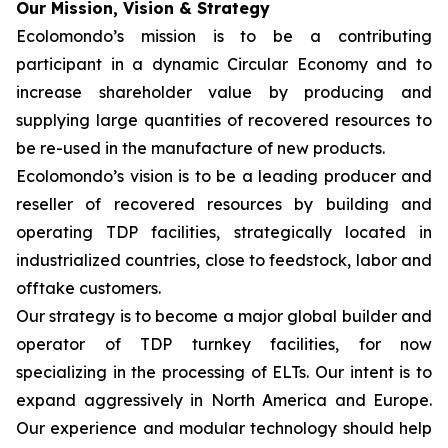
Our Mission, Vision & Strategy
Ecolomondo’s mission is to be a contributing
participant in a dynamic Circular Economy and to
increase shareholder value by producing and
supplying large quantities of recovered resources to
be re-used in the manufacture of new products.
Ecolomondo’s vision is to be a leading producer and
reseller of recovered resources by building and
operating TDP facilities, strategically located in
industrialized countries, close to feedstock, labor and
offtake customers.
Our strategy is to become a major global builder and
operator of TDP turnkey facilities, for now
specializing in the processing of ELTs. Our intent is to
expand aggressively in North America and Europe.
Our experience and modular technology should help