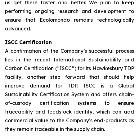
us get there faster and better. We plan to keep
performing ongoing research and development to
ensure that Ecolomondo remains technologically
advanced.
ISCC Certification
A confirmation of the Company’s successful process
lies in the recent International Sustainability and
Carbon Certification (“ISCC”) for its Hawkesbury TDP
facility, another step forward that should help
improve demand for TDP. ISCC is a Global
Sustainability Certification System and offers chain-
of-custody certification systems to ensure
traceability and feedstock identity, which can add
commercial value to the Company’s end-products as
they remain traceable in the supply chain.