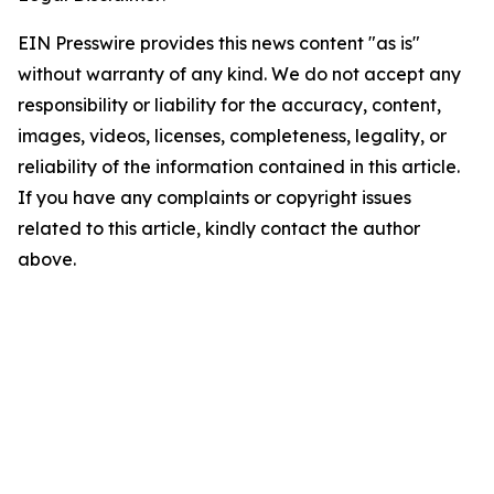
EIN Presswire provides this news content "as is"
without warranty of any kind. We do not accept any
responsibility or liability for the accuracy, content,
images, videos, licenses, completeness, legality, or
reliability of the information contained in this article.
If you have any complaints or copyright issues
related to this article, kindly contact the author
above.