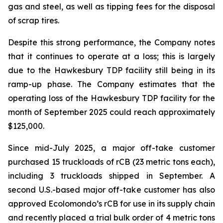
gas and steel, as well as tipping fees for the disposal
of scrap tires.
Despite this strong performance, the Company notes
that it continues to operate at a loss; this is largely
due to the Hawkesbury TDP facility still being in its
ramp-up phase. The Company estimates that the
operating loss of the Hawkesbury TDP facility for the
month of September 2025 could reach approximately
$125,000.
Since mid-July 2025, a major off-take customer
purchased 15 truckloads of rCB (23 metric tons each),
including 3 truckloads shipped in September. A
second U.S.-based major off-take customer has also
approved Ecolomondo’s rCB for use in its supply chain
and recently placed a trial bulk order of 4 metric tons