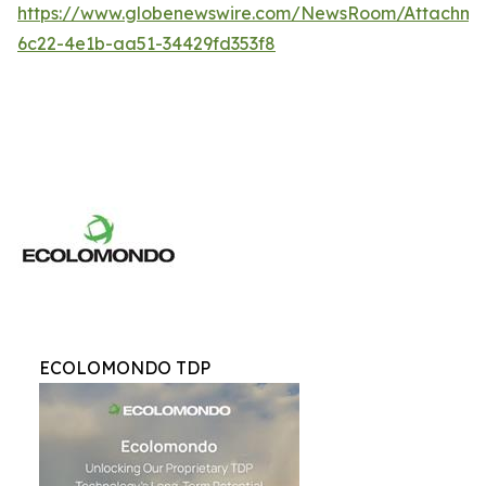
https://www.globenewswire.com/NewsRoom/Attachme
6c22-4e1b-aa51-34429fd353f8
ECOLOMONDO TDP