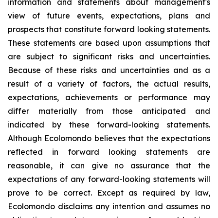
information and statements about management's
view of future events, expectations, plans and
prospects that constitute forward looking statements.
These statements are based upon assumptions that
are subject to significant risks and uncertainties.
Because of these risks and uncertainties and as a
result of a variety of factors, the actual results,
expectations, achievements or performance may
differ materially from those anticipated and
indicated by these forward-looking statements.
Although Ecolomondo believes that the expectations
reflected in forward looking statements are
reasonable, it can give no assurance that the
expectations of any forward-looking statements will
prove to be correct. Except as required by law,
Ecolomondo disclaims any intention and assumes no