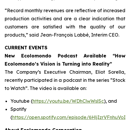
“Record monthly revenues are reflective of increased
production activities and are a clear indication that
customers are satisfied with the quality of our
products,” said Jean-François Labbé, Interim CEO.
CURRENT EVENTS
New Ecolomondo Podcast Available “How
Ecolomondo’s Vision is Turning into Reality”
The Company’s Executive Chairman, Eliot Sorella,
recently participated in a podcast in the series “Stock
to Watch”. The video is available on:
Youtube (
https://youtu.be/WDhClwWslSc
), and
Spotify
(
https://open.spotify.com/episode/6HljIzrVFnhuVoI