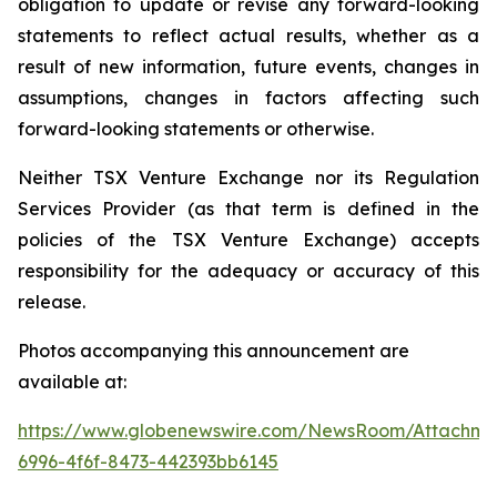
obligation to update or revise any forward-looking
statements to reflect actual results, whether as a
result of new information, future events, changes in
assumptions, changes in factors affecting such
forward-looking statements or otherwise.
Neither TSX Venture Exchange nor its Regulation
Services Provider (as that term is defined in the
policies of the TSX Venture Exchange) accepts
responsibility for the adequacy or accuracy of this
release.
Photos accompanying this announcement are
available at:
https://www.globenewswire.com/NewsRoom/Attachme
6996-4f6f-8473-442393bb6145