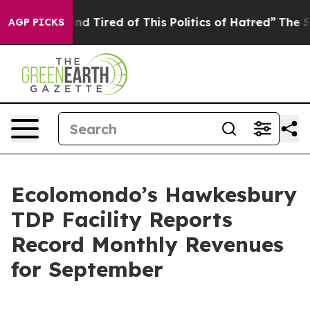
 and Tired of This Politics of Hatred”
The Story Behin
AGP PICKS
Ecolomondo’s Hawkesbury
TDP Facility Reports
Record Monthly Revenues
for September