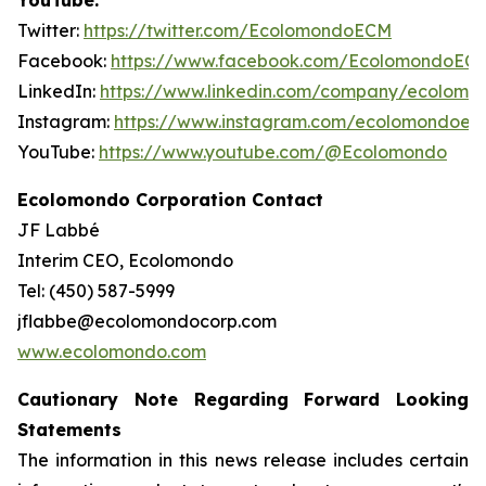
YouTube.
Twitter:
https://twitter.com/EcolomondoECM
Facebook:
https://www.facebook.com/EcolomondoEC
LinkedIn:
https://www.linkedin.com/company/ecolomo
Instagram:
https://www.instagram.com/ecolomondoec
YouTube:
https://www.youtube.com/@Ecolomondo
Ecolomondo Corporation Contact
JF Labbé
Interim CEO, Ecolomondo
Tel: (450) 587-5999
jflabbe@ecolomondocorp.com
www.ecolomondo.com
Cautionary Note Regarding Forward Looking
Statements
The information in this news release includes certain