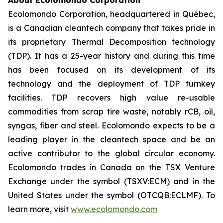
About Ecolomondo Corporation
Ecolomondo Corporation, headquartered in Québec,
is a Canadian cleantech company that takes pride in
its proprietary Thermal Decomposition technology
(TDP). It has a 25-year history and during this time
has been focused on its development of its
technology and the deployment of TDP turnkey
facilities. TDP recovers high value re-usable
commodities from scrap tire waste, notably rCB, oil,
syngas, fiber and steel. Ecolomondo expects to be a
leading player in the cleantech space and be an
active contributor to the global circular economy.
Ecolomondo trades in Canada on the TSX Venture
Exchange under the symbol (TSXV:ECM) and in the
United States under the symbol (OTCQB:ECLMF). To
learn more, visit
www.ecolomondo.com