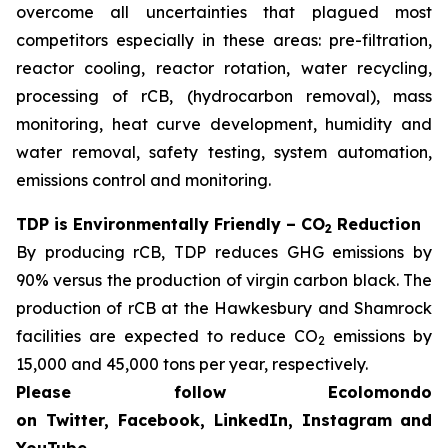
overcome all uncertainties that plagued most
competitors especially in these areas: pre-filtration,
reactor cooling, reactor rotation, water recycling,
processing of rCB, (hydrocarbon removal), mass
monitoring, heat curve development, humidity and
water removal, safety testing, system automation,
emissions control and monitoring.
TDP is Environmentally Friendly – CO
Reduction
2
By producing rCB, TDP reduces GHG emissions by
90% versus the production of virgin carbon black. The
production of rCB at the Hawkesbury and Shamrock
facilities are expected to reduce CO
emissions by
2
15,000 and 45,000 tons per year, respectively.
Please follow Ecolomondo
on Twitter, Facebook, LinkedIn, Instagram
and