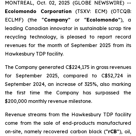
MONTREAL, Oct. 02, 2025 (GLOBE NEWSWIRE) --
Ecolomondo Corporation
(TSXV: ECM) (OTCQB:
ECLMF) (the “
Company
” or “
Ecolomondo
”), a
leading Canadian innovator in sustainable scrap tire
recycling technology, is pleased to report record
revenues for the month of September 2025 from its
Hawkesbury TDP facility.
The Company generated C$224,175 in gross revenues
for September 2025, compared to C$52,724 in
September 2024, an increase of 325%, also marking
the first time the Company has surpassed the
$200,000 monthly revenue milestone.
Revenue streams from the Hawkesbury TDP facility
come from the sale of end-products manufactured
on-site, namely recovered carbon black (“
rCB
”), oil,