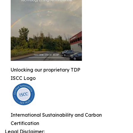
Unlocking our proprietary TDP
ISCC Logo
International Sustainability and Carbon
Certification
Legal Disclaimer: