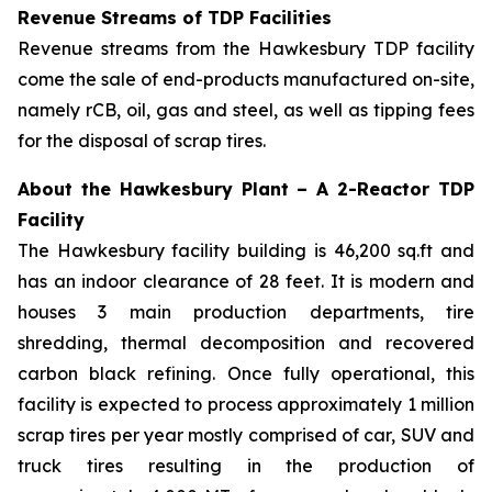
Revenue Streams of TDP Facilities
Revenue streams from the Hawkesbury TDP facility
come the sale of end-products manufactured on-site,
namely rCB, oil, gas and steel, as well as tipping fees
for the disposal of scrap tires.
About the Hawkesbury Plant – A 2-Reactor TDP
Facility
The Hawkesbury facility building is 46,200 sq.ft and
has an indoor clearance of 28 feet. It is modern and
houses 3 main production departments, tire
shredding, thermal decomposition and recovered
carbon black refining. Once fully operational, this
facility is expected to process approximately 1 million
scrap tires per year mostly comprised of car, SUV and
truck tires resulting in the production of