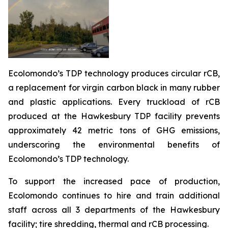
Ecolomondo’s TDP technology produces circular rCB,
a replacement for virgin carbon black in many rubber
and plastic applications. Every truckload of rCB
produced at the Hawkesbury TDP facility prevents
approximately 42 metric tons of GHG emissions,
underscoring the environmental benefits of
Ecolomondo’s TDP technology.
To support the increased pace of production,
Ecolomondo continues to hire and train additional
staff across all 3 departments of the Hawkesbury
facility; tire shredding, thermal and rCB processing.