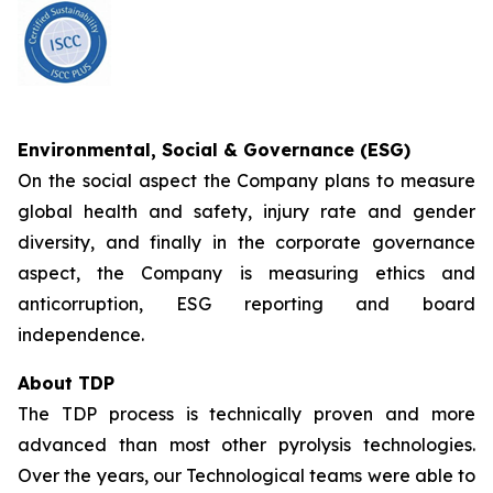
Environmental, Social & Governance (ESG)
On the social aspect the Company plans to measure
global health and safety, injury rate and gender
diversity, and finally in the corporate governance
aspect, the Company is measuring ethics and
anticorruption, ESG reporting and board
independence.
About TDP
The TDP process is technically proven and more
advanced than most other pyrolysis technologies.
Over the years, our Technological teams were able to