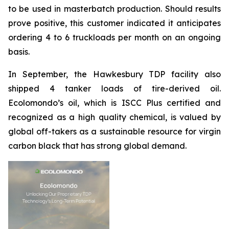
to be used in masterbatch production. Should results
prove positive, this customer indicated it anticipates
ordering 4 to 6 truckloads per month on an ongoing
basis.
In September, the Hawkesbury TDP facility also
shipped 4 tanker loads of tire-derived oil.
Ecolomondo’s oil, which is ISCC Plus certified and
recognized as a high quality chemical, is valued by
global off-takers as a sustainable resource for virgin
carbon black that has strong global demand.