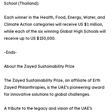
School (Thailand).
Each winner in the Health, Food, Energy, Water, and
Climate Action categories will receive US $1 million,
while each of the six winning Global High Schools will
receive up to US $150,000.
-Ends-
About the Zayed Sustainability Prize
The Zayed Sustainability Prize, an affiliate of Erth
Zayed Philanthropies, is the UAE’s pioneering award
for innovative solutions to global challenges.
A tribute to the legacy and vision of the UAE’s