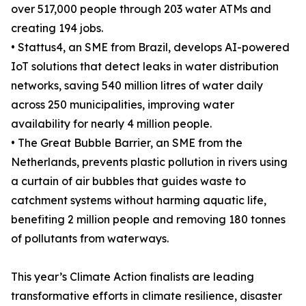
over 517,000 people through 203 water ATMs and
creating 194 jobs.
• Stattus4, an SME from Brazil, develops AI-powered
IoT solutions that detect leaks in water distribution
networks, saving 540 million litres of water daily
across 250 municipalities, improving water
availability for nearly 4 million people.
• The Great Bubble Barrier, an SME from the
Netherlands, prevents plastic pollution in rivers using
a curtain of air bubbles that guides waste to
catchment systems without harming aquatic life,
benefiting 2 million people and removing 180 tonnes
of pollutants from waterways.
This year’s Climate Action finalists are leading
transformative efforts in climate resilience, disaster