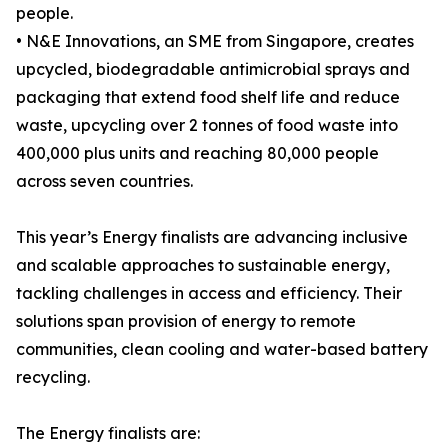
people.
• N&E Innovations, an SME from Singapore, creates
upcycled, biodegradable antimicrobial sprays and
packaging that extend food shelf life and reduce
waste, upcycling over 2 tonnes of food waste into
400,000 plus units and reaching 80,000 people
across seven countries.
This year’s Energy finalists are advancing inclusive
and scalable approaches to sustainable energy,
tackling challenges in access and efficiency. Their
solutions span provision of energy to remote
communities, clean cooling and water-based battery
recycling.
The Energy finalists are: