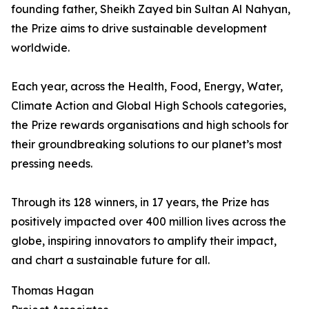
founding father, Sheikh Zayed bin Sultan Al Nahyan,
the Prize aims to drive sustainable development
worldwide.
Each year, across the Health, Food, Energy, Water,
Climate Action and Global High Schools categories,
the Prize rewards organisations and high schools for
their groundbreaking solutions to our planet’s most
pressing needs.
Through its 128 winners, in 17 years, the Prize has
positively impacted over 400 million lives across the
globe, inspiring innovators to amplify their impact,
and chart a sustainable future for all.
Thomas Hagan