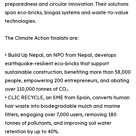
preparedness and circular innovation. Their solutions
span eco-bricks, biogas systems and waste-to-value
technologies.
The Climate Action finalists are:
• Build Up Nepal, an NPO from Nepal, develops
earthquake-resilient eco-bricks that support
sustainable construction, benefiting more than 58,000
people, empowering 200 entrepreneurs, and abating
over 110,000 tonnes of CO₂.
• CLIC RECYCLE, an SME from Spain, converts human
hair waste into biodegradable mulch and marine
filters, engaging over 7,000 users, removing 180
tonnes of pollutants, and improving soil water
retention by up to 40%.