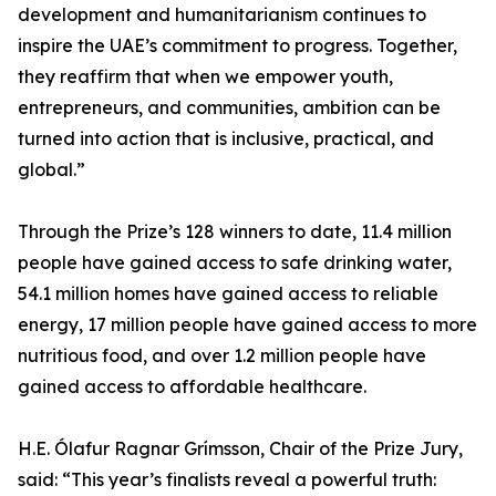
development and humanitarianism continues to
inspire the UAE’s commitment to progress. Together,
they reaffirm that when we empower youth,
entrepreneurs, and communities, ambition can be
turned into action that is inclusive, practical, and
global.”
Through the Prize’s 128 winners to date, 11.4 million
people have gained access to safe drinking water,
54.1 million homes have gained access to reliable
energy, 17 million people have gained access to more
nutritious food, and over 1.2 million people have
gained access to affordable healthcare.
H.E. Ólafur Ragnar Grímsson, Chair of the Prize Jury,
said: “This year’s finalists reveal a powerful truth: