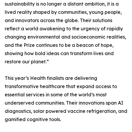
sustainability is no longer a distant ambition, it is a
lived reality shaped by communities, young people,
and innovators across the globe. Their solutions
reflect a world awakening to the urgency of rapidly
changing environmental and socioeconomic realities,
and the Prize continues to be a beacon of hope,
showing how bold ideas can transform lives and
restore our planet.”
This year’s Health finalists are delivering
transformative healthcare that expand access to
essential services in some of the world’s most
underserved communities. Their innovations span AI
diagnostics, solar powered vaccine refrigeration, and
gamified cognitive tools.