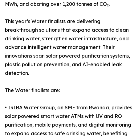
MWh, and abating over 1,200 tonnes of CO₂.
This year’s Water finalists are delivering
breakthrough solutions that expand access to clean
drinking water, strengthen water infrastructure, and
advance intelligent water management. Their
innovations span solar powered purification systems,
plastic pollution prevention, and AI-enabled leak
detection.
The Water finalists are:
• IRIBA Water Group, an SME from Rwanda, provides
solar powered smart water ATMs with UV and RO
purification, mobile payments, and digital monitoring
to expand access to safe drinking water, benefiting