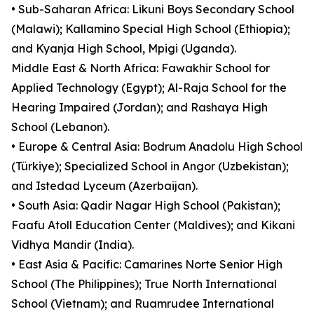
• Sub-Saharan Africa: Likuni Boys Secondary School
(Malawi); Kallamino Special High School (Ethiopia);
and Kyanja High School, Mpigi (Uganda).
Middle East & North Africa: Fawakhir School for
Applied Technology (Egypt); Al-Raja School for the
Hearing Impaired (Jordan); and Rashaya High
School (Lebanon).
• Europe & Central Asia: Bodrum Anadolu High School
(Türkiye); Specialized School in Angor (Uzbekistan);
and Istedad Lyceum (Azerbaijan).
• South Asia: Qadir Nagar High School (Pakistan);
Faafu Atoll Education Center (Maldives); and Kikani
Vidhya Mandir (India).
• East Asia & Pacific: Camarines Norte Senior High
School (The Philippines); True North International
School (Vietnam); and Ruamrudee International