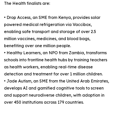
The Health finalists are:
• Drop Access, an SME from Kenya, provides solar
powered medical refrigeration via Vaccibox,
enabling safe transport and storage of over 2.5
million vaccines, medicines, and blood bags,
benefiting over one million people.
• Healthy Learners, an NPO from Zambia, transforms
schools into frontline health hubs by training teachers
as health workers, enabling real-time disease
detection and treatment for over 1 million children.
• Jade Autism, an SME from the United Arab Emirates,
develops AI and gamified cognitive tools to screen
and support neurodiverse children, with adoption in
over 450 institutions across 179 countries.