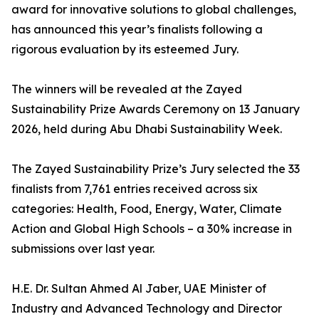
award for innovative solutions to global challenges,
has announced this year’s finalists following a
rigorous evaluation by its esteemed Jury.
The winners will be revealed at the Zayed
Sustainability Prize Awards Ceremony on 13 January
2026, held during Abu Dhabi Sustainability Week.
The Zayed Sustainability Prize’s Jury selected the 33
finalists from 7,761 entries received across six
categories: Health, Food, Energy, Water, Climate
Action and Global High Schools – a 30% increase in
submissions over last year.
H.E. Dr. Sultan Ahmed Al Jaber, UAE Minister of
Industry and Advanced Technology and Director