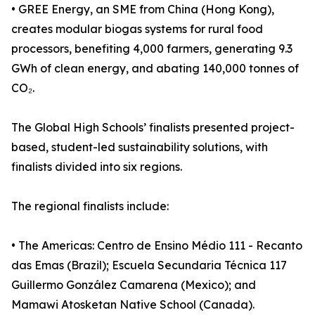
• GREE Energy, an SME from China (Hong Kong),
creates modular biogas systems for rural food
processors, benefiting 4,000 farmers, generating 9.3
GWh of clean energy, and abating 140,000 tonnes of
CO₂.
The Global High Schools’ finalists presented project-
based, student-led sustainability solutions, with
finalists divided into six regions.
The regional finalists include:
• The Americas: Centro de Ensino Médio 111 - Recanto
das Emas (Brazil); Escuela Secundaria Técnica 117
Guillermo González Camarena (Mexico); and
Mamawi Atosketan Native School (Canada).