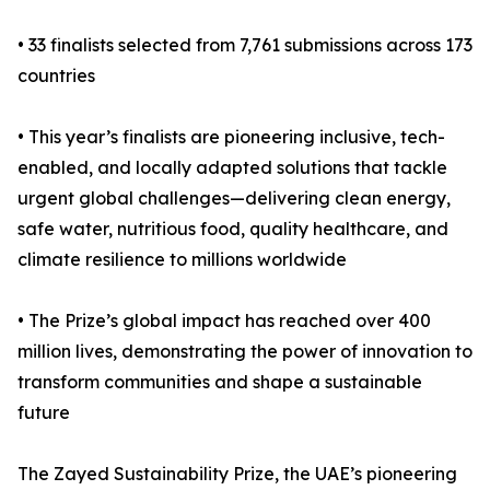
• 33 finalists selected from 7,761 submissions across 173
countries
• This year’s finalists are pioneering inclusive, tech-
enabled, and locally adapted solutions that tackle
urgent global challenges—delivering clean energy,
safe water, nutritious food, quality healthcare, and
climate resilience to millions worldwide
• The Prize’s global impact has reached over 400
million lives, demonstrating the power of innovation to
transform communities and shape a sustainable
future
The Zayed Sustainability Prize, the UAE’s pioneering