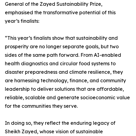
General of the Zayed Sustainability Prize,
emphasised the transformative potential of this
year’s finalists:
“This year’s finalists show that sustainability and
prosperity are no longer separate goals, but two
sides of the same path forward. From AI-enabled
health diagnostics and circular food systems to
disaster preparedness and climate resilience, they
are harnessing technology, finance, and community
leadership to deliver solutions that are affordable,
reliable, scalable and generate socioeconomic value
for the communities they serve.
In doing so, they reflect the enduring legacy of
Sheikh Zayed, whose vision of sustainable