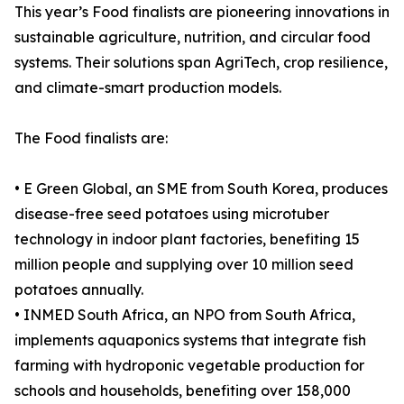
This year’s Food finalists are pioneering innovations in
sustainable agriculture, nutrition, and circular food
systems. Their solutions span AgriTech, crop resilience,
and climate-smart production models.
The Food finalists are:
• E Green Global, an SME from South Korea, produces
disease-free seed potatoes using microtuber
technology in indoor plant factories, benefiting 15
million people and supplying over 10 million seed
potatoes annually.
• INMED South Africa, an NPO from South Africa,
implements aquaponics systems that integrate fish
farming with hydroponic vegetable production for
schools and households, benefiting over 158,000