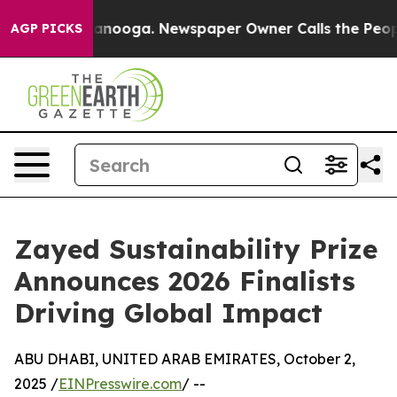
hattanooga. Newspaper Owner Calls the People Abrupt
AGP PICKS
Zayed Sustainability Prize
Announces 2026 Finalists
Driving Global Impact
ABU DHABI, UNITED ARAB EMIRATES, October 2,
2025 /
EINPresswire.com
/ --