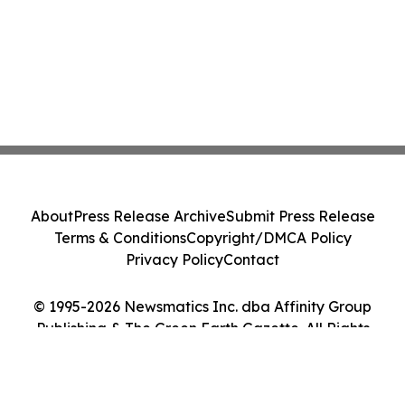
About
Press Release Archive
Submit Press Release
Terms & Conditions
Copyright/DMCA Policy
Privacy Policy
Contact
© 1995-2026 Newsmatics Inc. dba Affinity Group
Publishing & The Green Earth Gazette. All Rights
Reserved.
Cookie Settings / Your Privacy Choices