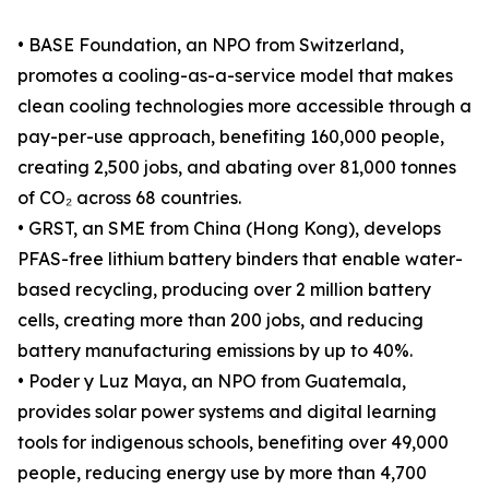
• BASE Foundation, an NPO from Switzerland,
promotes a cooling-as-a-service model that makes
clean cooling technologies more accessible through a
pay-per-use approach, benefiting 160,000 people,
creating 2,500 jobs, and abating over 81,000 tonnes
of CO₂ across 68 countries.
• GRST, an SME from China (Hong Kong), develops
PFAS-free lithium battery binders that enable water-
based recycling, producing over 2 million battery
cells, creating more than 200 jobs, and reducing
battery manufacturing emissions by up to 40%.
• Poder y Luz Maya, an NPO from Guatemala,
provides solar power systems and digital learning
tools for indigenous schools, benefiting over 49,000
people, reducing energy use by more than 4,700