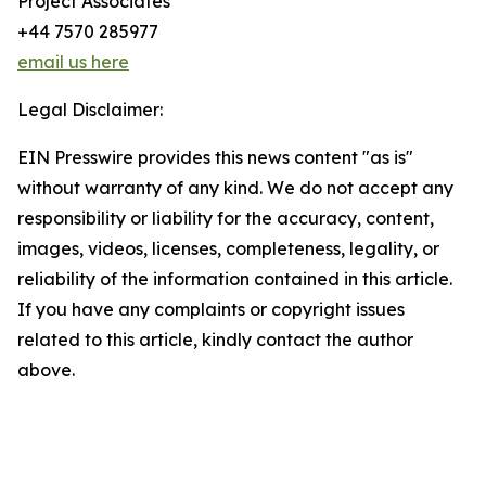
Project Associates
+44 7570 285977
email us here
Legal Disclaimer:
EIN Presswire provides this news content "as is"
without warranty of any kind. We do not accept any
responsibility or liability for the accuracy, content,
images, videos, licenses, completeness, legality, or
reliability of the information contained in this article.
If you have any complaints or copyright issues
related to this article, kindly contact the author
above.