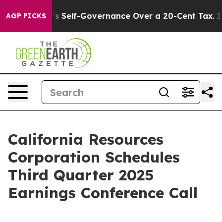
to End DC’s Self-Governance Over a 20-Cent Tax. If 
AGP PICKS
California Resources
Corporation Schedules
Third Quarter 2025
Earnings Conference Call