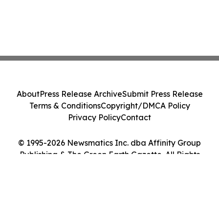
About
Press Release Archive
Submit Press Release
Terms & Conditions
Copyright/DMCA Policy
Privacy Policy
Contact
© 1995-2026 Newsmatics Inc. dba Affinity Group
Publishing & The Green Earth Gazette. All Rights
Reserved.
Cookie Settings / Your Privacy Choices