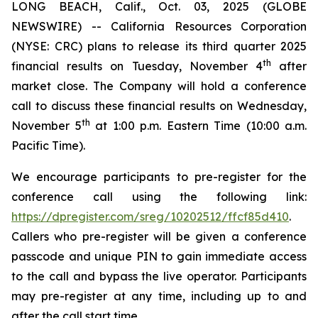
LONG BEACH, Calif., Oct. 03, 2025 (GLOBE
NEWSWIRE) -- California Resources Corporation
(NYSE: CRC) plans to release its third quarter 2025
th
financial results on Tuesday, November 4
after
market close. The Company will hold a conference
call to discuss these financial results on Wednesday,
th
November 5
at 1:00 p.m. Eastern Time (10:00 a.m.
Pacific Time).
We encourage participants to pre-register for the
conference call using the following link:
https://dpregister.com/sreg/10202512/ffcf85d410
.
Callers who pre-register will be given a conference
passcode and unique PIN to gain immediate access
to the call and bypass the live operator. Participants
may pre-register at any time, including up to and
after the call start time.