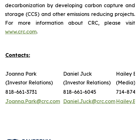
decarbonization by developing carbon capture and
storage (CCS) and other emissions reducing projects.
For more information about CRC, please visit
www.crc.com
.
Contacts:
Joanna Park
Daniel Juck
Hailey Bo
(Investor Relations)
(Investor Relations)
(Media)
818-661-3731
818-661-6045
714-874-
Joanna.Park@crc.com
Daniel.Juck@crc.com
Hailey.B