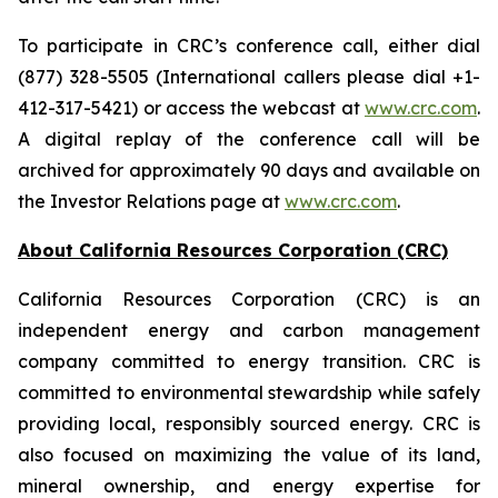
To participate in CRC’s conference call, either dial
(877) 328-5505 (International callers please dial +1-
412-317-5421) or access the webcast at
www.crc.com
.
A digital replay of the conference call will be
archived for approximately 90 days and available on
the Investor Relations page at
www.crc.com
.
About California Resources Corporation (CRC)
California Resources Corporation (CRC) is an
independent energy and carbon management
company committed to energy transition. CRC is
committed to environmental stewardship while safely
providing local, responsibly sourced energy. CRC is
also focused on maximizing the value of its land,
mineral ownership, and energy expertise for