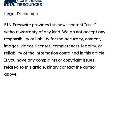
Legal Disclaimer:
EIN Presswire provides this news content "as is"
without warranty of any kind. We do not accept any
responsibility or liability for the accuracy, content,
images, videos, licenses, completeness, legality, or
reliability of the information contained in this article.
If you have any complaints or copyright issues
related to this article, kindly contact the author
above.