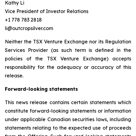
Kathy Li
Vice President of Investor Relations
+1 778 783 2818
li@outcropsilver.com
Neither the TSX Venture Exchange nor its Regulation
Services Provider (as such term is defined in the
policies of the TSX Venture Exchange) accepts
responsibility for the adequacy or accuracy of this
release.
Forward-looking statements
This news release contains certain statements which
constitute forward-looking statements or information
under applicable Canadian securities laws, including
statements relating to the expected use of proceeds