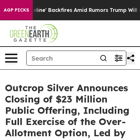
 Pipeline' Backfires Amid Rumors Trump Will cut Pirr
AGP PICKS
Outcrop Silver Announces
Closing of $23 Million
Public Offering, Including
Full Exercise of the Over-
Allotment Option, Led by