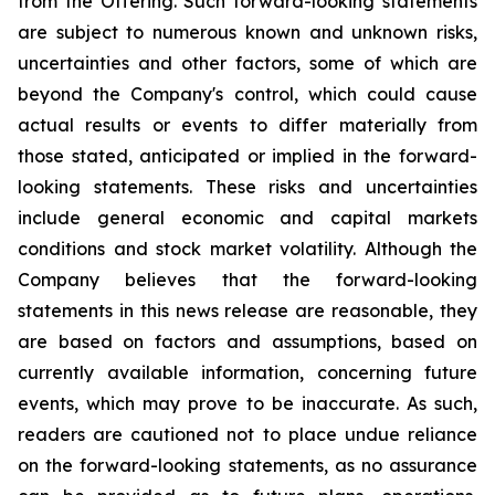
from the Offering. Such forward-looking statements
are subject to numerous known and unknown risks,
uncertainties and other factors, some of which are
beyond the Company's control, which could cause
actual results or events to differ materially from
those stated, anticipated or implied in the forward-
looking statements. These risks and uncertainties
include general economic and capital markets
conditions and stock market volatility. Although the
Company believes that the forward-looking
statements in this news release are reasonable, they
are based on factors and assumptions, based on
currently available information, concerning future
events, which may prove to be inaccurate. As such,
readers are cautioned not to place undue reliance
on the forward-looking statements, as no assurance