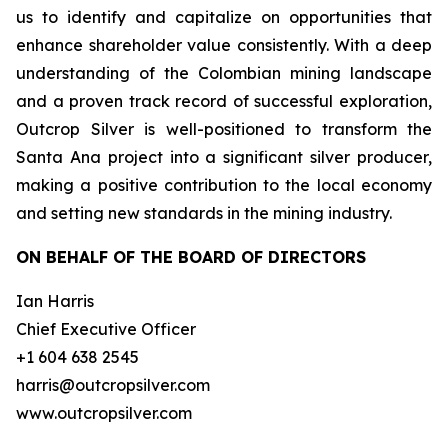
us to identify and capitalize on opportunities that
enhance shareholder value consistently. With a deep
understanding of the Colombian mining landscape
and a proven track record of successful exploration,
Outcrop Silver is well-positioned to transform the
Santa Ana project into a significant silver producer,
making a positive contribution to the local economy
and setting new standards in the mining industry.
ON BEHALF OF THE BOARD OF DIRECTORS
Ian Harris
Chief Executive Officer
+1 604 638 2545
harris@outcropsilver.com
www.outcropsilver.com