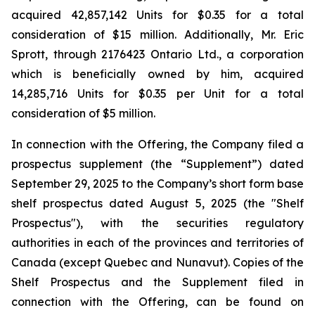
acquired 42,857,142 Units for $0.35 for a total
consideration of $15 million. Additionally, Mr. Eric
Sprott, through 2176423 Ontario Ltd., a corporation
which is beneficially owned by him, acquired
14,285,716 Units for $0.35 per Unit for a total
consideration of $5 million.
In connection with the Offering, the Company filed a
prospectus supplement (the “Supplement”) dated
September 29, 2025 to the Company’s short form base
shelf prospectus dated August 5, 2025 (the "Shelf
Prospectus"), with the securities regulatory
authorities in each of the provinces and territories of
Canada (except Quebec and Nunavut). Copies of the
Shelf Prospectus and the Supplement filed in
connection with the Offering, can be found on