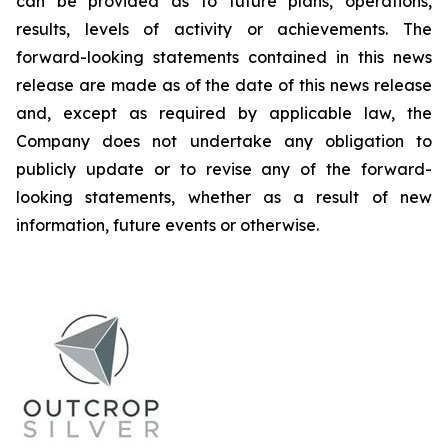
can be provided as to future plans, operations,
results, levels of activity or achievements. The
forward-looking statements contained in this news
release are made as of the date of this news release
and, except as required by applicable law, the
Company does not undertake any obligation to
publicly update or to revise any of the forward-
looking statements, whether as a result of new
information, future events or otherwise.