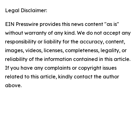
Legal Disclaimer:
EIN Presswire provides this news content "as is"
without warranty of any kind. We do not accept any
responsibility or liability for the accuracy, content,
images, videos, licenses, completeness, legality, or
reliability of the information contained in this article.
If you have any complaints or copyright issues
related to this article, kindly contact the author
above.