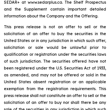
SEDAR+ at www.sedarplus.ca. The Shelf Prospectus
and the Supplement contain important detailed
information about the Company and the Offering.
This press release is not an offer to sell or the
solicitation of an offer to buy the securities in the
United States or in any jurisdiction in which such offer,
solicitation or sale would be unlawful prior to
qualification or registration under the securities laws
of such jurisdiction. The securities offered have not
been registered under the U.S. Securities Act of 1933,
as amended, and may not be offered or sold in the
United States absent registration or an applicable
exemption from the registration requirements. This
press release shall not constitute an offer to sell or the
solicitation of an offer to buy nor shall there be any
sale of the securities in any jurisdiction in which such