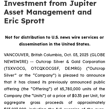
Investment from Jupiter
Asset Management and
Eric Sprott
Not for distribution to U.S. news wire services or
dissemination in the United States.
VANCOUVER, British Columbia, Oct. 03, 2025 (GLOBE
NEWSWIRE) -- Outcrop Silver & Gold Corporation
(TSXV:OCG, OTCQX:OCGSF, DE:MRG) (“Outcrop
Silver” or the “Company”) is pleased to announce
that it has closed its previously announced public
offering (the “Offering”) of 65,780,000 units of the
Company (the “Units”) at a price of $0.35 per Unit, for
aggregate gross proceeds of approximately