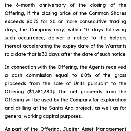
the 6-month anniversary of the closing of the
Offering, if the closing price of the Common Shares
exceeds $0.75 for 20 or more consecutive trading
days, the Company may, within 10 days following
such occurrence, deliver a notice to the holders
thereof accelerating the expiry date of the Warrants
to a date that is 30 days after the date of such notice.
In connection with the Offering, the Agents received
a cash commission equal to 6.0% of the gross
proceeds from the sale of Units pursuant to the
Offering ($1,381,380). The net proceeds from the
Offering will be used by the Company for exploration
and drilling at the Santa Ana project, as well as for
general working capital purposes.
As part of the Offering, Jupiter Asset Management