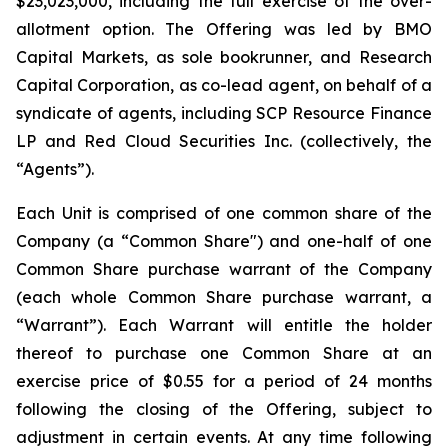
$23,023,000, including the full exercise of the over-
allotment option. The Offering was led by BMO
Capital Markets, as sole bookrunner, and Research
Capital Corporation, as co-lead agent, on behalf of a
syndicate of agents, including SCP Resource Finance
LP and Red Cloud Securities Inc. (collectively, the
“Agents”).
Each Unit is comprised of one common share of the
Company (a “Common Share") and one-half of one
Common Share purchase warrant of the Company
(each whole Common Share purchase warrant, a
“Warrant”). Each Warrant will entitle the holder
thereof to purchase one Common Share at an
exercise price of $0.55 for a period of 24 months
following the closing of the Offering, subject to
adjustment in certain events. At any time following