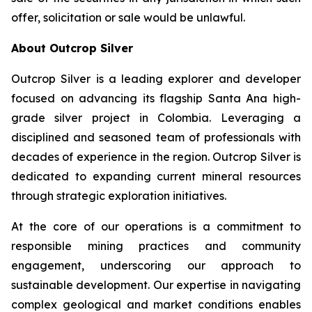
offer, solicitation or sale would be unlawful.
About Outcrop Silver
Outcrop Silver is a leading explorer and developer
focused on advancing its flagship Santa Ana high-
grade silver project in Colombia. Leveraging a
disciplined and seasoned team of professionals with
decades of experience in the region. Outcrop Silver is
dedicated to expanding current mineral resources
through strategic exploration initiatives.
At the core of our operations is a commitment to
responsible mining practices and community
engagement, underscoring our approach to
sustainable development. Our expertise in navigating
complex geological and market conditions enables