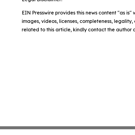
EIN Presswire provides this news content "as is" 
images, videos, licenses, completeness, legality, o
related to this article, kindly contact the author