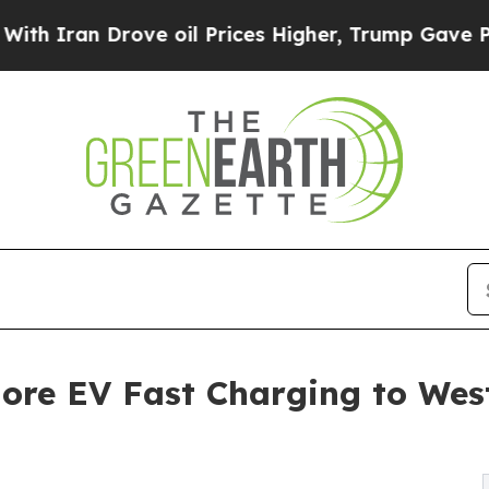
n Drove oil Prices Higher, Trump Gave Political
re EV Fast Charging to West