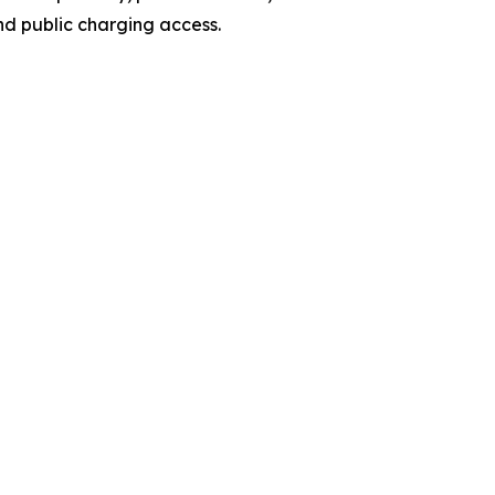
nd public charging access.