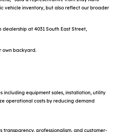
c vehicle inventory, but also reflect our broader
p dealership at 4031 South East Street,
ir own backyard.
including equipment sales, installation, utility
mize operational costs by reducing demand
ts transparency, professionalism, and customer-