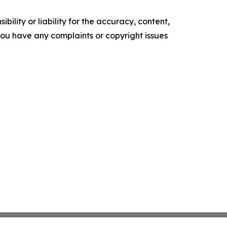
ility or liability for the accuracy, content,
f you have any complaints or copyright issues