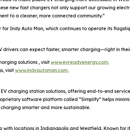
ese new fast chargers not only support our growing electri
ent to a cleaner, more connected community.”
 for Indy Auto Man, which continues to operate its flagshi
 drivers can expect faster, smarter charging—right in the
rging solutions , visit
www.evreadyenergy.com.
, visit
www.indyautoman.com.
V charging station solutions, offering end-to-end services 
oprietary software platform called “Simplify” helps mini
 charging smarter and more sustainable.
 with locations in Indianapolis and Westfield. Known for i