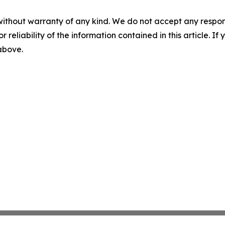
without warranty of any kind. We do not accept any responsib
r reliability of the information contained in this article. I
 above.