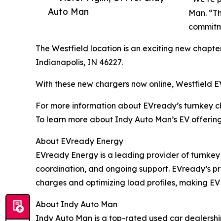
Auto Man
Man. “Th
commitm
The Westfield location is an exciting new chapter
Indianapolis, IN 46227.
With these new chargers now online, Westfield EV
For more information about EVready’s turnkey cha
To learn more about Indy Auto Man’s EV offerings
About EVready Energy
EVready Energy is a leading provider of turnkey E
coordination, and ongoing support. EVready’s pr
charges and optimizing load profiles, making EV
About Indy Auto Man
Indy Auto Man is a top-rated used car dealership