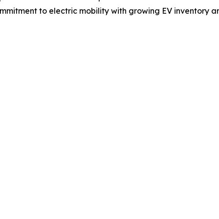
commitment to electric mobility with growing EV inventory a