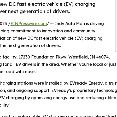
ew DC fast electric vehicle (EV) charging
er next generation of drivers.
025 /
EINPresswire.com
/ -- Indy Auto Man is driving
 ongoing commitment to innovation and community
ation of new DC fast electric vehicle (EV) charging
he next generation of drivers.
 facility, 17230 Foundation Pkwy, Westfield, IN 46074,
g for all EV drivers in the area. Whether you’re local or ju
he road with ease.
harging stations were installed by EVready Energy, a trust
tion, and ongoing support. EVready’s proprietary technolog
 EV charging by optimizing energy use and reducing utility
lity.
roud to make public EV charging more accessible in Westf