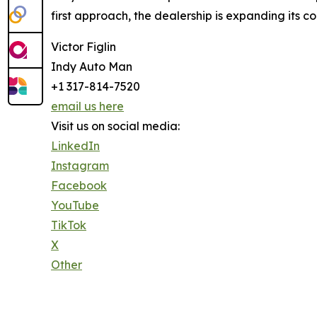
first approach, the dealership is expanding its 
Victor Figlin
Indy Auto Man
+1 317-814-7520
email us here
Visit us on social media:
LinkedIn
Instagram
Facebook
YouTube
TikTok
X
Other