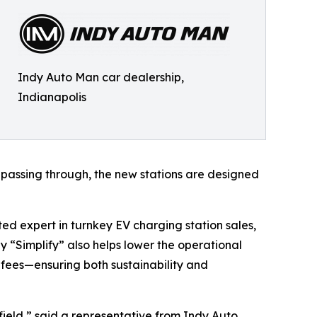
Indy Auto Man car dealership,
Indianapolis
st passing through, the new stations are designed
ed expert in turnkey EV charging station sales,
y “Simplify” also helps lower the operational
 fees—ensuring both sustainability and
ield,” said a representative from Indy Auto