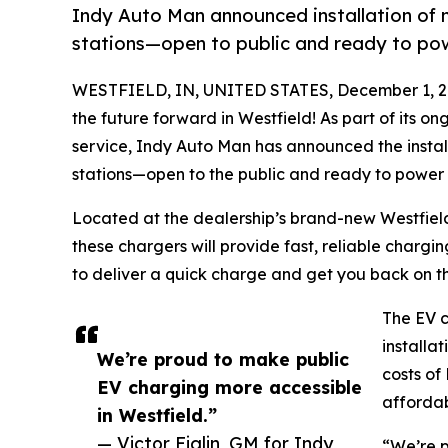
Indy Auto Man announced installation of n
stations—open to public and ready to pow
WESTFIELD, IN, UNITED STATES, December 1, 2
the future forward in Westfield! As part of its
service, Indy Auto Man has announced the install
stations—open to the public and ready to power t
Located at the dealership’s brand-new Westfield
these chargers will provide fast, reliable chargin
to deliver a quick charge and get you back on t
The EV c
installa
We’re proud to make public
costs of
EV charging more accessible
affordabi
in Westfield.”
— Victor Figlin, GM for Indy
“We’re p