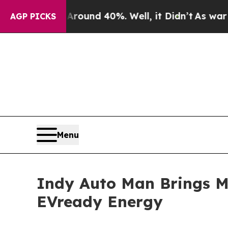
or Around 40%. Well, it Didn’t
As war With Ira
AGP PICKS
Menu
Indy Auto Man Brings Mo
EVready Energy