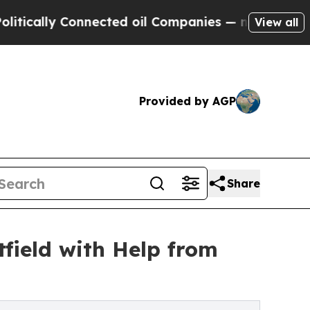
ly Connected oil Companies — not Taxpayers — th
View all
Provided by AGP
Share
field with Help from