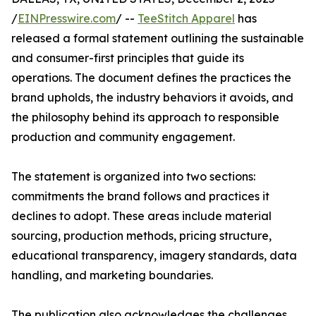
/
EINPresswire.com
/ --
TeeStitch Apparel
has
released a formal statement outlining the sustainable
and consumer-first principles that guide its
operations. The document defines the practices the
brand upholds, the industry behaviors it avoids, and
the philosophy behind its approach to responsible
production and community engagement.
The statement is organized into two sections:
commitments the brand follows and practices it
declines to adopt. These areas include material
sourcing, production methods, pricing structure,
educational transparency, imagery standards, data
handling, and marketing boundaries.
The publication also acknowledges the challenges