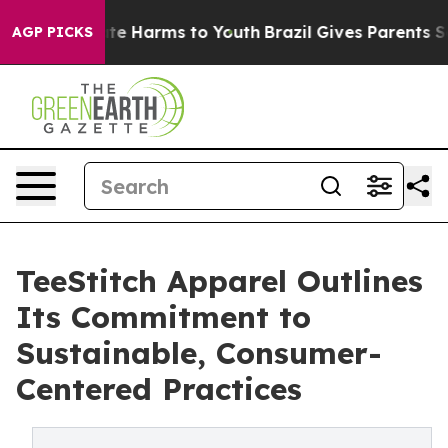
Fund to Abate Harms to Youth
Brazil Gives Parents Soc
AGP PICKS
TeeStitch Apparel Outlines
Its Commitment to
Sustainable, Consumer-
Centered Practices