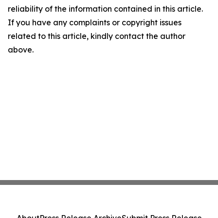
reliability of the information contained in this article.
If you have any complaints or copyright issues
related to this article, kindly contact the author
above.