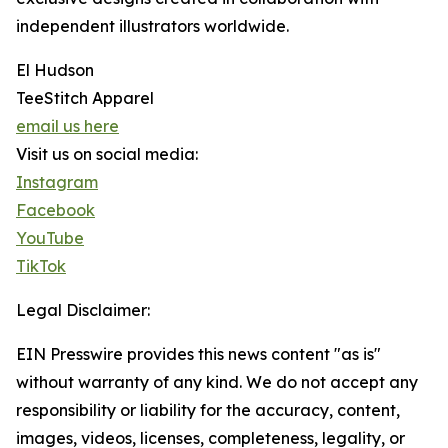
independent illustrators worldwide.
El Hudson
TeeStitch Apparel
email us here
Visit us on social media:
Instagram
Facebook
YouTube
TikTok
Legal Disclaimer:
EIN Presswire provides this news content "as is"
without warranty of any kind. We do not accept any
responsibility or liability for the accuracy, content,
images, videos, licenses, completeness, legality, or