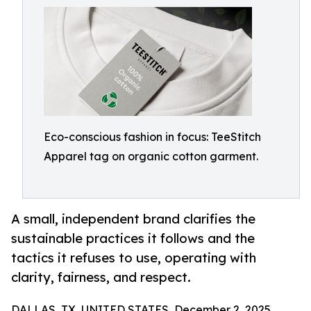
Eco-conscious fashion in focus: TeeStitch
Apparel tag on organic cotton garment.
A small, independent brand clarifies the
sustainable practices it follows and the
tactics it refuses to use, operating with
clarity, fairness, and respect.
DALLAS, TX, UNITED STATES, December 2, 2025