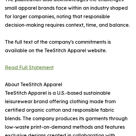
small apparel brands face within an industry shaped
for larger companies, noting that responsible
decision-making requires context, time, and balance.
The full text of the company's commitments is
available on the TeeStitch Apparel website.
Read Full Statement
About TeeStitch Apparel
TeeStitch Apparel is a U.S.-based sustainable
leisurewear brand offering clothing made from
certified organic cotton and responsible fabric
blends. The company produces its garments through
low-waste print-on-demand methods and features
exclusive designs created in collaboration with