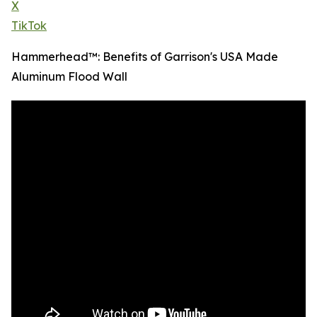
X
TikTok
Hammerhead™: Benefits of Garrison's USA Made
Aluminum Flood Wall