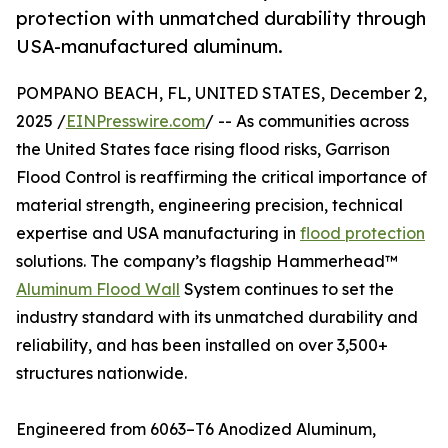
protection with unmatched durability through
USA-manufactured aluminum.
POMPANO BEACH, FL, UNITED STATES, December 2,
2025 /
EINPresswire.com
/ -- As communities across
the United States face rising flood risks, Garrison
Flood Control is reaffirming the critical importance of
material strength, engineering precision, technical
expertise and USA manufacturing in
flood protection
solutions. The company’s flagship Hammerhead™
Aluminum Flood Wall
System continues to set the
industry standard with its unmatched durability and
reliability, and has been installed on over 3,500+
structures nationwide.
Engineered from 6063–T6 Anodized Aluminum,