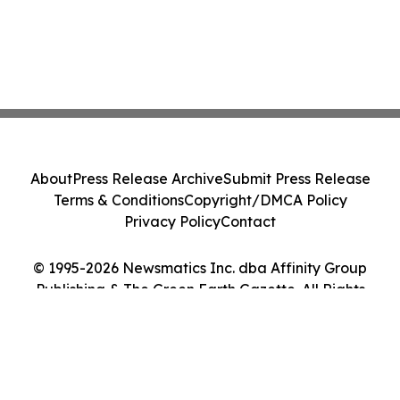
About
Press Release Archive
Submit Press Release
Terms & Conditions
Copyright/DMCA Policy
Privacy Policy
Contact
© 1995-2026 Newsmatics Inc. dba Affinity Group
Publishing & The Green Earth Gazette. All Rights
Reserved.
Cookie Settings / Your Privacy Choices