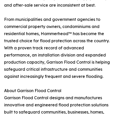
and after-sale service are inconsistent at best.
From municipalities and government agencies to
commercial property owners, condominiums and
residential homes, Hammerhead™ has become the
trusted choice for flood protection across the country.
With a proven track record of advanced
performance, an installation division and expanded
production capacity, Garrison Flood Control is helping
safeguard critical infrastructure and communities
against increasingly frequent and severe flooding.
About Garrison Flood Control
Garrison Flood Control designs and manufactures
innovative and engineered flood protection solutions
built to safeguard communities, businesses, homes,