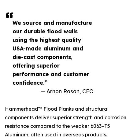
We source and manufacture
our durable flood walls
using the highest quality
USA-made aluminum and
die-cast components,
offering superior
performance and customer
confidence.”
— Arnon Rosan, CEO
Hammerhead™ Flood Planks and structural
components deliver superior strength and corrosion
resistance compared to the weaker 6063–T5
Aluminum, often used in overseas products.