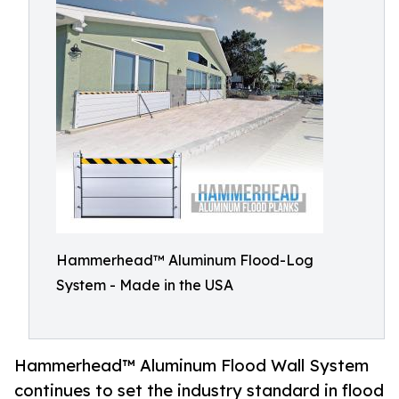
Hammerhead™ Aluminum Flood-Log
System - Made in the USA
Hammerhead™ Aluminum Flood Wall System
continues to set the industry standard in flood