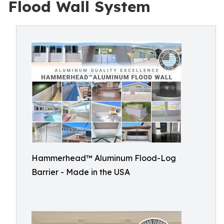
Flood Wall System
Hammerhead™ Aluminum Flood-Log
Barrier - Made in the USA