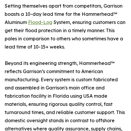
Setting themselves apart from competitors, Garrison
boasts a 10-day lead time for the Hammerhead™
Aluminum
Flood-Log
System, ensuring customers can
get their flood protection in a timely manner. This
pales in comparison to others who sometimes have a
lead time of 10-15+ weeks.
Beyond its engineering strength, Hammerhead™
reflects Garrison’s commitment to American
manufacturing. Every system is custom fabricated
and assembled in Garrison's main office and
fabrication facility in Florida using USA made
materials, ensuring rigorous quality control, fast
turnaround times, and reliable customer support. This
domestic oversight stands in contrast to offshore
alternatives where quality assurance, supply chains,