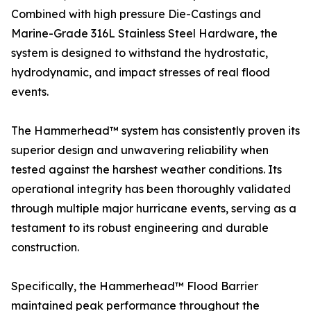
Combined with high pressure Die-Castings and
Marine-Grade 316L Stainless Steel Hardware, the
system is designed to withstand the hydrostatic,
hydrodynamic, and impact stresses of real flood
events.
The Hammerhead™ system has consistently proven its
superior design and unwavering reliability when
tested against the harshest weather conditions. Its
operational integrity has been thoroughly validated
through multiple major hurricane events, serving as a
testament to its robust engineering and durable
construction.
Specifically, the Hammerhead™ Flood Barrier
maintained peak performance throughout the