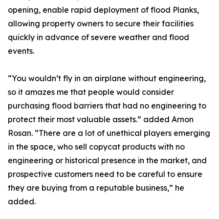
opening, enable rapid deployment of flood Planks,
allowing property owners to secure their facilities
quickly in advance of severe weather and flood
events.
“You wouldn’t fly in an airplane without engineering,
so it amazes me that people would consider
purchasing flood barriers that had no engineering to
protect their most valuable assets.” added Arnon
Rosan. “There are a lot of unethical players emerging
in the space, who sell copycat products with no
engineering or historical presence in the market, and
prospective customers need to be careful to ensure
they are buying from a reputable business,” he
added.