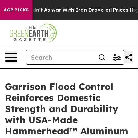
t Didn’t
As war With Iran Drove oil Prices Higher, Tr
AGP PICKS
Garrison Flood Control
Reinforces Domestic
Strength and Durability
with USA-Made
Hammerhead™ Aluminum