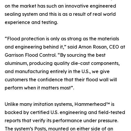
on the market has such an innovative engineered
sealing system and this is as a result of real world
experience and testing.
“Flood protection is only as strong as the materials
and engineering behind it,” said Arnon Rosan, CEO at
Garrison Flood Control. “By sourcing the best
aluminum, producing quality die-cast components,
and manufacturing entirely in the U.S., we give
customers the confidence that their flood wall will
perform when it matters most”.
Unlike many imitation systems, Hammerhead™ is
backed by certified U.S. engineering and field-tested
reports that verify its performance under pressure.
The system’s Posts, mounted on either side of an