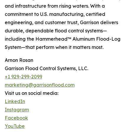
and infrastructure from rising waters. With a
commitment to U.S. manufacturing, certified
engineering, and customer trust, Garrison delivers
durable, dependable flood control systems—
including the Hammerhead™ Aluminum Flood-Log
System—that perform when it matters most.
Arnon Rosan
Garrison Flood Control Systems, LLC.
+1 929-299-2099
marketing@garrisonflood.com
Visit us on social media:
LinkedIn
Instagram
Facebook
YouTube