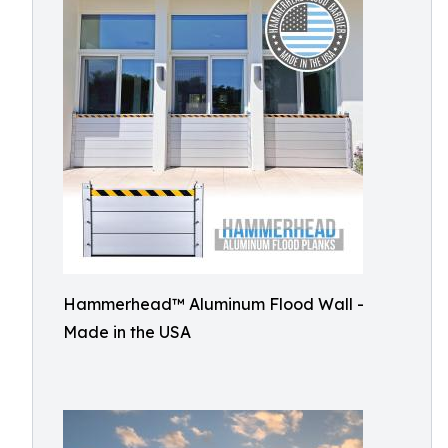
Hammerhead™ Aluminum Flood Wall -
Made in the USA