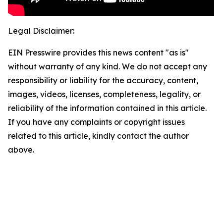
Legal Disclaimer:
EIN Presswire provides this news content "as is"
without warranty of any kind. We do not accept any
responsibility or liability for the accuracy, content,
images, videos, licenses, completeness, legality, or
reliability of the information contained in this article.
If you have any complaints or copyright issues
related to this article, kindly contact the author
above.