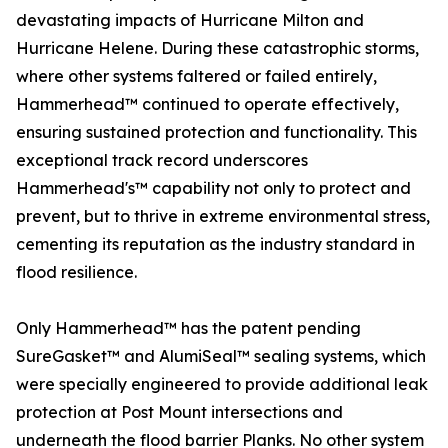
devastating impacts of Hurricane Milton and
Hurricane Helene. During these catastrophic storms,
where other systems faltered or failed entirely,
Hammerhead™ continued to operate effectively,
ensuring sustained protection and functionality. This
exceptional track record underscores
Hammerhead's™ capability not only to protect and
prevent, but to thrive in extreme environmental stress,
cementing its reputation as the industry standard in
flood resilience.
Only Hammerhead™ has the patent pending
SureGasket™ and AlumiSeal™ sealing systems, which
were specially engineered to provide additional leak
protection at Post Mount intersections and
underneath the flood barrier Planks. No other system