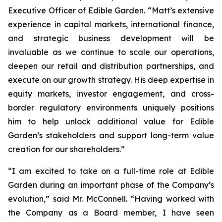
Executive Officer of Edible Garden. “Matt’s extensive
experience in capital markets, international finance,
and strategic business development will be
invaluable as we continue to scale our operations,
deepen our retail and distribution partnerships, and
execute on our growth strategy. His deep expertise in
equity markets, investor engagement, and cross-
border regulatory environments uniquely positions
him to help unlock additional value for Edible
Garden’s stakeholders and support long-term value
creation for our shareholders.”
“I am excited to take on a full-time role at Edible
Garden during an important phase of the Company’s
evolution,” said Mr. McConnell. “Having worked with
the Company as a Board member, I have seen