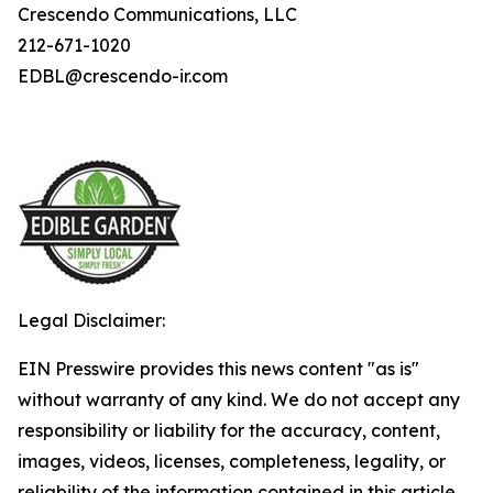
Crescendo Communications, LLC
212-671-1020
EDBL@crescendo-ir.com
Legal Disclaimer:
EIN Presswire provides this news content "as is"
without warranty of any kind. We do not accept any
responsibility or liability for the accuracy, content,
images, videos, licenses, completeness, legality, or
reliability of the information contained in this article.