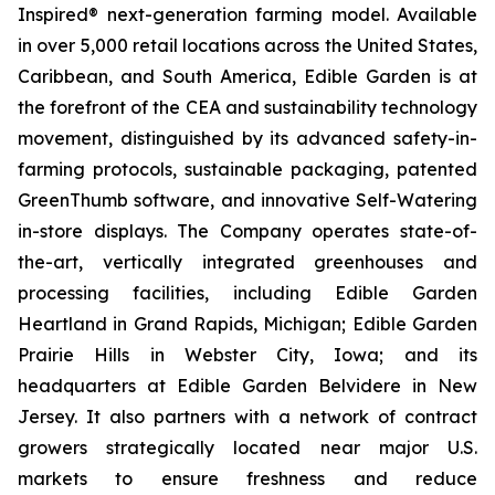
Inspired® next-generation farming model. Available
in over 5,000 retail locations across the United States,
Caribbean, and South America, Edible Garden is at
the forefront of the CEA and sustainability technology
movement, distinguished by its advanced safety-in-
farming protocols, sustainable packaging, patented
GreenThumb software, and innovative Self-Watering
in-store displays. The Company operates state-of-
the-art, vertically integrated greenhouses and
processing facilities, including Edible Garden
Heartland in Grand Rapids, Michigan; Edible Garden
Prairie Hills in Webster City, Iowa; and its
headquarters at Edible Garden Belvidere in New
Jersey. It also partners with a network of contract
growers strategically located near major U.S.
markets to ensure freshness and reduce