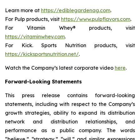
Learn more at
https://ediblegardenag.com
.
For Pulp products, visit
https://www.pulpflavors.com
.
For Vitamin Whey® products, visit
https://vitaminwhey.com
.
For Kick. Sports Nutrition products, visit
https://kicksportsnutrition.net/
.
Watch the Company’s latest corporate video
here
.
Forward-Looking Statements
This press release contains forward-looking
statements, including with respect to the Company’s
growth strategies, ability to expand its distribution
network and distribution relationships, and
performance as a public company. The words
“believe,” “strategy,” “will,” and similar expressions