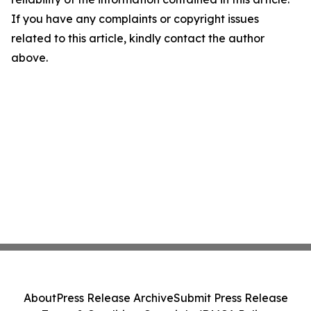
If you have any complaints or copyright issues
related to this article, kindly contact the author
above.
About
Press Release Archive
Submit Press Release