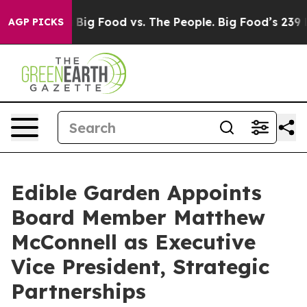
l Media
Big Food vs. The People. Big Food’s 239 Lawsui
AGP PICKS
Edible Garden Appoints
Board Member Matthew
McConnell as Executive
Vice President, Strategic
Partnerships