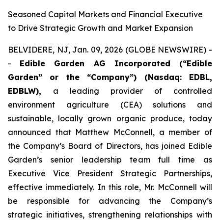
Seasoned Capital Markets and Financial Executive
to Drive Strategic Growth and Market Expansion
BELVIDERE, NJ, Jan. 09, 2026 (GLOBE NEWSWIRE) -
-
Edible Garden AG Incorporated (“Edible
Garden” or the “Company”)
(Nasdaq: EDBL,
EDBLW),
a leading provider of controlled
environment agriculture (CEA) solutions and
sustainable, locally grown organic produce, today
announced that Matthew McConnell, a member of
the Company’s Board of Directors, has joined Edible
Garden’s senior leadership team full time as
Executive Vice President Strategic Partnerships,
effective immediately. In this role, Mr. McConnell will
be responsible for advancing the Company’s
strategic initiatives, strengthening relationships with