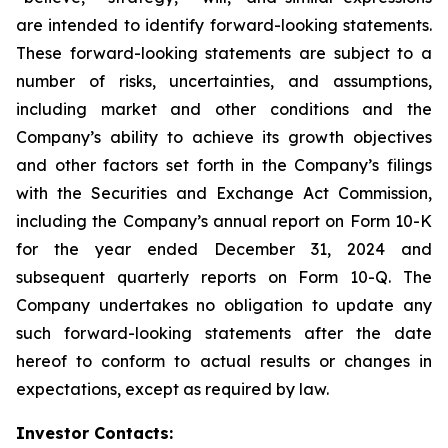
are intended to identify forward-looking statements.
These forward-looking statements are subject to a
number of risks, uncertainties, and assumptions,
including market and other conditions and the
Company’s ability to achieve its growth objectives
and other factors set forth in the Company’s filings
with the Securities and Exchange Act Commission,
including the Company’s annual report on Form 10-K
for the year ended December 31, 2024 and
subsequent quarterly reports on Form 10-Q. The
Company undertakes no obligation to update any
such forward-looking statements after the date
hereof to conform to actual results or changes in
expectations, except as required by law.
Investor Contacts: