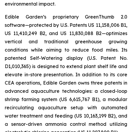
environmental impact.
Edible Garden’s proprietary GreenThumb 2.0
software—protected by U.S. Patents US 11,158,006 B1,
US 11,410,249 B2, and US 11,830,088 B2—optimizes
vertical and traditional greenhouse growing
conditions while aiming to reduce food miles. Its
patented Self-Watering display (U.S. Patent No.
D1,010,365) is designed to extend plant shelf life and
elevate in-store presentation. In addition to its core
CEA operations, Edible Garden owns three patents in
advanced aquaculture technologies: a closed-loop
shrimp farming system (US 6,615,767 B1), a modular
recirculating aquaculture setup with automated
water treatment and feeding (US 10,163,199 B2), and
a sensor-driven ammonia control method utilizing