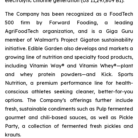
electrolytic chlorine generation (US 11,297,809 B1).
The Company has been recognized as a FoodTech
500 firm by Forward Fooding, a leading
AgriFoodTech organization, and is a Giga Guru
member of Walmart’s Project Gigaton sustainability
initiative. Edible Garden also develops and markets a
growing line of nutrition and specialty food products,
including Vitamin Way® and Vitamin Whey®—plant
and whey protein powders—and Kick. Sports
Nutrition, a premium performance line for health-
conscious athletes seeking cleaner, better-for-you
options. The Company’s offerings further include
fresh, sustainable condiments such as Pulp fermented
gourmet and chili-based sauces, as well as Pickle
Party, a collection of fermented fresh pickles and
krauts.