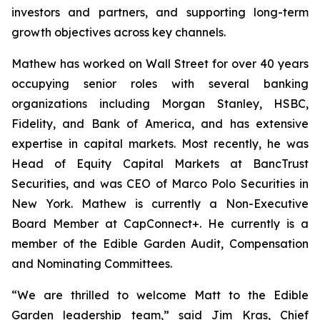
investors and partners, and supporting long-term
growth objectives across key channels.
Mathew has worked on Wall Street for over 40 years
occupying senior roles with several banking
organizations including Morgan Stanley, HSBC,
Fidelity, and Bank of America, and has extensive
expertise in capital markets. Most recently, he was
Head of Equity Capital Markets at BancTrust
Securities, and was CEO of Marco Polo Securities in
New York. Mathew is currently a Non-Executive
Board Member at CapConnect+. He currently is a
member of the Edible Garden Audit, Compensation
and Nominating Committees.
“We are thrilled to welcome Matt to the Edible
Garden leadership team,” said Jim Kras, Chief