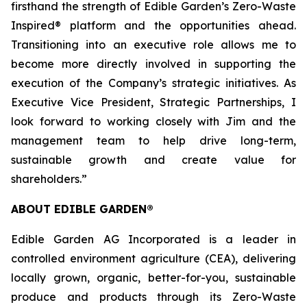
firsthand the strength of Edible Garden’s Zero-Waste
Inspired® platform and the opportunities ahead.
Transitioning into an executive role allows me to
become more directly involved in supporting the
execution of the Company’s strategic initiatives. As
Executive Vice President, Strategic Partnerships, I
look forward to working closely with Jim and the
management team to help drive long-term,
sustainable growth and create value for
shareholders.”
ABOUT EDIBLE GARDEN®
Edible Garden AG Incorporated is a leader in
controlled environment agriculture (CEA), delivering
locally grown, organic, better-for-you, sustainable
produce and products through its Zero-Waste