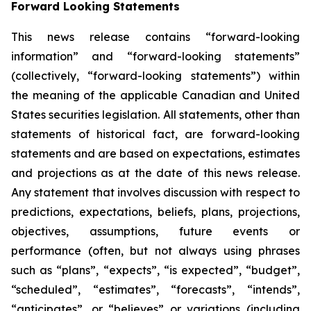
Forward Looking Statements
This news release contains “forward-looking
information” and “forward-looking statements”
(collectively, “forward-looking statements”) within
the meaning of the applicable Canadian and United
States securities legislation. All statements, other than
statements of historical fact, are forward-looking
statements and are based on expectations, estimates
and projections as at the date of this news release.
Any statement that involves discussion with respect to
predictions, expectations, beliefs, plans, projections,
objectives, assumptions, future events or
performance (often, but not always using phrases
such as “plans”, “expects”, “is expected”, “budget”,
“scheduled”, “estimates”, “forecasts”, “intends”,
“anticipates”, or “believes” or variations (including