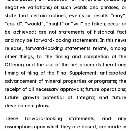
negative variations) of such words and phrases, or
state that certain actions, events or results “may”,
“could”, “would”, “might” or “will” be taken, occur or
be achieved) are not statements of historical fact
and may be forward-looking statements. In this news
release, forward-looking statements relate, among
other things, to: the timing and completion of the
Offering and the use of the net proceeds therefrom;
timing of filing of the Final Supplement; anticipated
advancement of mineral properties or programs; the
receipt of all necessary approvals; future operations;
future growth potential of Integra; and future
development plans.
These forward-looking statements, and any
assumptions upon which they are based, are made in