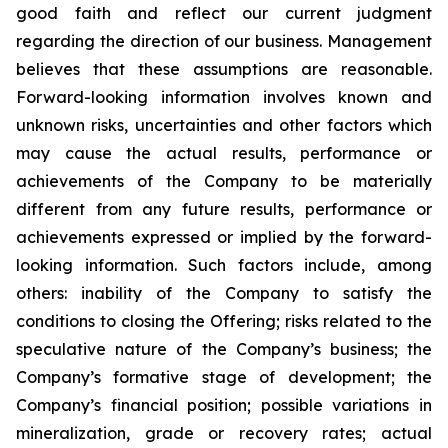
good faith and reflect our current judgment
regarding the direction of our business. Management
believes that these assumptions are reasonable.
Forward-looking information involves known and
unknown risks, uncertainties and other factors which
may cause the actual results, performance or
achievements of the Company to be materially
different from any future results, performance or
achievements expressed or implied by the forward-
looking information. Such factors include, among
others: inability of the Company to satisfy the
conditions to closing the Offering; risks related to the
speculative nature of the Company’s business; the
Company’s formative stage of development; the
Company’s financial position; possible variations in
mineralization, grade or recovery rates; actual