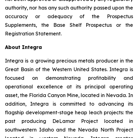
authority, nor has any such authority passed upon the
accuracy or adequacy of the Prospectus
Supplements, the Base Shelf Prospectus or the
Registration Statement.
About Integra
Integra is a growing precious metals producer in the
Great Basin of the Western United States. Integra is
focused on demonstrating profitability and
operational excellence at its principal operating
asset, the Florida Canyon Mine, located in Nevada. In
addition, Integra is committed to advancing its
flagship development-stage heap leach projects: the
past producing DeLamar Project located in
southwestern Idaho and the Nevada North Project