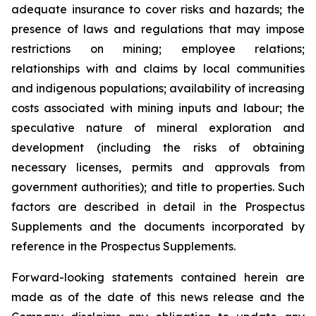
adequate insurance to cover risks and hazards; the
presence of laws and regulations that may impose
restrictions on mining; employee relations;
relationships with and claims by local communities
and indigenous populations; availability of increasing
costs associated with mining inputs and labour; the
speculative nature of mineral exploration and
development (including the risks of obtaining
necessary licenses, permits and approvals from
government authorities); and title to properties. Such
factors are described in detail in the Prospectus
Supplements and the documents incorporated by
reference in the Prospectus Supplements.
Forward-looking statements contained herein are
made as of the date of this news release and the