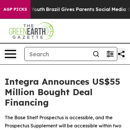
s to Youth
Brazil Gives Parents Social Media Controls 
AGP PICKS
Integra Announces US$55
Million Bought Deal
Financing
The Base Shelf Prospectus is accessible, and the
Prospectus Supplement will be accessible within two