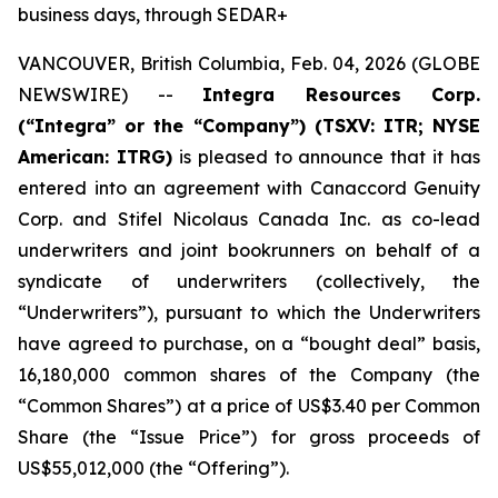
business days, through SEDAR+
VANCOUVER, British Columbia, Feb. 04, 2026 (GLOBE
NEWSWIRE) --
Integra Resources Corp.
(“Integra” or the “Company”) (TSXV: ITR; NYSE
American: ITRG)
is pleased to announce that it has
entered into an agreement with Canaccord Genuity
Corp. and Stifel Nicolaus Canada Inc. as co-lead
underwriters and joint bookrunners on behalf of a
syndicate of underwriters (collectively, the
“Underwriters”), pursuant to which the Underwriters
have agreed to purchase, on a “bought deal” basis,
16,180,000 common shares of the Company (the
“Common Shares”) at a price of US$3.40 per Common
Share (the “Issue Price”) for gross proceeds of
US$55,012,000 (the “Offering”).