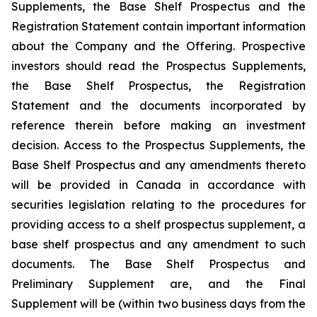
Supplements, the Base Shelf Prospectus and the
Registration Statement contain important information
about the Company and the Offering. Prospective
investors should read the Prospectus Supplements,
the Base Shelf Prospectus, the Registration
Statement and the documents incorporated by
reference therein before making an investment
decision. Access to the Prospectus Supplements, the
Base Shelf Prospectus and any amendments thereto
will be provided in Canada in accordance with
securities legislation relating to the procedures for
providing access to a shelf prospectus supplement, a
base shelf prospectus and any amendment to such
documents. The Base Shelf Prospectus and
Preliminary Supplement are, and the Final
Supplement will be (within two business days from the