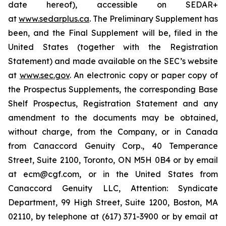
date hereof), accessible on SEDAR+
at
www.sedarplus.ca
. The Preliminary Supplement has
been, and the Final Supplement will be, filed in the
United States (together with the Registration
Statement) and made available on the SEC’s website
at
www.sec.gov
. An electronic copy or paper copy of
the Prospectus Supplements, the corresponding Base
Shelf Prospectus, Registration Statement and any
amendment to the documents may be obtained,
without charge, from the Company, or in Canada
from Canaccord Genuity Corp., 40 Temperance
Street, Suite 2100, Toronto, ON M5H 0B4 or by email
at ecm@cgf.com, or in the United States from
Canaccord Genuity LLC, Attention: Syndicate
Department, 99 High Street, Suite 1200, Boston, MA
02110, by telephone at (617) 371-3900 or by email at