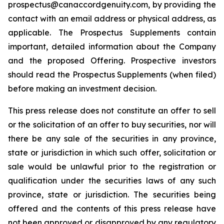
prospectus@canaccordgenuity.com, by providing the
contact with an email address or physical address, as
applicable. The Prospectus Supplements contain
important, detailed information about the Company
and the proposed Offering. Prospective investors
should read the Prospectus Supplements (when filed)
before making an investment decision.
This press release does not constitute an offer to sell
or the solicitation of an offer to buy securities, nor will
there be any sale of the securities in any province,
state or jurisdiction in which such offer, solicitation or
sale would be unlawful prior to the registration or
qualification under the securities laws of any such
province, state or jurisdiction. The securities being
offered and the contents of this press release have
not been approved or disapproved by any regulatory