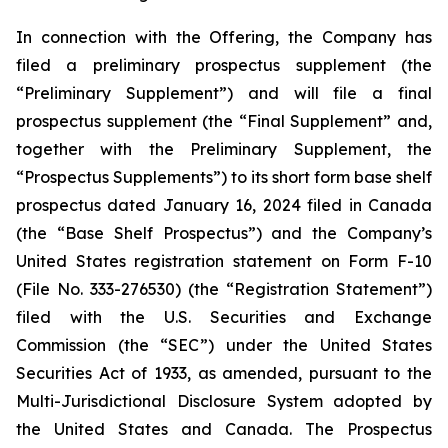
In connection with the Offering, the Company has
filed a preliminary prospectus supplement (the
“Preliminary Supplement”) and will file a final
prospectus supplement (the “Final Supplement” and,
together with the Preliminary Supplement, the
“Prospectus Supplements”) to its short form base shelf
prospectus dated January 16, 2024 filed in Canada
(the “Base Shelf Prospectus”) and the Company’s
United States registration statement on Form F-10
(File No. 333-276530) (the “Registration Statement”)
filed with the U.S. Securities and Exchange
Commission (the “SEC”) under the United States
Securities Act of 1933, as amended, pursuant to the
Multi-Jurisdictional Disclosure System adopted by
the United States and Canada. The Prospectus