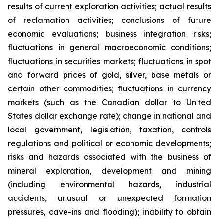
results of current exploration activities; actual results
of reclamation activities; conclusions of future
economic evaluations; business integration risks;
fluctuations in general macroeconomic conditions;
fluctuations in securities markets; fluctuations in spot
and forward prices of gold, silver, base metals or
certain other commodities; fluctuations in currency
markets (such as the Canadian dollar to United
States dollar exchange rate); change in national and
local government, legislation, taxation, controls
regulations and political or economic developments;
risks and hazards associated with the business of
mineral exploration, development and mining
(including environmental hazards, industrial
accidents, unusual or unexpected formation
pressures, cave-ins and flooding); inability to obtain