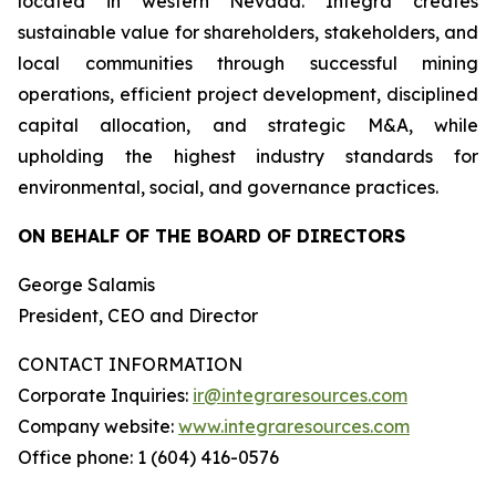
located in western Nevada. Integra creates
sustainable value for shareholders, stakeholders, and
local communities through successful mining
operations, efficient project development, disciplined
capital allocation, and strategic M&A, while
upholding the highest industry standards for
environmental, social, and governance practices.
ON BEHALF OF THE BOARD OF DIRECTORS
George Salamis
President, CEO and Director
CONTACT INFORMATION
Corporate Inquiries:
ir@integraresources.com
Company website:
www.integraresources.com
Office phone: 1 (604) 416-0576