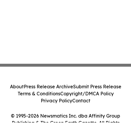
About
Press Release Archive
Submit Press Release
Terms & Conditions
Copyright/DMCA Policy
Privacy Policy
Contact
© 1995-2026 Newsmatics Inc. dba Affinity Group
Publishing & The Green Earth Gazette. All Rights
Reserved.