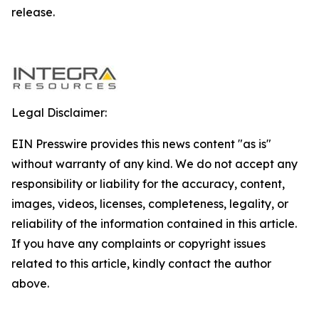
release.
Legal Disclaimer:
EIN Presswire provides this news content "as is"
without warranty of any kind. We do not accept any
responsibility or liability for the accuracy, content,
images, videos, licenses, completeness, legality, or
reliability of the information contained in this article.
If you have any complaints or copyright issues
related to this article, kindly contact the author
above.