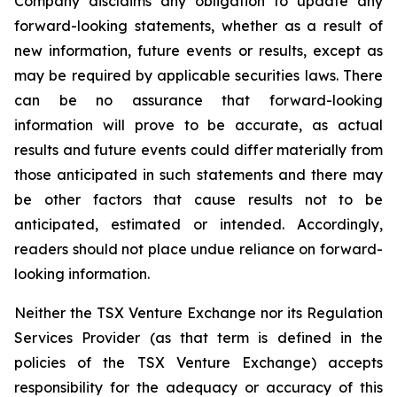
Company disclaims any obligation to update any
forward-looking statements, whether as a result of
new information, future events or results, except as
may be required by applicable securities laws. There
can be no assurance that forward-looking
information will prove to be accurate, as actual
results and future events could differ materially from
those anticipated in such statements and there may
be other factors that cause results not to be
anticipated, estimated or intended. Accordingly,
readers should not place undue reliance on forward-
looking information.
Neither the TSX Venture Exchange nor its Regulation
Services Provider (as that term is defined in the
policies of the TSX Venture Exchange) accepts
responsibility for the adequacy or accuracy of this