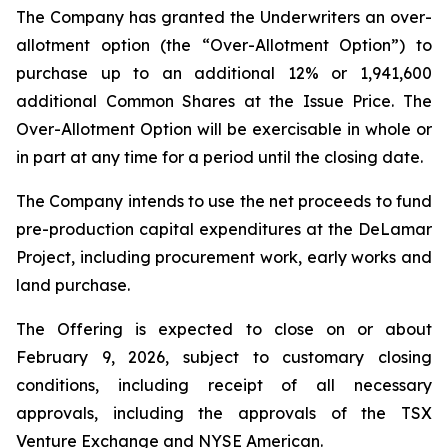
The Company has granted the Underwriters an over-
allotment option (the “Over-Allotment Option”) to
purchase up to an additional 12% or 1,941,600
additional Common Shares at the Issue Price. The
Over-Allotment Option will be exercisable in whole or
in part at any time for a period until the closing date.
The Company intends to use the net proceeds to fund
pre-production capital expenditures at the DeLamar
Project, including procurement work, early works and
land purchase.
The Offering is expected to close on or about
February 9, 2026, subject to customary closing
conditions, including receipt of all necessary
approvals, including the approvals of the TSX
Venture Exchange and NYSE American.