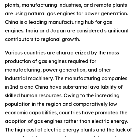
plants, manufacturing industries, and remote plants
are using natural gas engines for power generation.
China is a leading manufacturing hub for gas
engines. India and Japan are considered significant
contributors to regional growth.
Various countries are characterized by the mass
production of gas engines required for
manufacturing, power generation, and other
industrial machinery. The manufacturing companies
in India and China have substantial availability of
skilled human resources. Owing to the increasing
population in the region and comparatively low
economic capabilities, countries have promoted the
adoption of gas engines rather than electric energy.
The high cost of electric energy plants and the lack of