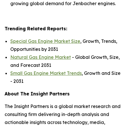
growing global demand for Jenbacher engines.
Trending Related Reports:
Special Gas Engine Market Size
, Growth, Trends,
Opportunities by 2031
Natural Gas Engine Market
- Global Growth, Size,
and Forecast 2031
Small Gas Engine Market Trends
, Growth and Size
- 2031
About The Insight Partners
The Insight Partners is a global market research and
consulting firm delivering in-depth analysis and
actionable insights across technology, media,