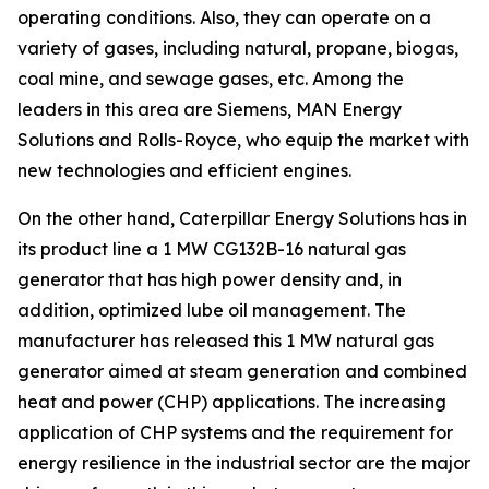
operating conditions. Also, they can operate on a
variety of gases, including natural, propane, biogas,
coal mine, and sewage gases, etc. Among the
leaders in this area are Siemens, MAN Energy
Solutions and Rolls-Royce, who equip the market with
new technologies and efficient engines.
On the other hand, Caterpillar Energy Solutions has in
its product line a 1 MW CG132B-16 natural gas
generator that has high power density and, in
addition, optimized lube oil management. The
manufacturer has released this 1 MW natural gas
generator aimed at steam generation and combined
heat and power (CHP) applications. The increasing
application of CHP systems and the requirement for
energy resilience in the industrial sector are the major