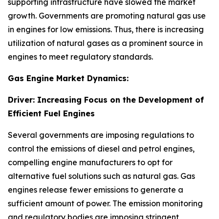
supporting infrastructure have slowed the market
growth. Governments are promoting natural gas use
in engines for low emissions. Thus, there is increasing
utilization of natural gases as a prominent source in
engines to meet regulatory standards.
Gas Engine Market Dynamics:
Driver: Increasing Focus on the Development of
Efficient Fuel Engines
Several governments are imposing regulations to
control the emissions of diesel and petrol engines,
compelling engine manufacturers to opt for
alternative fuel solutions such as natural gas. Gas
engines release fewer emissions to generate a
sufficient amount of power. The emission monitoring
and regulatory bodies are imposing stringent