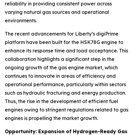
reliability in providing consistent power across
varying natural gas sources and operational
environments.
The recent advancements for Liberty’s digiPrime
platform have been built for the HSK78G engine to
enhance its response time and load acceptance. This
collaboration highlights a significant step in the
ongoing growth of the gas engine market, which
continues to innovate in areas of efficiency and
operational performance, particularly within sectors
such as hydraulic fracturing and energy production.
Thus, the rise in the development of efficient fuel
engines owing to stringent regulations related to gas
engines is propelling the market growth.
Opportunity: Expansion of Hydrogen-Ready Gas