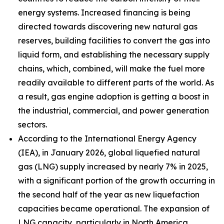
energy systems. Increased financing is being
directed towards discovering new natural gas
reserves, building facilities to convert the gas into
liquid form, and establishing the necessary supply
chains, which, combined, will make the fuel more
readily available to different parts of the world. As
a result, gas engine adoption is getting a boost in
the industrial, commercial, and power generation
sectors.
According to the International Energy Agency
(IEA), in January 2026, global liquefied natural
gas (LNG) supply increased by nearly 7% in 2025,
with a significant portion of the growth occurring in
the second half of the year as new liquefaction
capacities became operational. The expansion of
LNG capacity, particularly in North America,