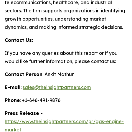
telecommunications, healthcare, and industrial
sectors. The firm supports organizations in identifying
growth opportunities, understanding market
dynamics, and making informed strategic decisions.
Contact Us:
If you have any queries about this report or if you
would like further information, please contact us:
Contact Person
: Ankit Mathur
E-mail
:
sales@theinsightpartners.com
Phone
: +1-646-491-9876
Press Release -
https://www.theinsightpartners.com/pr/gas-engine-
market