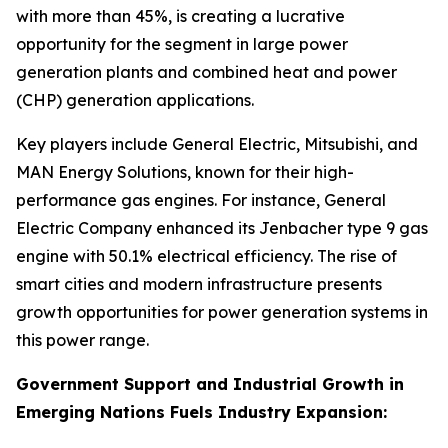
with more than 45%, is creating a lucrative
opportunity for the segment in large power
generation plants and combined heat and power
(CHP) generation applications.
Key players include General Electric, Mitsubishi, and
MAN Energy Solutions, known for their high-
performance gas engines. For instance, General
Electric Company enhanced its Jenbacher type 9 gas
engine with 50.1% electrical efficiency. The rise of
smart cities and modern infrastructure presents
growth opportunities for power generation systems in
this power range.
Government Support and Industrial Growth in
Emerging Nations Fuels Industry Expansion: