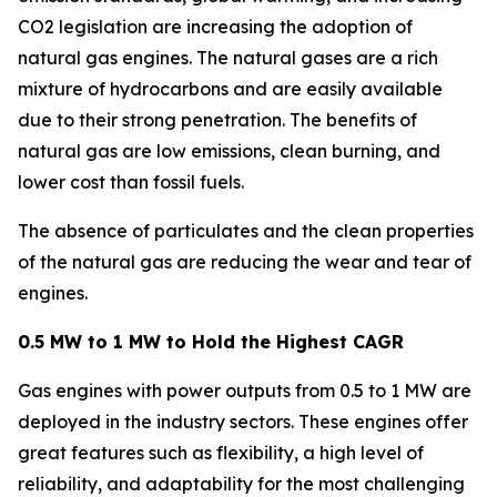
CO2 legislation are increasing the adoption of
natural gas engines. The natural gases are a rich
mixture of hydrocarbons and are easily available
due to their strong penetration. The benefits of
natural gas are low emissions, clean burning, and
lower cost than fossil fuels.
The absence of particulates and the clean properties
of the natural gas are reducing the wear and tear of
engines.
0.5 MW to 1 MW to Hold the Highest CAGR
Gas engines with power outputs from 0.5 to 1 MW are
deployed in the industry sectors. These engines offer
great features such as flexibility, a high level of
reliability, and adaptability for the most challenging