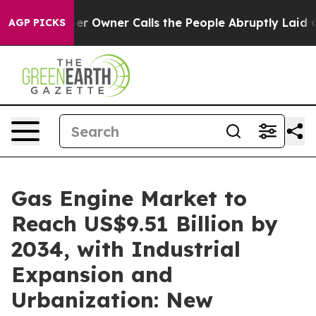
Owner Calls the People Abruptly Laid off “Simply a 
AGP PICKS
Gas Engine Market to
Reach US$9.51 Billion by
2034, with Industrial
Expansion and
Urbanization: New