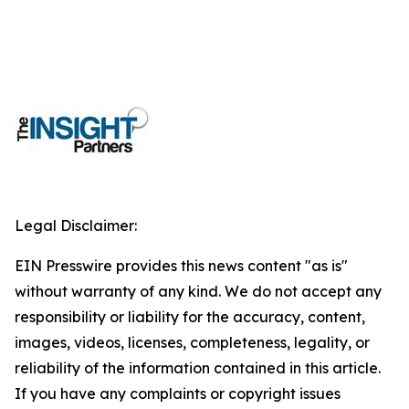
Legal Disclaimer:
EIN Presswire provides this news content "as is"
without warranty of any kind. We do not accept any
responsibility or liability for the accuracy, content,
images, videos, licenses, completeness, legality, or
reliability of the information contained in this article.
If you have any complaints or copyright issues