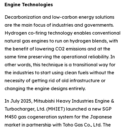
Engine Technologies
Decarbonization and low-carbon energy solutions
are the main focus of industries and governments.
Hydrogen co-firing technology enables conventional
natural gas engines to run on hydrogen blends, with
the benefit of lowering CO2 emissions and at the
same time preserving the operational reliability. In
other words, this technique is a transitional way for
the industries to start using clean fuels without the
necessity of getting rid of old infrastructure or
changing the engine designs entirely.
In July 2025, Mitsubishi Heavy Industries Engine &
Turbocharger, Ltd. (MHIET) launched a new SGP
M450 gas cogeneration system for the Japanese
market in partnership with Toho Gas Co., Ltd. The