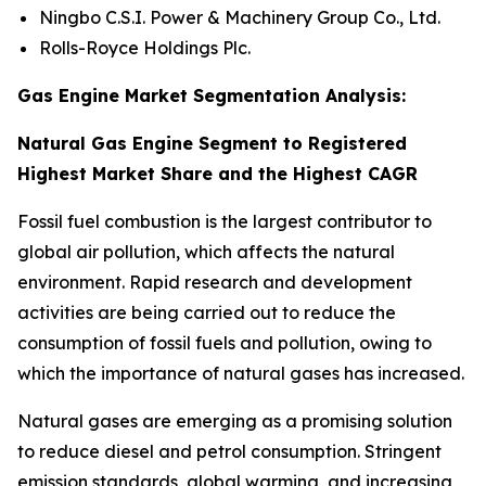
Ningbo C.S.I. Power & Machinery Group Co., Ltd.
Rolls-Royce Holdings Plc.
Gas Engine Market Segmentation Analysis:
Natural Gas Engine Segment to Registered
Highest Market Share and the Highest CAGR
Fossil fuel combustion is the largest contributor to
global air pollution, which affects the natural
environment. Rapid research and development
activities are being carried out to reduce the
consumption of fossil fuels and pollution, owing to
which the importance of natural gases has increased.
Natural gases are emerging as a promising solution
to reduce diesel and petrol consumption. Stringent
emission standards, global warming, and increasing