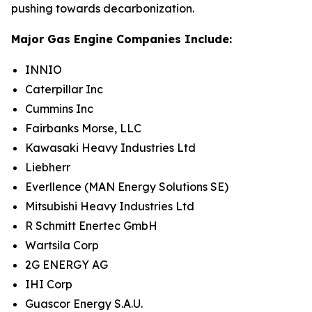
pushing towards decarbonization.
Major Gas Engine Companies Include:
INNIO
Caterpillar Inc
Cummins Inc
Fairbanks Morse, LLC
Kawasaki Heavy Industries Ltd
Liebherr
Everllence (MAN Energy Solutions SE)
Mitsubishi Heavy Industries Ltd
R Schmitt Enertec GmbH
Wartsila Corp
2G ENERGY AG
IHI Corp
Guascor Energy S.A.U.