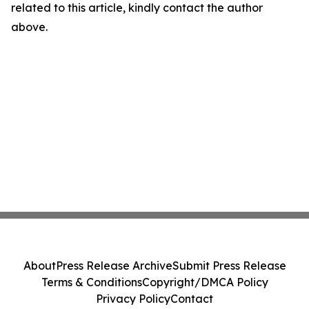
related to this article, kindly contact the author
above.
About
Press Release Archive
Submit Press Release
Terms & Conditions
Copyright/DMCA Policy
Privacy Policy
Contact