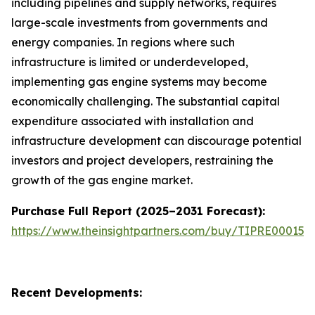
including pipelines and supply networks, requires
large-scale investments from governments and
energy companies. In regions where such
infrastructure is limited or underdeveloped,
implementing gas engine systems may become
economically challenging. The substantial capital
expenditure associated with installation and
infrastructure development can discourage potential
investors and project developers, restraining the
growth of the gas engine market.
Purchase Full Report (2025–2031 Forecast):
https://www.theinsightpartners.com/buy/TIPRE000153
Recent Developments: