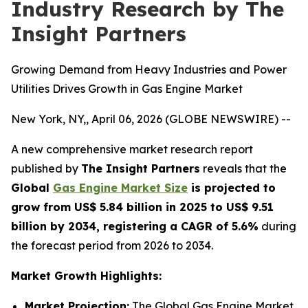
Industry Research by The
Insight Partners
Growing Demand from Heavy Industries and Power
Utilities Drives Growth in Gas Engine Market
New York, NY,, April 06, 2026 (GLOBE NEWSWIRE) --
A new comprehensive market research report
published by
The Insight Partners
reveals that the
Global
Gas Engine Market Size
is projected to
grow from US$ 5.84 billion in 2025 to US$ 9.51
billion by 2034, registering a CAGR of 5.6%
during
the forecast period from 2026 to 2034.
Market Growth Highlights:
Market Projection:
The Global Gas Engine Market