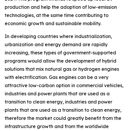
production and help the adoption of low-emission
technologies, at the same time contributing to
economic growth and sustainable mobility.
In developing countries where industrialization,
urbanization and energy demand are rapidly
increasing, these types of government-supported
programs would allow the development of hybrid
solutions that mix natural gas or hydrogen engines
with electrification. Gas engines can be a very
attractive low-carbon option in commercial vehicles,
industries and power plants that are used as a
transition to clean energy, industries and power
plants that are used as a transition to clean energy,
therefore the market could greatly benefit from the
infrastructure growth and from the worldwide