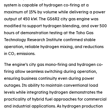
system is capable of hydrogen co-firing at a
maximum of 15% by volume while delivering a power
output of 450 kW. The GS6R2 city gas engine was
modified to support hydrogen blending, and over 500
hours of demonstration testing at the Toho Gas
Technology Research Institute confirmed stable
operation, reliable hydrogen mixing, and reductions
in CO₂ emissions.
The engine’s city gas mono-firing and hydrogen co-
firing allow seamless switching during operation,
ensuring business continuity even during power
outages. Its ability to maintain conventional load
levels while integrating hydrogen demonstrates the
practicality of hybrid fuel approaches for commercial
and industrial applications. As hydrogen production