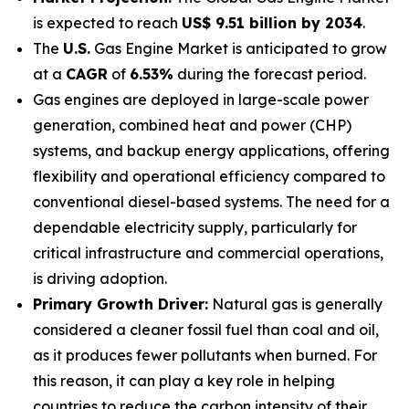
is expected to reach
US$ 9.51 billion by 2034
.
The
U.S.
Gas Engine Market is anticipated to grow
at a
CAGR
of
6.53%
during the forecast period.
Gas engines are deployed in large-scale power
generation, combined heat and power (CHP)
systems, and backup energy applications, offering
flexibility and operational efficiency compared to
conventional diesel-based systems. The need for a
dependable electricity supply, particularly for
critical infrastructure and commercial operations,
is driving adoption.
Primary Growth Driver:
Natural gas is generally
considered a cleaner fossil fuel than coal and oil,
as it produces fewer pollutants when burned. For
this reason, it can play a key role in helping
countries to reduce the carbon intensity of their