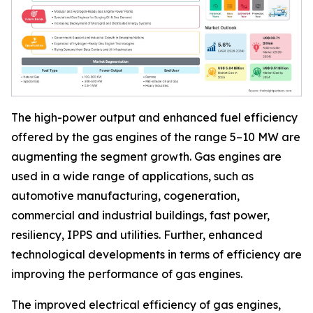
The high-power output and enhanced fuel efficiency
offered by the gas engines of the range 5–10 MW are
augmenting the segment growth. Gas engines are
used in a wide range of applications, such as
automotive manufacturing, cogeneration,
commercial and industrial buildings, fast power,
resiliency, IPPS and utilities. Further, enhanced
technological developments in terms of efficiency are
improving the performance of gas engines.
The improved electrical efficiency of gas engines,