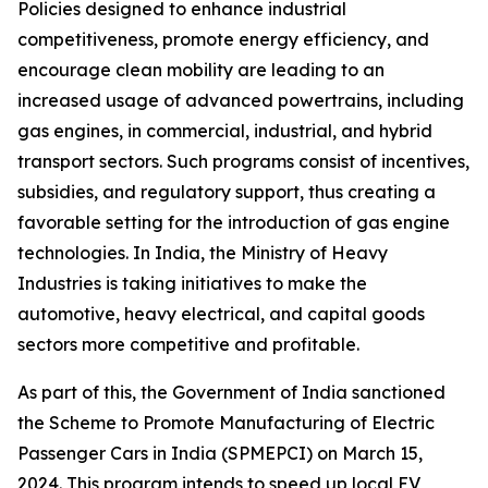
Policies designed to enhance industrial
competitiveness, promote energy efficiency, and
encourage clean mobility are leading to an
increased usage of advanced powertrains, including
gas engines, in commercial, industrial, and hybrid
transport sectors. Such programs consist of incentives,
subsidies, and regulatory support, thus creating a
favorable setting for the introduction of gas engine
technologies. In India, the Ministry of Heavy
Industries is taking initiatives to make the
automotive, heavy electrical, and capital goods
sectors more competitive and profitable.
As part of this, the Government of India sanctioned
the Scheme to Promote Manufacturing of Electric
Passenger Cars in India (SPMEPCI) on March 15,
2024. This program intends to speed up local EV