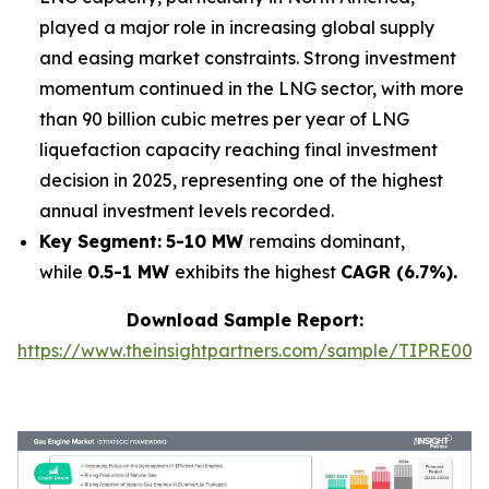
played a major role in increasing global supply
and easing market constraints. Strong investment
momentum continued in the LNG sector, with more
than 90 billion cubic metres per year of LNG
liquefaction capacity reaching final investment
decision in 2025, representing one of the highest
annual investment levels recorded.
Key Segment:
5-10 MW
remains dominant,
while
0.5-1 MW
exhibits the highest
CAGR (6.7%).
Download Sample Report:
https://www.theinsightpartners.com/sample/TIPRE000