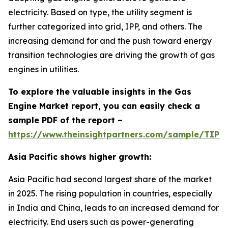
electricity. Based on type, the utility segment is
further categorized into grid, IPP, and others. The
increasing demand for and the push toward energy
transition technologies are driving the growth of gas
engines in utilities.
To explore the valuable insights in the Gas
Engine Market report, you can easily check a
sample PDF of the report –
https://www.theinsightpartners.com/sample/TIP
Asia Pacific shows higher growth:
Asia Pacific had second largest share of the market
in 2025. The rising population in countries, especially
in India and China, leads to an increased demand for
electricity. End users such as power-generating