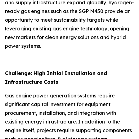
and supply infrastructure expand globally, hydrogen-
ready gas engines such as the SGP M450 provide an
opportunity to meet sustainability targets while
leveraging existing gas engine technology, opening
new markets for clean energy solutions and hybrid
power systems.
Challenge: High Initial Installation and
Infrastructure Costs
Gas engine power generation systems require
significant capital investment for equipment
procurement, installation, and integration with
existing energy infrastructure. In addition to the
engine itself, projects require supporting components
such as gas pipelines, fuel storage systems,