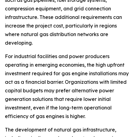
compression equipment, and grid connection
infrastructure. These additional requirements can
increase the project cost, particularly in regions
where natural gas distribution networks are
developing.
For industrial facilities and power producers
operating in emerging economies, the high upfront
investment required for gas engine installations may
act as a financial barrier. Organizations with limited
capital budgets may prefer alternative power
generation solutions that require lower initial
investment, even if the long-term operational
efficiency of gas engines is higher.
The development of natural gas infrastructure,