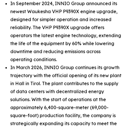
In September 2024, INNIO Group announced its
newest Waukesha VHP P9390X engine upgrade,
designed for simpler operation and increased
reliability. The VHP P9390X upgrade offers
operators the latest engine technology, extending
the life of the equipment by 60% while lowering
downtime and reducing emissions across
operating conditions.
In March 2026, INNIO Group continues its growth
trajectory with the official opening of its new plant
in Hall in Tirol. The plant contributes to the supply
of data centers with decentralized energy
solutions. With the start of operations at the
approximately 6,400-square-meter (69,000-
square-foot) production facility, the company is
strategically expanding its capacity to meet the