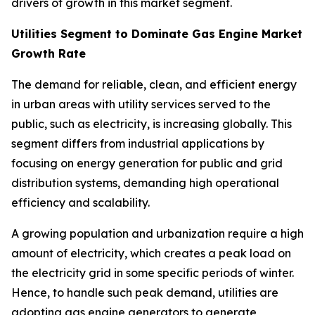
drivers of growth in this market segment.
Utilities Segment to Dominate Gas Engine Market
Growth Rate
The demand for reliable, clean, and efficient energy
in urban areas with utility services served to the
public, such as electricity, is increasing globally. This
segment differs from industrial applications by
focusing on energy generation for public and grid
distribution systems, demanding high operational
efficiency and scalability.
A growing population and urbanization require a high
amount of electricity, which creates a peak load on
the electricity grid in some specific periods of winter.
Hence, to handle such peak demand, utilities are
adopting gas engine generators to generate