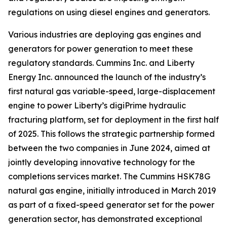
regulations on using diesel engines and generators.
Various industries are deploying gas engines and
generators for power generation to meet these
regulatory standards. Cummins Inc. and Liberty
Energy Inc. announced the launch of the industry’s
first natural gas variable-speed, large-displacement
engine to power Liberty’s digiPrime hydraulic
fracturing platform, set for deployment in the first half
of 2025. This follows the strategic partnership formed
between the two companies in June 2024, aimed at
jointly developing innovative technology for the
completions services market. The Cummins HSK78G
natural gas engine, initially introduced in March 2019
as part of a fixed-speed generator set for the power
generation sector, has demonstrated exceptional