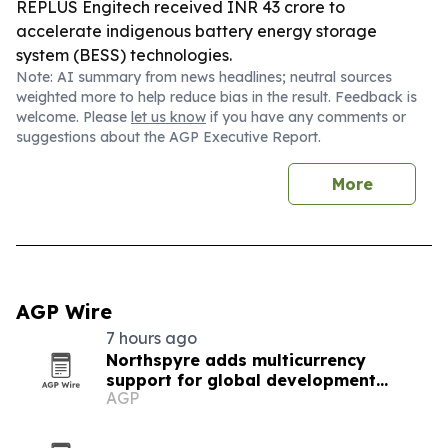
REPLUS Engitech received INR 43 crore to
accelerate indigenous battery energy storage
system (BESS) technologies.
Note: AI summary from news headlines; neutral sources
weighted more to help reduce bias in the result. Feedback is
welcome. Please
let us know
if you have any comments or
suggestions about the AGP Executive Report.
More
AGP Wire
7 hours ago
Northspyre adds multicurrency
support for global development
AGP
projects