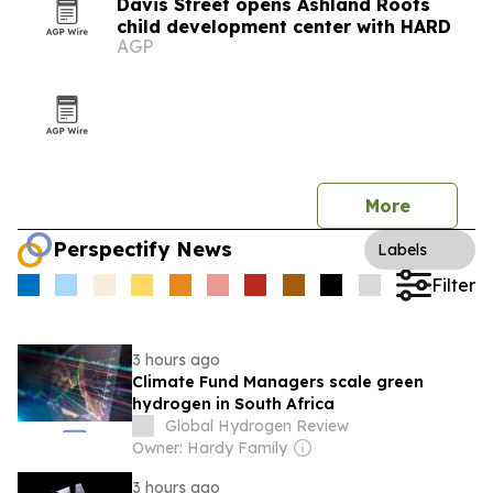
Davis Street opens Ashland Roots
child development center with HARD
AGP
More
Perspectify News
Labels
Filter
3 hours ago
Climate Fund Managers scale green
hydrogen in South Africa
Global Hydrogen Review
Owner: Hardy Family
3 hours ago