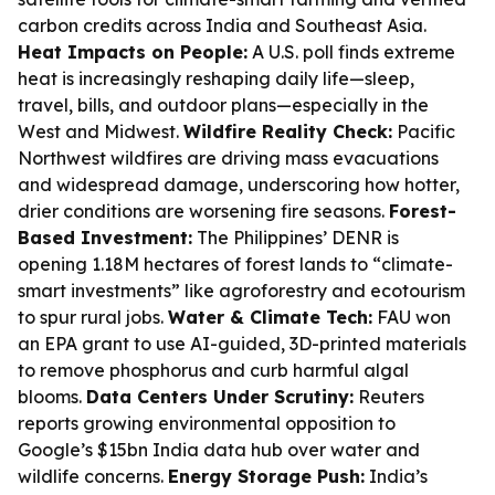
carbon credits across India and Southeast Asia.
Heat Impacts on People:
A U.S. poll finds extreme
heat is increasingly reshaping daily life—sleep,
travel, bills, and outdoor plans—especially in the
West and Midwest.
Wildfire Reality Check:
Pacific
Northwest wildfires are driving mass evacuations
and widespread damage, underscoring how hotter,
drier conditions are worsening fire seasons.
Forest-
Based Investment:
The Philippines’ DENR is
opening 1.18M hectares of forest lands to “climate-
smart investments” like agroforestry and ecotourism
to spur rural jobs.
Water & Climate Tech:
FAU won
an EPA grant to use AI-guided, 3D-printed materials
to remove phosphorus and curb harmful algal
blooms.
Data Centers Under Scrutiny:
Reuters
reports growing environmental opposition to
Google’s $15bn India data hub over water and
wildlife concerns.
Energy Storage Push:
India’s