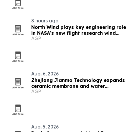
8 hours ago
North Wind plays key engineering role
in NASA's new flight research wind
AGP
tunnel
Aug. 6, 2026
Zhejiang Jianmo Technology expands
ceramic membrane and water
AGP
treatment lineup
Aug. 5, 2026