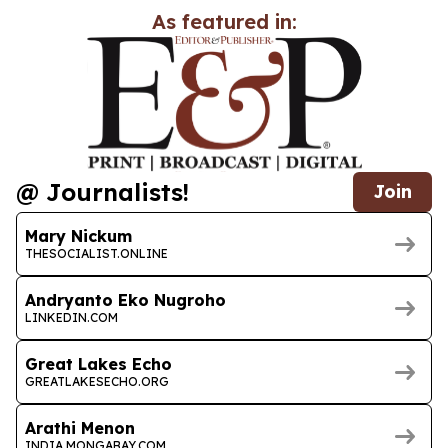
As featured in:
@ Journalists!
Join
Mary Nickum
THESOCIALIST.ONLINE
Andryanto Eko Nugroho
LINKEDIN.COM
Great Lakes Echo
GREATLAKESECHO.ORG
Arathi Menon
INDIA.MONGABAY.COM