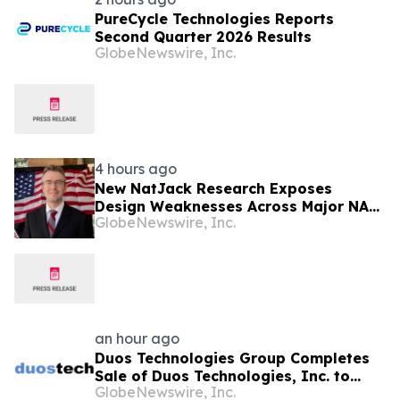
PureCycle Technologies Reports
Second Quarter 2026 Results
GlobeNewswire, Inc.
4 hours ago
New NatJack Research Exposes
Design Weaknesses Across Major NAT
GlobeNewswire, Inc.
Implementations
an hour ago
Duos Technologies Group Completes
Sale of Duos Technologies, Inc. to
GlobeNewswire, Inc.
Sandbank Acosta, LLC