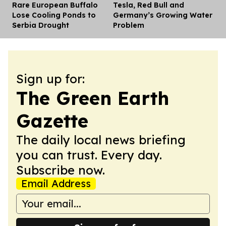
Rare European Buffalo
Tesla, Red Bull and
Dis
Lose Cooling Ponds to
Germany’s Growing Water
Serbia Drought
Problem
Sign up for:
The Green Earth
Gazette
The daily local news briefing
you can trust. Every day.
Subscribe now.
Email Address