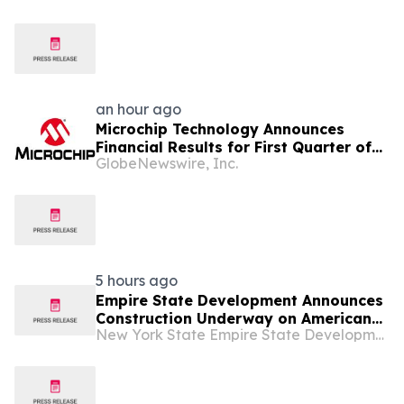
an hour ago
Microchip Technology Announces
Financial Results for First Quarter of
GlobeNewswire, Inc.
Fiscal Year 2027
5 hours ago
Empire State Development Announces
Construction Underway on American
New York State Empire State Development
Theatre in Troy