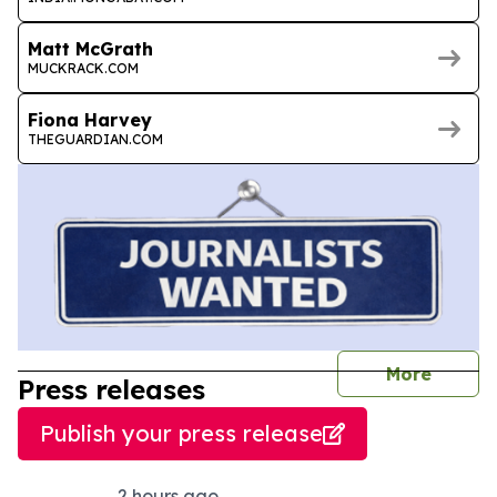
Matt McGrath
MUCKRACK.COM
Fiona Harvey
THEGUARDIAN.COM
journal
More
Press releases
Publish your press release
2 hours ago