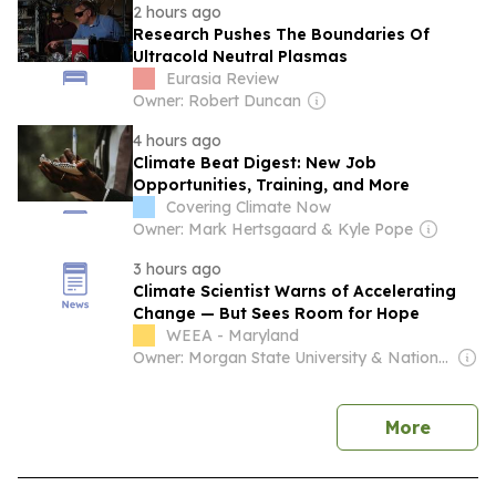
2 hours ago
Research Pushes The Boundaries Of
Ultracold Neutral Plasmas
Eurasia Review
Owner: Robert Duncan
4 hours ago
Climate Beat Digest: New Job
Opportunities, Training, and More
Covering Climate Now
Owner: Mark Hertsgaard & Kyle Pope
3 hours ago
Climate Scientist Warns of Accelerating
Change — But Sees Room for Hope
WEEA - Maryland
Owner: Morgan State University & National Public Radio (NPR) Member Network
news
More