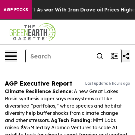
idn’t
As war With Iran Drove oil Prices Higher, Trump
AGP PICKS
AGP Executive Report
Last update: 6 hours ago
Climate Resilience Science:
A new Great Lakes
Basin synthesis paper says ecosystems act like
diversified “portfolios,” where species and habitat
diversity help buffer shocks from climate change
and other stressors.
AgTech Funding:
Mitti Labs
raised $9.5M led by Aramco Ventures to scale AI
satellite tools for climate-smart farming and verified