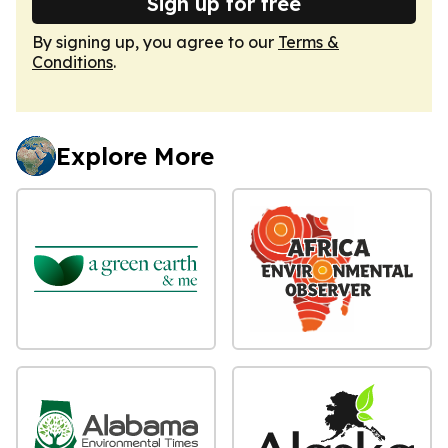
Sign up for free
By signing up, you agree to our
Terms &
Conditions
.
Explore More