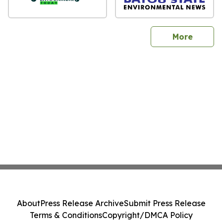
sites
More
About
Press Release Archive
Submit Press Release
Terms & Conditions
Copyright/DMCA Policy