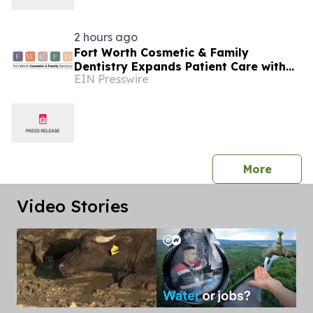
2 hours ago
Fort Worth Cosmetic & Family
Dentistry Expands Patient Care with
EIN Presswire
Advanced Laser Technology
press 
More
Video Stories