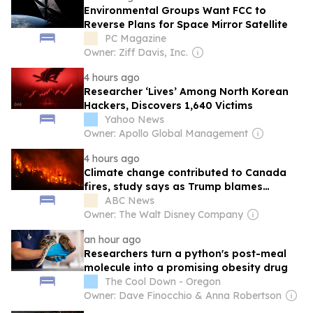
Environmental Groups Want FCC to
Reverse Plans for Space Mirror Satellite
PC Magazine
Owner: Ziff Davis, Inc.
4 hours ago
Researcher ‘Lives’ Among North Korean
Hackers, Discovers 1,640 Victims
Yahoo News
Owner: Apollo Global Management
4 hours ago
Climate change contributed to Canada
fires, study says as Trump blames
mismanagement
ABC News
Owner: The Walt Disney Company
an hour ago
Researchers turn a python's post-meal
molecule into a promising obesity drug
The Cool Down - Oregon
Owner: Dave Finocchio & Anna Robertson