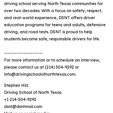
driving school serving North Texas communities for
over two decades. With a focus on safety, respect,
and real-world experience, DSNT offers driver
education programs for teens and adults, defensive
driving, and road tests. DSNT is proud to help
students become safe, responsible drivers for life.
----------------------
For more information or to schedule an interview,
please contact us at (214) 504-9292 or
info@drivingschoolofnorthtexas.com.
Stephen Hilz
Driving School of North Texas
+1 214-504-9292
dsnt@dsntmail.com