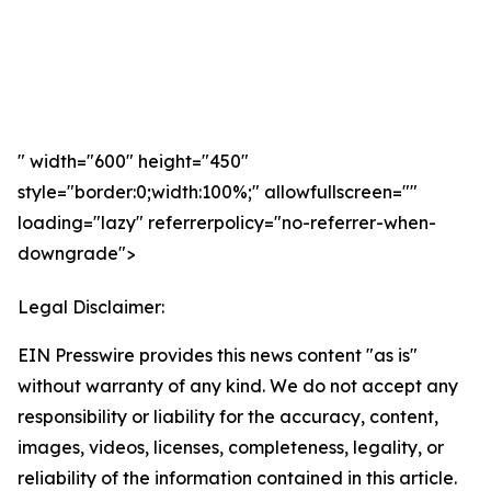
" width="600" height="450"
style="border:0;width:100%;" allowfullscreen=""
loading="lazy" referrerpolicy="no-referrer-when-
downgrade">
Legal Disclaimer:
EIN Presswire provides this news content "as is"
without warranty of any kind. We do not accept any
responsibility or liability for the accuracy, content,
images, videos, licenses, completeness, legality, or
reliability of the information contained in this article.