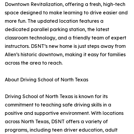
Downtown Revitalization, offering a fresh, high-tech
space designed to make learning to drive easier and
more fun. The updated location features a
dedicated parallel parking station, the latest
classroom technology, and a friendly team of expert
instructors. DSNT’s new home is just steps away from
Allen’s historic downtown, making it easy for families
across the area to reach.
About Driving School of North Texas
Driving School of North Texas is known for its
commitment to teaching safe driving skills in a
positive and supportive environment. With locations
across North Texas, DSNT offers a variety of
programs, including teen driver education, adult