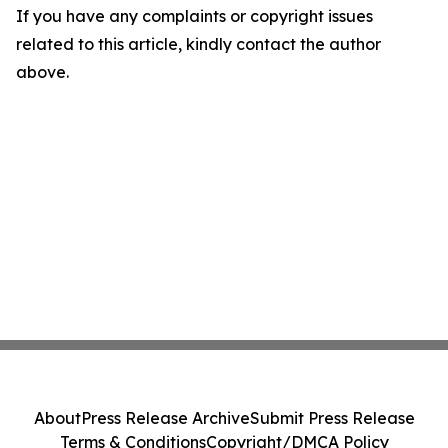
If you have any complaints or copyright issues
related to this article, kindly contact the author
above.
About
Press Release Archive
Submit Press Release
Terms & Conditions
Copyright/DMCA Policy