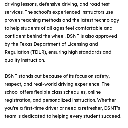
driving lessons, defensive driving, and road test
services. The school’s experienced instructors use
proven teaching methods and the latest technology
to help students of all ages feel comfortable and
confident behind the wheel. DSNT is also approved
by the Texas Department of Licensing and
Regulation (TDLR), ensuring high standards and
quality instruction.
DSNT stands out because of its focus on safety,
respect, and real-world driving experience. The
school offers flexible class schedules, online
registration, and personalized instruction. Whether
you’re a first-time driver or need a refresher, DSNT’s
team is dedicated to helping every student succeed.