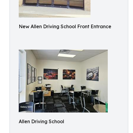
New Allen Driving School Front Entrance
Allen Driving School