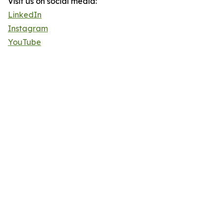
Visit us on social media:
LinkedIn
Instagram
YouTube