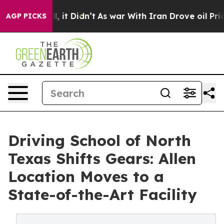
ell, it Didn’t
As war With Iran Drove oil Prices Hig
AGP PICKS
Driving School of North
Texas Shifts Gears: Allen
Location Moves to a
State-of-the-Art Facility