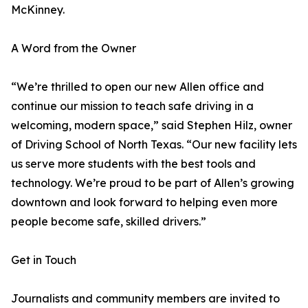
McKinney.
A Word from the Owner
“We’re thrilled to open our new Allen office and
continue our mission to teach safe driving in a
welcoming, modern space,” said Stephen Hilz, owner
of Driving School of North Texas. “Our new facility lets
us serve more students with the best tools and
technology. We’re proud to be part of Allen’s growing
downtown and look forward to helping even more
people become safe, skilled drivers.”
Get in Touch
Journalists and community members are invited to