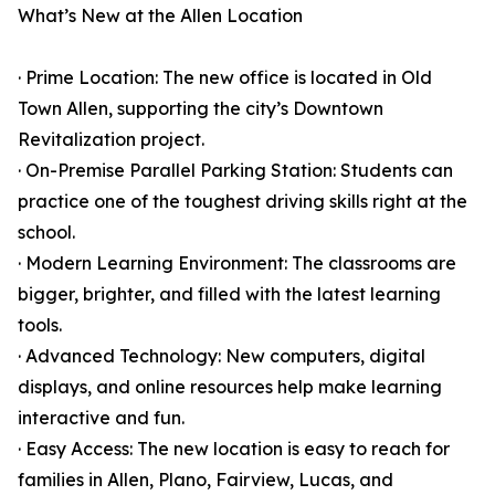
What’s New at the Allen Location
· Prime Location: The new office is located in Old
Town Allen, supporting the city’s Downtown
Revitalization project.
· On-Premise Parallel Parking Station: Students can
practice one of the toughest driving skills right at the
school.
· Modern Learning Environment: The classrooms are
bigger, brighter, and filled with the latest learning
tools.
· Advanced Technology: New computers, digital
displays, and online resources help make learning
interactive and fun.
· Easy Access: The new location is easy to reach for
families in Allen, Plano, Fairview, Lucas, and