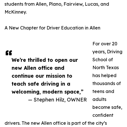
students from Allen, Plano, Fairview, Lucas, and
McKinney.
A New Chapter for Driver Education in Allen
For over 20
years, Driving
We’re thrilled to open our
School of
new Allen office and
North Texas
continue our mission to
has helped
teach safe driving in a
thousands of
welcoming, modern space,”
teens and
— Stephen Hilz, OWNER
adults
become safe,
confident
drivers. The new Allen office is part of the city’s