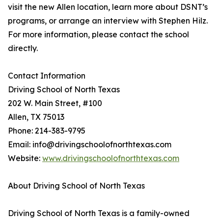
visit the new Allen location, learn more about DSNT’s
programs, or arrange an interview with Stephen Hilz.
For more information, please contact the school
directly.
Contact Information
Driving School of North Texas
202 W. Main Street, #100
Allen, TX 75013
Phone: 214-383-9795
Email: info@drivingschoolofnorthtexas.com
Website:
www.drivingschoolofnorthtexas.com
About Driving School of North Texas
Driving School of North Texas is a family-owned