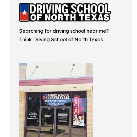
Searching for driving school near me?
Think Driving School of North Texas