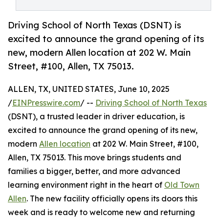
Driving School of North Texas (DSNT) is
excited to announce the grand opening of its
new, modern Allen location at 202 W. Main
Street, #100, Allen, TX 75013.
ALLEN, TX, UNITED STATES, June 10, 2025
/
EINPresswire.com
/ --
Driving School of North Texas
(DSNT), a trusted leader in driver education, is
excited to announce the grand opening of its new,
modern
Allen location
at 202 W. Main Street, #100,
Allen, TX 75013. This move brings students and
families a bigger, better, and more advanced
learning environment right in the heart of
Old Town
Allen
. The new facility officially opens its doors this
week and is ready to welcome new and returning