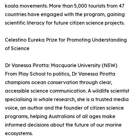
koala movements. More than 5,000 tourists from 47
countries have engaged with the program, gaining
scientific literacy for future citizen science projects.
Celestino Eureka Prize for Promoting Understanding
of Science
Dr Vanessa Pirotta: Macquarie University (NSW)
From Play School to politics, Dr Vanessa Pirotta
champions ocean conservation through clear,
accessible science communication. A wildlife scientist
specialising in whale research, she is a trusted media
voice, an author and the founder of citizen science
programs, helping Australians of all ages make
informed decisions about the future of our marine
ecosystems.