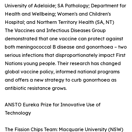
University of Adelaide; SA Pathology; Department for
Health and Wellbeing; Women's and Children's
Hospital; and Northern Territory Health (SA, NT)
The Vaccines and Infectious Diseases Group
demonstrated that one vaccine can protect against
both meningococcal B disease and gonorrhoea – two
serious infections that disproportionately impact First
Nations young people. Their research has changed
global vaccine policy, informed national programs
and offers a new strategy to curb gonorrhoea as
antibiotic resistance grows.
ANSTO Eureka Prize for Innovative Use of
Technology
The Fission Chips Team: Macquarie University (NSW)