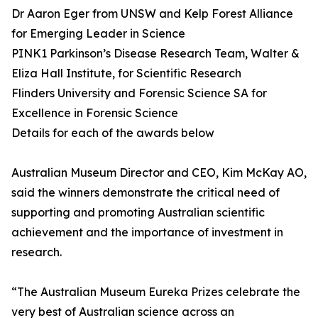
Dr Aaron Eger from UNSW and Kelp Forest Alliance
for Emerging Leader in Science
PINK1 Parkinson’s Disease Research Team, Walter &
Eliza Hall Institute, for Scientific Research
Flinders University and Forensic Science SA for
Excellence in Forensic Science
Details for each of the awards below
Australian Museum Director and CEO, Kim McKay AO,
said the winners demonstrate the critical need of
supporting and promoting Australian scientific
achievement and the importance of investment in
research.
“The Australian Museum Eureka Prizes celebrate the
very best of Australian science across an