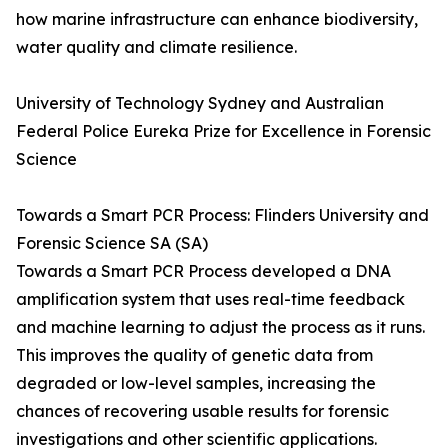
how marine infrastructure can enhance biodiversity,
water quality and climate resilience.
University of Technology Sydney and Australian
Federal Police Eureka Prize for Excellence in Forensic
Science
Towards a Smart PCR Process: Flinders University and
Forensic Science SA (SA)
Towards a Smart PCR Process developed a DNA
amplification system that uses real-time feedback
and machine learning to adjust the process as it runs.
This improves the quality of genetic data from
degraded or low-level samples, increasing the
chances of recovering usable results for forensic
investigations and other scientific applications.