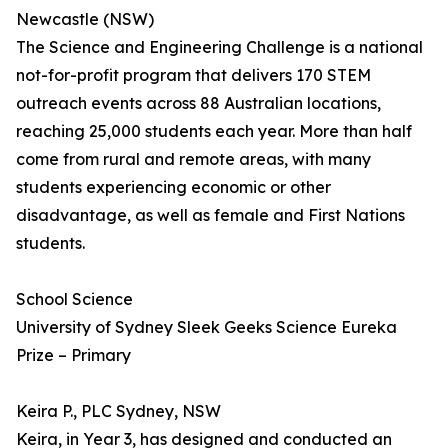
Newcastle (NSW)
The Science and Engineering Challenge is a national
not-for-profit program that delivers 170 STEM
outreach events across 88 Australian locations,
reaching 25,000 students each year. More than half
come from rural and remote areas, with many
students experiencing economic or other
disadvantage, as well as female and First Nations
students.
School Science
University of Sydney Sleek Geeks Science Eureka
Prize – Primary
Keira P., PLC Sydney, NSW
Keira, in Year 3, has designed and conducted an