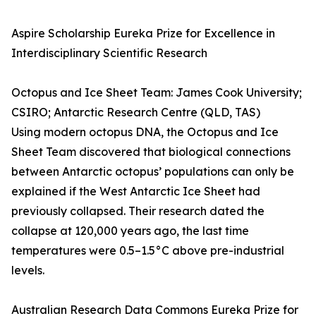
Aspire Scholarship Eureka Prize for Excellence in
Interdisciplinary Scientific Research
Octopus and Ice Sheet Team: James Cook University;
CSIRO; Antarctic Research Centre (QLD, TAS)
Using modern octopus DNA, the Octopus and Ice
Sheet Team discovered that biological connections
between Antarctic octopus’ populations can only be
explained if the West Antarctic Ice Sheet had
previously collapsed. Their research dated the
collapse at 120,000 years ago, the last time
temperatures were 0.5–1.5°C above pre-industrial
levels.
Australian Research Data Commons Eureka Prize for