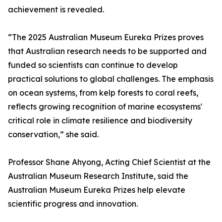
achievement is revealed.
“The 2025 Australian Museum Eureka Prizes proves
that Australian research needs to be supported and
funded so scientists can continue to develop
practical solutions to global challenges. The emphasis
on ocean systems, from kelp forests to coral reefs,
reflects growing recognition of marine ecosystems'
critical role in climate resilience and biodiversity
conservation,” she said.
Professor Shane Ahyong, Acting Chief Scientist at the
Australian Museum Research Institute, said the
Australian Museum Eureka Prizes help elevate
scientific progress and innovation.