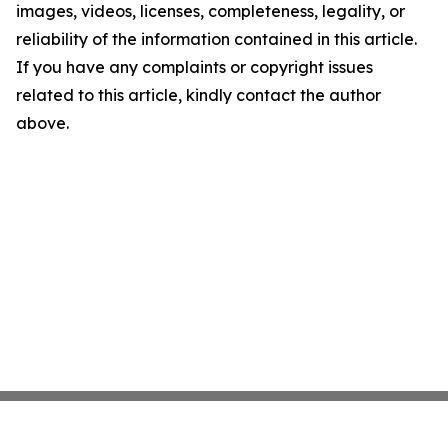
images, videos, licenses, completeness, legality, or
reliability of the information contained in this article.
If you have any complaints or copyright issues
related to this article, kindly contact the author
above.