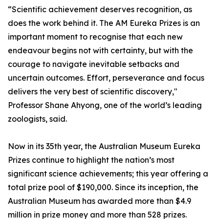
“Scientific achievement deserves recognition, as
does the work behind it. The AM Eureka Prizes is an
important moment to recognise that each new
endeavour begins not with certainty, but with the
courage to navigate inevitable setbacks and
uncertain outcomes. Effort, perseverance and focus
delivers the very best of scientific discovery,"
Professor Shane Ahyong, one of the world’s leading
zoologists, said.
Now in its 35th year, the Australian Museum Eureka
Prizes continue to highlight the nation’s most
significant science achievements; this year offering a
total prize pool of $190,000. Since its inception, the
Australian Museum has awarded more than $4.9
million in prize money and more than 528 prizes.