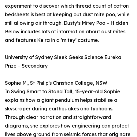
experiment to discover which thread count of cotton
bedsheets is best at keeping out dust mite poo, while
still allowing air through. Dusty’s Mitey Poo – Hidden
Below includes lots of information about dust mites
and features Keira in a ‘mitey’ costume.
University of Sydney Sleek Geeks Science Eureka
Prize – Secondary
Sophie M., St Philip's Christian College, NSW
In Swing Smart to Stand Tall, 15-year-old Sophie
explains how a giant pendulum helps stabilise a
skyscraper during earthquakes and typhoons.
Through clear narration and straightforward
diagrams, she explores how engineering can protect
lives above ground from seismic forces that originate