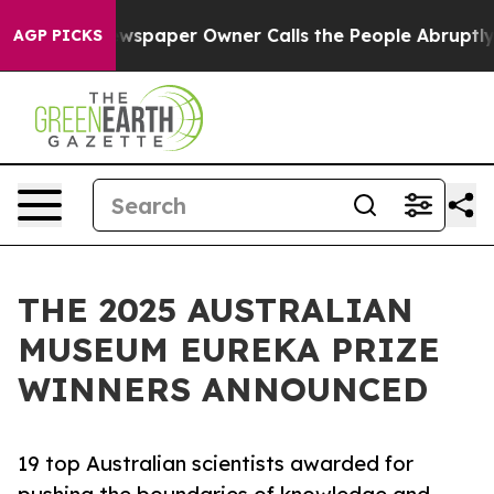
spaper Owner Calls the People Abruptly Laid off “Si
AGP PICKS
THE 2025 AUSTRALIAN
MUSEUM EUREKA PRIZE
WINNERS ANNOUNCED
19 top Australian scientists awarded for