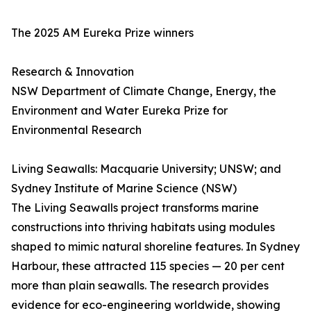
The 2025 AM Eureka Prize winners
Research & Innovation
NSW Department of Climate Change, Energy, the
Environment and Water Eureka Prize for
Environmental Research
Living Seawalls: Macquarie University; UNSW; and
Sydney Institute of Marine Science (NSW)
The Living Seawalls project transforms marine
constructions into thriving habitats using modules
shaped to mimic natural shoreline features. In Sydney
Harbour, these attracted 115 species — 20 per cent
more than plain seawalls. The research provides
evidence for eco-engineering worldwide, showing