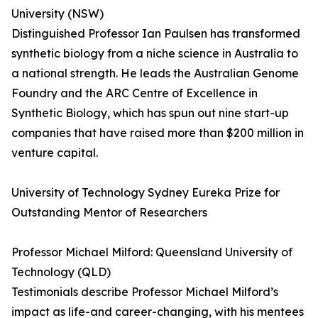
University (NSW)
Distinguished Professor Ian Paulsen has transformed
synthetic biology from a niche science in Australia to
a national strength. He leads the Australian Genome
Foundry and the ARC Centre of Excellence in
Synthetic Biology, which has spun out nine start-up
companies that have raised more than $200 million in
venture capital.
University of Technology Sydney Eureka Prize for
Outstanding Mentor of Researchers
Professor Michael Milford: Queensland University of
Technology (QLD)
Testimonials describe Professor Michael Milford’s
impact as life-and career-changing, with his mentees