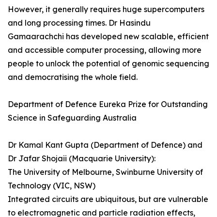
However, it generally requires huge supercomputers
and long processing times. Dr Hasindu
Gamaarachchi­­ has developed new scalable, efficient
and accessible computer processing, allowing more
people to unlock the potential of genomic sequencing
and democratising the whole field.
Department of Defence Eureka Prize for Outstanding
Science in Safeguarding Australia
Dr Kamal Kant Gupta (Department of Defence) and
Dr Jafar Shojaii (Macquarie University):
The University of Melbourne, Swinburne University of
Technology (VIC, NSW)
Integrated circuits are ubiquitous, but are vulnerable
to electromagnetic and particle radiation effects,