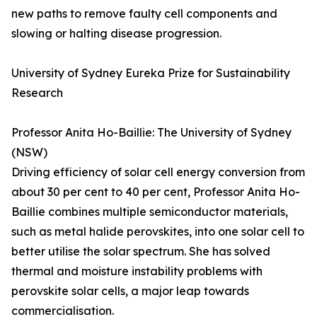
new paths to remove faulty cell components and
slowing or halting disease progression.
University of Sydney Eureka Prize for Sustainability
Research
Professor Anita Ho-Baillie: The University of Sydney
(NSW)
Driving efficiency of solar cell energy conversion from
about 30 per cent to 40 per cent, Professor Anita Ho-
Baillie combines multiple semiconductor materials,
such as metal halide perovskites, into one solar cell to
better utilise the solar spectrum. She has solved
thermal and moisture instability problems with
perovskite solar cells, a major leap towards
commercialisation.