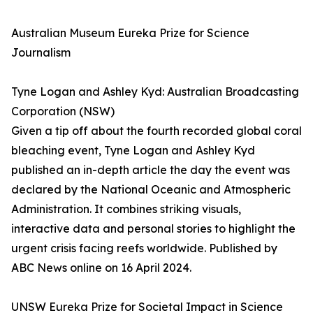
Australian Museum Eureka Prize for Science
Journalism
Tyne Logan and Ashley Kyd: Australian Broadcasting
Corporation (NSW)
Given a tip off about the fourth recorded global coral
bleaching event, Tyne Logan and Ashley Kyd
published an in-depth article the day the event was
declared by the National Oceanic and Atmospheric
Administration. It combines striking visuals,
interactive data and personal stories to highlight the
urgent crisis facing reefs worldwide. Published by
ABC News online on 16 April 2024.
UNSW Eureka Prize for Societal Impact in Science