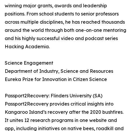
winning major grants, awards and leadership
positions. From school students to senior professors
across multiple disciplines, he has reached thousands
around the world through both one-on-one mentoring
and his highly successful video and podcast series
Hacking Academia.
Science Engagement
Department of Industry, Science and Resources
Eureka Prize for Innovation in Citizen Science
Passport2Recovery: Flinders University (SA)
Passport2Recovery provides critical insights into
Kangaroo Island’s recovery after the 2020 bushfires.
It unites 12 research programs in one website and
app, including initiatives on native bees, roadkill and