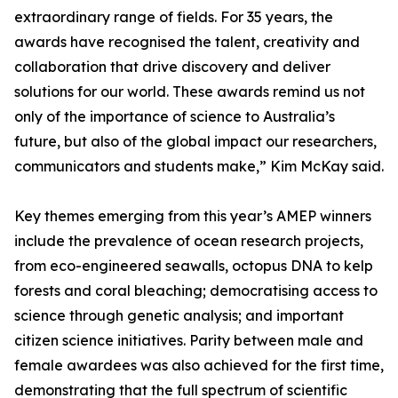
extraordinary range of fields. For 35 years, the
awards have recognised the talent, creativity and
collaboration that drive discovery and deliver
solutions for our world. These awards remind us not
only of the importance of science to Australia’s
future, but also of the global impact our researchers,
communicators and students make,” Kim McKay said.
Key themes emerging from this year’s AMEP winners
include the prevalence of ocean research projects,
from eco-engineered seawalls, octopus DNA to kelp
forests and coral bleaching; democratising access to
science through genetic analysis; and important
citizen science initiatives. Parity between male and
female awardees was also achieved for the first time,
demonstrating that the full spectrum of scientific