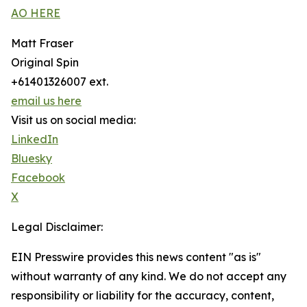
AO HERE
Matt Fraser
Original Spin
+61401326007 ext.
email us here
Visit us on social media:
LinkedIn
Bluesky
Facebook
X
Legal Disclaimer:
EIN Presswire provides this news content "as is"
without warranty of any kind. We do not accept any
responsibility or liability for the accuracy, content,