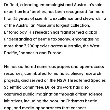
Dr Reid, a leading entomologist and Australia’s sole
expert on leaf beetles, has been recognised for more
than 35 years of scientific excellence and stewardship
of the Australian Museum’s largest collection,
Entomology. His research has transformed global
understanding of beetle taxonomy, encompassing
more than 3,200 species across Australia, the West
Pacific, Indonesia and Europe.
He has authored numerous papers and open-access
resources, contributed to multidisciplinary research
projects, and served on the NSW Threatened Species
Scientific Committee. Dr Reid’s work has also
captured public imagination through citizen science
initiatives, including the popular Christmas beetle
app, and media appearances that connect