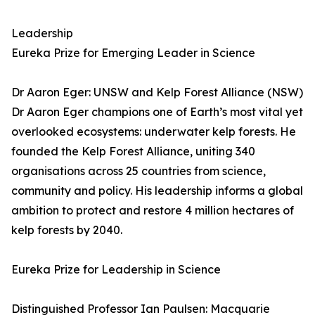
Leadership
Eureka Prize for Emerging Leader in Science
Dr Aaron Eger: UNSW and Kelp Forest Alliance (NSW)
Dr Aaron Eger champions one of Earth’s most vital yet
overlooked ecosystems: underwater kelp forests. He
founded the Kelp Forest Alliance, uniting 340
organisations across 25 countries from science,
community and policy. His leadership informs a global
ambition to protect and restore 4 million hectares of
kelp forests by 2040.
Eureka Prize for Leadership in Science
Distinguished Professor Ian Paulsen: Macquarie