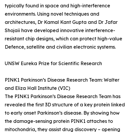
typically found in space and high-interference
environments. Using novel techniques and
architectures, Dr Kamal Kant Gupta and Dr Jafar
Shojaii have developed innovative interference-
resistant chip designs, which can protect high-value
Defence, satellite and civilian electronic systems.
UNSW Eureka Prize for Scientific Research
PINK1 Parkinson’s Disease Research Team: Walter
and Eliza Hall Institute (VIC)
The PINK1 Parkinson’s Disease Research Team has
revealed the first 3D structure of a key protein linked
to early onset Parkinson’s disease. By showing how
the damage-sensing protein PINK1 attaches to
mitochondria, they assist drug discovery – opening