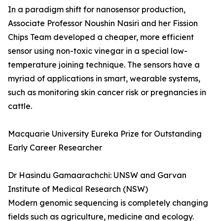
In a paradigm shift for nanosensor production,
Associate Professor Noushin Nasiri and her Fission
Chips Team developed a cheaper, more efficient
sensor using non-toxic vinegar in a special low-
temperature joining technique. The sensors have a
myriad of applications in smart, wearable systems,
such as monitoring skin cancer risk or pregnancies in
cattle.
Macquarie University Eureka Prize for Outstanding
Early Career Researcher
Dr Hasindu Gamaarachchi: UNSW and Garvan
Institute of Medical Research (NSW)
Modern genomic sequencing is completely changing
fields such as agriculture, medicine and ecology.