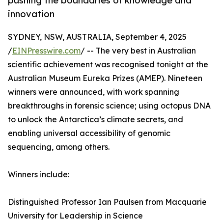
pushing the boundaries of knowledge and
innovation
SYDNEY, NSW, AUSTRALIA, September 4, 2025
/
EINPresswire.com
/ -- The very best in Australian
scientific achievement was recognised tonight at the
Australian Museum Eureka Prizes (AMEP). Nineteen
winners were announced, with work spanning
breakthroughs in forensic science; using octopus DNA
to unlock the Antarctica’s climate secrets, and
enabling universal accessibility of genomic
sequencing, among others.
Winners include:
Distinguished Professor Ian Paulsen from Macquarie
University for Leadership in Science