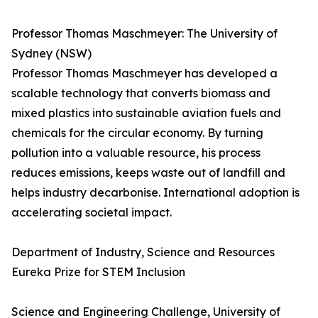
Professor Thomas Maschmeyer: The University of
Sydney (NSW)
Professor Thomas Maschmeyer has developed a
scalable technology that converts biomass and
mixed plastics into sustainable aviation fuels and
chemicals for the circular economy. By turning
pollution into a valuable resource, his process
reduces emissions, keeps waste out of landfill and
helps industry decarbonise. International adoption is
accelerating societal impact.
Department of Industry, Science and Resources
Eureka Prize for STEM Inclusion
Science and Engineering Challenge, University of