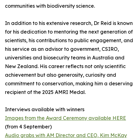
communities with biodiversity science.
In addition to his extensive research, Dr Reid is known
for his dedication to mentoring the next generation of
scientists, his contributions to public engagement, and
his service as an advisor to government, CSIRO,
universities and biosecurity teams in Australia and
New Zealand. His career reflects not only scientific
achievement but also generosity, curiosity and
commitment to conservation, making him a deserving
recipient of the 2025 AMRI Medal.
Interviews available with winners
Images from the Award Ceremony available HERE
(from 4 September)
Audio grabs with AM Director and CEO, Kim McKay