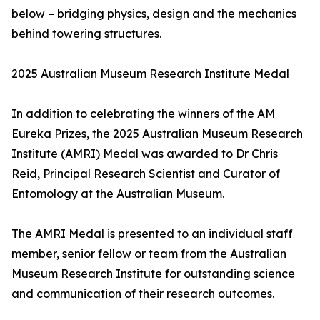
below – bridging physics, design and the mechanics
behind towering structures.
2025 Australian Museum Research Institute Medal
In addition to celebrating the winners of the AM
Eureka Prizes, the 2025 Australian Museum Research
Institute (AMRI) Medal was awarded to Dr Chris
Reid, Principal Research Scientist and Curator of
Entomology at the Australian Museum.
The AMRI Medal is presented to an individual staff
member, senior fellow or team from the Australian
Museum Research Institute for outstanding science
and communication of their research outcomes.