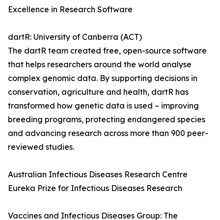
Excellence in Research Software
dartR: University of Canberra (ACT)
The dartR team created free, open-source software
that helps researchers around the world analyse
complex genomic data. By supporting decisions in
conservation, agriculture and health, dartR has
transformed how genetic data is used – improving
breeding programs, protecting endangered species
and advancing research across more than 900 peer-
reviewed studies.
Australian Infectious Diseases Research Centre
Eureka Prize for Infectious Diseases Research
Vaccines and Infectious Diseases Group: The