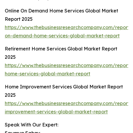
Online On Demand Home Services Global Market
Report 2025
https://www.thebusinessresearchcompany.com/report/o
on-demand-home-services-global-market-report
Retirement Home Services Global Market Report
2025
https://www.thebusinessresearchcompany.com/report/
home-services-global-market-report
Home Improvement Services Global Market Report
2025
https://www.thebusinessresearchcompany.com/report
improvement-services-global-market-report
Speak With Our Expert: