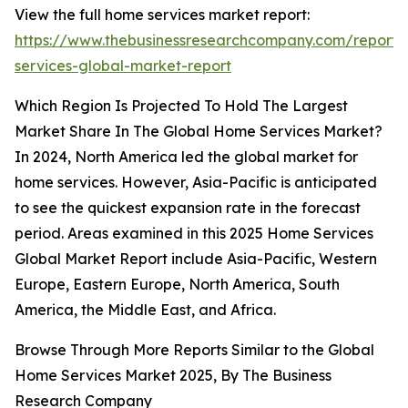
View the full home services market report:
https://www.thebusinessresearchcompany.com/report
services-global-market-report
Which Region Is Projected To Hold The Largest
Market Share In The Global Home Services Market?
In 2024, North America led the global market for
home services. However, Asia-Pacific is anticipated
to see the quickest expansion rate in the forecast
period. Areas examined in this 2025 Home Services
Global Market Report include Asia-Pacific, Western
Europe, Eastern Europe, North America, South
America, the Middle East, and Africa.
Browse Through More Reports Similar to the Global
Home Services Market 2025, By The Business
Research Company