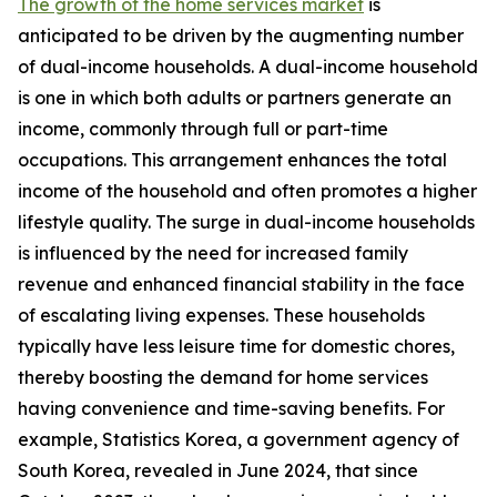
The growth of the home services market
is
anticipated to be driven by the augmenting number
of dual-income households. A dual-income household
is one in which both adults or partners generate an
income, commonly through full or part-time
occupations. This arrangement enhances the total
income of the household and often promotes a higher
lifestyle quality. The surge in dual-income households
is influenced by the need for increased family
revenue and enhanced financial stability in the face
of escalating living expenses. These households
typically have less leisure time for domestic chores,
thereby boosting the demand for home services
having convenience and time-saving benefits. For
example, Statistics Korea, a government agency of
South Korea, revealed in June 2024, that since