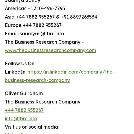
Saumya Sahay
Americas +1 310-496-7795
Asia +44 7882 955267 & +91 8897263534
Europe +44 7882 955267
Email: saumyas@tbrc.info
The Business Research Company -
www.thebusinessresearchcompany.com
Follow Us On:
LinkedIn:
https://in.linkedin.com/company/the-
business-research-company
Oliver Guirdham
The Business Research Company
+44 7882 955267
info@tbrc.info
Visit us on social media: