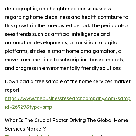
demographic, and heightened consciousness
regarding home cleanliness and health contribute to
this growth in the forecasted period. The period also
sees trends such as artificial intelligence and
automation developments, a transition to digital
platforms, strides in smart home amalgamation, a
move from one-time to subscription-based models,
and progress in environmentally friendly solutions.
Download a free sample of the home services market
report:
https://www.thebusinessresearchcompany.com/sample
id=26929&type=smp
What Is The Crucial Factor Driving The Global Home
Services Market?