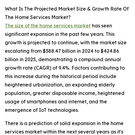
What Is The Projected Market Size & Growth Rate Of
The Home Services Market?
The size of the home services market
has seen
significant expansion in the past few years. This
growth is projected to continue, with the market size
escalating from $388.47 billion in 2024 to $424.86
billion in 2025, demonstrating a compound annual
growth rate (CAGR) of 9.4%. Factors contributing to
this increase during the historical period include
heightened urbanization, an expanding elderly
population, greater disposable income, heightened
usage of smartphones and internet, and the
emergence of IoT technologies.
There is a prediction of solid expansion in the home
services market within the next several years as it's