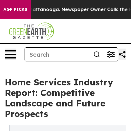
 in Chattanooga. Newspaper Owner Calls the People A
AGP PICKS
Home Services Industry
Report: Competitive
Landscape and Future
Prospects