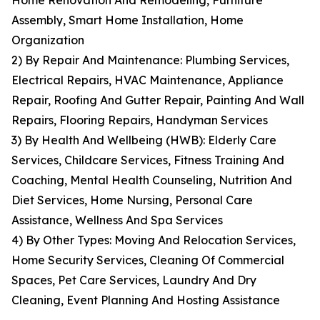
Home Renovation And Remodeling, Furniture
Assembly, Smart Home Installation, Home
Organization
2) By Repair And Maintenance: Plumbing Services,
Electrical Repairs, HVAC Maintenance, Appliance
Repair, Roofing And Gutter Repair, Painting And Wall
Repairs, Flooring Repairs, Handyman Services
3) By Health And Wellbeing (HWB): Elderly Care
Services, Childcare Services, Fitness Training And
Coaching, Mental Health Counseling, Nutrition And
Diet Services, Home Nursing, Personal Care
Assistance, Wellness And Spa Services
4) By Other Types: Moving And Relocation Services,
Home Security Services, Cleaning Of Commercial
Spaces, Pet Care Services, Laundry And Dry
Cleaning, Event Planning And Hosting Assistance