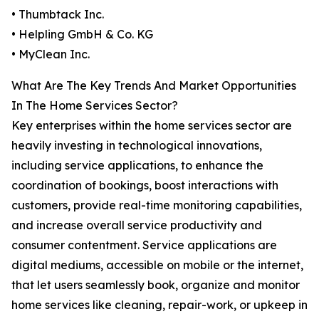
• Thumbtack Inc.
• Helpling GmbH & Co. KG
• MyClean Inc.
What Are The Key Trends And Market Opportunities
In The Home Services Sector?
Key enterprises within the home services sector are
heavily investing in technological innovations,
including service applications, to enhance the
coordination of bookings, boost interactions with
customers, provide real-time monitoring capabilities,
and increase overall service productivity and
consumer contentment. Service applications are
digital mediums, accessible on mobile or the internet,
that let users seamlessly book, organize and monitor
home services like cleaning, repair-work, or upkeep in