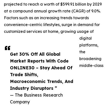
projected to reach a worth of $599.91 billion by 2029
at a compound annual growth rate (CAGR) of 9.0%.
Factors such as an increasing trends towards
convenience-centric lifestyles, surge in demand for
customized services at home, growing usage of
digital
platforms,
the
Get 30% Off All Global
broadening
Market Reports With Code
middle-class
ONLINE30 – Stay Ahead Of
Trade Shifts,
Macroeconomic Trends, And
Industry Disruptors ”
— The Business Research
Company