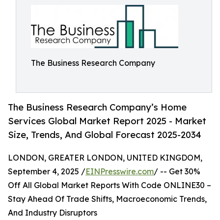
The Business Research Company
The Business Research Company’s Home
Services Global Market Report 2025 - Market
Size, Trends, And Global Forecast 2025-2034
LONDON, GREATER LONDON, UNITED KINGDOM,
September 4, 2025 /
EINPresswire.com
/ -- Get 30%
Off All Global Market Reports With Code ONLINE30 –
Stay Ahead Of Trade Shifts, Macroeconomic Trends,
And Industry Disruptors