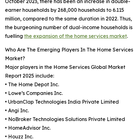
October 2023, there has been an increase in double-
earner households by 268,000 households to 6.115
million, compared to the same duration in 2022. Thus,
the burgeoning number of dual-income households is
fuelling
the expansion of the home services market
.
Who Are The Emerging Players In The Home Services
Market?
Major players in the Home Services Global Market
Report 2025 include:
• The Home Depot Inc.
• Lowe’s Companies Inc.
• UrbanClap Technologies India Private Limited
• Angi Inc.
• NoBroker Technologies Solutions Private Limited
• HomeAdvisor Inc.
• Houzz Inc.