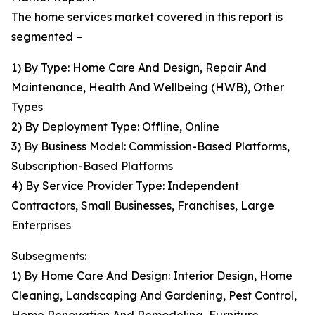
The home services market covered in this report is
segmented –
1) By Type: Home Care And Design, Repair And
Maintenance, Health And Wellbeing (HWB), Other
Types
2) By Deployment Type: Offline, Online
3) By Business Model: Commission-Based Platforms,
Subscription-Based Platforms
4) By Service Provider Type: Independent
Contractors, Small Businesses, Franchises, Large
Enterprises
Subsegments:
1) By Home Care And Design: Interior Design, Home
Cleaning, Landscaping And Gardening, Pest Control,