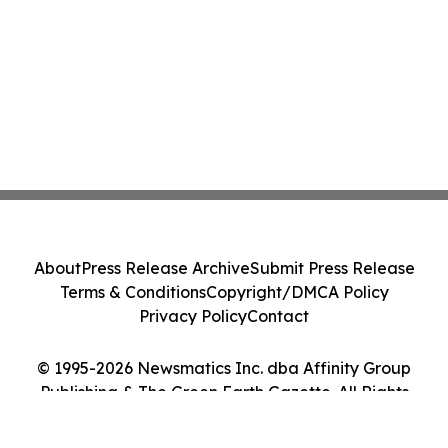
About
Press Release Archive
Submit Press Release
Terms & Conditions
Copyright/DMCA Policy
Privacy Policy
Contact
© 1995-2026 Newsmatics Inc. dba Affinity Group
Publishing & The Green Earth Gazette. All Rights
Reserved.