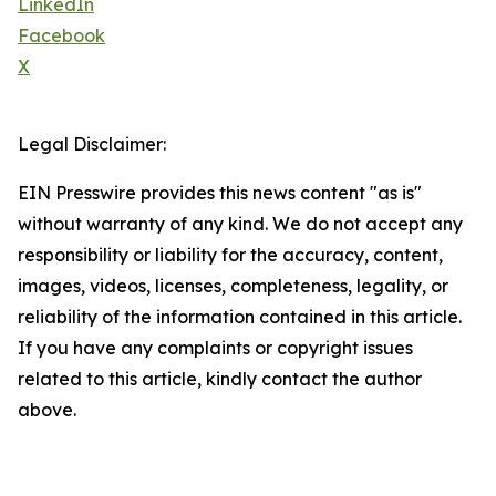
LinkedIn
Facebook
X
Legal Disclaimer:
EIN Presswire provides this news content "as is"
without warranty of any kind. We do not accept any
responsibility or liability for the accuracy, content,
images, videos, licenses, completeness, legality, or
reliability of the information contained in this article.
If you have any complaints or copyright issues
related to this article, kindly contact the author
above.