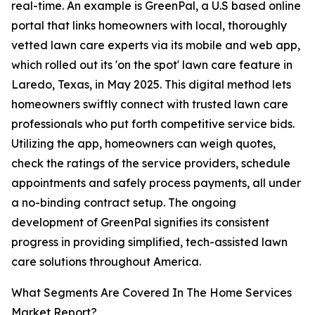
real-time. An example is GreenPal, a U.S based online
portal that links homeowners with local, thoroughly
vetted lawn care experts via its mobile and web app,
which rolled out its 'on the spot' lawn care feature in
Laredo, Texas, in May 2025. This digital method lets
homeowners swiftly connect with trusted lawn care
professionals who put forth competitive service bids.
Utilizing the app, homeowners can weigh quotes,
check the ratings of the service providers, schedule
appointments and safely process payments, all under
a no-binding contract setup. The ongoing
development of GreenPal signifies its consistent
progress in providing simplified, tech-assisted lawn
care solutions throughout America.
What Segments Are Covered In The Home Services
Market Report?