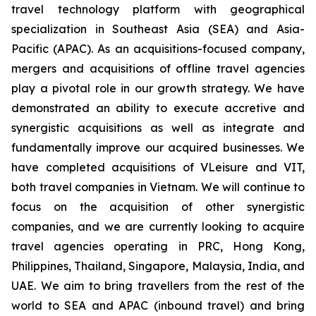
travel technology platform with geographical
specialization in Southeast Asia (SEA) and Asia-
Pacific (APAC). As an acquisitions-focused company,
mergers and acquisitions of offline travel agencies
play a pivotal role in our growth strategy. We have
demonstrated an ability to execute accretive and
synergistic acquisitions as well as integrate and
fundamentally improve our acquired businesses. We
have completed acquisitions of VLeisure and VIT,
both travel companies in Vietnam. We will continue to
focus on the acquisition of other synergistic
companies, and we are currently looking to acquire
travel agencies operating in PRC, Hong Kong,
Philippines, Thailand, Singapore, Malaysia, India, and
UAE. We aim to bring travellers from the rest of the
world to SEA and APAC (inbound travel) and bring