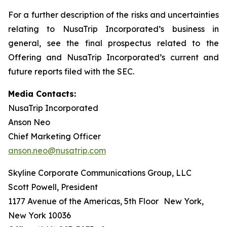
For a further description of the risks and uncertainties
relating to NusaTrip Incorporated’s business in
general, see the final prospectus related to the
Offering and NusaTrip Incorporated’s current and
future reports filed with the SEC.
Media Contacts:
NusaTrip Incorporated
Anson Neo
Chief Marketing Officer
anson.neo@nusatrip.com
Skyline Corporate Communications Group, LLC
Scott Powell, President
1177 Avenue of the Americas, 5th Floor New York,
New York 10036