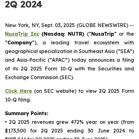
2Q 2024
New York, NY, Sept. 03, 2025 (GLOBE NEWSWIRE) --
NusaTrip
Inc
(Nasdaq: NUTR)
(“
NusaTrip
” or the
“
Company
”), a leading travel ecosystem with
geographical specialization in Southeast Asia (“SEA”)
and Asia-Pacific (“APAC”) today announces a filing
of its 2Q 2025 Form 10-Q with the Securities and
Exchange Commission (SEC).
Click Here
(on SEC website) to view 2Q 2025 Form
10-Q filing.
Summary Points:
• 2Q 2025 revenues grew 472% year on year (from
$173,500 for 2Q 2025 ending 30 June 2024 to