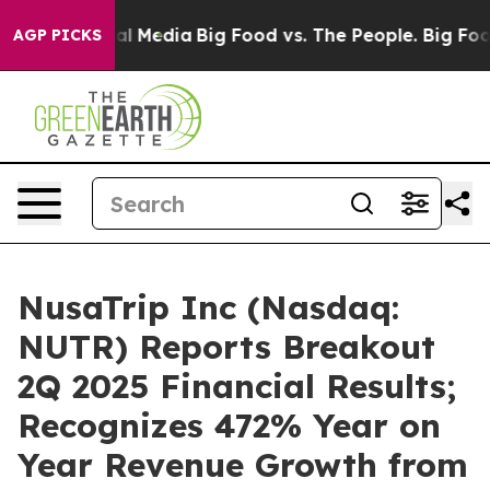
 on Social Media
Big Food vs. The People. Big Food’s 2
AGP PICKS
NusaTrip Inc (Nasdaq:
NUTR) Reports Breakout
2Q 2025 Financial Results;
Recognizes 472% Year on
Year Revenue Growth from