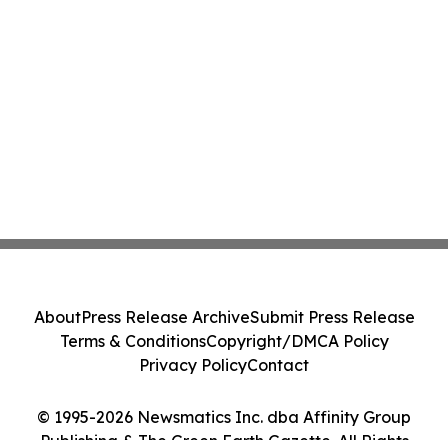
About
Press Release Archive
Submit Press Release
Terms & Conditions
Copyright/DMCA Policy
Privacy Policy
Contact
© 1995-2026 Newsmatics Inc. dba Affinity Group
Publishing & The Green Earth Gazette. All Rights