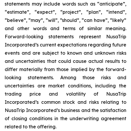
statements may include words such as “anticipate”,
“estimate”, “expect”, “project”, “plan”, “intend”,
“believe”, “may”, “will”, “should”, “can have”, “likely”
and other words and terms of similar meaning.
Forward-looking statements represent NusaTrip
Incorporated’s current expectations regarding future
events and are subject to known and unknown risks
and uncertainties that could cause actual results to
differ materially from those implied by the forward-
looking statements. Among those risks and
uncertainties are market conditions, including the
trading price and volatility of NusaTrip
Incorporated’s common stock and risks relating to
NusaTrip Incorporated’s business and the satisfaction
of closing conditions in the underwriting agreement
related to the offering.