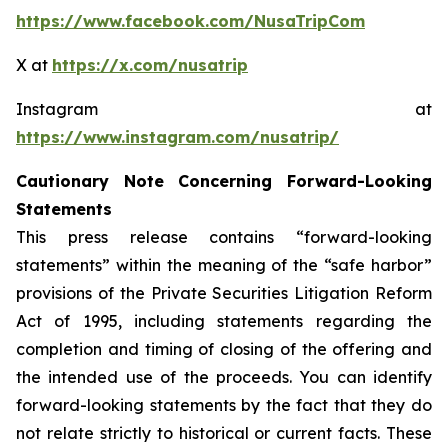
https://www.facebook.com/NusaTripCom
X at
https://x.com/nusatrip
Instagram at
https://www.instagram.com/nusatrip/
Cautionary Note Concerning Forward-Looking
Statements
This press release contains “forward-looking
statements” within the meaning of the “safe harbor”
provisions of the Private Securities Litigation Reform
Act of 1995, including statements regarding the
completion and timing of closing of the offering and
the intended use of the proceeds. You can identify
forward-looking statements by the fact that they do
not relate strictly to historical or current facts. These