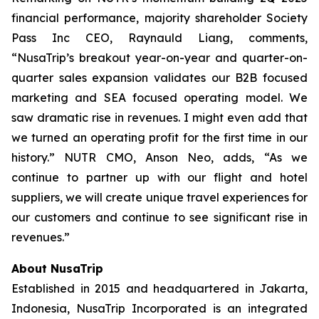
financial performance, majority shareholder Society
Pass Inc CEO, Raynauld Liang, comments,
“NusaTrip’s breakout year-on-year and quarter-on-
quarter sales expansion validates our B2B focused
marketing and SEA focused operating model. We
saw dramatic rise in revenues. I might even add that
we turned an operating profit for the first time in our
history.” NUTR CMO, Anson Neo, adds, “As we
continue to partner up with our flight and hotel
suppliers, we will create unique travel experiences for
our customers and continue to see significant rise in
revenues.”
About NusaTrip
Established in 2015 and headquartered in Jakarta,
Indonesia, NusaTrip Incorporated is an integrated