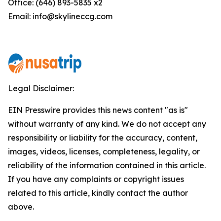
Office: (646) 893-5835 x2
Email: info@skylineccg.com
Legal Disclaimer:
EIN Presswire provides this news content "as is"
without warranty of any kind. We do not accept any
responsibility or liability for the accuracy, content,
images, videos, licenses, completeness, legality, or
reliability of the information contained in this article.
If you have any complaints or copyright issues
related to this article, kindly contact the author
above.