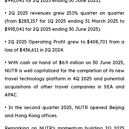
$993,041 for 2Q 2025 ending 30 June 2025).
• 2Q 2025 revenues grew 251% quarter on quarter
(from $283,157 for 1Q 2025 ending 31 March 2025 to
$993,041 for 2Q 2025 ending 30 June 2025).
• 2Q 2025 Operating Profit grew to $408,701 from a
loss of $436,611 in 2Q 2024.
• With cash on hand of $6.9 million on 30 June 2025,
NUTR is well capitalized for the completion of its new
travel technology platform in 4Q 2025 and potential
acquisitions of other travel companies in SEA and
APAC.
• In the second quarter 2025, NUTR opened Beijing
and Hong Kong offices.
Remarking on NUTR’s momentum building 2Q 2025