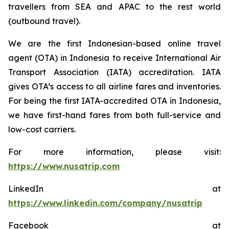
travellers from SEA and APAC to the rest world
(outbound travel).
We are the first Indonesian-based online travel
agent (OTA) in Indonesia to receive International Air
Transport Association (IATA) accreditation. IATA
gives OTA’s access to all airline fares and inventories.
For being the first IATA-accredited OTA in Indonesia,
we have first-hand fares from both full-service and
low-cost carriers.
For more information, please visit:
https://www.nusatrip.com
LinkedIn at
https://www.linkedin.com/company/nusatrip
Facebook at