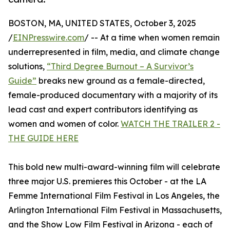
BOSTON, MA, UNITED STATES, October 3, 2025
/
EINPresswire.com
/ -- At a time when women remain
underrepresented in film, media, and climate change
solutions,
“Third Degree Burnout – A Survivor’s
Guide”
breaks new ground as a female-directed,
female-produced documentary with a majority of its
lead cast and expert contributors identifying as
women and women of color.
WATCH THE TRAILER 2 -
THE GUIDE HERE
This bold new multi-award-winning film will celebrate
three major U.S. premieres this October - at the LA
Femme International Film Festival in Los Angeles, the
Arlington International Film Festival in Massachusetts,
and the Show Low Film Festival in Arizona - each of