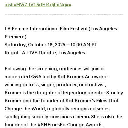
igsh=MWZrbGl3dHl4djhxNg==
_______________________________________
LA Femme International Film Festival (Los Angeles
Premiere)
Saturday, October 18, 2025 – 10:00 AM PT
Regal LA LIVE Theatre, Los Angeles
Following the screening, audiences will join a
moderated Q&A led by Kat Kramer. An award-
winning actress, singer, producer, and activist,
Kramer is the daughter of legendary director Stanley
Kramer and the founder of Kat Kramer’s Films That
Change the World, a globally recognized series
spotlighting socially-conscious cinema. She is also the
founder of the #SHEroesForChange Awards,