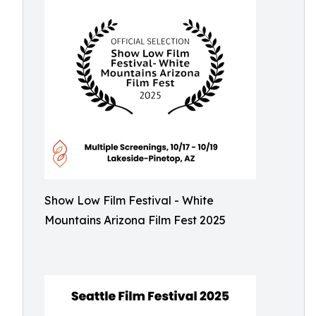
Show Low Film Festival - White
Mountains Arizona Film Fest 2025