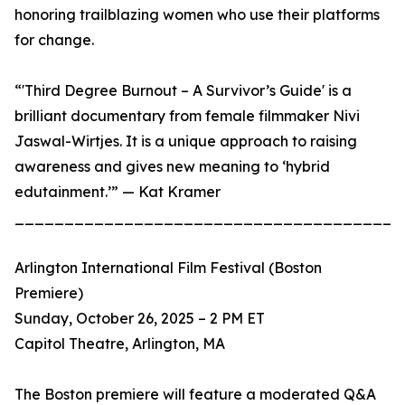
honoring trailblazing women who use their platforms
for change.
“'Third Degree Burnout – A Survivor’s Guide' is a
brilliant documentary from female filmmaker Nivi
Jaswal-Wirtjes. It is a unique approach to raising
awareness and gives new meaning to ‘hybrid
edutainment.’” — Kat Kramer
_______________________________________
Arlington International Film Festival (Boston
Premiere)
Sunday, October 26, 2025 – 2 PM ET
Capitol Theatre, Arlington, MA
The Boston premiere will feature a moderated Q&A