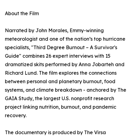
About the Film
Narrated by John Morales, Emmy-winning
meteorologist and one of the nation’s top hurricane
specialists, "Third Degree Burnout – A Survivor's
Guide" combines 26 expert interviews with 15
dramatized skits performed by Anna Jobarteh and
Richard Lund. The film explores the connections
between personal and planetary burnout, food
systems, and climate breakdown - anchored by The
GAIA Study, the largest U.S. nonprofit research
project linking nutrition, burnout, and pandemic
recovery.
The documentary is produced by The Virsa