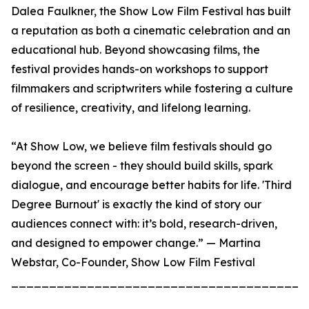
Dalea Faulkner, the Show Low Film Festival has built
a reputation as both a cinematic celebration and an
educational hub. Beyond showcasing films, the
festival provides hands-on workshops to support
filmmakers and scriptwriters while fostering a culture
of resilience, creativity, and lifelong learning.
“At Show Low, we believe film festivals should go
beyond the screen - they should build skills, spark
dialogue, and encourage better habits for life. 'Third
Degree Burnout' is exactly the kind of story our
audiences connect with: it’s bold, research-driven,
and designed to empower change.” — Martina
Webstar, Co-Founder, Show Low Film Festival
_______________________________________