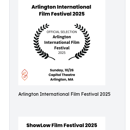
Arlington International Film Festival 2025