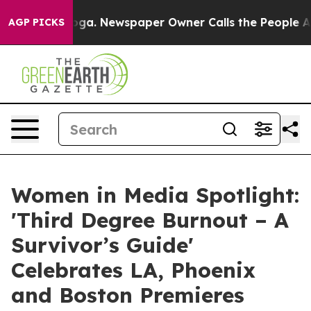
tanooga. Newspaper Owner Calls the People Abruptly 
AGP PICKS
Women in Media Spotlight:
'Third Degree Burnout – A
Survivor’s Guide'
Celebrates LA, Phoenix
and Boston Premieres