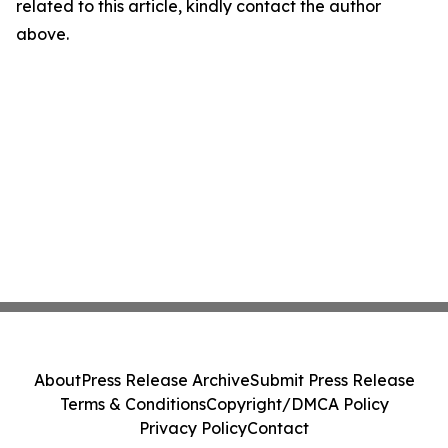
related to this article, kindly contact the author
above.
About
Press Release Archive
Submit Press Release
Terms & Conditions
Copyright/DMCA Policy
Privacy Policy
Contact