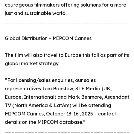
courageous filmmakers offering solutions for a more
just and sustainable world.
_______________________________________
Global Distribution – MIPCOM Cannes
The film will also travel to Europe this fall as part of its
global market strategy.
“For licensing/sales enquiries, our sales
representatives Tom Bairstow, STF Media (UK,
Europe, International) and Mark Benmore, Ascendant
TV (North America & LatAm) will be attending
MIPCOM Cannes, October 13-16 , 2025 – contact
details on the MIPCOM database.”
_______________________________________