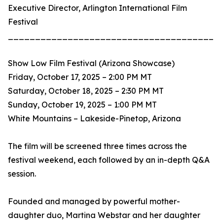
Executive Director, Arlington International Film
Festival
_______________________________________
Show Low Film Festival (Arizona Showcase)
Friday, October 17, 2025 – 2:00 PM MT
Saturday, October 18, 2025 – 2:30 PM MT
Sunday, October 19, 2025 – 1:00 PM MT
White Mountains – Lakeside-Pinetop, Arizona
The film will be screened three times across the
festival weekend, each followed by an in-depth Q&A
session.
Founded and managed by powerful mother-
daughter duo, Martina Webstar and her daughter