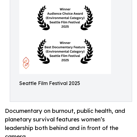
Seattle Film Festival 2025
Documentary on burnout, public health, and
planetary survival features women’s
leadership both behind and in front of the
camera.