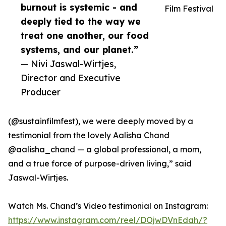
burnout is systemic - and
Film Festival
deeply tied to the way we
treat one another, our food
systems, and our planet.”
— Nivi Jaswal-Wirtjes,
Director and Executive
Producer
(@sustainfilmfest), we were deeply moved by a
testimonial from the lovely Aalisha Chand
@aalisha_chand — a global professional, a mom,
and a true force of purpose-driven living,” said
Jaswal-Wirtjes.
Watch Ms. Chand’s Video testimonial on Instagram:
https://www.instagram.com/reel/DOjwDVnEdah/?