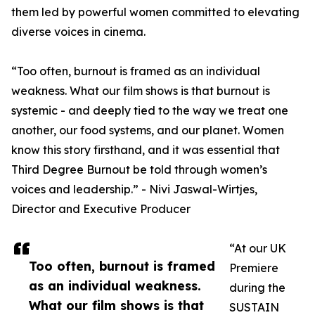
them led by powerful women committed to elevating
diverse voices in cinema.
“Too often, burnout is framed as an individual
weakness. What our film shows is that burnout is
systemic - and deeply tied to the way we treat one
another, our food systems, and our planet. Women
know this story firsthand, and it was essential that
Third Degree Burnout be told through women’s
voices and leadership.” - Nivi Jaswal-Wirtjes,
Director and Executive Producer
“At our UK
Too often, burnout is framed
Premiere
as an individual weakness.
during the
What our film shows is that
SUSTAIN