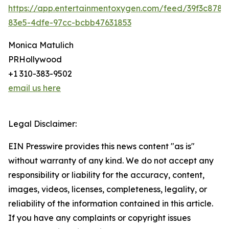
https://app.entertainmentoxygen.com/feed/39f3c878-
83e5-4dfe-97cc-bcbb47631853
Monica Matulich
PRHollywood
+1 310-383-9502
email us here
Legal Disclaimer:
EIN Presswire provides this news content "as is"
without warranty of any kind. We do not accept any
responsibility or liability for the accuracy, content,
images, videos, licenses, completeness, legality, or
reliability of the information contained in this article.
If you have any complaints or copyright issues