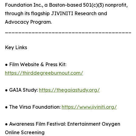
Foundation Inc., a Boston-based 501(c)(3) nonprofit,
through its flagship JIVINITI Research and
Advocacy Program.
_______________________________________
Key Links
● Film Website & Press Kit:
https://thirddegreeburnout.com/
● GAIA Study:
https://thegaiastudy.org/
● The Virsa Foundation:
https://www.jiviniti.org/
● Awareness Film Festival: Entertainment Oxygen
Online Screening