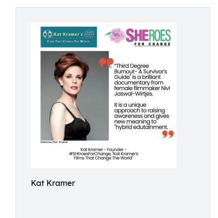
Kat Kramer