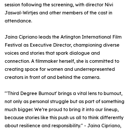
session following the screening, with director Nivi
Jaswal-Wirtjes and other members of the cast in
attendance.
Jaina Cipriano leads the Arlington International Film
Festival as Executive Director, championing diverse
voices and stories that spark dialogue and
connection. A filmmaker herself, she is committed to
creating space for women and underrepresented
creators in front of and behind the camera.
"'Third Degree Burnout' brings a vital lens to burnout,
not only as personal struggle but as part of something
much bigger. We’re proud to bring it into our lineup,
because stories like this push us all to think differently
about resilience and responsibility." - Jaina Cipriano,