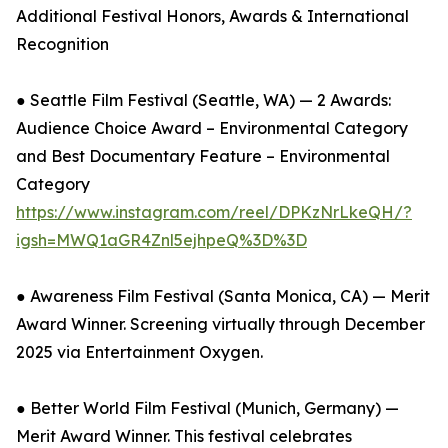
Additional Festival Honors, Awards & International
Recognition
● Seattle Film Festival (Seattle, WA) — 2 Awards:
Audience Choice Award – Environmental Category
and Best Documentary Feature – Environmental
Category
https://www.instagram.com/reel/DPKzNrLkeQH/?
igsh=MWQ1aGR4Znl5ejhpeQ%3D%3D
● Awareness Film Festival (Santa Monica, CA) — Merit
Award Winner. Screening virtually through December
2025 via Entertainment Oxygen.
● Better World Film Festival (Munich, Germany) —
Merit Award Winner. This festival celebrates