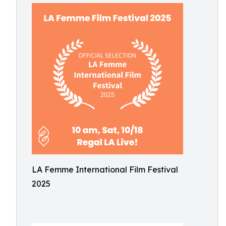
LA Femme International Film Festival
2025