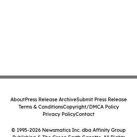
About
Press Release Archive
Submit Press Release
Terms & Conditions
Copyright/DMCA Policy
Privacy Policy
Contact
© 1995-2026 Newsmatics Inc. dba Affinity Group