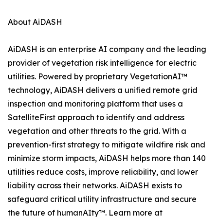
About AiDASH
AiDASH is an enterprise AI company and the leading
provider of vegetation risk intelligence for electric
utilities. Powered by proprietary VegetationAI™
technology, AiDASH delivers a unified remote grid
inspection and monitoring platform that uses a
SatelliteFirst approach to identify and address
vegetation and other threats to the grid. With a
prevention-first strategy to mitigate wildfire risk and
minimize storm impacts, AiDASH helps more than 140
utilities reduce costs, improve reliability, and lower
liability across their networks. AiDASH exists to
safeguard critical utility infrastructure and secure
the future of humanAIty™. Learn more at