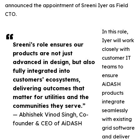
announced the appointment of Sreeni Iyer as Field
CTO.
In this role,
Iyer will work
Sreeni’s role ensures our
closely with
products are not just
customer IT
advanced in design, but also
teams to
fully integrated into
ensure
customers’ ecosystems,
AiDASH
delivering outcomes that
products
matter for utilities and the
integrate
communities they serve.”
seamlessly
— Abhishek Vinod Singh, Co-
with existing
founder & CEO of AiDASH
grid software
and deliver