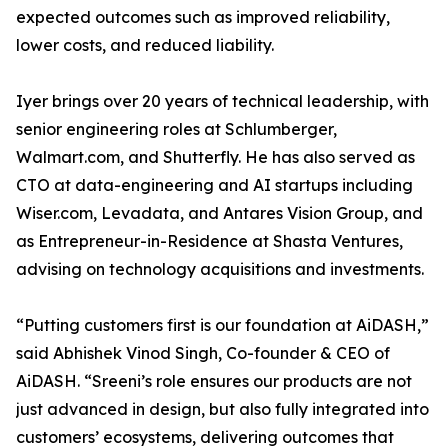
expected outcomes such as improved reliability,
lower costs, and reduced liability.
Iyer brings over 20 years of technical leadership, with
senior engineering roles at Schlumberger,
Walmart.com, and Shutterfly. He has also served as
CTO at data-engineering and AI startups including
Wiser.com, Levadata, and Antares Vision Group, and
as Entrepreneur-in-Residence at Shasta Ventures,
advising on technology acquisitions and investments.
“Putting customers first is our foundation at AiDASH,”
said Abhishek Vinod Singh, Co-founder & CEO of
AiDASH. “Sreeni’s role ensures our products are not
just advanced in design, but also fully integrated into
customers’ ecosystems, delivering outcomes that