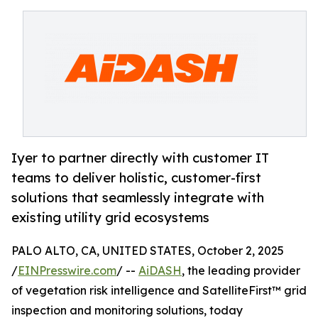
Iyer to partner directly with customer IT
teams to deliver holistic, customer-first
solutions that seamlessly integrate with
existing utility grid ecosystems
PALO ALTO, CA, UNITED STATES, October 2, 2025
/
EINPresswire.com
/ --
AiDASH
, the leading provider
of vegetation risk intelligence and SatelliteFirst™ grid
inspection and monitoring solutions, today