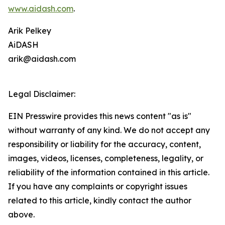
www.aidash.com
.
Arik Pelkey
AiDASH
arik@aidash.com
Legal Disclaimer:
EIN Presswire provides this news content "as is"
without warranty of any kind. We do not accept any
responsibility or liability for the accuracy, content,
images, videos, licenses, completeness, legality, or
reliability of the information contained in this article.
If you have any complaints or copyright issues
related to this article, kindly contact the author
above.