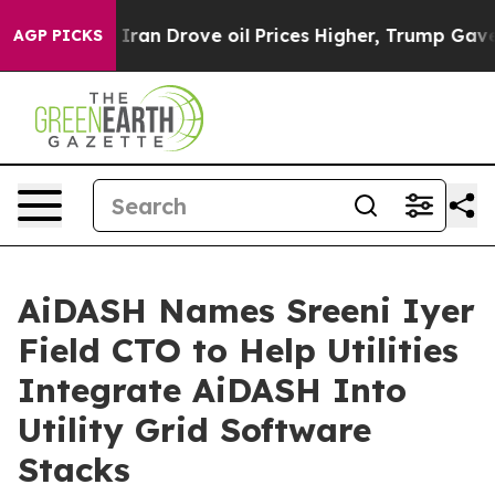
war With Iran Drove oil Prices Higher, Trump Gave Pol
AGP PICKS
AiDASH Names Sreeni Iyer
Field CTO to Help Utilities
Integrate AiDASH Into
Utility Grid Software
Stacks