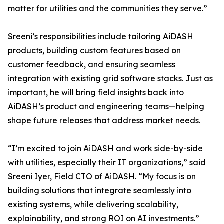
matter for utilities and the communities they serve.”
Sreeni’s responsibilities include tailoring AiDASH
products, building custom features based on
customer feedback, and ensuring seamless
integration with existing grid software stacks. Just as
important, he will bring field insights back into
AiDASH’s product and engineering teams—helping
shape future releases that address market needs.
“I’m excited to join AiDASH and work side-by-side
with utilities, especially their IT organizations,” said
Sreeni Iyer, Field CTO of AiDASH. “My focus is on
building solutions that integrate seamlessly into
existing systems, while delivering scalability,
explainability, and strong ROI on AI investments.”