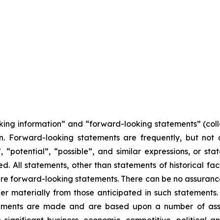
king information” and “forward-looking statements” (coll
on. Forward-looking statements are frequently, but not
, “potential”, “possible”, and similar expressions, or stat
. All statements, other than statements of historical fact
 are forward-looking statements. There can be no assurance
er materially from those anticipated in such statements.
atements are made and are based upon a number of assu