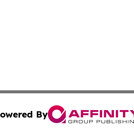
owered By