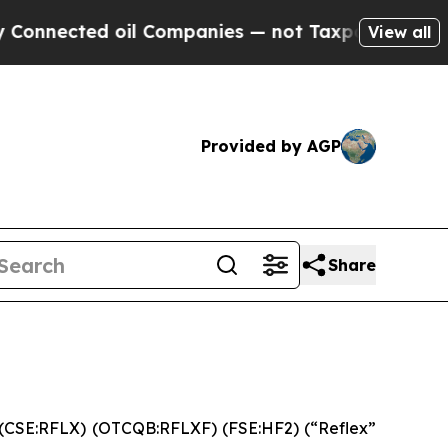
nnected oil Companies — not Taxpayers — the Cha
View all
Provided by AGP
Share
 (CSE:RFLX) (OTCQB:RFLXF) (FSE:HF2) (“Reflex”