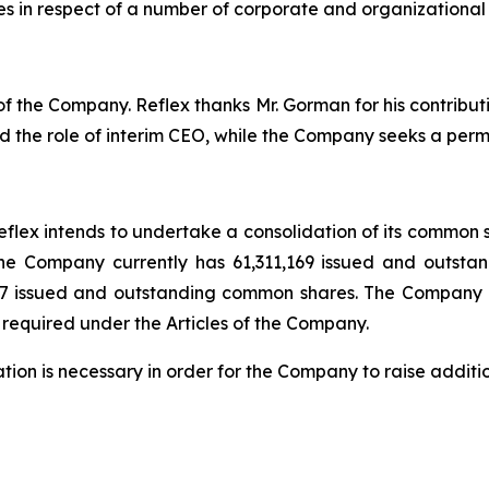
s in respect of a number of corporate and organizational
 the Company. Reflex thanks Mr. Gorman for his contributio
 the role of interim CEO, while the Company seeks a per
flex intends to undertake a consolidation of its common sh
 The Company currently has 61,311,169 issued and outs
17 issued and outstanding common shares. The Company d
 required under the Articles of the Company.
ion is necessary in order for the Company to raise additi