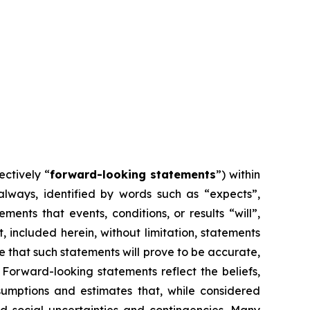
ectively “
forward-looking statements
”) within
 always, identified by words such as “expects”,
ements that events, conditions, or results “will”,
, included herein, without limitation, statements
 that such statements will prove to be accurate,
 Forward-looking statements reflect the beliefs,
mptions and estimates that, while considered