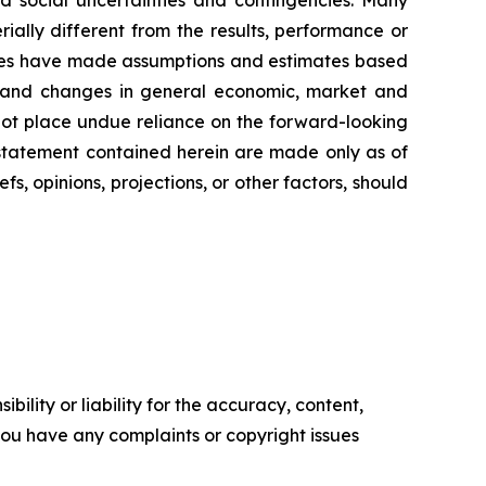
and social uncertainties and contingencies. Many
ally different from the results, performance or
ties have made assumptions and estimates based
al, and changes in general economic, market and
 not place undue reliance on the forward-looking
 statement contained herein are made only as of
, opinions, projections, or other factors, should
ility or liability for the accuracy, content,
f you have any complaints or copyright issues