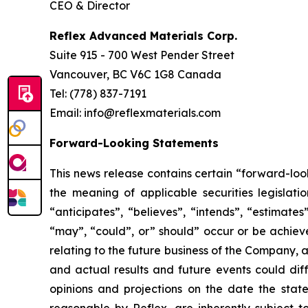
CEO & Director
Reflex Advanced Materials Corp.
Suite 915 - 700 West Pender Street
Vancouver, BC V6C 1G8 Canada
Tel: (778) 837-7191
Email: info@reflexmaterials.com
Forward-Looking Statements
This news release contains certain “forward-loo
the meaning of applicable securities legislati
“anticipates”, “believes”, “intends”, “estimates”
“may”, “could”, or” should” occur or be achieved
relating to the future business of the Company,
and actual results and future events could diff
opinions and projections on the date the st