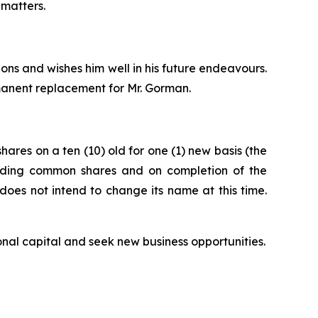
 matters.
ns and wishes him well in his future endeavours.
manent replacement for Mr. Gorman.
ares on a ten (10) old for one (1) new basis (the
tanding common shares and on completion of the
oes not intend to change its name at this time.
onal capital and seek new business opportunities.