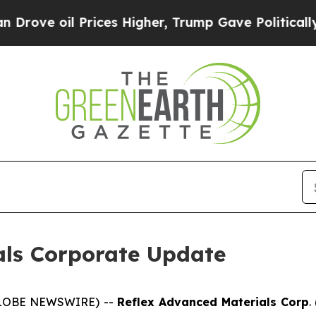
ve oil Prices Higher, Trump Gave Politically Co
als Corporate Update
(GLOBE NEWSWIRE) --
Reflex Advanced Materials Corp
.