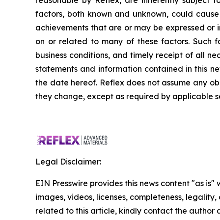
reasonable by Reflex, are inherently subject to
factors, both known and unknown, could cause a
achievements that are or may be expressed or 
on or related to many of these factors. Such fa
business conditions, and timely receipt of all 
statements and information contained in this n
the date hereof. Reflex does not assume any obli
they change, except as required by applicable se
Legal Disclaimer:
EIN Presswire provides this news content "as is" 
images, videos, licenses, completeness, legality, o
related to this article, kindly contact the author