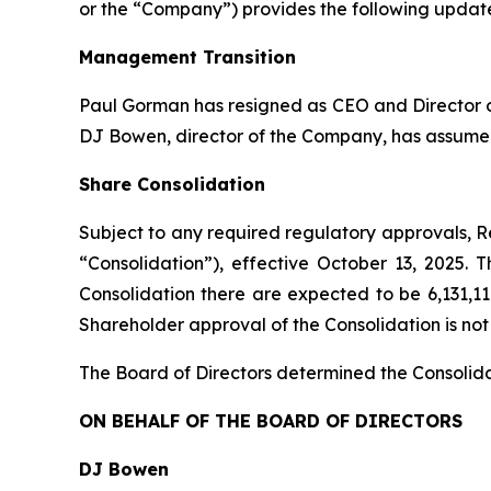
or the “Company”) provides the following update
Management Transition
Paul Gorman has resigned as CEO and Director of
DJ Bowen, director of the Company, has assumed
Share Consolidation
Subject to any required regulatory approvals, Re
“Consolidation”), effective October 13, 2025.
Consolidation there are expected to be 6,131,1
Shareholder approval of the Consolidation is not
The Board of Directors determined the Consolidat
ON BEHALF OF THE BOARD OF DIRECTORS
DJ Bowen