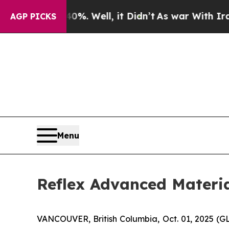
round 40%. Well, it Didn’t
As war With Iran Dro
AGP PICKS
Menu
Reflex Advanced Materi
VANCOUVER, British Columbia, Oct. 01, 2025 