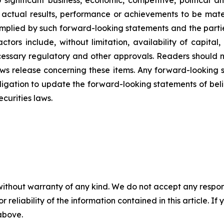
 significant business, economic, competitive, political 
ctual results, performance or achievements to be materi
implied by such forward-looking statements and the par
ctors include, without limitation, availability of capit
necessary regulatory and other approvals. Readers should
ews release concerning these items. Any forward-looking
gation to update the forward-looking statements of beliefs
curities laws.
without warranty of any kind. We do not accept any responsib
r reliability of the information contained in this article. I
 above.