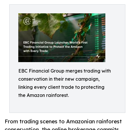
EBC Financial Group merges trading with
conservation in their new campaign,
linking every client trade to protecting
the Amazon rainforest.
From trading scenes to Amazonian rainforest
conservation, the online brokerage commits