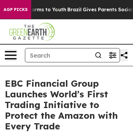
Abate Harms to Youth
Brazil Gives Parents Social Media
AGP PICKS
EBC Financial Group
Launches World’s First
Trading Initiative to
Protect the Amazon with
Every Trade