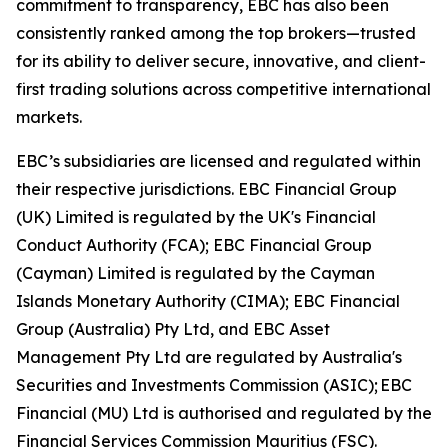
commitment to transparency, EBC has also been
consistently ranked among the top brokers—trusted
for its ability to deliver secure, innovative, and client-
first trading solutions across competitive international
markets.
EBC’s subsidiaries are licensed and regulated within
their respective jurisdictions. EBC Financial Group
(UK) Limited is regulated by the UK's Financial
Conduct Authority (FCA); EBC Financial Group
(Cayman) Limited is regulated by the Cayman
Islands Monetary Authority (CIMA); EBC Financial
Group (Australia) Pty Ltd, and EBC Asset
Management Pty Ltd are regulated by Australia's
Securities and Investments Commission (ASIC); EBC
Financial (MU) Ltd is authorised and regulated by the
Financial Services Commission Mauritius (FSC).