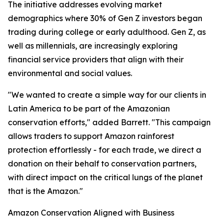
The initiative addresses evolving market
demographics where 30% of Gen Z investors began
trading during college or early adulthood. Gen Z, as
well as millennials, are increasingly exploring
financial service providers that align with their
environmental and social values.
"We wanted to create a simple way for our clients in
Latin America to be part of the Amazonian
conservation efforts," added Barrett. "This campaign
allows traders to support Amazon rainforest
protection effortlessly - for each trade, we direct a
donation on their behalf to conservation partners,
with direct impact on the critical lungs of the planet
that is the Amazon."
Amazon Conservation Aligned with Business