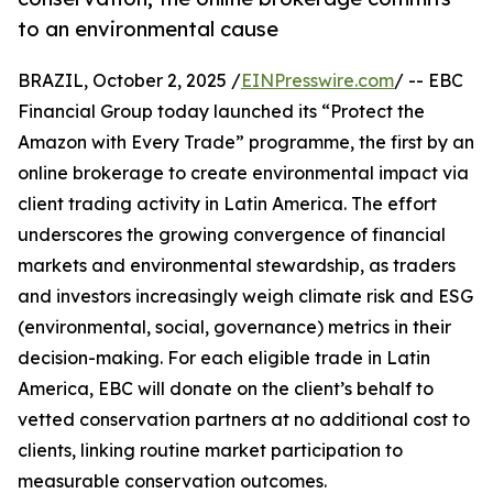
to an environmental cause
BRAZIL, October 2, 2025 /
EINPresswire.com
/ -- EBC
Financial Group today launched its “Protect the
Amazon with Every Trade” programme, the first by an
online brokerage to create environmental impact via
client trading activity in Latin America. The effort
underscores the growing convergence of financial
markets and environmental stewardship, as traders
and investors increasingly weigh climate risk and ESG
(environmental, social, governance) metrics in their
decision-making. For each eligible trade in Latin
America, EBC will donate on the client’s behalf to
vetted conservation partners at no additional cost to
clients, linking routine market participation to
measurable conservation outcomes.