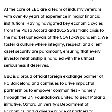
At the core of EBC are a team of industry veterans
with over 40 years of experience in major financial
institutions. Having navigated key economic cycles
from the Plaza Accord and 2015 Swiss franc crisis to
the market upheavals of the COVID-19 pandemic. We
foster a culture where integrity, respect, and client
asset security are paramount, ensuring that every
investor relationship is handled with the utmost
seriousness it deserves.
EBC is a proud official foreign exchange partner of
FC Barcelona and continues to drive impactful
partnerships to empower communities – namely
through the UN Foundation’s United to Beat Malaria
initiative, Oxford University’s Department of
Economics, and a diverse range of partners to