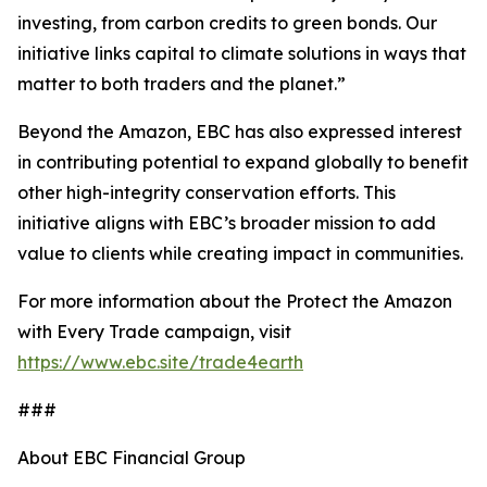
investing, from carbon credits to green bonds. Our
initiative links capital to climate solutions in ways that
matter to both traders and the planet.”
Beyond the Amazon, EBC has also expressed interest
in contributing potential to expand globally to benefit
other high-integrity conservation efforts. This
initiative aligns with EBC’s broader mission to add
value to clients while creating impact in communities.
For more information about the Protect the Amazon
with Every Trade campaign, visit
https://www.ebc.site/trade4earth
###
About EBC Financial Group