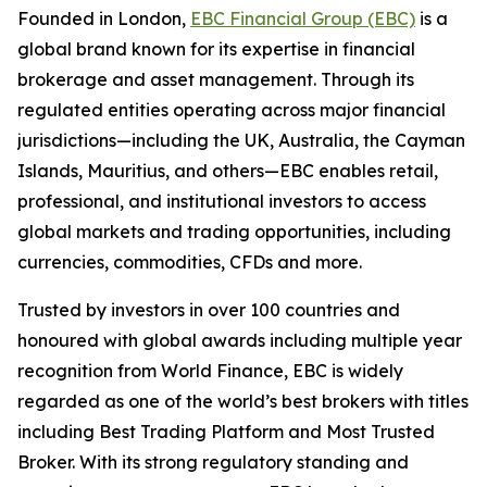
Founded in London,
EBC Financial Group (EBC)
is a
global brand known for its expertise in financial
brokerage and asset management. Through its
regulated entities operating across major financial
jurisdictions—including the UK, Australia, the Cayman
Islands, Mauritius, and others—EBC enables retail,
professional, and institutional investors to access
global markets and trading opportunities, including
currencies, commodities, CFDs and more.
Trusted by investors in over 100 countries and
honoured with global awards including multiple year
recognition from World Finance, EBC is widely
regarded as one of the world’s best brokers with titles
including Best Trading Platform and Most Trusted
Broker. With its strong regulatory standing and