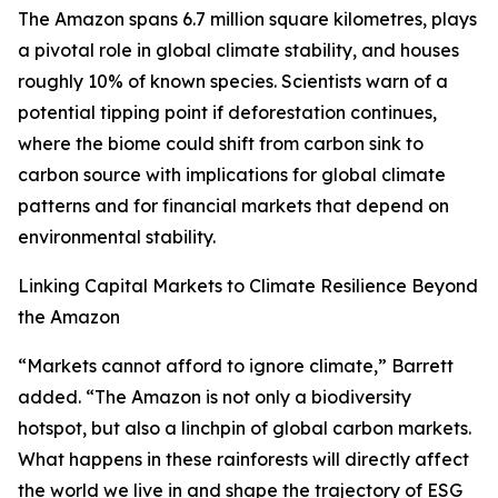
The Amazon spans 6.7 million square kilometres, plays
a pivotal role in global climate stability, and houses
roughly 10% of known species. Scientists warn of a
potential tipping point if deforestation continues,
where the biome could shift from carbon sink to
carbon source with implications for global climate
patterns and for financial markets that depend on
environmental stability.
Linking Capital Markets to Climate Resilience Beyond
the Amazon
“Markets cannot afford to ignore climate,” Barrett
added. “The Amazon is not only a biodiversity
hotspot, but also a linchpin of global carbon markets.
What happens in these rainforests will directly affect
the world we live in and shape the trajectory of ESG