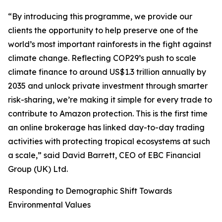
“By introducing this programme, we provide our
clients the opportunity to help preserve one of the
world’s most important rainforests in the fight against
climate change. Reflecting COP29’s push to scale
climate finance to around US$1.3 trillion annually by
2035 and unlock private investment through smarter
risk-sharing, we’re making it simple for every trade to
contribute to Amazon protection. This is the first time
an online brokerage has linked day-to-day trading
activities with protecting tropical ecosystems at such
a scale,” said David Barrett, CEO of EBC Financial
Group (UK) Ltd.
Responding to Demographic Shift Towards
Environmental Values