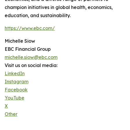
champion initiatives in global health, economics,
education, and sustainability.
https://www.ebc.com/
Michelle Siow
EBC Financial Group
michelle.siow@ebc.com
Visit us on social media:
LinkedIn
Instagram
Facebook
YouTube
X
Other