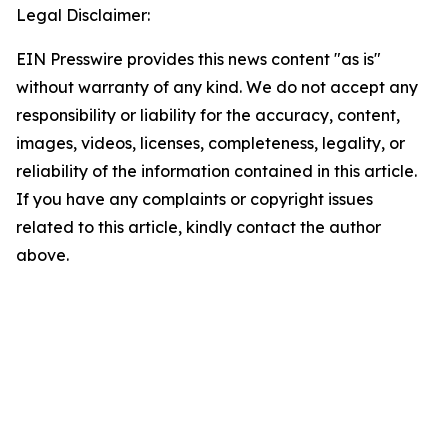
Legal Disclaimer:
EIN Presswire provides this news content "as is"
without warranty of any kind. We do not accept any
responsibility or liability for the accuracy, content,
images, videos, licenses, completeness, legality, or
reliability of the information contained in this article.
If you have any complaints or copyright issues
related to this article, kindly contact the author
above.