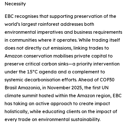
Necessity
EBC recognises that supporting preservation of the
world’s largest rainforest addresses both
environmental imperatives and business requirements
in communities where it operates. While trading itself
does not directly cut emissions, linking trades to
Amazon conservation mobilises private capital to
preserve critical carbon sinks—a priority intervention
under the 1.5ºC agenda and a complement to
systemic decarbonisation efforts. Ahead of COP30
Brasil Amazonia, in November 2025, the first UN
climate summit hosted within the Amazon region, EBC
has taking an active approach to create impact
holistically, while educating clients on the impact of
every trade on environmental sustainability.