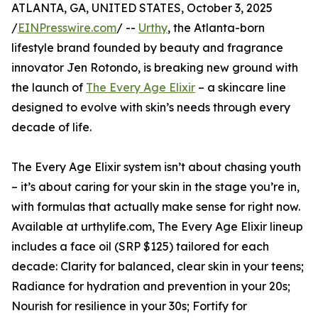
ATLANTA, GA, UNITED STATES, October 3, 2025
/
EINPresswire.com
/ --
Urthy
, the Atlanta-born
lifestyle brand founded by beauty and fragrance
innovator Jen Rotondo, is breaking new ground with
the launch of
The Every Age Elixir
– a skincare line
designed to evolve with skin’s needs through every
decade of life.
The Every Age Elixir system isn’t about chasing youth
– it’s about caring for your skin in the stage you’re in,
with formulas that actually make sense for right now.
Available at urthylife.com, The Every Age Elixir lineup
includes a face oil (SRP $125) tailored for each
decade: Clarity for balanced, clear skin in your teens;
Radiance for hydration and prevention in your 20s;
Nourish for resilience in your 30s; Fortify for