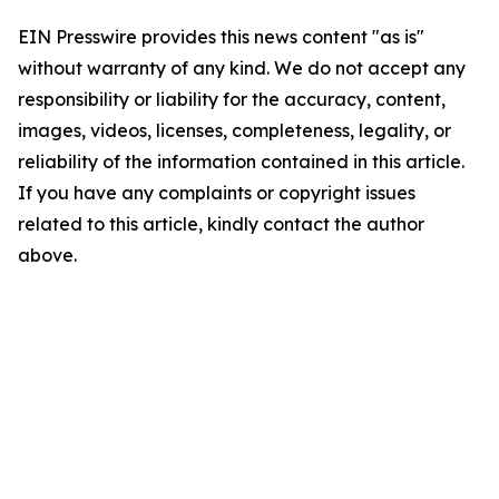
EIN Presswire provides this news content "as is"
without warranty of any kind. We do not accept any
responsibility or liability for the accuracy, content,
images, videos, licenses, completeness, legality, or
reliability of the information contained in this article.
If you have any complaints or copyright issues
related to this article, kindly contact the author
above.