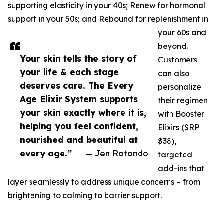
supporting elasticity in your 40s; Renew for hormonal
support in your 50s; and Rebound for replenishment in
your 60s and
beyond.
Your skin tells the story of
Customers
your life & each stage
can also
deserves care. The Every
personalize
Age Elixir System supports
their regimen
your skin exactly where it is,
with Booster
helping you feel confident,
Elixirs (SRP
nourished and beautiful at
$38),
every age.”
— Jen Rotondo
targeted
add-ins that
layer seamlessly to address unique concerns – from
brightening to calming to barrier support.