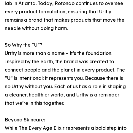
lab in Atlanta. Today, Rotondo continues to oversee
every product formulation, ensuring that Urthy
remains a brand that makes products that move the
needle without doing harm.
So Why the “U”?:
Urthy is more than a name – it’s the foundation.
Inspired by the earth, the brand was created to
connect people and the planet in every product. The
“U” is intentional: it represents you. Because there is
no Urthy without you. Each of us has a role in shaping
a cleaner, healthier world, and Urthy is a reminder
that we’re in this together.
Beyond Skincare:
While The Every Age Elixir represents a bold step into