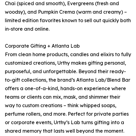
Chai (spiced and smooth), Evergreens (fresh and
woodsy), and Pumpkin Crema (warm and creamy) –
limited edition favorites known to sell out quickly both
in-store and online.
Corporate Gifting + Atlanta Lab
From clean home products, candles and elixirs to fully
customized creations, Urthy makes gifting personal,
purposeful, and unforgettable. Beyond their ready-
to-gift collections, the brand’s Atlanta Lab/Blend Bar
offers a one-of-a-kind, hands-on experience where
teams or clients can mix, mask, and shimmer their
way to custom creations – think whipped soaps,
perfume rollers, and more. Perfect for private parties
or corporate events, Urthy’s Lab turns gifting into a
shared memory that lasts well beyond the moment.