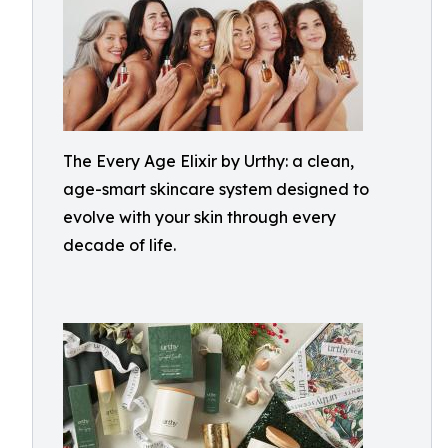
The Every Age Elixir by Urthy: a clean,
age-smart skincare system designed to
evolve with your skin through every
decade of life.