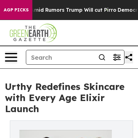
res Amid Rumors Trump Will cut Pirro
Democratic Socia
AGP PICKS
Urthy Redefines Skincare
with Every Age Elixir
Launch