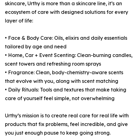
skincare, Urthy is more than a skincare line, it’s an
ecosystem of care with designed solutions for every
layer of life:
• Face & Body Care: Oils, elixirs and daily essentials
tailored by age and need
• Home, Car + Event Scenting: Clean-burning candles,
scent towers and refreshing room sprays
• Fragrance: Clean, body-chemistry-aware scents
that evolve with you, along with scent matching
• Daily Rituals: Tools and textures that make taking
care of yourself feel simple, not overwhelming
Urthy’s mission is to create real care for real life with
products that fix problems, feel incredible, and give
you just enough pause to keep going strong.