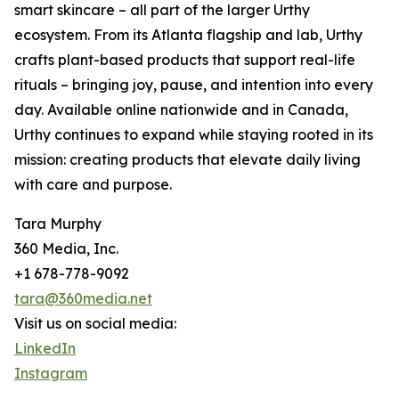
smart skincare – all part of the larger Urthy
ecosystem. From its Atlanta flagship and lab, Urthy
crafts plant-based products that support real-life
rituals – bringing joy, pause, and intention into every
day. Available online nationwide and in Canada,
Urthy continues to expand while staying rooted in its
mission: creating products that elevate daily living
with care and purpose.
Tara Murphy
360 Media, Inc.
+1 678-778-9092
tara@360media.net
Visit us on social media:
LinkedIn
Instagram