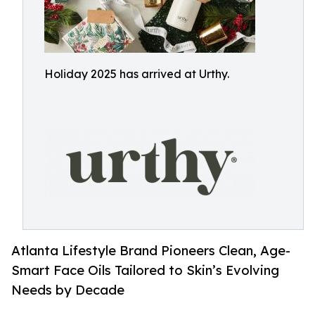
Holiday 2025 has arrived at Urthy.
Atlanta Lifestyle Brand Pioneers Clean, Age-
Smart Face Oils Tailored to Skin’s Evolving
Needs by Decade