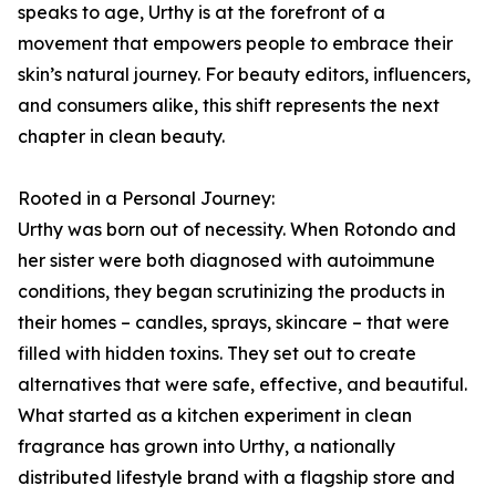
speaks to age, Urthy is at the forefront of a
movement that empowers people to embrace their
skin’s natural journey. For beauty editors, influencers,
and consumers alike, this shift represents the next
chapter in clean beauty.
Rooted in a Personal Journey:
Urthy was born out of necessity. When Rotondo and
her sister were both diagnosed with autoimmune
conditions, they began scrutinizing the products in
their homes – candles, sprays, skincare – that were
filled with hidden toxins. They set out to create
alternatives that were safe, effective, and beautiful.
What started as a kitchen experiment in clean
fragrance has grown into Urthy, a nationally
distributed lifestyle brand with a flagship store and