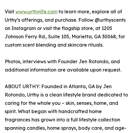
Visit
www.urthylife.com
to learn more, explore all of
Urthy’s offerings, and purchase. Follow @urthyscents
on Instagram or visit the flagship store, at 1205
Johnson Ferry Rd., Suite 105, Marietta, GA 30068, for
custom scent blending and skincare rituals.
Photos, interviews with Founder Jen Rotondo, and
additional information are available upon request.
ABOUT URTHY: Founded in Atlanta, GA by Jen
Rotondo, Urthy is a clean lifestyle brand dedicated to
caring for the whole you – skin, senses, home, and
spirit. What began with handcrafted home
fragrances has grown into a full lifestyle collection
spanning candles, home sprays, body care, and age-