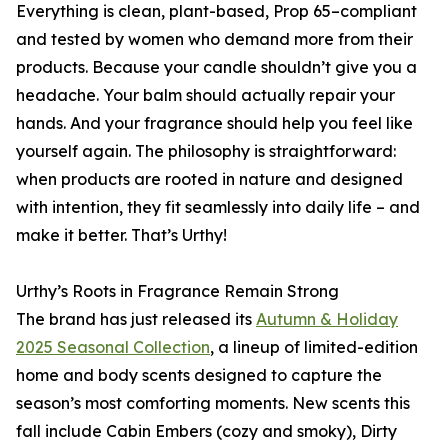
Everything is clean, plant-based, Prop 65–compliant
and tested by women who demand more from their
products. Because your candle shouldn’t give you a
headache. Your balm should actually repair your
hands. And your fragrance should help you feel like
yourself again. The philosophy is straightforward:
when products are rooted in nature and designed
with intention, they fit seamlessly into daily life – and
make it better. That’s Urthy!
Urthy’s Roots in Fragrance Remain Strong
The brand has just released its
Autumn & Holiday
2025 Seasonal Collection
, a lineup of limited-edition
home and body scents designed to capture the
season’s most comforting moments. New scents this
fall include Cabin Embers (cozy and smoky), Dirty