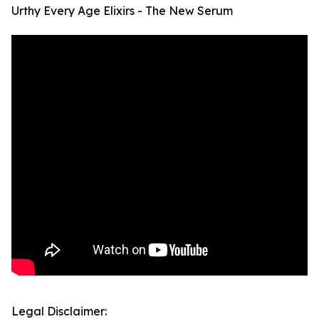
Urthy Every Age Elixirs - The New Serum
Legal Disclaimer: