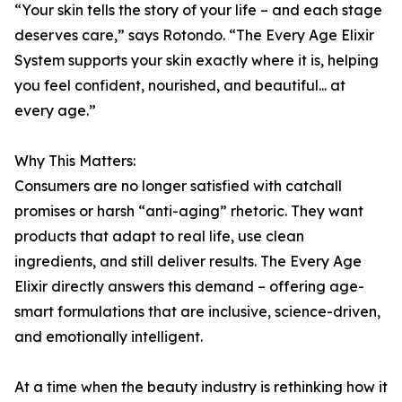
“Your skin tells the story of your life – and each stage
deserves care,” says Rotondo. “The Every Age Elixir
System supports your skin exactly where it is, helping
you feel confident, nourished, and beautiful... at
every age.”
Why This Matters:
Consumers are no longer satisfied with catchall
promises or harsh “anti-aging” rhetoric. They want
products that adapt to real life, use clean
ingredients, and still deliver results. The Every Age
Elixir directly answers this demand – offering age-
smart formulations that are inclusive, science-driven,
and emotionally intelligent.
At a time when the beauty industry is rethinking how it