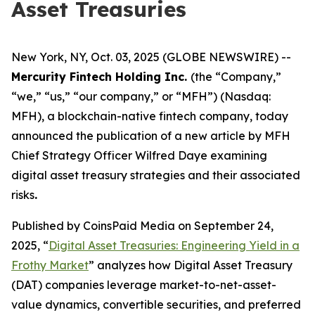
Asset Treasuries
New York, NY, Oct. 03, 2025 (GLOBE NEWSWIRE) --
Mercurity Fintech Holding Inc.
(the “Company,”
“we,” “us,” “our company,” or “MFH”) (Nasdaq:
MFH), a blockchain-native fintech company, today
announced the publication of a new article by MFH
Chief Strategy Officer Wilfred Daye examining
digital asset treasury strategies and their associated
risks
.
Published by CoinsPaid Media on September 24,
2025, “
Digital Asset Treasuries: Engineering Yield in a
Frothy Market
” analyzes how Digital Asset Treasury
(DAT) companies leverage market-to-net-asset-
value dynamics, convertible securities, and preferred