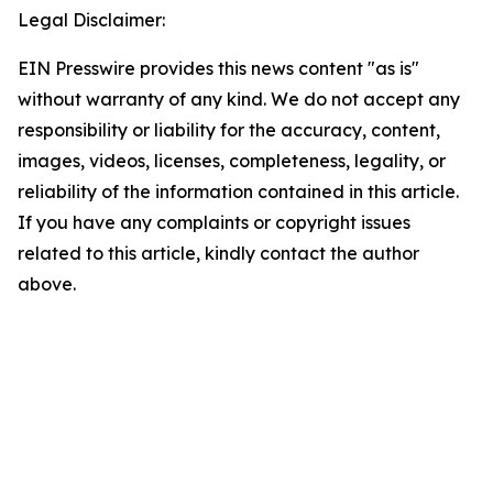
Legal Disclaimer:
EIN Presswire provides this news content "as is"
without warranty of any kind. We do not accept any
responsibility or liability for the accuracy, content,
images, videos, licenses, completeness, legality, or
reliability of the information contained in this article.
If you have any complaints or copyright issues
related to this article, kindly contact the author
above.