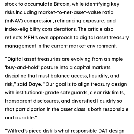
stock to accumulate Bitcoin, while identifying key
risks including market-to-net-asset-value ratio
(mNAV) compression, refinancing exposure, and
index-eligibility considerations. The article also
reflects MFH’s own approach to digital asset treasury
management in the current market environment.
“Digital asset treasuries are evolving from a simple
‘buy-and-hold’ posture into a capital markets
discipline that must balance access, liquidity, and
risk,” said Daye. “Our goal is to align treasury design
with institutional-grade safeguards, clear risk limits,
transparent disclosures, and diversified liquidity so
that participation in the asset class is both responsible
and durable.”
“Wilfred’s piece distills what responsible DAT design