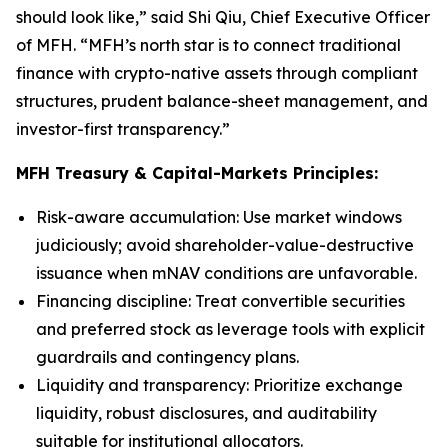
should look like,” said Shi Qiu, Chief Executive Officer
of MFH. “MFH’s north star is to connect traditional
finance with crypto-native assets through compliant
structures, prudent balance-sheet management, and
investor-first transparency.”
MFH Treasury & Capital-Markets Principles:
Risk-aware accumulation
: Use market windows
judiciously; avoid shareholder-value-destructive
issuance when mNAV conditions are unfavorable.
Financing discipline
: Treat convertible securities
and preferred stock as leverage tools with explicit
guardrails and contingency plans.
Liquidity and transparency
: Prioritize exchange
liquidity, robust disclosures, and auditability
suitable for institutional allocators.