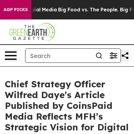
ges on Social Media
Big Food vs. The People. Big Food’
AGP PICKS
Chief Strategy Officer
Wilfred Daye’s Article
Published by CoinsPaid
Media Reflects MFH’s
Strategic Vision for Digital