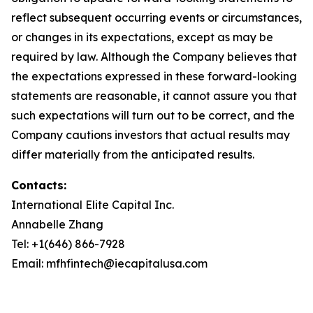
reflect subsequent occurring events or circumstances,
or changes in its expectations, except as may be
required by law. Although the Company believes that
the expectations expressed in these forward-looking
statements are reasonable, it cannot assure you that
such expectations will turn out to be correct, and the
Company cautions investors that actual results may
differ materially from the anticipated results.
Contacts:
International Elite Capital Inc.
Annabelle Zhang
Tel: +1(646) 866-7928
Email: mfhfintech@iecapitalusa.com