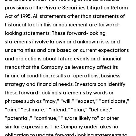
provisions of the Private Securities Litigation Reform
Act of 1995. All statements other than statements of
historical fact in this announcement are forward-
looking statements. These forward-looking
statements involve known and unknown risks and
uncertainties and are based on current expectations
and projections about future events and financial
trends that the Company believes may affect its
financial condition, results of operations, business
strategy and financial needs. Investors can identify
these forward-looking statements by words or
phrases such as “may,” “will,” “expect,” “anticipate,”
“aim,” “estimate,” “intend,” “plan,” “believe,”
“potential,” “continue,” “is/are likely to” or other
similar expressions. The Company undertakes no
obligation to update forward-looking statements to