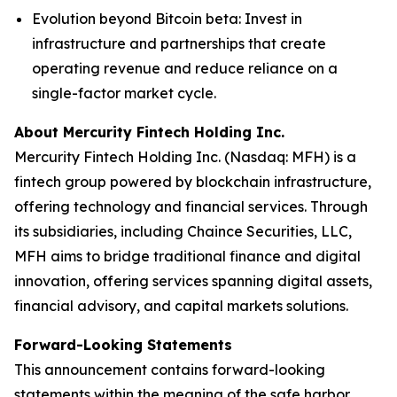
Evolution beyond Bitcoin beta
: Invest in
infrastructure and partnerships that create
operating revenue and reduce reliance on a
single-factor market cycle.
About Mercurity Fintech Holding Inc.
Mercurity Fintech Holding Inc. (Nasdaq: MFH) is a
fintech group powered by blockchain infrastructure,
offering technology and financial services. Through
its subsidiaries, including Chaince Securities, LLC,
MFH aims to bridge traditional finance and digital
innovation, offering services spanning digital assets,
financial advisory, and capital markets solutions.
Forward-Looking Statements
This announcement contains forward-looking
statements within the meaning of the safe harbor