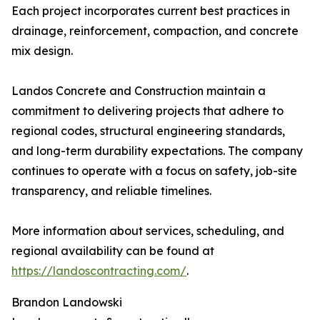
Each project incorporates current best practices in
drainage, reinforcement, compaction, and concrete
mix design.
Landos Concrete and Construction maintain a
commitment to delivering projects that adhere to
regional codes, structural engineering standards,
and long-term durability expectations. The company
continues to operate with a focus on safety, job-site
transparency, and reliable timelines.
More information about services, scheduling, and
regional availability can be found at
https://landoscontracting.com/
.
Brandon Landowski