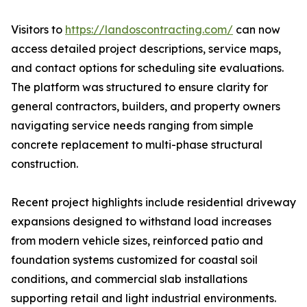
Visitors to
https://landoscontracting.com/
can now
access detailed project descriptions, service maps,
and contact options for scheduling site evaluations.
The platform was structured to ensure clarity for
general contractors, builders, and property owners
navigating service needs ranging from simple
concrete replacement to multi-phase structural
construction.
Recent project highlights include residential driveway
expansions designed to withstand load increases
from modern vehicle sizes, reinforced patio and
foundation systems customized for coastal soil
conditions, and commercial slab installations
supporting retail and light industrial environments.