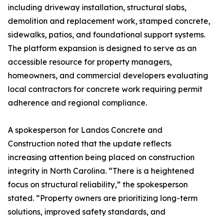
including driveway installation, structural slabs,
demolition and replacement work, stamped concrete,
sidewalks, patios, and foundational support systems.
The platform expansion is designed to serve as an
accessible resource for property managers,
homeowners, and commercial developers evaluating
local contractors for concrete work requiring permit
adherence and regional compliance.
A spokesperson for Landos Concrete and
Construction noted that the update reflects
increasing attention being placed on construction
integrity in North Carolina. “There is a heightened
focus on structural reliability,” the spokesperson
stated. “Property owners are prioritizing long-term
solutions, improved safety standards, and