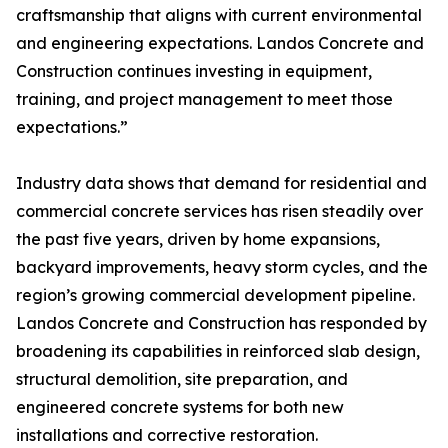
craftsmanship that aligns with current environmental
and engineering expectations. Landos Concrete and
Construction continues investing in equipment,
training, and project management to meet those
expectations.”
Industry data shows that demand for residential and
commercial concrete services has risen steadily over
the past five years, driven by home expansions,
backyard improvements, heavy storm cycles, and the
region’s growing commercial development pipeline.
Landos Concrete and Construction has responded by
broadening its capabilities in reinforced slab design,
structural demolition, site preparation, and
engineered concrete systems for both new
installations and corrective restoration.