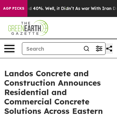
 Around 40%. Well, it Didn’t
As war With Iran Drove 
AGP PICKS
Landos Concrete and
Construction Announces
Residential and
Commercial Concrete
Solutions Across Eastern