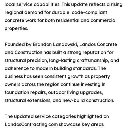
local service capabilities. This update reflects a rising
regional demand for durable, code-compliant
concrete work for both residential and commercial
properties.
Founded by Brandon Landowski, Landos Concrete
and Construction has built a strong reputation for
structural precision, long-lasting craftsmanship, and
adherence to modern building standards. The
business has seen consistent growth as property
owners across the region continue investing in
foundation repairs, outdoor living upgrades,
structural extensions, and new-build construction.
The updated service categories highlighted on
LandosContracting.com showcase key areas