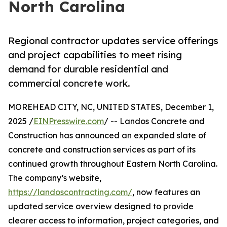
North Carolina
Regional contractor updates service offerings
and project capabilities to meet rising
demand for durable residential and
commercial concrete work.
MOREHEAD CITY, NC, UNITED STATES, December 1,
2025 /
EINPresswire.com
/ -- Landos Concrete and
Construction has announced an expanded slate of
concrete and construction services as part of its
continued growth throughout Eastern North Carolina.
The company’s website,
https://landoscontracting.com/
, now features an
updated service overview designed to provide
clearer access to information, project categories, and