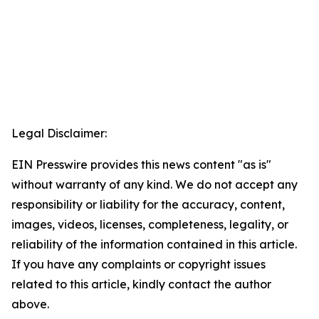
Legal Disclaimer:
EIN Presswire provides this news content "as is"
without warranty of any kind. We do not accept any
responsibility or liability for the accuracy, content,
images, videos, licenses, completeness, legality, or
reliability of the information contained in this article.
If you have any complaints or copyright issues
related to this article, kindly contact the author
above.