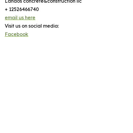
Landos concrete&construction llc
+ 12526466740
email us here
Visit us on social media:
Facebook