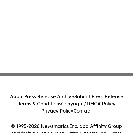
About
Press Release Archive
Submit Press Release
Terms & Conditions
Copyright/DMCA Policy
Privacy Policy
Contact
© 1995-2026 Newsmatics Inc. dba Affinity Group