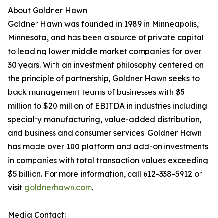
About Goldner Hawn
Goldner Hawn was founded in 1989 in Minneapolis,
Minnesota, and has been a source of private capital
to leading lower middle market companies for over
30 years. With an investment philosophy centered on
the principle of partnership, Goldner Hawn seeks to
back management teams of businesses with $5
million to $20 million of EBITDA in industries including
specialty manufacturing, value-added distribution,
and business and consumer services. Goldner Hawn
has made over 100 platform and add-on investments
in companies with total transaction values exceeding
$5 billion. For more information, call 612-338-5912 or
visit
goldnerhawn.com
.
Media Contact: