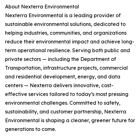
About Nexterra Environmental
Nexterra Environmental is a leading provider of
sustainable environmental solutions, dedicated to
helping industries, communities, and organizations
reduce their environmental impact and achieve long-
term operational resilience. Serving both public and
private sectors — including the Department of
Transportation, infrastructure projects, commercial
and residential development, energy, and data
centers — Nexterra delivers innovative, cost-
effective services tailored to today’s most pressing
environmental challenges. Committed to safety,
sustainability, and customer partnership, Nexterra
Environmental is shaping a cleaner, greener future for
generations to come.