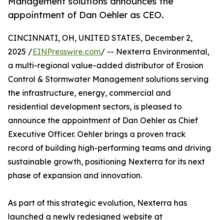
Management solutions announces the
appointment of Dan Oehler as CEO.
CINCINNATI, OH, UNITED STATES, December 2,
2025 /
EINPresswire.com
/ -- Nexterra Environmental,
a multi-regional value-added distributor of Erosion
Control & Stormwater Management solutions serving
the infrastructure, energy, commercial and
residential development sectors, is pleased to
announce the appointment of Dan Oehler as Chief
Executive Officer. Oehler brings a proven track
record of building high-performing teams and driving
sustainable growth, positioning Nexterra for its next
phase of expansion and innovation.
As part of this strategic evolution, Nexterra has
launched a newly redesigned website at