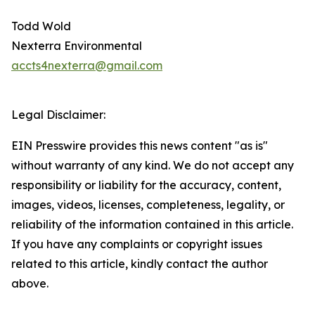
Todd Wold
Nexterra Environmental
accts4nexterra@gmail.com
Legal Disclaimer:
EIN Presswire provides this news content "as is"
without warranty of any kind. We do not accept any
responsibility or liability for the accuracy, content,
images, videos, licenses, completeness, legality, or
reliability of the information contained in this article.
If you have any complaints or copyright issues
related to this article, kindly contact the author
above.