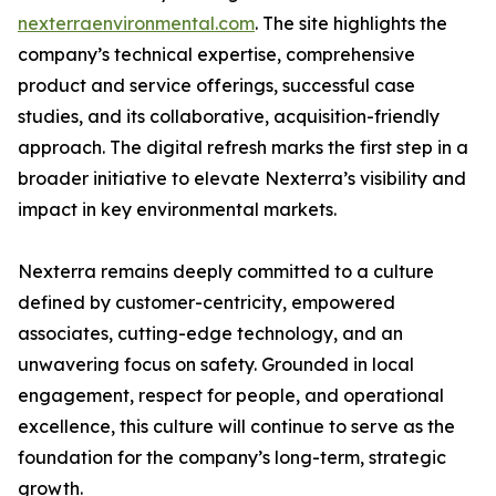
nexterraenvironmental.com
. The site highlights the
company’s technical expertise, comprehensive
product and service offerings, successful case
studies, and its collaborative, acquisition-friendly
approach. The digital refresh marks the first step in a
broader initiative to elevate Nexterra’s visibility and
impact in key environmental markets.
Nexterra remains deeply committed to a culture
defined by customer-centricity, empowered
associates, cutting-edge technology, and an
unwavering focus on safety. Grounded in local
engagement, respect for people, and operational
excellence, this culture will continue to serve as the
foundation for the company’s long-term, strategic
growth.