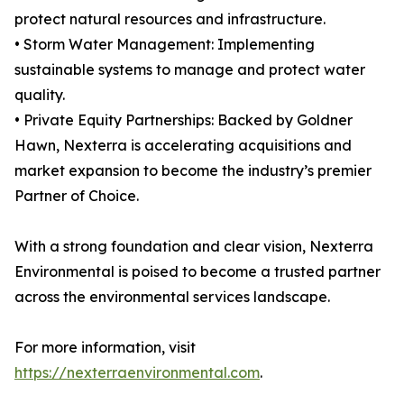
protect natural resources and infrastructure.
• Storm Water Management: Implementing
sustainable systems to manage and protect water
quality.
• Private Equity Partnerships: Backed by Goldner
Hawn, Nexterra is accelerating acquisitions and
market expansion to become the industry’s premier
Partner of Choice.
With a strong foundation and clear vision, Nexterra
Environmental is poised to become a trusted partner
across the environmental services landscape.
For more information, visit
https://nexterraenvironmental.com
.