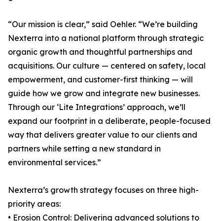
“Our mission is clear,” said Oehler. “We’re building
Nexterra into a national platform through strategic
organic growth and thoughtful partnerships and
acquisitions. Our culture — centered on safety, local
empowerment, and customer-first thinking — will
guide how we grow and integrate new businesses.
Through our ‘Lite Integrations’ approach, we’ll
expand our footprint in a deliberate, people-focused
way that delivers greater value to our clients and
partners while setting a new standard in
environmental services.”
Nexterra’s growth strategy focuses on three high-
priority areas:
• Erosion Control: Delivering advanced solutions to