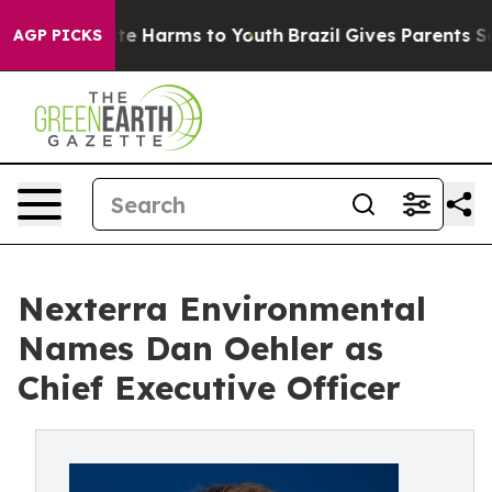
nd to Abate Harms to Youth
Brazil Gives Parents Social
AGP PICKS
Nexterra Environmental
Names Dan Oehler as
Chief Executive Officer