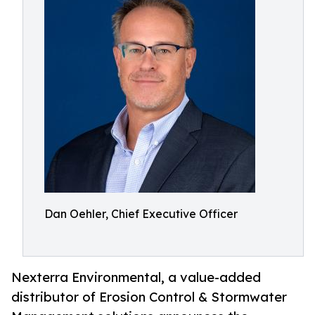
Dan Oehler, Chief Executive Officer
Nexterra Environmental, a value-added
distributor of Erosion Control & Stormwater