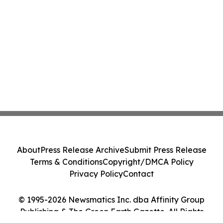
About
Press Release Archive
Submit Press Release
Terms & Conditions
Copyright/DMCA Policy
Privacy Policy
Contact
© 1995-2026 Newsmatics Inc. dba Affinity Group
Publishing & The Green Earth Gazette. All Rights