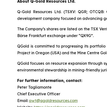
About Q-Gold Resources Ltd.
Q-Gold Resources Ltd. (TSXV: QGR; OTCQB: Q
development company focused on advancing gold a
The Company’s shares are listed on the TSX V
Börse Frankfurt exchange under “QX9G”.
QGold is committed to progressing its portfolio
Project in Oregon (USA) and the Mine Centre Gol
QGold focuses on resource expansion through sys
environmental stewardship in mining-friendly juris
For further information, contact:
Peter Tagliamonte
Chief Executive Officer
Email:
pwt@qgoldresources.com