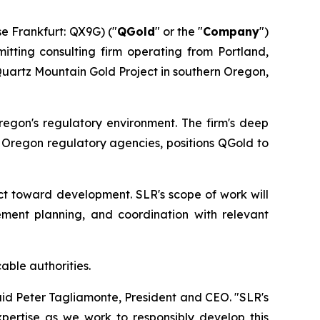
 Frankfurt: QX9G) ("
QGold
" or the "
Company
")
itting consulting firm operating from Portland,
Quartz Mountain Gold Project in southern Oregon,
regon's regulatory environment. The firm's deep
h Oregon regulatory agencies, positions QGold to
ct toward development. SLR's scope of work will
ement planning, and coordination with relevant
able authorities.
id Peter Tagliamonte, President and CEO. "SLR's
pertise as we work to responsibly develop this