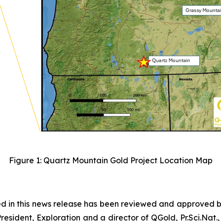
Figure 1: Quartz Mountain Gold Project Location Map
ned in this news release has been reviewed and approved 
esident, Exploration and a director of QGold, Pr.Sci.Nat.,