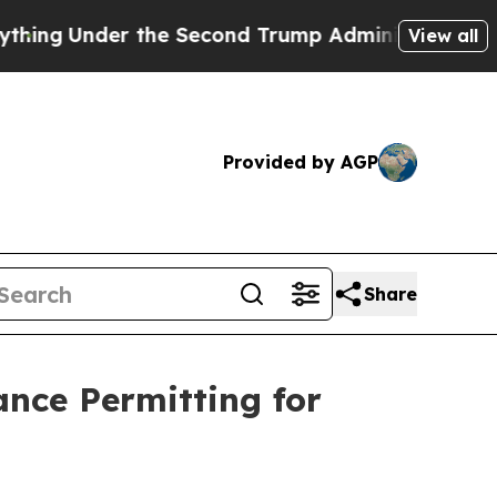
e Second Trump Administration, the Fight Over 
View all
Provided by AGP
Share
nce Permitting for