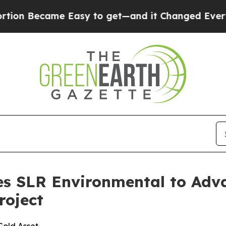
Easy to get—and it Changed Everything
Under th
s SLR Environmental to Adva
roject