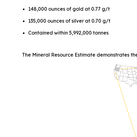
148,000 ounces of gold at 0.77 g/t
135,000 ounces of silver at 0.70 g/t
Contained within 5,992,000 tonnes
The Mineral Resource Estimate demonstrates the