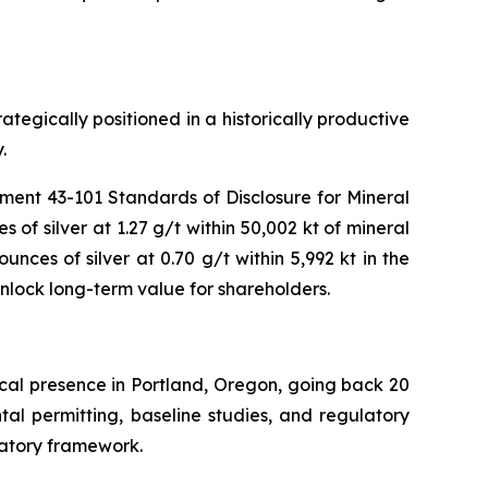
tegically positioned in a historically productive
.
rument 43-101
Standards of Disclosure for Mineral
 of silver at 1.27 g/t within 50,002 kt of mineral
nces of silver at 0.70 g/t within 5,992 kt in the
unlock long-term value for shareholders.
rical presence in Portland, Oregon, going back 20
ntal permitting, baseline studies, and regulatory
latory framework.