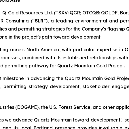
Gold Asset
-Gold Resources Ltd. (TSXV: QGR; OTCQB: QGLDF; Börse
R Consulting (“
SLR
”), a leading environmental and perm
es and permitting strategies for the Company's flagship 
one in the project's path toward development.
ing across North America, with particular expertise in O
rocesses, combined with its established relationships wit
nd permitting pathway for Quartz Mountain Gold Project.
 milestone in advancing the Quartz Mountain Gold Proje
n, permitting strategy development, stakeholder engag
ries (DOGAMI), the U.S. Forest Service, and other applic
 as we advance Quartz Mountain toward development," sa
 and its local Portland presence provides invaluable ex