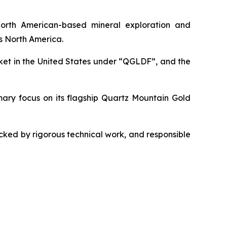
orth American-based mineral exploration and
s North America.
et in the United States under “QGLDF”, and the
imary focus on its flagship Quartz Mountain Gold
ked by rigorous technical work, and responsible