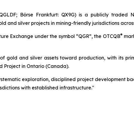
GLDF; Börse Frankfurt: QX9G) is a publicly traded N
nd silver projects in mining-friendly jurisdictions acros
®
enture Exchange under the symbol “QGR”, the OTCQB
mark
 of gold and silver assets toward production, with its pr
d Project in Ontario (Canada).
tematic exploration, disciplined project development bac
dictions with established infrastructure."