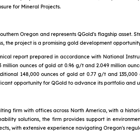
sure for Mineral Projects
.
outhern Oregon and represents QGold's flagship asset. Stra
ess, the project is a promising gold development opportunity
nical report prepared in accordance with National Inst
 million ounces of gold at 0.96 g/t and 2.049 million ounces
itional 148,000 ounces of gold at 0.77 g/t and 135,000 ou
ficant opportunity for QGold to advance its portfolio and 
ting firm with offices across North America, with a histo
nability solutions, the firm provides support in environme
ects, with extensive experience navigating Oregon's regu