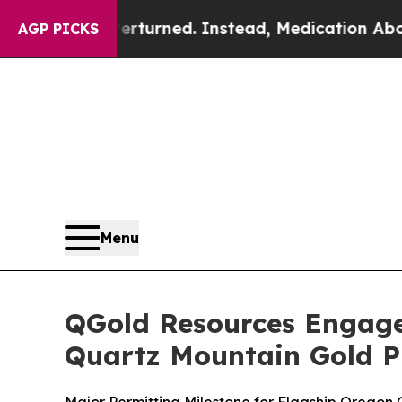
rturned. Instead, Medication Abortion Became 
AGP PICKS
Menu
QGold Resources Engage
Quartz Mountain Gold P