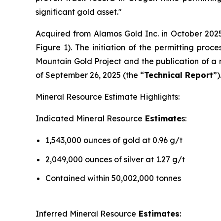
significant gold asset."
Acquired from Alamos Gold Inc. in October 2025
Figure 1). The initiation of the permitting pro
Mountain Gold Project and the publication of a 
of September 26, 2025 (the “
Technical Report
”)
Mineral Resource Estimate Highlights:
Indicated Mineral Resource
Estimate
s:
1,543,000 ounces of gold at 0.96 g/t
2,049,000 ounces of silver at 1.27 g/t
Contained within 50,002,000 tonnes
Inferred Mineral Resource
Estimates
: