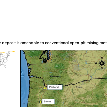
 deposit is amenable to conventional open-pit mining met