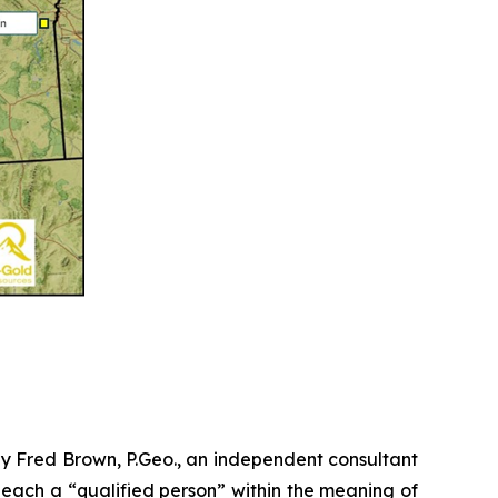
by Fred Brown, P.Geo., an independent consultant
 each a “qualified person” within the meaning of