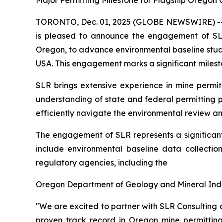
Major Permitting Milestone for Flagship Oregon 
TORONTO, Dec. 01, 2025 (GLOBE NEWSWIRE) -- Q
is pleased to announce the engagement of SL
Oregon, to advance environmental baseline studi
USA. This engagement marks a significant milest
SLR brings extensive experience in mine permitt
understanding of state and federal permitting p
efficiently navigate the environmental review a
The engagement of SLR represents a significant
include environmental baseline data collectio
regulatory agencies, including the
Oregon Department of Geology and Mineral Indust
"We are excited to partner with SLR Consulting
proven track record in Oregon mine permitting