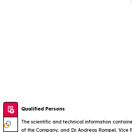
Qualified Persons
The scientific and technical information contai
of the Company, and Dr. Andreas Rompel, Vice Pr