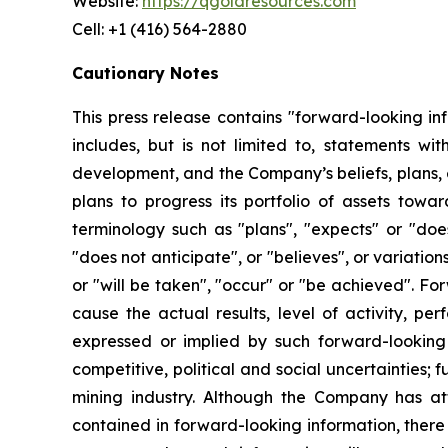
Website:
https://qgoldresources.com
Cell: +1 (416) 564-2880
Cautionary Notes
This press release contains "forward-looking in
includes, but is not limited to, statements 
development, and the Company’s beliefs, plans, e
plans to progress its portfolio of assets towa
terminology such as "plans", "expects" or "does
"does not anticipate", or "believes", or variatio
or "will be taken", "occur" or "be achieved". F
cause the actual results, level of activity, 
expressed or implied by such forward-looking i
competitive, political and social uncertainties;
mining industry. Although the Company has att
contained in forward-looking information, there