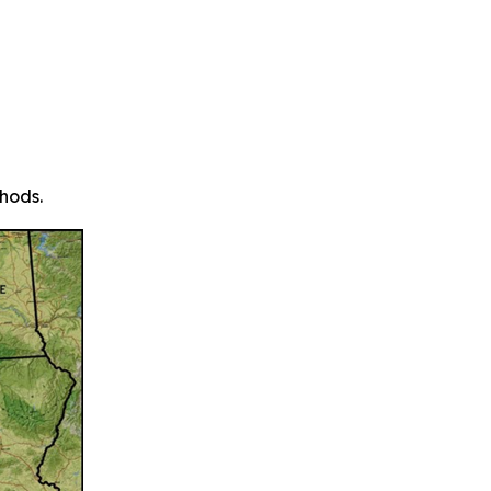
hods.