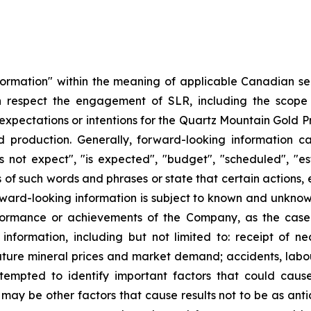
formation" within the meaning of applicable Canadian sec
with respect the engagement of SLR, including the scop
xpectations or intentions for the Quartz Mountain Gold Pr
rd production. Generally, forward-looking information 
 not expect", "is expected", "budget", "scheduled", "esti
ns of such words and phrases or state that certain actions, 
orward-looking information is subject to known and unknown
performance or achievements of the Company, as the case
nformation, including but not limited to: receipt of n
 future mineral prices and market demand; accidents, labo
empted to identify important factors that could cause 
 may be other factors that cause results not to be as ant