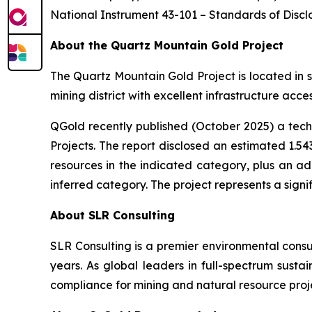
National Instrument 43-101 –
Standards of Disclo
About the Quartz Mountain Gold Project
The Quartz Mountain Gold Project is located in s
mining district with excellent infrastructure acc
QGold recently published (October 2025) a tech
Projects
. The report disclosed an estimated 1.543
resources in the indicated category, plus an add
inferred category. The project represents a signi
About SLR Consulting
SLR Consulting is a premier environmental consul
years. As global leaders in full-spectrum sustai
compliance for mining and natural resource proj