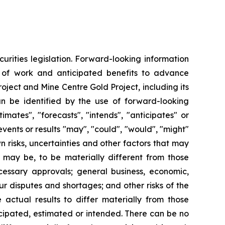
urities legislation. Forward-looking information
e of work and anticipated benefits to advance
oject and Mine Centre Gold Project, including its
can be identified by the use of forward-looking
mates", "forecasts", "intends", "anticipates" or
events or results "may", "could", "would", "might"
 risks, uncertainties and other factors that may
 may be, to be materially different from those
ecessary approvals; general business, economic,
ur disputes and shortages; and other risks of the
actual results to differ materially from those
icipated, estimated or intended. There can be no