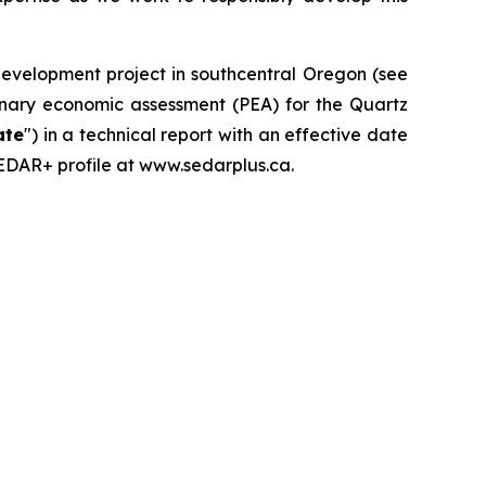
development project in southcentral Oregon (see
iminary economic assessment (PEA) for the Quartz
ate
") in a technical report with an effective date
SEDAR+ profile at www.sedarplus.ca.