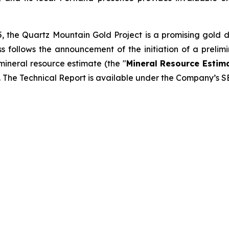
, the Quartz Mountain Gold Project is a promising gold 
cess follows the announcement of the initiation of a prel
mineral resource estimate (the "
Mineral Resource Estim
. The Technical Report is available under the Company’s 