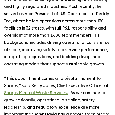
and highly regulated industries. Most recently, he
served as Vice President of U.S. Operations at Reddy
Ice, where he led operations across more than 130
facilities in 32 states, with full P&L responsibility and
oversight of more than 1,600 team members. His
background includes driving operational consistency
at scale, improving safety and service performance,
integrating acquisitions, and building disciplined
operating models that support sustainable growth.
“This appointment comes at a pivotal moment for
Sharps,” said Kerry Jones, Chief Executive Officer of
Sharps Medical Waste Services.
“As we continue to
grow nationally, operational discipline, safety
leadership, and regulatory excellence are more
important than ever. David has a proven track record