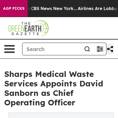
ative was CBS News New York...
Airlines Are Lobbying 
AGP PICKS
Sharps Medical Waste
Services Appoints David
Sanborn as Chief
Operating Officer