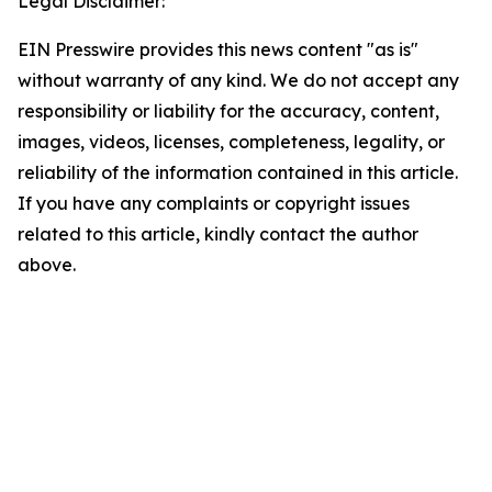
Legal Disclaimer:
EIN Presswire provides this news content "as is"
without warranty of any kind. We do not accept any
responsibility or liability for the accuracy, content,
images, videos, licenses, completeness, legality, or
reliability of the information contained in this article.
If you have any complaints or copyright issues
related to this article, kindly contact the author
above.