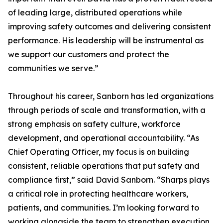
of leading large, distributed operations while
improving safety outcomes and delivering consistent
performance. His leadership will be instrumental as
we support our customers and protect the
communities we serve.”
Throughout his career, Sanborn has led organizations
through periods of scale and transformation, with a
strong emphasis on safety culture, workforce
development, and operational accountability. “As
Chief Operating Officer, my focus is on building
consistent, reliable operations that put safety and
compliance first,” said David Sanborn. “Sharps plays
a critical role in protecting healthcare workers,
patients, and communities. I’m looking forward to
working alongside the team to strengthen execution,