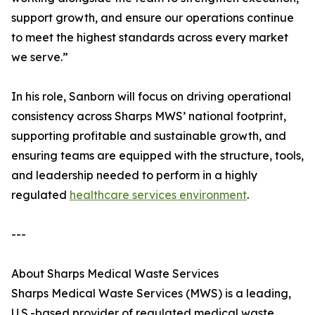
support growth, and ensure our operations continue
to meet the highest standards across every market
we serve.”
In his role, Sanborn will focus on driving operational
consistency across Sharps MWS’ national footprint,
supporting profitable and sustainable growth, and
ensuring teams are equipped with the structure, tools,
and leadership needed to perform in a highly
regulated
healthcare services environment
.
---
About Sharps Medical Waste Services
Sharps Medical Waste Services (MWS) is a leading,
U.S.-based provider of regulated medical waste