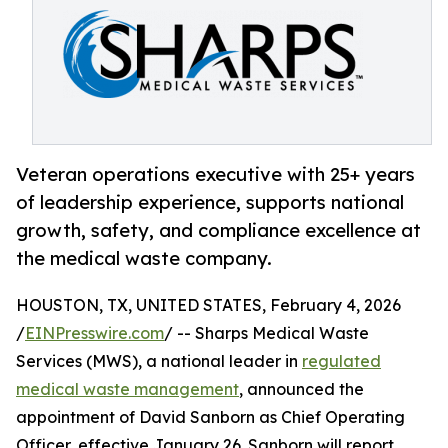
Veteran operations executive with 25+ years
of leadership experience, supports national
growth, safety, and compliance excellence at
the medical waste company.
HOUSTON, TX, UNITED STATES, February 4, 2026
/
EINPresswire.com
/ -- Sharps Medical Waste
Services (MWS), a national leader in
regulated
medical waste management
, announced the
appointment of David Sanborn as Chief Operating
Officer, effective January 26. Sanborn will report