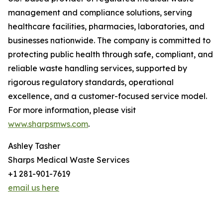
management and compliance solutions, serving
healthcare facilities, pharmacies, laboratories, and
businesses nationwide. The company is committed to
protecting public health through safe, compliant, and
reliable waste handling services, supported by
rigorous regulatory standards, operational
excellence, and a customer-focused service model.
For more information, please visit
www.sharpsmws.com
.
Ashley Tasher
Sharps Medical Waste Services
+1 281-901-7619
email us here