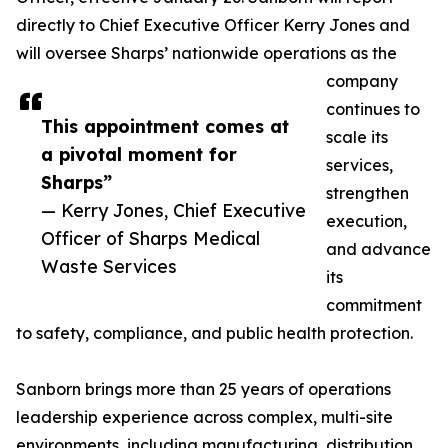
directly to Chief Executive Officer Kerry Jones and
will oversee Sharps’ nationwide operations as the
company
continues to
This appointment comes at
scale its
a pivotal moment for
services,
Sharps”
strengthen
— Kerry Jones, Chief Executive
execution,
Officer of Sharps Medical
and advance
Waste Services
its
commitment
to safety, compliance, and public health protection.
Sanborn brings more than 25 years of operations
leadership experience across complex, multi-site
environments, including manufacturing, distribution,