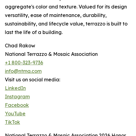
aggregate's color and texture. Valued for its design
versatility, ease of maintenance, durability,
sustainability, and lifecycle value, terrazzo is built to
last the life of a building.
Chad Rakow
National Terrazzo & Mosaic Association
+1 800-323-9736
info@ntma.com
Visit us on social media:
LinkedIn
Instagram
Facebook
YouTube
TikTok
National Terrazzo & Mosaic Association 2026 Honor