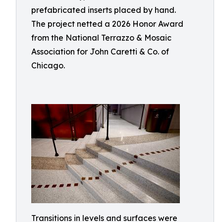
prefabricated inserts placed by hand.
The project netted a 2026 Honor Award
from the National Terrazzo & Mosaic
Association for John Caretti & Co. of
Chicago.
Transitions in levels and surfaces were