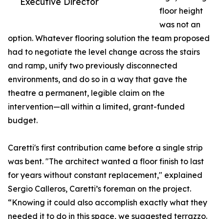
Executive Director
floor height
was not an
option. Whatever flooring solution the team proposed
had to negotiate the level change across the stairs
and ramp, unify two previously disconnected
environments, and do so in a way that gave the
theatre a permanent, legible claim on the
intervention—all within a limited, grant-funded
budget.
Caretti's first contribution came before a single strip
was bent. "The architect wanted a floor finish to last
for years without constant replacement," explained
Sergio Calleros, Caretti’s foreman on the project.
“Knowing it could also accomplish exactly what they
needed it to do in this space, we suggested terrazzo.