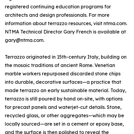
registered continuing education programs for
architects and design professionals. For more
information about terrazzo resources, visit ntma.com.
NTMA Technical Director Gary French is available at
gary@ntma.com.
Terrazzo originated in 15th-century Italy, building on
the mosaic traditions of ancient Rome. Venetian
marble workers repurposed discarded stone chips
into durable, decorative surfaces—a practice that
made terrazzo an early sustainable material. Today,
terrazzo is still poured by hand on-site, with options
for precast panels and waterjet-cut details. Stone,
recycled glass, or other aggregates—which may be
locally sourced—are set in a cement or epoxy base,
and the surface is then polished to reveal the