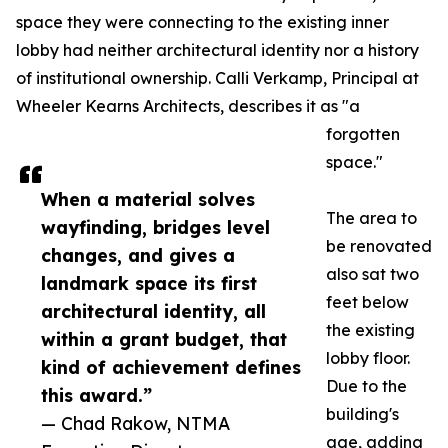
space they were connecting to the existing inner
lobby had neither architectural identity nor a history
of institutional ownership. Calli Verkamp, Principal at
Wheeler Kearns Architects, describes it as "a
forgotten
space."
When a material solves
The area to
wayfinding, bridges level
be renovated
changes, and gives a
also sat two
landmark space its first
feet below
architectural identity, all
the existing
within a grant budget, that
lobby floor.
kind of achievement defines
Due to the
this award.”
building's
— Chad Rakow, NTMA
age, adding