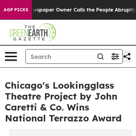
ewspaper Owner Calls the People Abruptly Laid off “
AGP PICKS
Chicago's Lookingglass
Theatre Project by John
Caretti & Co. Wins
National Terrazzo Award