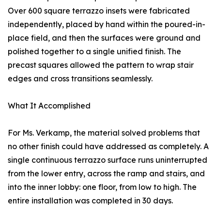
Over 600 square terrazzo insets were fabricated
independently, placed by hand within the poured-in-
place field, and then the surfaces were ground and
polished together to a single unified finish. The
precast squares allowed the pattern to wrap stair
edges and cross transitions seamlessly.
What It Accomplished
For Ms. Verkamp, the material solved problems that
no other finish could have addressed as completely. A
single continuous terrazzo surface runs uninterrupted
from the lower entry, across the ramp and stairs, and
into the inner lobby: one floor, from low to high. The
entire installation was completed in 30 days.