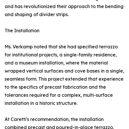
and has revolutionized their approach to the bending
and shaping of divider strips.
The Installation
Ms. Verkamp noted that she had specified terrazzo
for institutional projects, a single-family residence,
and a museum installation, where the material
wrapped vertical surfaces and cove bases in a single,
seamless form. This project extended that experience
to the specifics of precast fabrication and the
tolerances required for a complex, multi-surface
installation in a historic structure.
At Caretti's recommendation, the installation
combined precast and poured-in-place terrazzo.