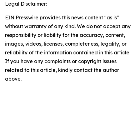
Legal Disclaimer:
EIN Presswire provides this news content "as is"
without warranty of any kind. We do not accept any
responsibility or liability for the accuracy, content,
images, videos, licenses, completeness, legality, or
reliability of the information contained in this article.
If you have any complaints or copyright issues
related to this article, kindly contact the author
above.