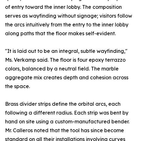
of entry toward the inner lobby. The composition
serves as wayfinding without signage; visitors follow
the arcs intuitively from the entry to the inner lobby
along paths that the floor makes self-evident.
"It is laid out to be an integral, subtle wayfinding,"
Ms. Verkamp said. The floor is four epoxy terrazzo
colors, balanced by a neutral field. The marble
aggregate mix creates depth and cohesion across
the space.
Brass divider strips define the orbital arcs, each
following a different radius. Each strip was bent by
hand on site using a custom-manufactured bender.
Mr. Calleros noted that the tool has since become
standard on all their installations involving curves