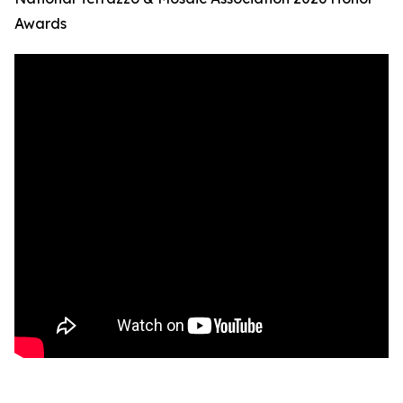
Awards