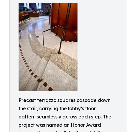
Precast terrazzo squares cascade down
the stair, carrying the lobby’s floor
pattern seamlessly across each step. The
project was named an Honor Award