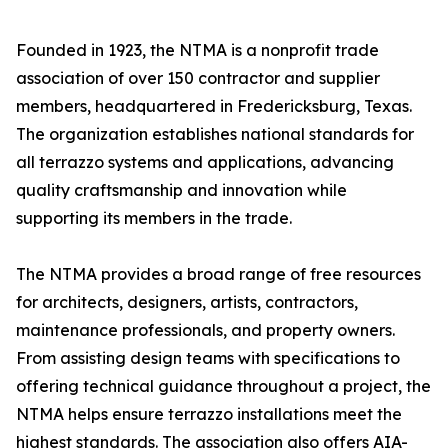
Founded in 1923, the NTMA is a nonprofit trade
association of over 150 contractor and supplier
members, headquartered in Fredericksburg, Texas.
The organization establishes national standards for
all terrazzo systems and applications, advancing
quality craftsmanship and innovation while
supporting its members in the trade.
The NTMA provides a broad range of free resources
for architects, designers, artists, contractors,
maintenance professionals, and property owners.
From assisting design teams with specifications to
offering technical guidance throughout a project, the
NTMA helps ensure terrazzo installations meet the
highest standards. The association also offers AIA-