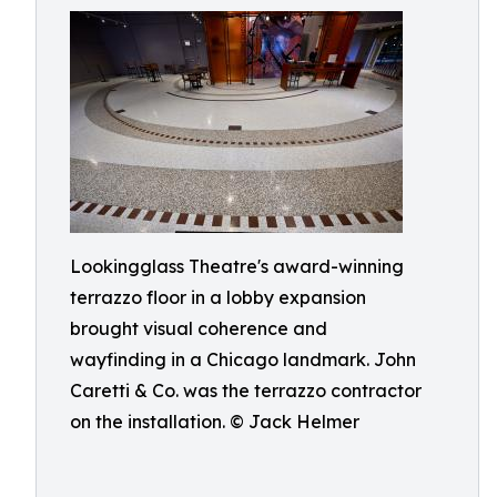
Lookingglass Theatre's award-winning
terrazzo floor in a lobby expansion
brought visual coherence and
wayfinding in a Chicago landmark. John
Caretti & Co. was the terrazzo contractor
on the installation. © Jack Helmer