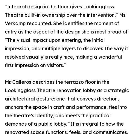
"Integral design in the floor gives Lookingglass
Theatre built-in ownership over the intervention," Ms.
Verkamp recounted. She identifies the moment of
entry as the aspect of the design she is most proud of.
"The visual impact upon entering, the initial
impression, and multiple layers to discover. The way it
resolved visually is really nice, making a wonderful
first impression on visitors."
Mr. Calleros describes the terrazzo floor in the
Lookingglass Theatre renovation lobby as a strategic
architectural gesture: one that conveys direction,
anchors the space in craft and performance, ties into
the theatre’s identity, and meets the practical
demands of a public lobby. “It is integral to how the
renovated space functions, feels, and communicates.