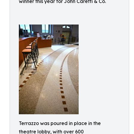
winner this year for John Caretti & Co.
Terrazzo was poured in place in the
theatre lobby, with over 600