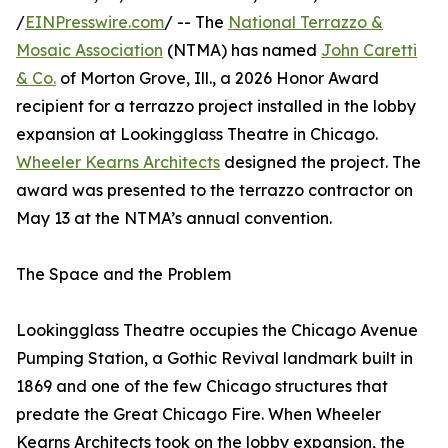
/
EINPresswire.com
/ -- The
National Terrazzo &
Mosaic Association
(NTMA) has named
John Caretti
& Co.
of Morton Grove, Ill., a 2026 Honor Award
recipient for a terrazzo project installed in the lobby
expansion at Lookingglass Theatre in Chicago.
Wheeler Kearns Architects
designed the project. The
award was presented to the terrazzo contractor on
May 13 at the NTMA’s annual convention.
The Space and the Problem
Lookingglass Theatre occupies the Chicago Avenue
Pumping Station, a Gothic Revival landmark built in
1869 and one of the few Chicago structures that
predate the Great Chicago Fire. When Wheeler
Kearns Architects took on the lobby expansion, the