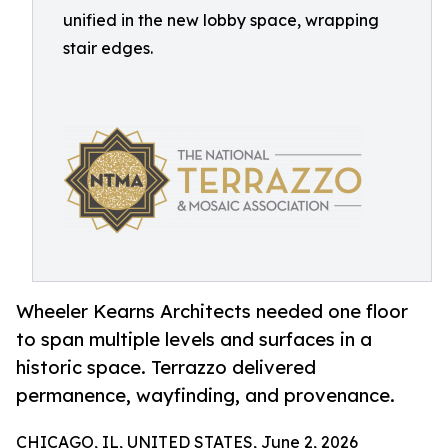
unified in the new lobby space, wrapping
stair edges.
Wheeler Kearns Architects needed one floor
to span multiple levels and surfaces in a
historic space. Terrazzo delivered
permanence, wayfinding, and provenance.
CHICAGO, IL, UNITED STATES, June 2, 2026