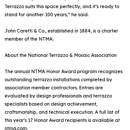
Terrazzo suits this space perfectly, and it’s ready to
stand for another 100 years,” he said.
John Caretti & Co., established in 1884, is a charter
member of the NTMA.
About the National Terrazzo & Mosaic Association
The annual NTMA Honor Award program recognizes
outstanding terrazzo installations completed by
association member contractors. Entries are
evaluated by design professionals and terrazzo
specialists based on design achievement,
craftsmanship, and technical execution. A full list of
this year's 17 Honor Award recipients is available at
ntma.com.