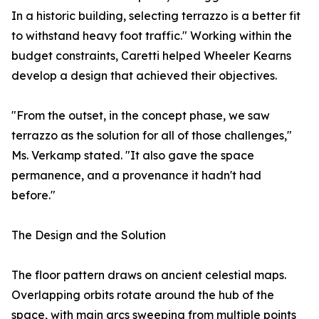
In a historic building, selecting terrazzo is a better fit
to withstand heavy foot traffic." Working within the
budget constraints, Caretti helped Wheeler Kearns
develop a design that achieved their objectives.
"From the outset, in the concept phase, we saw
terrazzo as the solution for all of those challenges,"
Ms. Verkamp stated. "It also gave the space
permanence, and a provenance it hadn't had
before."
The Design and the Solution
The floor pattern draws on ancient celestial maps.
Overlapping orbits rotate around the hub of the
space, with main arcs sweeping from multiple points