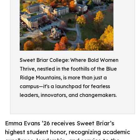
Sweet Briar College: Where Bold Women
Thrive, nestled in the foothills of the Blue
Ridge Mountains, is more than just a
campus—it's a launchpad for fearless
leaders, innovators, and changemakers.
Emma Evans ’26 receives Sweet Briar’s
highest student honor, recognizing academic