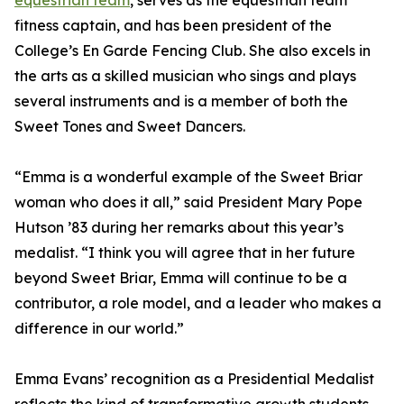
equestrian team
, serves as the equestrian team
fitness captain, and has been president of the
College’s En Garde Fencing Club. She also excels in
the arts as a skilled musician who sings and plays
several instruments and is a member of both the
Sweet Tones and Sweet Dancers.
“Emma is a wonderful example of the Sweet Briar
woman who does it all,” said President Mary Pope
Hutson ’83 during her remarks about this year’s
medalist. “I think you will agree that in her future
beyond Sweet Briar, Emma will continue to be a
contributor, a role model, and a leader who makes a
difference in our world.”
Emma Evans’ recognition as a Presidential Medalist