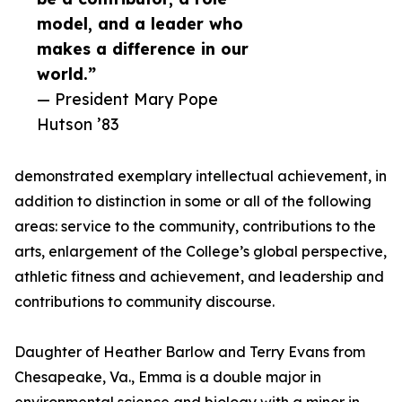
model, and a leader who
makes a difference in our
world.”
— President Mary Pope
Hutson ’83
demonstrated exemplary intellectual achievement, in
addition to distinction in some or all of the following
areas: service to the community, contributions to the
arts, enlargement of the College’s global perspective,
athletic fitness and achievement, and leadership and
contributions to community discourse.
Daughter of Heather Barlow and Terry Evans from
Chesapeake, Va., Emma is a double major in