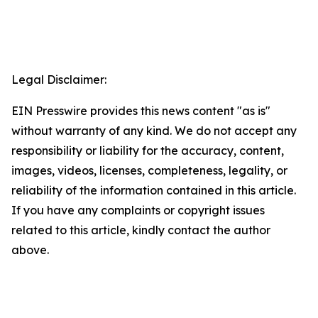
Legal Disclaimer:
EIN Presswire provides this news content "as is"
without warranty of any kind. We do not accept any
responsibility or liability for the accuracy, content,
images, videos, licenses, completeness, legality, or
reliability of the information contained in this article.
If you have any complaints or copyright issues
related to this article, kindly contact the author
above.