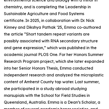
environmental science and biology with a minor in
chemistry, and is completing the Leadership in
Sustainable Agriculture and Food Systems
certificate. In 2025, in collaboration with Dr. Nick
Kinney and Dikshya Pathak ’25, Emma co-authored
the article “Short tandem repeat variants are
possibly associated with RNA secondary structure
and gene expression,” which was published in the
academic journal PLOS One. For her Honors Summer
Research Program project, which she later expanded
into her Senior Honors Thesis, Emma conducted
independent research and analyzed the microplastic
content of Amherst County tap water. Last summer,
she participated in a study abroad studying
marsupials with the School for Field Studies in
Queensland, Australia. Emma is a Dean’s Scholar, a