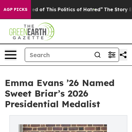
nd Tired of This Politics of Hatred”
The Story Behind 
AGP PICKS
Emma Evans ’26 Named
Sweet Briar’s 2026
Presidential Medalist