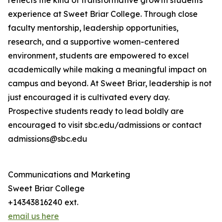
reflects the kind of transformative growth students
experience at Sweet Briar College. Through close
faculty mentorship, leadership opportunities,
research, and a supportive women-centered
environment, students are empowered to excel
academically while making a meaningful impact on
campus and beyond. At Sweet Briar, leadership is not
just encouraged it is cultivated every day.
Prospective students ready to lead boldly are
encouraged to visit sbc.edu/admissions or contact
admissions@sbc.edu
Communications and Marketing
Sweet Briar College
+14343816240 ext.
email us here