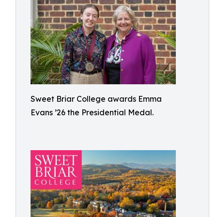
Sweet Briar College awards Emma
Evans ’26 the Presidential Medal.