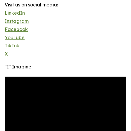
Visit us on social media:
LinkedIn
Instagram
Facebook
YouTube
TikTok
X
"I" Imagine