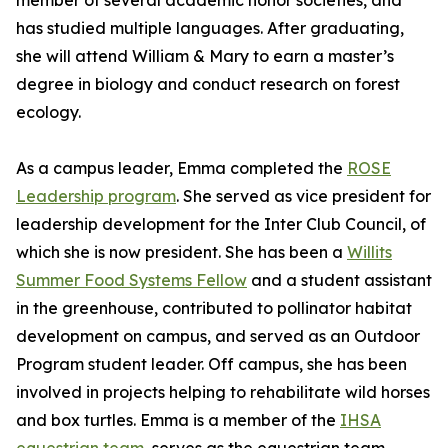
member of several academic honor societies, and
has studied multiple languages. After graduating,
she will attend William & Mary to earn a master’s
degree in biology and conduct research on forest
ecology.
As a campus leader, Emma completed the
ROSE
Leadership program
. She served as vice president for
leadership development for the Inter Club Council, of
which she is now president. She has been a
Willits
Summer Food Systems Fellow
and a student assistant
in the greenhouse, contributed to pollinator habitat
development on campus, and served as an Outdoor
Program student leader. Off campus, she has been
involved in projects helping to rehabilitate wild horses
and box turtles. Emma is a member of the
IHSA