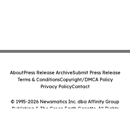
About
Press Release Archive
Submit Press Release
Terms & Conditions
Copyright/DMCA Policy
Privacy Policy
Contact
© 1995-2026 Newsmatics Inc. dba Affinity Group
Publishing & The Green Earth Gazette. All Rights
Reserved.
Cookie Settings / Your Privacy Choices