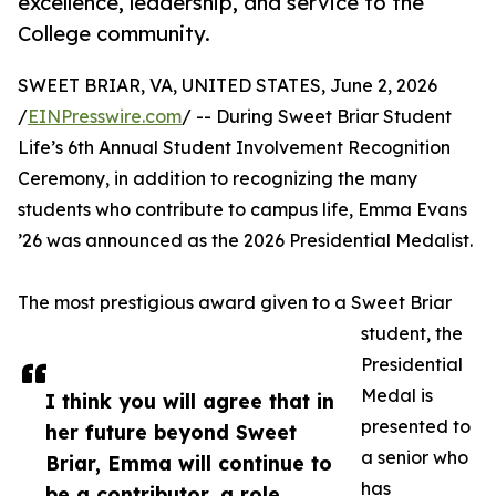
excellence, leadership, and service to the
College community.
SWEET BRIAR, VA, UNITED STATES, June 2, 2026
/
EINPresswire.com
/ -- During Sweet Briar Student
Life’s 6th Annual Student Involvement Recognition
Ceremony, in addition to recognizing the many
students who contribute to campus life, Emma Evans
’26 was announced as the 2026 Presidential Medalist.
The most prestigious award given to a Sweet Briar
student, the
Presidential
Medal is
I think you will agree that in
presented to
her future beyond Sweet
a senior who
Briar, Emma will continue to
has
be a contributor, a role