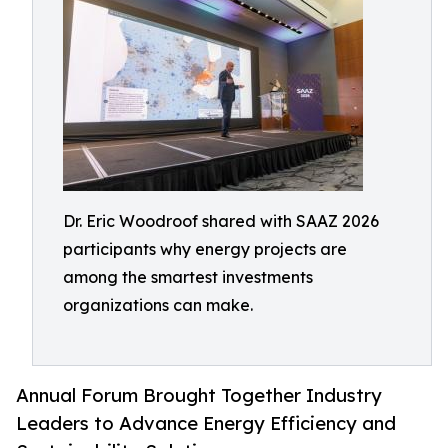
Dr. Eric Woodroof shared with SAAZ 2026
participants why energy projects are
among the smartest investments
organizations can make.
Annual Forum Brought Together Industry
Leaders to Advance Energy Efficiency and