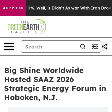
nd 40%. Well, it Didn’t
As war With Iran Drove oil Pr
AGP PICKS
Big Shine Worldwide
Hosted SAAZ 2026
Strategic Energy Forum in
Hoboken, N.J.