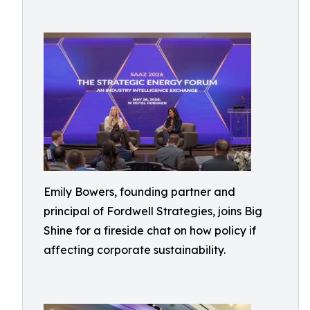
Emily Bowers, founding partner and
principal of Fordwell Strategies, joins Big
Shine for a fireside chat on how policy if
affecting corporate sustainability.