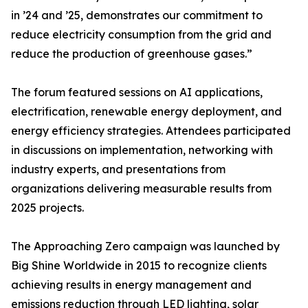
in ’24 and ’25, demonstrates our commitment to
reduce electricity consumption from the grid and
reduce the production of greenhouse gases.”
The forum featured sessions on AI applications,
electrification, renewable energy deployment, and
energy efficiency strategies. Attendees participated
in discussions on implementation, networking with
industry experts, and presentations from
organizations delivering measurable results from
2025 projects.
The Approaching Zero campaign was launched by
Big Shine Worldwide in 2015 to recognize clients
achieving results in energy management and
emissions reduction through LED lighting, solar