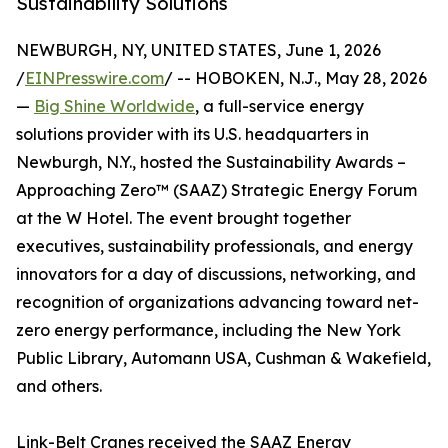
Sustainability Solutions
NEWBURGH, NY, UNITED STATES, June 1, 2026
/
EINPresswire.com
/ -- HOBOKEN, N.J., May 28, 2026
—
Big Shine Worldwide
, a full-service energy
solutions provider with its U.S. headquarters in
Newburgh, N.Y., hosted the Sustainability Awards –
Approaching Zero™ (SAAZ) Strategic Energy Forum
at the W Hotel. The event brought together
executives, sustainability professionals, and energy
innovators for a day of discussions, networking, and
recognition of organizations advancing toward net-
zero energy performance, including the New York
Public Library, Automann USA, Cushman & Wakefield,
and others.
Link-Belt Cranes received the SAAZ Energy