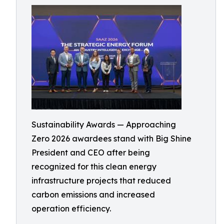
Sustainability Awards — Approaching
Zero 2026 awardees stand with Big Shine
President and CEO after being
recognized for this clean energy
infrastructure projects that reduced
carbon emissions and increased
operation efficiency.