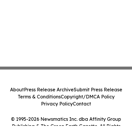
About
Press Release Archive
Submit Press Release
Terms & Conditions
Copyright/DMCA Policy
Privacy Policy
Contact
© 1995-2026 Newsmatics Inc. dba Affinity Group
Publishing & The Green Earth Gazette. All Rights