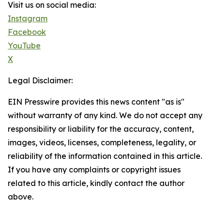
Visit us on social media:
Instagram
Facebook
YouTube
X
Legal Disclaimer:
EIN Presswire provides this news content "as is"
without warranty of any kind. We do not accept any
responsibility or liability for the accuracy, content,
images, videos, licenses, completeness, legality, or
reliability of the information contained in this article.
If you have any complaints or copyright issues
related to this article, kindly contact the author
above.