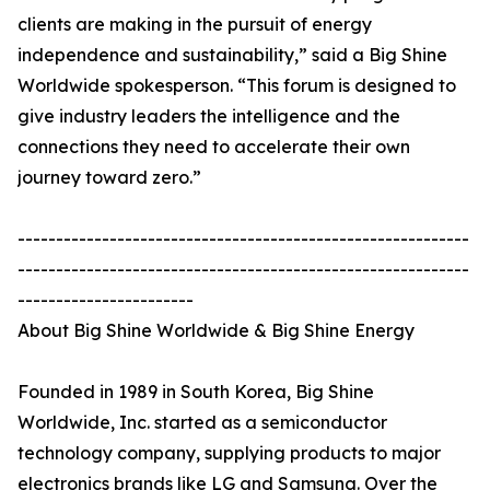
clients are making in the pursuit of energy
independence and sustainability,” said a Big Shine
Worldwide spokesperson. “This forum is designed to
give industry leaders the intelligence and the
connections they need to accelerate their own
journey toward zero.”
-----------------------------------------------------------
-----------------------------------------------------------
-----------------------
About Big Shine Worldwide & Big Shine Energy
Founded in 1989 in South Korea, Big Shine
Worldwide, Inc. started as a semiconductor
technology company, supplying products to major
electronics brands like LG and Samsung. Over the