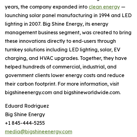
years, the company expanded into
clean energy
—
launching solar panel manufacturing in 1994 and LED
lighting in 2007. Big Shine Energy, its energy
management business segment, was created to bring
these innovations directly to end-users through
turnkey solutions including LED lighting, solar, EV
charging, and HVAC upgrades. Together, they have
helped hundreds of commercial, industrial, and
government clients lower energy costs and reduce
their carbon footprint. For more information, visit
bigshineenergy.com and bigshineworldwide.com.
Eduard Rodriguez
Big Shine Energy
+1 845-444-5255
media@bigshineenergy.com