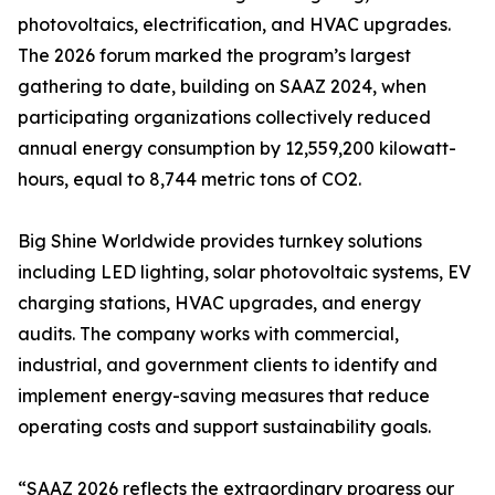
photovoltaics, electrification, and HVAC upgrades.
The 2026 forum marked the program’s largest
gathering to date, building on SAAZ 2024, when
participating organizations collectively reduced
annual energy consumption by 12,559,200 kilowatt-
hours, equal to 8,744 metric tons of CO2.
Big Shine Worldwide provides turnkey solutions
including LED lighting, solar photovoltaic systems, EV
charging stations, HVAC upgrades, and energy
audits. The company works with commercial,
industrial, and government clients to identify and
implement energy-saving measures that reduce
operating costs and support sustainability goals.
“SAAZ 2026 reflects the extraordinary progress our