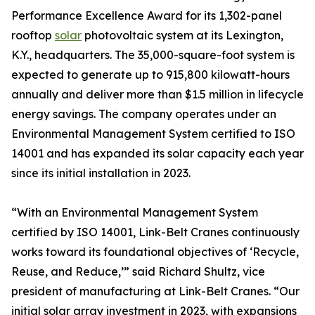
Performance Excellence Award for its 1,302-panel
rooftop
solar
photovoltaic system at its Lexington,
K.Y., headquarters. The 35,000-square-foot system is
expected to generate up to 915,800 kilowatt-hours
annually and deliver more than $1.5 million in lifecycle
energy savings. The company operates under an
Environmental Management System certified to ISO
14001 and has expanded its solar capacity each year
since its initial installation in 2023.
“With an Environmental Management System
certified by ISO 14001, Link-Belt Cranes continuously
works toward its foundational objectives of ‘Recycle,
Reuse, and Reduce,’” said Richard Shultz, vice
president of manufacturing at Link-Belt Cranes. “Our
initial solar array investment in 2023, with expansions