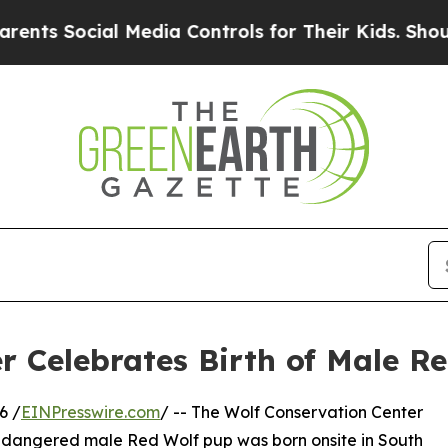
ocial Media Controls for Their Kids. Should the U
r Celebrates Birth of Male R
6 /
EINPresswire.com
/ -- The Wolf Conservation Center
ly endangered male Red Wolf pup was born onsite in South