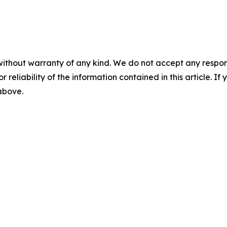
without warranty of any kind. We do not accept any responsib
r reliability of the information contained in this article. I
 above.