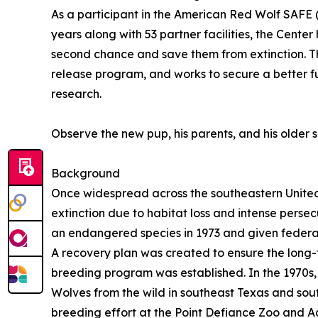
As a participant in the American Red Wolf SAFE 
years along with 53 partner facilities, the Center 
second chance and save them from extinction. Th
release program, and works to secure a better 
research.
Observe the new pup, his parents, and his older s
Background
Once widespread across the southeastern United
extinction due to habitat loss and intense pers
an endangered species in 1973 and given federa
A recovery plan was created to ensure the long-
breeding program was established. In the 1970s,
Wolves from the wild in southeast Texas and sou
breeding effort at the Point Defiance Zoo and Aq