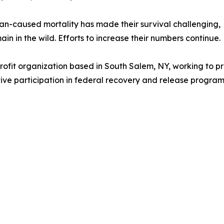
n-caused mortality has made their survival challenging,
n in the wild. Efforts to increase their numbers continue.
profit organization based in South Salem, NY, working to 
ive participation in federal recovery and release progra