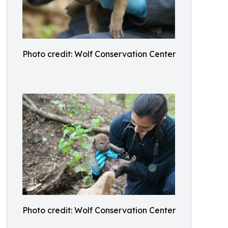
Photo credit: Wolf Conservation Center
Photo credit: Wolf Conservation Center