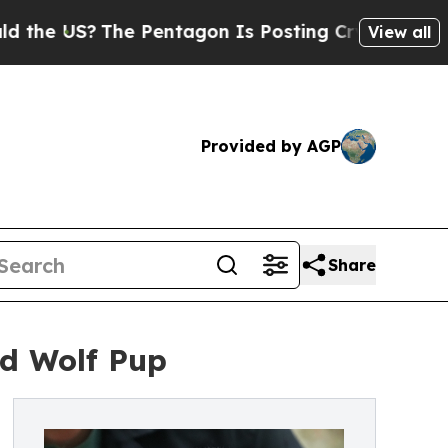
S?
The Pentagon Is Posting Cryptic Biblical Mes
View all
Provided by AGP
Share
ed Wolf Pup