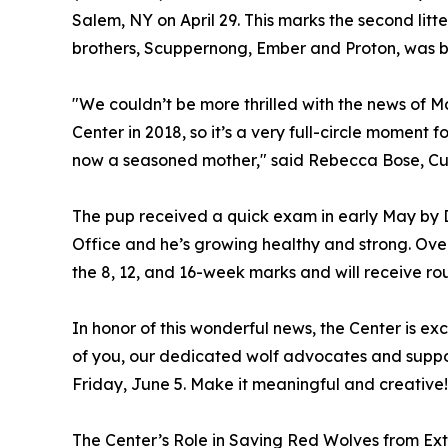
Salem, NY on April 29. This marks the second litter
brothers, Scuppernong, Ember and Proton, was bo
"We couldn’t be more thrilled with the news of 
Center in 2018, so it’s a very full-circle moment
now a seasoned mother," said Rebecca Bose, Cur
The pup received a quick exam in early May by D
Office and he’s growing healthy and strong. Ove
the 8, 12, and 16-week marks and will receive rou
In honor of this wonderful news, the Center is ex
of you, our dedicated wolf advocates and suppo
Friday, June 5. Make it meaningful and creative!
The Center’s Role in Saving Red Wolves from Ext