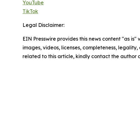
YouTube
TikTok
Legal Disclaimer:
EIN Presswire provides this news content "as is" 
images, videos, licenses, completeness, legality, o
related to this article, kindly contact the author