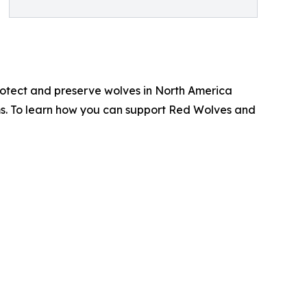
protect and preserve wolves in North America
ms. To learn how you can support Red Wolves and