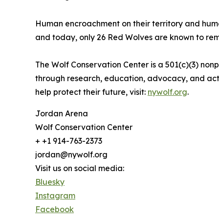
Human encroachment on their territory and huma
and today, only 26 Red Wolves are known to remai
The Wolf Conservation Center is a 501(c)(3) non
through research, education, advocacy, and act
help protect their future, visit:
nywolf.org
.
Jordan Arena
Wolf Conservation Center
+ +1 914-763-2373
jordan@nywolf.org
Visit us on social media:
Bluesky
Instagram
Facebook