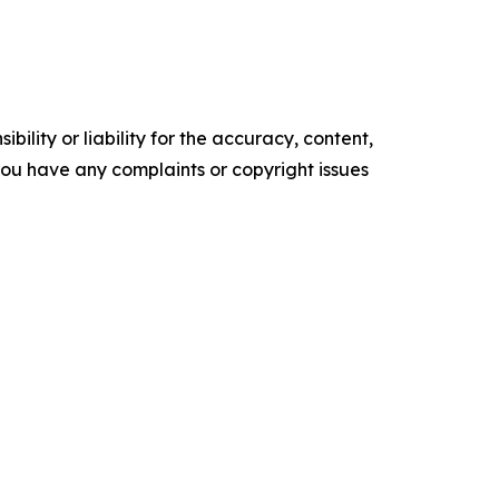
ility or liability for the accuracy, content,
f you have any complaints or copyright issues