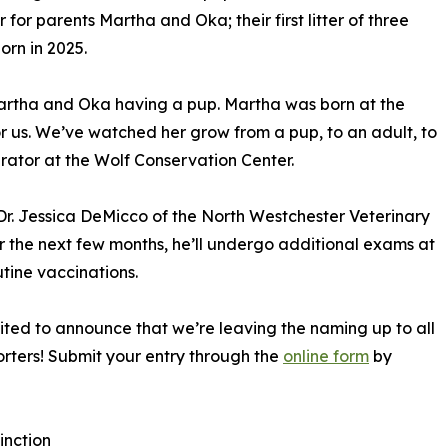
 for parents Martha and Oka; their first litter of three
rn in 2025.
Martha and Oka having a pup. Martha was born at the
 for us. We’ve watched her grow from a pup, to an adult, to
ator at the Wolf Conservation Center.
r. Jessica DeMicco of the North Westchester Veterinary
r the next few months, he’ll undergo additional exams at
tine vaccinations.
cited to announce that we’re leaving the naming up to all
rters! Submit your entry through the
online form
by
inction