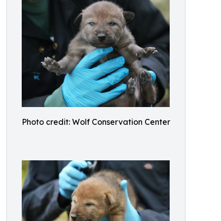
Photo credit: Wolf Conservation Center