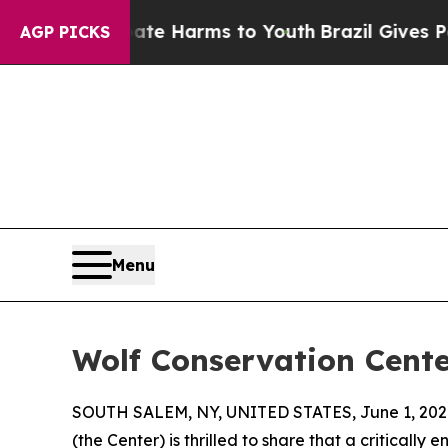
d to Abate Harms to Youth
Brazil Gives Parents S
AGP PICKS
Menu
Wolf Conservation Cente
SOUTH SALEM, NY, UNITED STATES, June 1, 202
(the Center) is thrilled to share that a critical