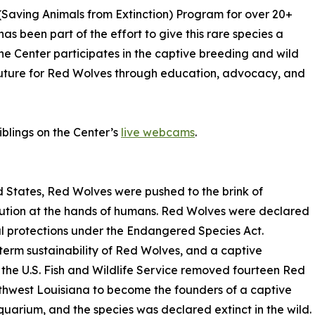
(Saving Animals from Extinction) Program for over 20+
has been part of the effort to give this rare species a
e Center participates in the captive breeding and wild
future for Red Wolves through education, advocacy, and
iblings on the Center’s
live webcams
.
 States, Red Wolves were pushed to the brink of
ecution at the hands of humans. Red Wolves were declared
l protections under the Endangered Species Act.
term sustainability of Red Wolves, and a captive
 the U.S. Fish and Wildlife Service removed fourteen Red
thwest Louisiana to become the founders of a captive
uarium, and the species was declared extinct in the wild.