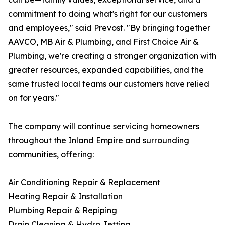
commitment to doing what's right for our customers
and employees," said Prevost. "By bringing together
AAVCO, MB Air & Plumbing, and First Choice Air &
Plumbing, we're creating a stronger organization with
greater resources, expanded capabilities, and the
same trusted local teams our customers have relied
on for years."
The company will continue servicing homeowners
throughout the Inland Empire and surrounding
communities, offering:
Air Conditioning Repair & Replacement
Heating Repair & Installation
Plumbing Repair & Repiping
Drain Cleaning & Hydro Jetting