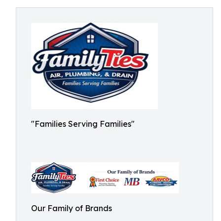
"Families Serving Families"
Our Family of Brands