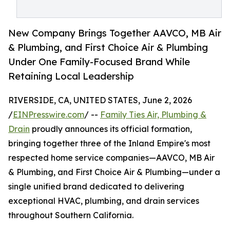
New Company Brings Together AAVCO, MB Air
& Plumbing, and First Choice Air & Plumbing
Under One Family-Focused Brand While
Retaining Local Leadership
RIVERSIDE, CA, UNITED STATES, June 2, 2026
/
EINPresswire.com
/ --
Family Ties Air, Plumbing &
Drain
proudly announces its official formation,
bringing together three of the Inland Empire's most
respected home service companies—AAVCO, MB Air
& Plumbing, and First Choice Air & Plumbing—under a
single unified brand dedicated to delivering
exceptional HVAC, plumbing, and drain services
throughout Southern California.