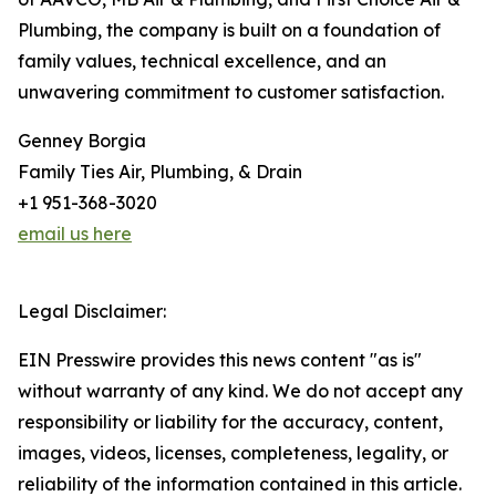
Plumbing, the company is built on a foundation of
family values, technical excellence, and an
unwavering commitment to customer satisfaction.
Genney Borgia
Family Ties Air, Plumbing, & Drain
+1 951-368-3020
email us here
Legal Disclaimer:
EIN Presswire provides this news content "as is"
without warranty of any kind. We do not accept any
responsibility or liability for the accuracy, content,
images, videos, licenses, completeness, legality, or
reliability of the information contained in this article.