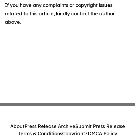
If you have any complaints or copyright issues
related to this article, kindly contact the author
above.
About
Press Release Archive
Submit Press Release
Terms & Conditions
Copyright/DMCA Policy