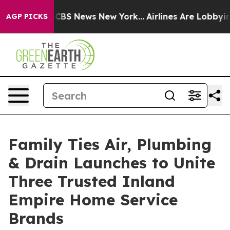
tive was CBS News New York...
Airlines Are Lobbying To
AGP PICKS
Family Ties Air, Plumbing
& Drain Launches to Unite
Three Trusted Inland
Empire Home Service
Brands