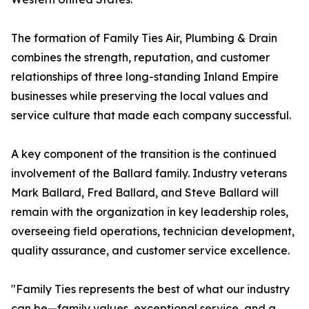
The formation of Family Ties Air, Plumbing & Drain
combines the strength, reputation, and customer
relationships of three long-standing Inland Empire
businesses while preserving the local values and
service culture that made each company successful.
A key component of the transition is the continued
involvement of the Ballard family. Industry veterans
Mark Ballard, Fred Ballard, and Steve Ballard will
remain with the organization in key leadership roles,
overseeing field operations, technician development,
quality assurance, and customer service excellence.
"Family Ties represents the best of what our industry
can be—family values, exceptional service, and a