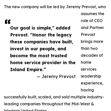
The new company will be led by Jeremy Prevost, who
assumes the
role of CEO
Our goal is simple," added
and Partner.
Prevost. "Honor the legacy
Prevost
these companies have built,
brings more
invest in our people, and
than two
become the most trusted
decades of
home service provider in the
home
Inland Empire.”
services
— Jeremy Prevost
leadership
experience,
having
successfully built, scaled, and sold multiple industry-
leading companies throughout the Mid-West &
Western United States.