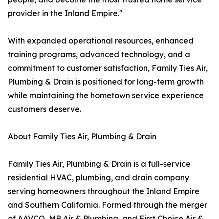
provider in the Inland Empire."
With expanded operational resources, enhanced
training programs, advanced technology, and a
commitment to customer satisfaction, Family Ties Air,
Plumbing & Drain is positioned for long-term growth
while maintaining the hometown service experience
customers deserve.
About Family Ties Air, Plumbing & Drain
Family Ties Air, Plumbing & Drain is a full-service
residential HVAC, plumbing, and drain company
serving homeowners throughout the Inland Empire
and Southern California. Formed through the merger
of AAVCO, MB Air & Plumbing, and First Choice Air &