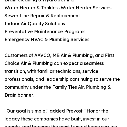
Water Heater & Tankless Water Heater Services
Sewer Line Repair & Replacement
Indoor Air Quality Solutions
Preventative Maintenance Programs
Emergency HVAC & Plumbing Services
Customers of AAVCO, MB Air & Plumbing, and First
Choice Air & Plumbing can expect a seamless
transition, with familiar technicians, service
professionals, and leadership continuing to serve the
community under the Family Ties Air, Plumbing &
Drain banner.
"Our goal is simple," added Prevost. "Honor the
legacy these companies have built, invest in our
people, and become the most trusted home service