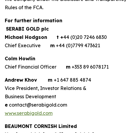
Rules of the FCA.
For further information
SERABI GOLD plc
Michael Hodgson
t +
44 (0)20 7246 6830
Chief Executive
m
+44 (0)7799 473621
Colm Howlin
Chief Financial Officer
m
+353 89 6078171
Andrew Khov
m
+1 647 885 4874
Vice President, Investor Relations &
Business Development
e
contact@serabigold.com
www.serabigold.com
BEAUMONT CORNISH Limited