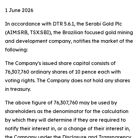
1 June 2026
In accordance with DTR 5.6.1, the Serabi Gold Plc
(AIM:SRB, TSX:SBI), the Brazilian focused gold mining
and development company, notifies the market of the
following:
The Company's issued share capital consists of
76,307,760 ordinary shares of 10 pence each with
voting rights. The Company does not hold any shares
in treasury.
The above figure of 76,307,760 may be used by
shareholders as the denominator for the calculation
by which they will determine if they are required to
notify their interest in, or a change of their interest in,
the Company under the Disclosure and Transparency