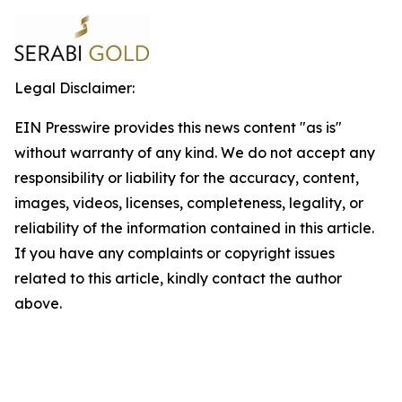
Legal Disclaimer:
EIN Presswire provides this news content "as is"
without warranty of any kind. We do not accept any
responsibility or liability for the accuracy, content,
images, videos, licenses, completeness, legality, or
reliability of the information contained in this article.
If you have any complaints or copyright issues
related to this article, kindly contact the author
above.