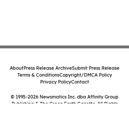
About
Press Release Archive
Submit Press Release
Terms & Conditions
Copyright/DMCA Policy
Privacy Policy
Contact
© 1995-2026 Newsmatics Inc. dba Affinity Group
Publishing & The Green Earth Gazette. All Rights
Reserved.
Cookie Settings / Your Privacy Choices