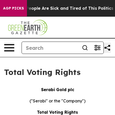
gan Win: “People Are Sick and Tired of This Politics of
AGP PICKS
Total Voting Rights
Serabi Gold plc
("Serabi" or the "Company")
Total Voting Rights