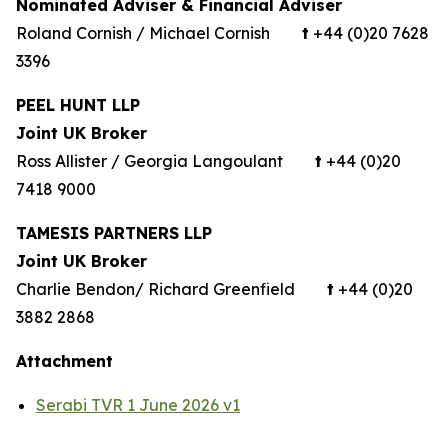
Nominated Adviser & Financial Adviser
Roland Cornish / Michael Cornish
t
+44 (0)20 7628
3396
PEEL HUNT LLP
Joint UK Broker
Ross Allister / Georgia Langoulant
t
+44 (0)20
7418 9000
TAMESIS PARTNERS LLP
Joint UK Broker
Charlie Bendon/ Richard Greenfield
t
+44 (0)20
3882 2868
Attachment
Serabi TVR 1 June 2026 v1