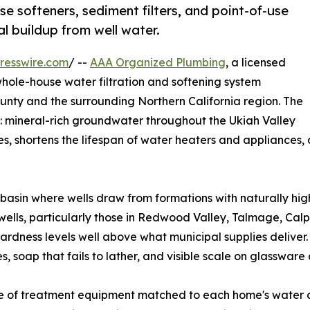
e softeners, sediment filters, and point-of-use
l buildup from well water.
resswire.com
/ --
AAA Organized Plumbing
, a licensed
whole-house water filtration and softening system
nty and the surrounding Northern California region. The
: mineral-rich groundwater throughout the Ukiah Valley
s, shortens the lifespan of water heaters and appliances, 
r basin where wells draw from formations with naturally h
e wells, particularly those in Redwood Valley, Talmage, Ca
hardness levels well above what municipal supplies deliver.
, soap that fails to lather, and visible scale on glasswar
ge of treatment equipment matched to each home's water 