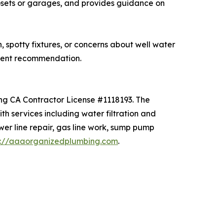
losets or garages, and provides guidance on
spotty fixtures, or concerns about well water
ment recommendation.
ing CA Contractor License #1118193. The
 services including water filtration and
ewer line repair, gas line work, sump pump
s://aaaorganizedplumbing.com
.