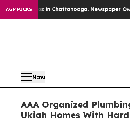
pse
Chaos in Chattanooga. Newspaper Owner Call
AGP PICKS
Menu
AAA Organized Plumbing
Ukiah Homes With Hard