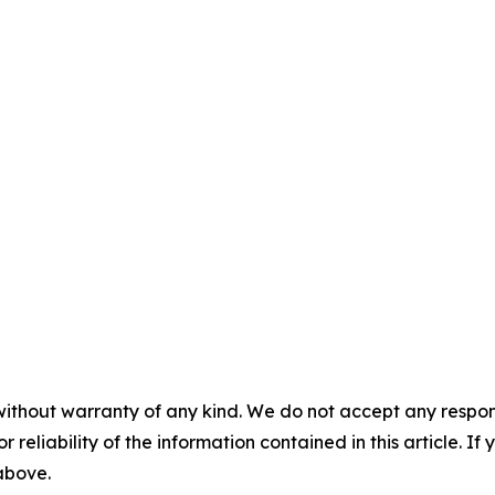
without warranty of any kind. We do not accept any responsib
r reliability of the information contained in this article. I
 above.