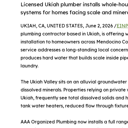
Licensed Ukiah plumber installs whole-hous
systems for homes facing scale and minera
UKIAH, CA, UNITED STATES, June 2, 2026 /
EINP
plumbing contractor based in Ukiah, is offering 
installation to homeowners across Mendocino Cou
service addresses a long-standing local concern
produces hard water that builds scale inside pipe
laundry.
The Ukiah Valley sits on an alluvial groundwate
dissolved minerals. Properties relying on privat
Ukiah, frequently see total dissolved solids and 
tank water heaters, reduced flow through fixtures
AAA Organized Plumbing now installs a full ran