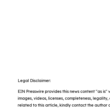
Legal Disclaimer:
EIN Presswire provides this news content "as is" 
images, videos, licenses, completeness, legality, o
related to this article, kindly contact the author