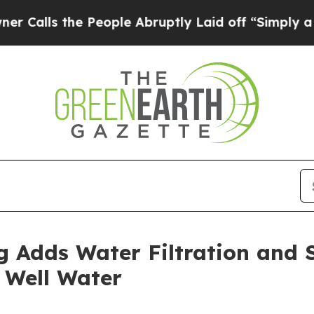
s the People Abruptly Laid off “Simply a Math 
 Adds Water Filtration and S
 Well Water