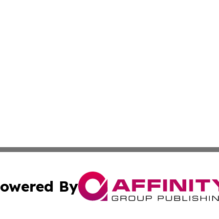
owered By