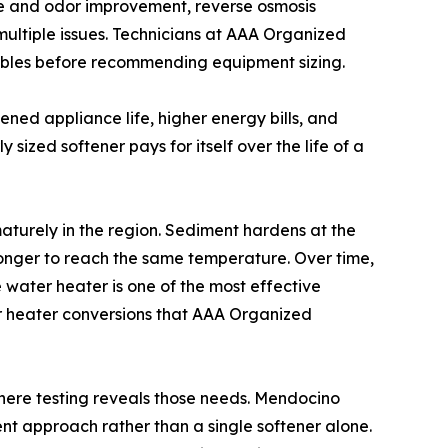
aste and odor improvement, reverse osmosis
 multiple issues. Technicians at AAA Organized
riables before recommending equipment sizing.
ened appliance life, higher energy bills, and
ly sized softener pays for itself over the life of a
aturely in the region. Sediment hardens at the
 longer to reach the same temperature. Over time,
e water heater is one of the most effective
er heater conversions that AAA Organized
 where testing reveals those needs. Mendocino
nt approach rather than a single softener alone.