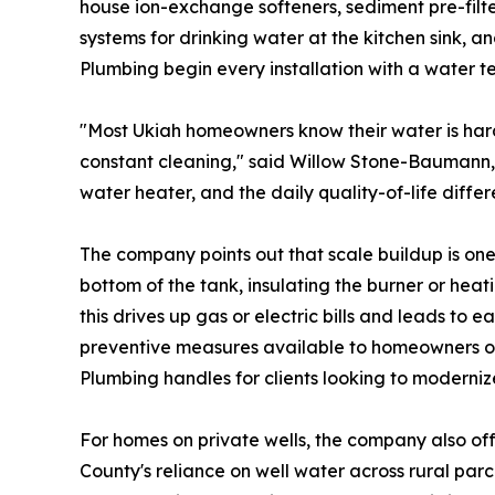
house ion-exchange softeners, sediment pre-filter
systems for drinking water at the kitchen sink, a
Plumbing begin every installation with a water t
"Most Ukiah homeowners know their water is hard, 
constant cleaning," said Willow Stone-Baumann
water heater, and the daily quality-of-life differ
The company points out that scale buildup is on
bottom of the tank, insulating the burner or hea
this drives up gas or electric bills and leads to 
preventive measures available to homeowners on 
Plumbing handles for clients looking to moderniz
For homes on private wells, the company also offe
County's reliance on well water across rural par