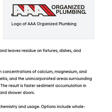
Logo of AAA Organized Plumbing
and leaves residue on fixtures, dishes, and
igh concentrations of calcium, magnesium, and
lpella, and the unincorporated areas surrounding
 The result is faster sediment accumulation in
e and shower doors.
chemistry and usage. Options include whole-