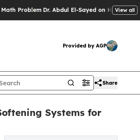
Problem
Dr. Abdul El-Sayed on Historic Michigan W
View all
Provided by AGP
Share
oftening Systems for