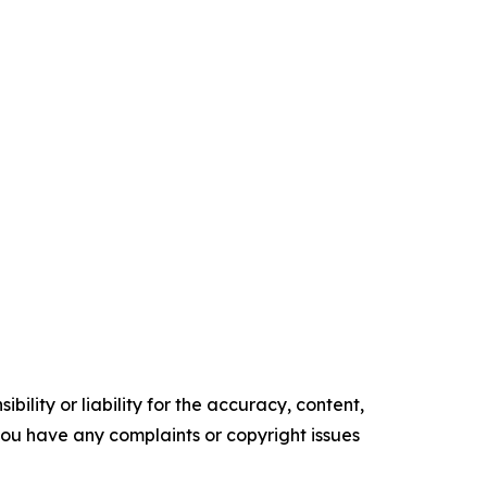
ility or liability for the accuracy, content,
f you have any complaints or copyright issues