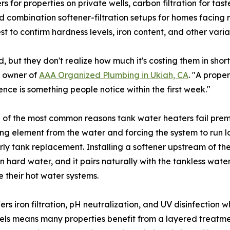
s for properties on private wells, carbon filtration for t
nd combination softener-filtration setups for homes facing
est to confirm hardness levels, iron content, and other va
but they don't realize how much it's costing them in short
, owner of
AAA Organized Plumbing in Ukiah, CA
. "A proper
ence is something people notice within the first week."
e of the most common reasons tank water heaters fail prem
ting element from the water and forcing the system to run
early tank replacement. Installing a softener upstream of th
hard water, and it pairs naturally with the tankless wat
e their hot water systems.
rs iron filtration, pH neutralization, and UV disinfection
cels means many properties benefit from a layered treatme