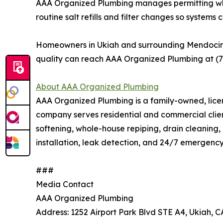
AAA Organized Plumbing manages permitting where
routine salt refills and filter changes so system
Homeowners in Ukiah and surrounding Mendocino C
quality can reach AAA Organized Plumbing at (
About AAA Organized Plumbing
AAA Organized Plumbing is a family-owned, licen
company serves residential and commercial clie
softening, whole-house repiping, drain cleaning, 
installation, leak detection, and 24/7 emergenc
###
Media Contact
AAA Organized Plumbing
Address: 1252 Airport Park Blvd STE A4, Ukiah, 