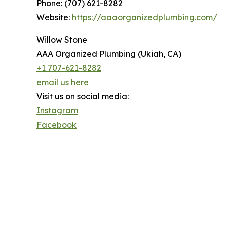
Phone: (707) 621-8282
Website:
https://aaaorganizedplumbing.com/
Willow Stone
AAA Organized Plumbing (Ukiah, CA)
+1 707-621-8282
email us here
Visit us on social media:
Instagram
Facebook