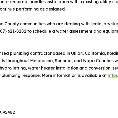
 required, handles installation within existing utility c
s continue performing as designed.
ounty communities who are dealing with scale, dry skin, 
707) 621-8282 to schedule a water assessment and equip
sed plumbing contractor based in Ukiah, California, hold
nts throughout Mendocino, Sonoma, and Napa Counties with
hydro jetting, water heater installation and conversion, s
y plumbing response. More information is available at
http
CA 95482