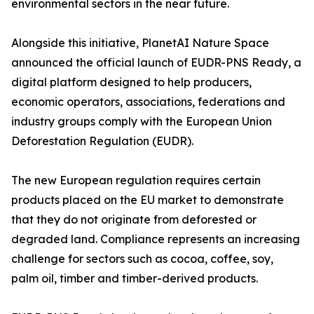
environmental sectors in the near future.
Alongside this initiative, PlanetAI Nature Space
announced the official launch of EUDR-PNS Ready, a
digital platform designed to help producers,
economic operators, associations, federations and
industry groups comply with the European Union
Deforestation Regulation (EUDR).
The new European regulation requires certain
products placed on the EU market to demonstrate
that they do not originate from deforested or
degraded land. Compliance represents an increasing
challenge for sectors such as cocoa, coffee, soy,
palm oil, timber and timber-derived products.