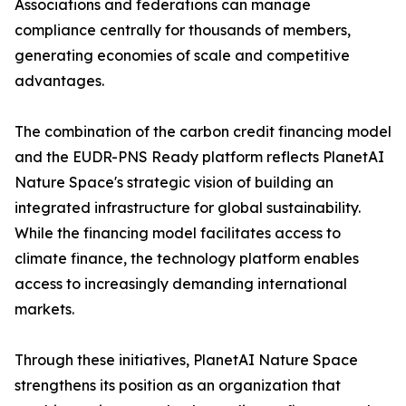
Associations and federations can manage
compliance centrally for thousands of members,
generating economies of scale and competitive
advantages.
The combination of the carbon credit financing model
and the EUDR-PNS Ready platform reflects PlanetAI
Nature Space's strategic vision of building an
integrated infrastructure for global sustainability.
While the financing model facilitates access to
climate finance, the technology platform enables
access to increasingly demanding international
markets.
Through these initiatives, PlanetAI Nature Space
strengthens its position as an organization that