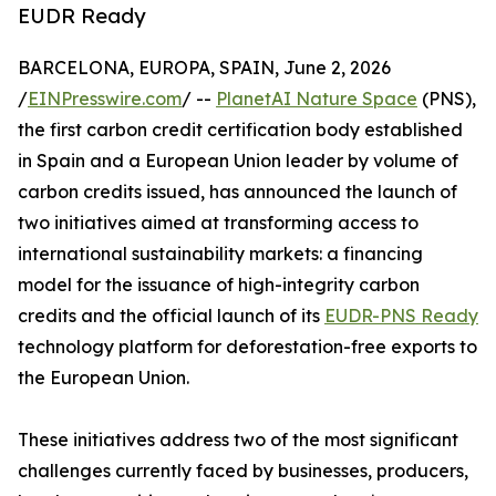
EUDR Ready
BARCELONA, EUROPA, SPAIN, June 2, 2026
/
EINPresswire.com
/ --
PlanetAI Nature Space
(PNS),
the first carbon credit certification body established
in Spain and a European Union leader by volume of
carbon credits issued, has announced the launch of
two initiatives aimed at transforming access to
international sustainability markets: a financing
model for the issuance of high-integrity carbon
credits and the official launch of its
EUDR-PNS Ready
technology platform for deforestation-free exports to
the European Union.
These initiatives address two of the most significant
challenges currently faced by businesses, producers,