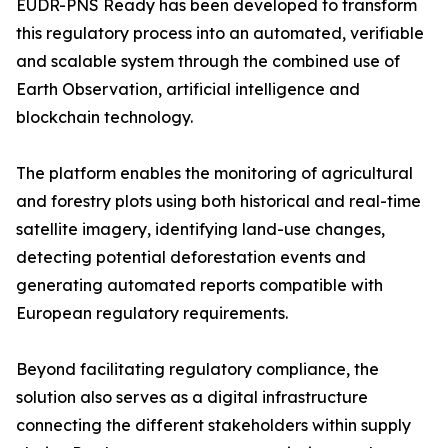
EUDR-PNS Ready has been developed to transform
this regulatory process into an automated, verifiable
and scalable system through the combined use of
Earth Observation, artificial intelligence and
blockchain technology.
The platform enables the monitoring of agricultural
and forestry plots using both historical and real-time
satellite imagery, identifying land-use changes,
detecting potential deforestation events and
generating automated reports compatible with
European regulatory requirements.
Beyond facilitating regulatory compliance, the
solution also serves as a digital infrastructure
connecting the different stakeholders within supply