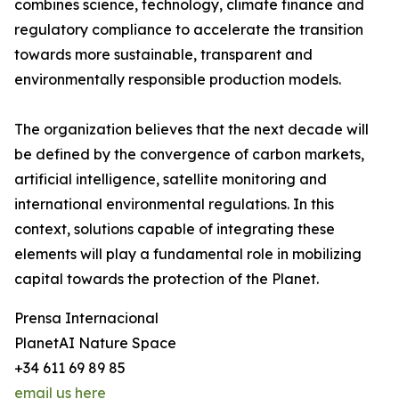
combines science, technology, climate finance and
regulatory compliance to accelerate the transition
towards more sustainable, transparent and
environmentally responsible production models.
The organization believes that the next decade will
be defined by the convergence of carbon markets,
artificial intelligence, satellite monitoring and
international environmental regulations. In this
context, solutions capable of integrating these
elements will play a fundamental role in mobilizing
capital towards the protection of the Planet.
Prensa Internacional
PlanetAI Nature Space
+34 611 69 89 85
email us here