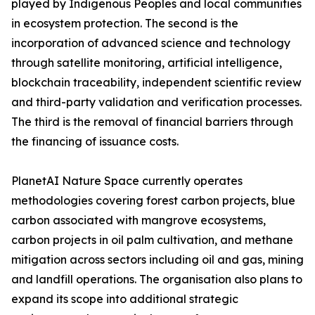
played by Indigenous Peoples and local communities
in ecosystem protection. The second is the
incorporation of advanced science and technology
through satellite monitoring, artificial intelligence,
blockchain traceability, independent scientific review
and third-party validation and verification processes.
The third is the removal of financial barriers through
the financing of issuance costs.
PlanetAI Nature Space currently operates
methodologies covering forest carbon projects, blue
carbon associated with mangrove ecosystems,
carbon projects in oil palm cultivation, and methane
mitigation across sectors including oil and gas, mining
and landfill operations. The organisation also plans to
expand its scope into additional strategic