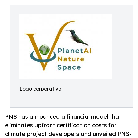
Logo corporativo
PNS has announced a financial model that
eliminates upfront certification costs for
climate project developers and unveiled PNS-