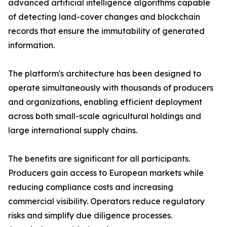
advanced artificial intelligence algorithms capable
of detecting land-cover changes and blockchain
records that ensure the immutability of generated
information.
The platform's architecture has been designed to
operate simultaneously with thousands of producers
and organizations, enabling efficient deployment
across both small-scale agricultural holdings and
large international supply chains.
The benefits are significant for all participants.
Producers gain access to European markets while
reducing compliance costs and increasing
commercial visibility. Operators reduce regulatory
risks and simplify due diligence processes.