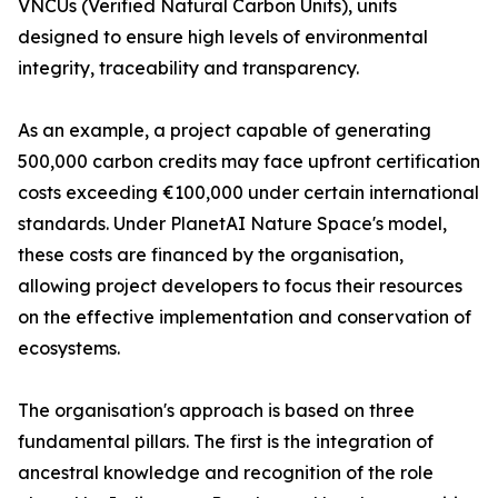
VNCUs (Verified Natural Carbon Units), units
designed to ensure high levels of environmental
integrity, traceability and transparency.
As an example, a project capable of generating
500,000 carbon credits may face upfront certification
costs exceeding €100,000 under certain international
standards. Under PlanetAI Nature Space's model,
these costs are financed by the organisation,
allowing project developers to focus their resources
on the effective implementation and conservation of
ecosystems.
The organisation's approach is based on three
fundamental pillars. The first is the integration of
ancestral knowledge and recognition of the role