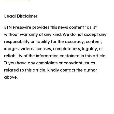
Legal Disclaimer:
EIN Presswire provides this news content "as is"
without warranty of any kind. We do not accept any
responsibility or liability for the accuracy, content,
images, videos, licenses, completeness, legality, or
reliability of the information contained in this article.
If you have any complaints or copyright issues
related to this article, kindly contact the author
above.