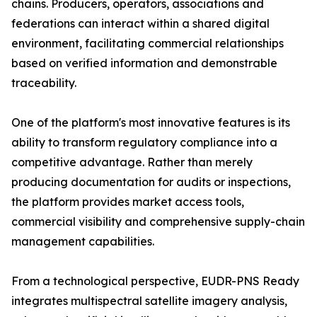
chains. Producers, operators, associations and
federations can interact within a shared digital
environment, facilitating commercial relationships
based on verified information and demonstrable
traceability.
One of the platform's most innovative features is its
ability to transform regulatory compliance into a
competitive advantage. Rather than merely
producing documentation for audits or inspections,
the platform provides market access tools,
commercial visibility and comprehensive supply-chain
management capabilities.
From a technological perspective, EUDR-PNS Ready
integrates multispectral satellite imagery analysis,