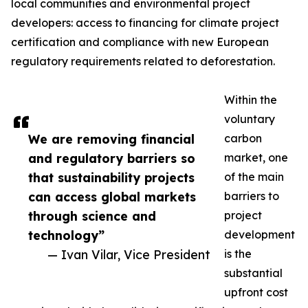
local communities and environmental project
developers: access to financing for climate project
certification and compliance with new European
regulatory requirements related to deforestation.
Within the
voluntary
We are removing financial
carbon
and regulatory barriers so
market, one
that sustainability projects
of the main
can access global markets
barriers to
through science and
project
technology”
development
— Ivan Vilar, Vice President
is the
substantial
upfront cost