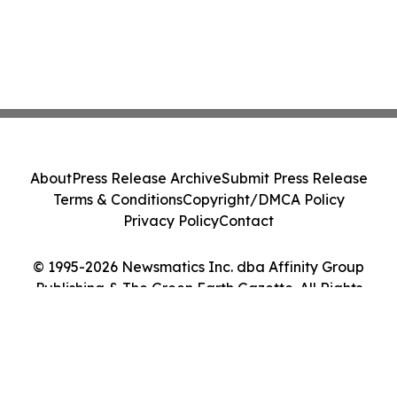
About
Press Release Archive
Submit Press Release
Terms & Conditions
Copyright/DMCA Policy
Privacy Policy
Contact
© 1995-2026 Newsmatics Inc. dba Affinity Group
Publishing & The Green Earth Gazette. All Rights
Reserved.
Cookie Settings / Your Privacy Choices