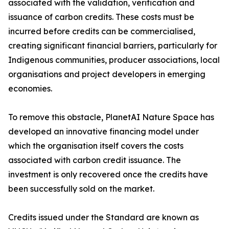
associated with the validation, verification and
issuance of carbon credits. These costs must be
incurred before credits can be commercialised,
creating significant financial barriers, particularly for
Indigenous communities, producer associations, local
organisations and project developers in emerging
economies.
To remove this obstacle, PlanetAI Nature Space has
developed an innovative financing model under
which the organisation itself covers the costs
associated with carbon credit issuance. The
investment is only recovered once the credits have
been successfully sold on the market.
Credits issued under the Standard are known as