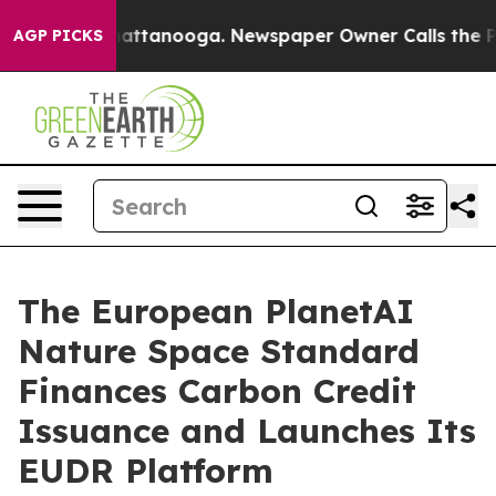
 in Chattanooga. Newspaper Owner Calls the People A
AGP PICKS
The European PlanetAI
Nature Space Standard
Finances Carbon Credit
Issuance and Launches Its
EUDR Platform