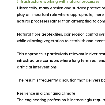
Infrastructure working with natural processes
Historically, many erosion and surface protectio
play an important role where appropriate, there
natural processes rather than attempting to com
Natural fibre geotextiles, coir erosion control 
while allowing vegetation to establish and eventu
This approach is particularly relevant in river 
infrastructure corridors where long term resilie
artificial interventions.
The result is frequently a solution that delivers
Resilience in a changing climate
The engineering profession is increasingly require