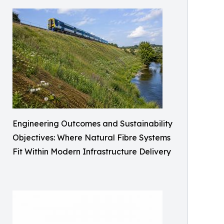
Engineering Outcomes and Sustainability
Objectives: Where Natural Fibre Systems
Fit Within Modern Infrastructure Delivery