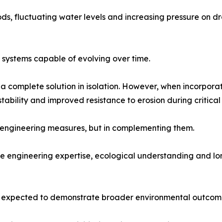
iods, fluctuating water levels and increasing pressure on
e systems capable of evolving over time.
y a complete solution in isolation. However, when incorpor
stability and improved resistance to erosion during critica
nal engineering measures, but in complementing them.
ine engineering expertise, ecological understanding and 
ow expected to demonstrate broader environmental outcom