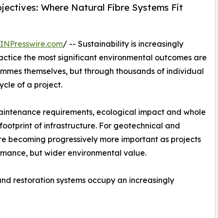
jectives: Where Natural Fibre Systems Fit
INPresswire.com
/ -- Sustainability is increasingly
practice the most significant environmental outcomes are
ammes themselves, but through thousands of individual
cle of a project.
maintenance requirements, ecological impact and whole
footprint of infrastructure. For geotechnical and
re becoming progressively more important as projects
ormance, but wider environmental value.
l and restoration systems occupy an increasingly