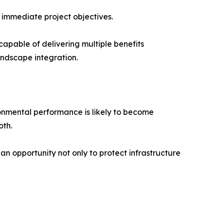
 immediate project objectives.
capable of delivering multiple benefits
ndscape integration.
ronmental performance is likely to become
oth.
 an opportunity not only to protect infrastructure