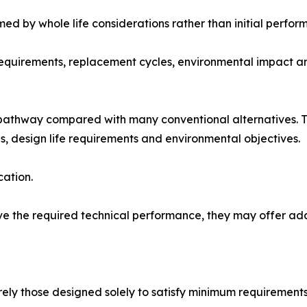
med by whole life considerations rather than initial perfo
requirements, replacement cycles, environmental impact a
 pathway compared with many conventional alternatives. Th
ns, design life requirements and environmental objectives.
cation.
e the required technical performance, they may offer addi
arely those designed solely to satisfy minimum requirements