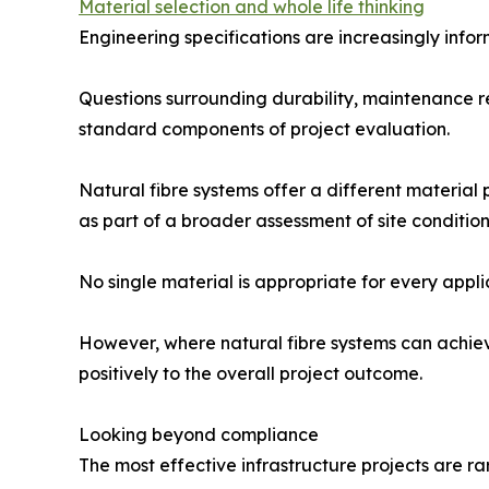
Material selection and whole life thinking
Engineering specifications are increasingly infor
Questions surrounding durability, maintenance 
standard components of project evaluation.
Natural fibre systems offer a different material
as part of a broader assessment of site conditio
No single material is appropriate for every appli
However, where natural fibre systems can achiev
positively to the overall project outcome.
Looking beyond compliance
The most effective infrastructure projects are r