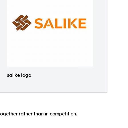
salike logo
gether rather than in competition.