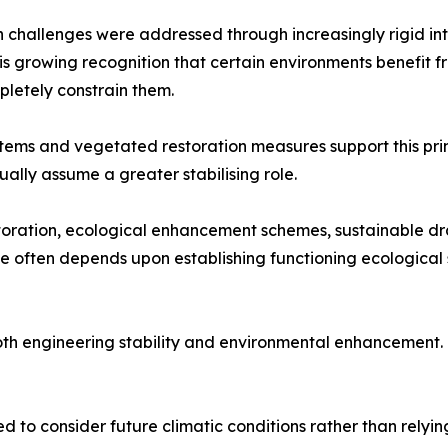
n challenges were addressed through increasingly rigid in
 is growing recognition that certain environments benefit
pletely constrain them.
systems and vegetated restoration measures support this pr
ally assume a greater stabilising role.
restoration, ecological enhancement schemes, sustainable d
nce often depends upon establishing functioning ecologica
 both engineering stability and environmental enhancement.
d to consider future climatic conditions rather than relyin