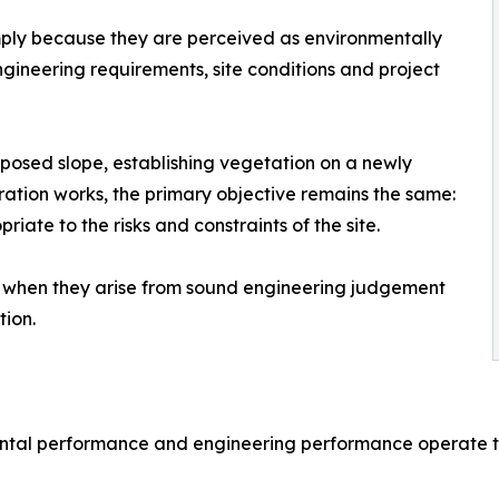
imply because they are perceived as environmentally
ngineering requirements, site conditions and project
xposed slope, establishing vegetation on a newly
ation works, the primary objective remains the same:
ate to the risks and constraints of the site.
 when they arise from sound engineering judgement
tion.
ntal performance and engineering performance operate to