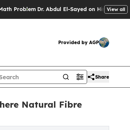
m
Dr. Abdul El-Sayed on Historic Michigan Win: “Pe
View all
Provided by AGP
Share
here Natural Fibre