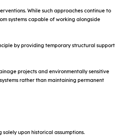
terventions. While such approaches continue to
 from systems capable of working alongside
inciple by providing temporary structural support
rainage projects and environmentally sensitive
l systems rather than maintaining permanent
g solely upon historical assumptions.