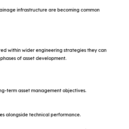
 drainage infrastructure are becoming common
ated within wider engineering strategies they can
l phases of asset development.
long-term asset management objectives.
es alongside technical performance.