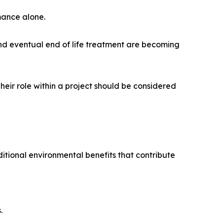
rmance alone.
nd eventual end of life treatment are becoming
eir role within a project should be considered
tional environmental benefits that contribute
.