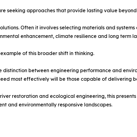
 are seeking approaches that provide lasting value beyond
lutions. Often it involves selecting materials and systems 
nmental enhancement, climate resilience and long term la
xample of this broader shift in thinking.
 the distinction between engineering performance and envi
ceed most effectively will be those capable of delivering b
river restoration and ecological engineering, this presents
lient and environmentally responsive landscapes.