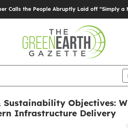
eople Abruptly Laid off “Simply a Math Proble
Sustainability Objectives: W
rn Infrastructure Delivery