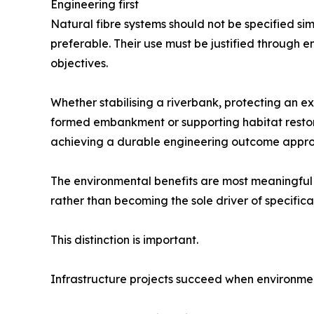
Engineering first
Natural fibre systems should not be specified s
preferable. Their use must be justified through e
objectives.
Whether stabilising a riverbank, protecting an e
formed embankment or supporting habitat restor
achieving a durable engineering outcome appropri
The environmental benefits are most meaningful
rather than becoming the sole driver of specifica
This distinction is important.
Infrastructure projects succeed when environme