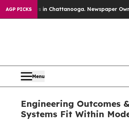
os in Chattanooga. Newspaper Owner Calls the P
AGP PICKS
Menu
Engineering Outcomes & 
Systems Fit Within Mode