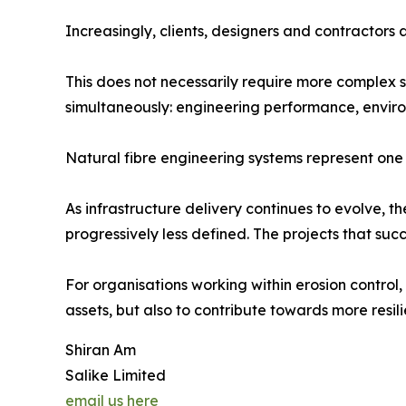
Increasingly, clients, designers and contractors
This does not necessarily require more complex so
simultaneously: engineering performance, enviro
Natural fibre engineering systems represent one e
As infrastructure delivery continues to evolve,
progressively less defined. The projects that suc
For organisations working within erosion control, 
assets, but also to contribute towards more resi
Shiran Am
Salike Limited
email us here