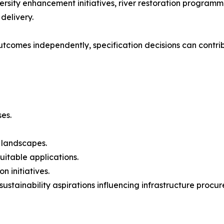
ersity enhancement initiatives, river restoration progra
delivery.
outcomes independently, specification decisions can contri
es.
e landscapes.
itable applications.
n initiatives.
sustainability aspirations influencing infrastructure procu