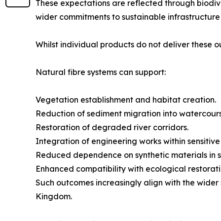
These expectations are reflected through biodiv
wider commitments to sustainable infrastructure 
Whilst individual products do not deliver these 
Natural fibre systems can support:
Vegetation establishment and habitat creation.
Reduction of sediment migration into watercours
Restoration of degraded river corridors.
Integration of engineering works within sensitiv
Reduced dependence on synthetic materials in su
Enhanced compatibility with ecological restoratio
Such outcomes increasingly align with the wider 
Kingdom.