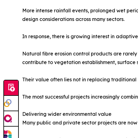
More intense rainfall events, prolonged wet per
design considerations across many sectors.
In response, there is growing interest in adaptiv
Natural fibre erosion control products are rarel
contribute to vegetation establishment, surface 
Their value often lies not in replacing traditio
The most successful projects increasingly comb
Delivering wider environmental value
Many public and private sector projects are n