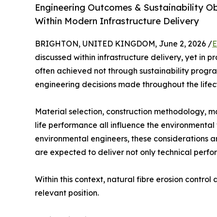
Engineering Outcomes & Sustainability Ob
Within Modern Infrastructure Delivery
BRIGHTON, UNITED KINGDOM, June 2, 2026 /
E
discussed within infrastructure delivery, yet in 
often achieved not through sustainability progr
engineering decisions made throughout the lifecy
Material selection, construction methodology, 
life performance all influence the environmental 
environmental engineers, these considerations a
are expected to deliver not only technical perf
Within this context, natural fibre erosion contro
relevant position.