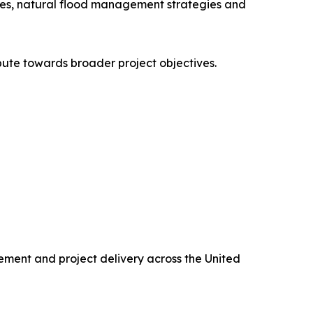
mmes, natural flood management strategies and
bute towards broader project objectives.
rement and project delivery across the United