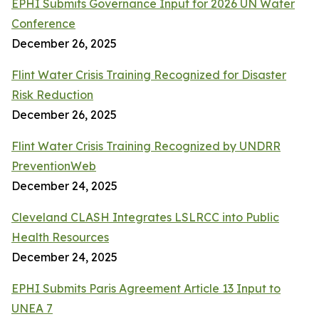
EPHI Submits Governance Input for 2026 UN Water
Conference
December 26, 2025
Flint Water Crisis Training Recognized for Disaster
Risk Reduction
December 26, 2025
Flint Water Crisis Training Recognized by UNDRR
PreventionWeb
December 24, 2025
Cleveland CLASH Integrates LSLRCC into Public
Health Resources
December 24, 2025
EPHI Submits Paris Agreement Article 13 Input to
UNEA 7