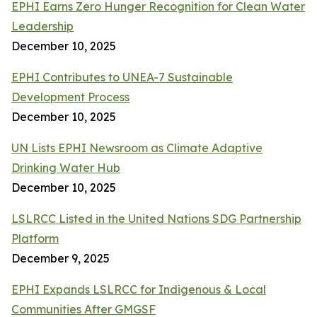
EPHI Earns Zero Hunger Recognition for Clean Water
Leadership
December 10, 2025
EPHI Contributes to UNEA-7 Sustainable
Development Process
December 10, 2025
UN Lists EPHI Newsroom as Climate Adaptive
Drinking Water Hub
December 10, 2025
LSLRCC Listed in the United Nations SDG Partnership
Platform
December 9, 2025
EPHI Expands LSLRCC for Indigenous & Local
Communities After GMGSF