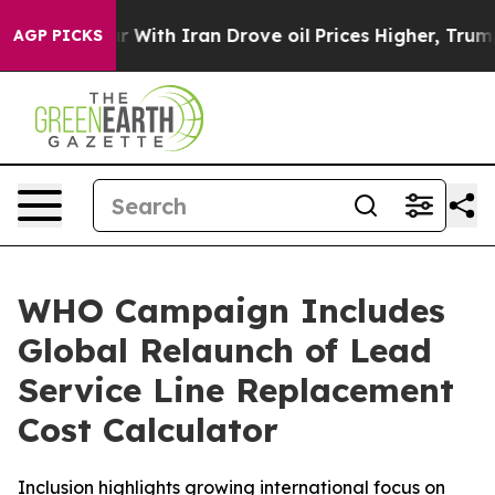
 With Iran Drove oil Prices Higher, Trump Gave Polit
AGP PICKS
WHO Campaign Includes
Global Relaunch of Lead
Service Line Replacement
Cost Calculator
Inclusion highlights growing international focus on