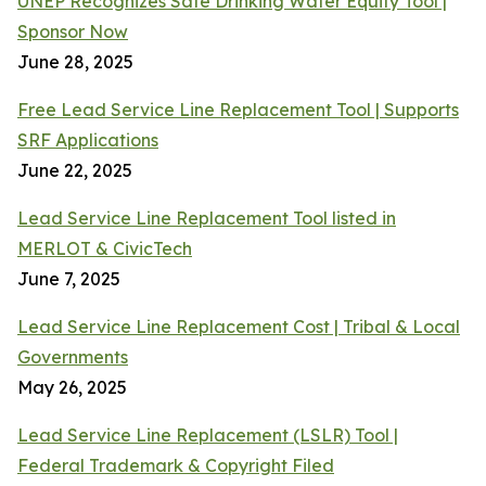
UNEP Recognizes Safe Drinking Water Equity Tool |
Sponsor Now
June 28, 2025
Free Lead Service Line Replacement Tool | Supports
SRF Applications
June 22, 2025
Lead Service Line Replacement Tool listed in
MERLOT & CivicTech
June 7, 2025
Lead Service Line Replacement Cost | Tribal & Local
Governments
May 26, 2025
Lead Service Line Replacement (LSLR) Tool |
Federal Trademark & Copyright Filed