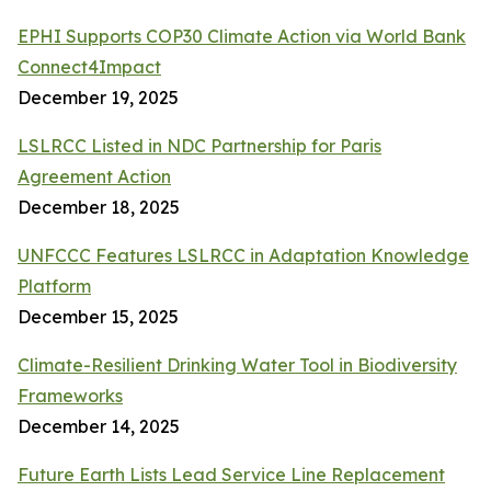
EPHI Supports COP30 Climate Action via World Bank
Connect4Impact
December 19, 2025
LSLRCC Listed in NDC Partnership for Paris
Agreement Action
December 18, 2025
UNFCCC Features LSLRCC in Adaptation Knowledge
Platform
December 15, 2025
Climate-Resilient Drinking Water Tool in Biodiversity
Frameworks
December 14, 2025
Future Earth Lists Lead Service Line Replacement