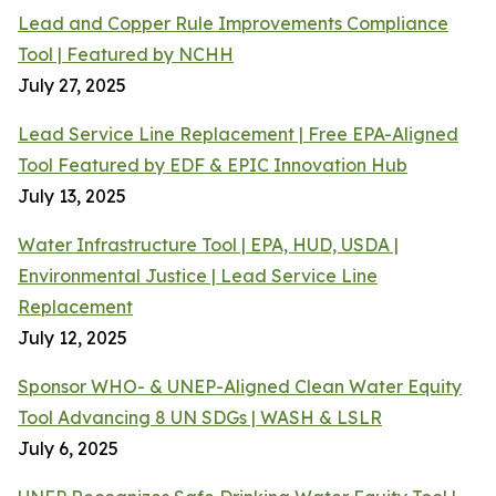
Lead and Copper Rule Improvements Compliance
Tool | Featured by NCHH
July 27, 2025
Lead Service Line Replacement | Free EPA-Aligned
Tool Featured by EDF & EPIC Innovation Hub
July 13, 2025
Water Infrastructure Tool | EPA, HUD, USDA |
Environmental Justice | Lead Service Line
Replacement
July 12, 2025
Sponsor WHO- & UNEP-Aligned Clean Water Equity
Tool Advancing 8 UN SDGs | WASH & LSLR
July 6, 2025