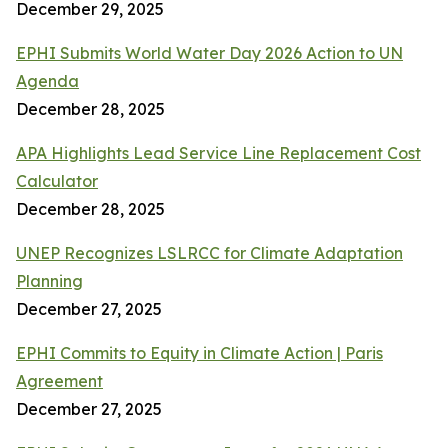
December 29, 2025
EPHI Submits World Water Day 2026 Action to UN
Agenda
December 28, 2025
APA Highlights Lead Service Line Replacement Cost
Calculator
December 28, 2025
UNEP Recognizes LSLRCC for Climate Adaptation
Planning
December 27, 2025
EPHI Commits to Equity in Climate Action | Paris
Agreement
December 27, 2025