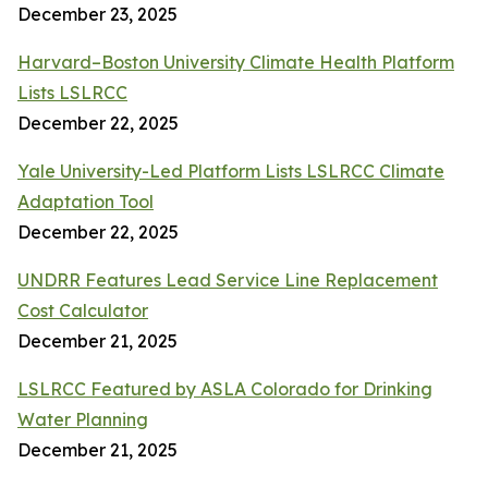
December 23, 2025
Harvard–Boston University Climate Health Platform
Lists LSLRCC
December 22, 2025
Yale University-Led Platform Lists LSLRCC Climate
Adaptation Tool
December 22, 2025
UNDRR Features Lead Service Line Replacement
Cost Calculator
December 21, 2025
LSLRCC Featured by ASLA Colorado for Drinking
Water Planning
December 21, 2025