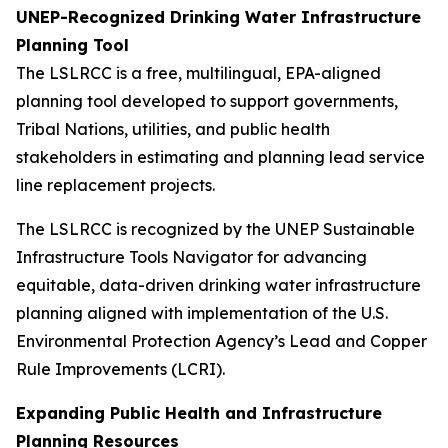
UNEP-Recognized Drinking Water Infrastructure
Planning Tool
The LSLRCC is a free, multilingual, EPA-aligned
planning tool developed to support governments,
Tribal Nations, utilities, and public health
stakeholders in estimating and planning lead service
line replacement projects.
The LSLRCC is recognized by the UNEP Sustainable
Infrastructure Tools Navigator for advancing
equitable, data-driven drinking water infrastructure
planning aligned with implementation of the U.S.
Environmental Protection Agency’s Lead and Copper
Rule Improvements (LCRI).
Expanding Public Health and Infrastructure
Planning Resources