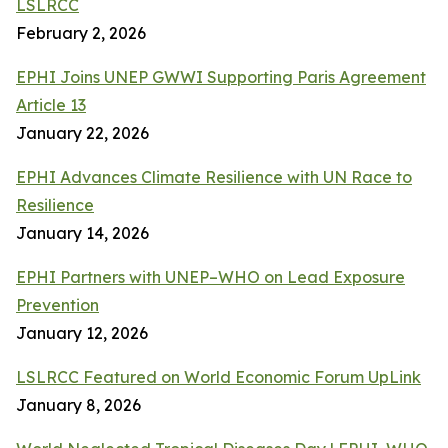
LSLRCC
February 2, 2026
EPHI Joins UNEP GWWI Supporting Paris Agreement
Article 13
January 22, 2026
EPHI Advances Climate Resilience with UN Race to
Resilience
January 14, 2026
EPHI Partners with UNEP–WHO on Lead Exposure
Prevention
January 12, 2026
LSLRCC Featured on World Economic Forum UpLink
January 8, 2026