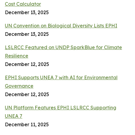
Cost Calculator
December 13, 2025
UN Convention on Biological Diversity Lists EPHI
December 13, 2025
LSLRCC Featured on UNDP SparkBlue for Climate
Resilience
December 12, 2025
EPHI Supports UNEA 7 with AI for Environmental
Governance
December 12, 2025
UN Platform Features EPHI LSLRCC Supporting
UNEA 7
December 11, 2025