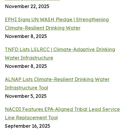
November 22, 2025
EPHI Signs UN WASH Pledge | Strengthening
Climate-Resilient Drinking Water
November 8, 2025
TNFD Lists LSLRCC | Climate-Adaptive Drinking
Water Infrastructure
November 8, 2025
ALNAP Lists Climate-Resilient Drinking Water
Infrastructure Tool
November 5, 2025
NACDI Features EPA-Aligned Tribal Lead Service
Line Replacement Tool
September 16, 2025