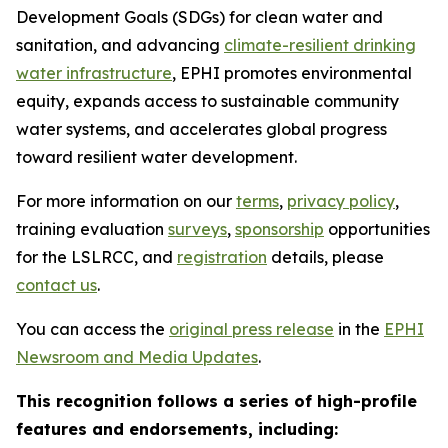
Development Goals (SDGs) for clean water and
sanitation, and advancing
climate-resilient drinking
water infrastructure
, EPHI promotes environmental
equity, expands access to sustainable community
water systems, and accelerates global progress
toward resilient water development.
For more information on our
terms
,
privacy policy
,
training evaluation
surveys
,
sponsorship
opportunities
for the LSLRCC, and
registration
details, please
contact us
.
You can access the
original press release
in the
EPHI
Newsroom and Media Updates
.
This recognition follows a series of high-profile
features and endorsements, including: