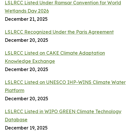
LSLRCC Listed Under Ramsar Convention for World
Wetlands Day 2026
December 21, 2025
LSLRCC Recognized Under the Paris Agreement
December 20, 2025
LSLRCC Listed on CAKE Climate Adaptation
Knowledge Exchange
December 20, 2025
LSLRCC Listed on UNESCO IHP-WINS Climate Water
Platform
December 20, 2025
LSLRCC Listed in WIPO GREEN Climate Technology
Database
December 19, 2025