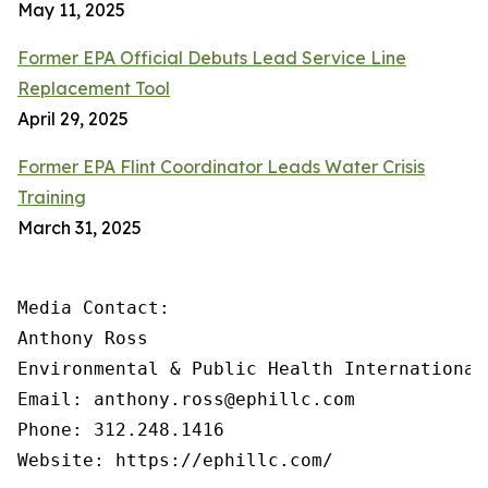
May 11, 2025
Former EPA Official Debuts Lead Service Line
Replacement Tool
April 29, 2025
Former EPA Flint Coordinator Leads Water Crisis
Training
March 31, 2025
Media Contact:

Anthony Ross

Environmental & Public Health International®
Email: anthony.ross@ephillc.com

Phone: 312.248.1416

Website: https://ephillc.com/