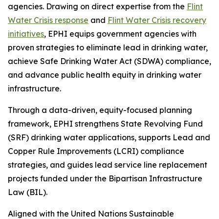
agencies. Drawing on direct expertise from the
Flint
Water Crisis response
and
Flint Water Crisis recovery
initiatives
, EPHI equips government agencies with
proven strategies to eliminate lead in drinking water,
achieve Safe Drinking Water Act (SDWA) compliance,
and advance public health equity in drinking water
infrastructure.
Through a data-driven, equity-focused planning
framework, EPHI strengthens State Revolving Fund
(SRF) drinking water applications, supports Lead and
Copper Rule Improvements (LCRI) compliance
strategies, and guides lead service line replacement
projects funded under the Bipartisan Infrastructure
Law (BIL).
Aligned with the United Nations Sustainable