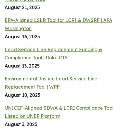
August 21, 2025
EPA-Aligned LSLR Tool for LCRI & DWSRF | APA
Washington
August 16, 2025
Lead Service Line Replacement Funding &
Compliance Tool | Duke CTSI
August 13, 2025
Environmental Justice Lead Service Line
Replacement Tool | WPP
August 10, 2025
UNICEF-Aligned SDWA & LCRI Compliance Tool
Listed on UNEP Platform
August 3, 2025