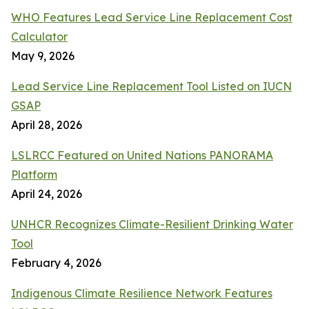
WHO Features Lead Service Line Replacement Cost
Calculator
May 9, 2026
Lead Service Line Replacement Tool Listed on IUCN
GSAP
April 28, 2026
LSLRCC Featured on United Nations PANORAMA
Platform
April 24, 2026
UNHCR Recognizes Climate-Resilient Drinking Water
Tool
February 4, 2026
Indigenous Climate Resilience Network Features