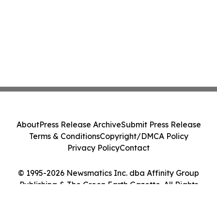
About
Press Release Archive
Submit Press Release
Terms & Conditions
Copyright/DMCA Policy
Privacy Policy
Contact
© 1995-2026 Newsmatics Inc. dba Affinity Group
Publishing & The Green Earth Gazette. All Rights
Reserved.