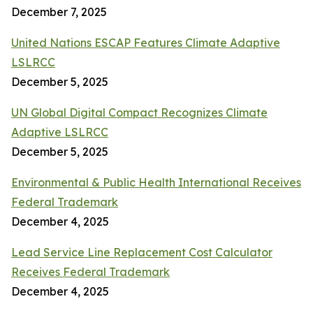
December 7, 2025
United Nations ESCAP Features Climate Adaptive
LSLRCC
December 5, 2025
UN Global Digital Compact Recognizes Climate
Adaptive LSLRCC
December 5, 2025
Environmental & Public Health International Receives
Federal Trademark
December 4, 2025
Lead Service Line Replacement Cost Calculator
Receives Federal Trademark
December 4, 2025