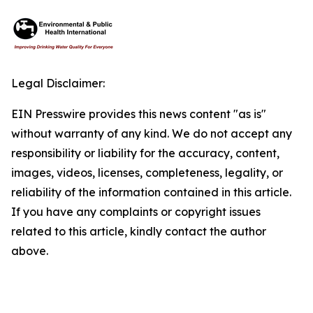
Legal Disclaimer:
EIN Presswire provides this news content "as is"
without warranty of any kind. We do not accept any
responsibility or liability for the accuracy, content,
images, videos, licenses, completeness, legality, or
reliability of the information contained in this article.
If you have any complaints or copyright issues
related to this article, kindly contact the author
above.