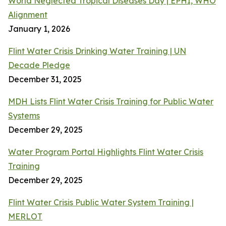
World Neglected Tropical Diseases Day | EPHI, WHO
Alignment
January 1, 2026
Flint Water Crisis Drinking Water Training | UN
Decade Pledge
December 31, 2025
MDH Lists Flint Water Crisis Training for Public Water
Systems
December 29, 2025
Water Program Portal Highlights Flint Water Crisis
Training
December 29, 2025
Flint Water Crisis Public Water System Training |
MERLOT