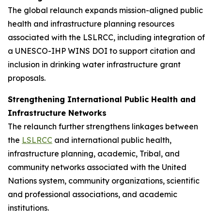
The global relaunch expands mission-aligned public
health and infrastructure planning resources
associated with the LSLRCC, including integration of
a UNESCO-IHP WINS DOI to support citation and
inclusion in drinking water infrastructure grant
proposals.
Strengthening International Public Health and
Infrastructure Networks
The relaunch further strengthens linkages between
the
LSLRCC
and international public health,
infrastructure planning, academic, Tribal, and
community networks associated with the United
Nations system, community organizations, scientific
and professional associations, and academic
institutions.