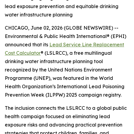
lead exposure prevention and equitable drinking
water infrastructure planning
CHICAGO, June 02, 2026 (GLOBE NEWSWIRE) --
Environmental & Public Health International® (EPHI)
announced that its
Lead Service Line Replacement
Cost Calculator
® (LSLRCC), a free multilingual
drinking water infrastructure planning tool
recognized by the United Nations Environment
Programme (UNEP), was featured in the World
Health Organization’s International Lead Poisoning
Prevention Week (ILPPW) 2025 campaign registry.
The inclusion connects the LSLRCC to a global public
health campaign focused on eliminating lead
exposure risks and advancing practical prevention
strategies that protect children, families, and