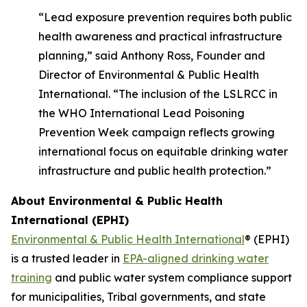
“Lead exposure prevention requires both public
health awareness and practical infrastructure
planning,” said Anthony Ross, Founder and
Director of Environmental & Public Health
International. “The inclusion of the LSLRCC in
the WHO International Lead Poisoning
Prevention Week campaign reflects growing
international focus on equitable drinking water
infrastructure and public health protection.”
About Environmental & Public Health
International (EPHI)
Environmental & Public Health International
® (EPHI)
is a trusted leader in
EPA-aligned drinking water
training
and public water system compliance support
for municipalities, Tribal governments, and state