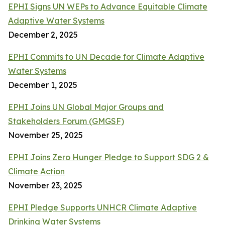
EPHI Signs UN WEPs to Advance Equitable Climate
Adaptive Water Systems
December 2, 2025
EPHI Commits to UN Decade for Climate Adaptive
Water Systems
December 1, 2025
EPHI Joins UN Global Major Groups and
Stakeholders Forum (GMGSF)
November 25, 2025
EPHI Joins Zero Hunger Pledge to Support SDG 2 &
Climate Action
November 23, 2025
EPHI Pledge Supports UNHCR Climate Adaptive
Drinking Water Systems