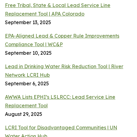
Free Tribal, State & Local Lead Service Line
Replacement Tool | APA Colorado
September 13, 2025
EPA-Aligned Lead & Copper Rule Improvements
Compliance Tool | WC&P
September 10, 2025
Lead in Drinking Water Risk Reduction Tool | River
Network LCRI Hub
September 6, 2025
AWWA Lists EPHI’s LSLRCC: Lead Service Line
Replacement Tool
August 29, 2025
LCRI Tool for Disadvantaged Communities | UN
Water Action Hub