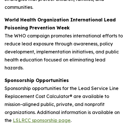
communities.
World Health Organization International Lead
Poisoning Prevention Week
The WHO campaign promotes international efforts to
reduce lead exposure through awareness, policy
development, implementation initiatives, and public
health education focused on eliminating lead
hazards.
Sponsorship Opportunities
Sponsorship opportunities for the Lead Service Line
Replacement Cost Calculator® are available to
mission-aligned public, private, and nonprofit
organizations. Additional information is available on
the
LSLRCC sponsorship page
.