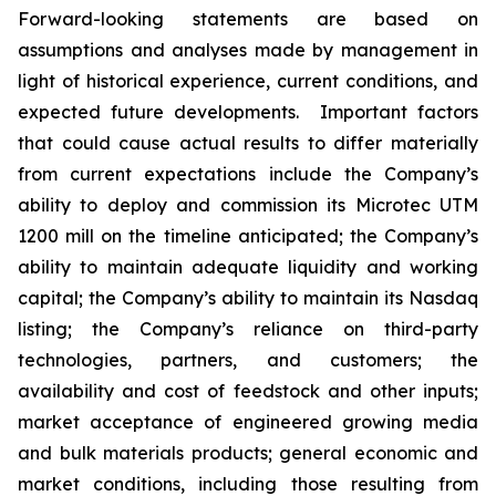
Forward-looking statements are based on
assumptions and analyses made by management in
light of historical experience, current conditions, and
expected future developments. Important factors
that could cause actual results to differ materially
from current expectations include the Company’s
ability to deploy and commission its Microtec UTM
1200 mill on the timeline anticipated; the Company’s
ability to maintain adequate liquidity and working
capital; the Company’s ability to maintain its Nasdaq
listing; the Company’s reliance on third-party
technologies, partners, and customers; the
availability and cost of feedstock and other inputs;
market acceptance of engineered growing media
and bulk materials products; general economic and
market conditions, including those resulting from