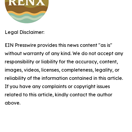
Legal Disclaimer:
EIN Presswire provides this news content "as is"
without warranty of any kind. We do not accept any
responsibility or liability for the accuracy, content,
images, videos, licenses, completeness, legality, or
reliability of the information contained in this article.
If you have any complaints or copyright issues
related to this article, kindly contact the author
above.