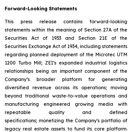
Forward-Looking Statements
This press release contains forward-looking
statements within the meaning of Section 27A of the
Securities Act of 1933 and Section 21E of the
Securities Exchange Act of 1934, including statements
regarding planned deployment of the Microtec UTM
1200 Turbo Mill; ZEI’s expanded industrial logistics
relationships being an important component of the
Company’s broader platform for generating
diversified revenue across its operations; moving
beyond traditional waste-to-value operations and
manufacturing engineered growing media with
repeatable quality and defined
specifications; monetizing the Company's portfolio of
legacy real estate assets to fund its core platform.