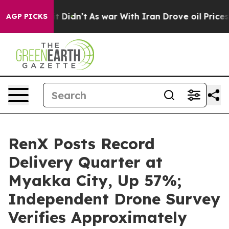
 Well, it Didn’t
As war With Iran Drove oil Prices Hi
AGP PICKS
RenX Posts Record
Delivery Quarter at
Myakka City, Up 57%;
Independent Drone Survey
Verifies Approximately