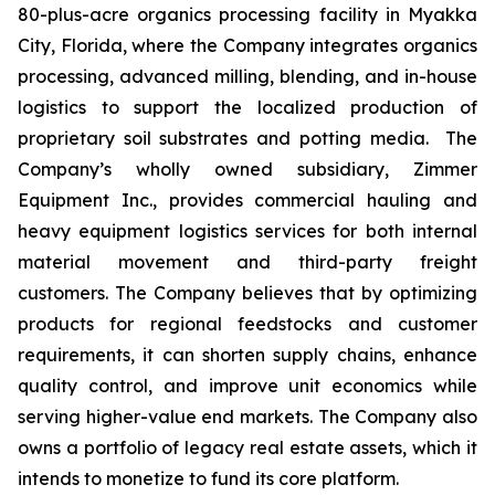
80-plus-acre organics processing facility in Myakka
City, Florida, where the Company integrates organics
processing, advanced milling, blending, and in-house
logistics to support the localized production of
proprietary soil substrates and potting media. The
Company’s wholly owned subsidiary, Zimmer
Equipment Inc., provides commercial hauling and
heavy equipment logistics services for both internal
material movement and third-party freight
customers. The Company believes that by optimizing
products for regional feedstocks and customer
requirements, it can shorten supply chains, enhance
quality control, and improve unit economics while
serving higher-value end markets. The Company also
owns a portfolio of legacy real estate assets, which it
intends to monetize to fund its core platform.