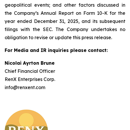
geopolitical events; and other factors discussed in
the Company’s Annual Report on Form 10-K for the
year ended December 31, 2025, and its subsequent
filings with the SEC. The Company undertakes no
obligation to revise or update this press release.
For Media and IR inquiries please contact:
Nicolai Ayrton Brune
Chief Financial Officer
RenX Enterprises Corp.
info@renxent.com