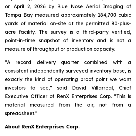
on April 2, 2026 by Blue Nose Aerial Imaging of
Tampa Bay measured approximately 184,700 cubic
yards of material on-site at the permitted 80-plus-
acre facility. The survey is a third-party verified,
point-in-time snapshot of inventory and is not a
measure of throughput or production capacity.
“A record delivery quarter combined with a
consistent independently surveyed inventory base, is
exactly the kind of operating proof point we want
investors to see,” said David Villarreal, Chief
Executive Officer of RenX Enterprises Corp. “This is
material measured from the air, not from a
spreadsheet.”
About RenX Enterprises Corp.