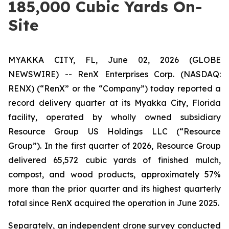
185,000 Cubic Yards On-
Site
MYAKKA CITY, FL, June 02, 2026 (GLOBE
NEWSWIRE) -- RenX Enterprises Corp. (NASDAQ:
RENX) (“RenX” or the “Company”) today reported a
record delivery quarter at its Myakka City, Florida
facility, operated by wholly owned subsidiary
Resource Group US Holdings LLC (“Resource
Group”). In the first quarter of 2026, Resource Group
delivered 65,572 cubic yards of finished mulch,
compost, and wood products, approximately 57%
more than the prior quarter and its highest quarterly
total since RenX acquired the operation in June 2025.
Separately, an independent drone survey conducted