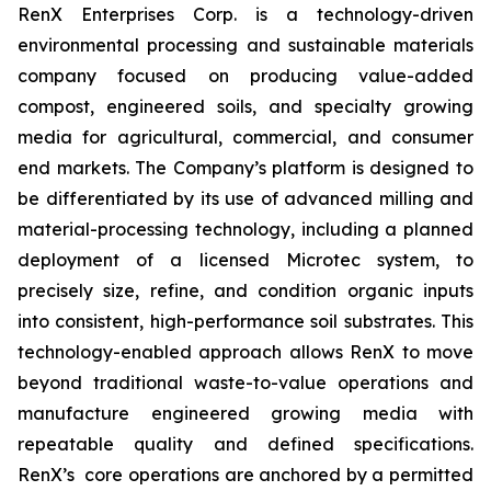
RenX Enterprises Corp. is a technology-driven
environmental processing and sustainable materials
company focused on producing value-added
compost, engineered soils, and specialty growing
media for agricultural, commercial, and consumer
end markets. The Company’s platform is designed to
be differentiated by its use of advanced milling and
material-processing technology, including a planned
deployment of a licensed Microtec system, to
precisely size, refine, and condition organic inputs
into consistent, high-performance soil substrates. This
technology-enabled approach allows RenX to move
beyond traditional waste-to-value operations and
manufacture engineered growing media with
repeatable quality and defined specifications.
RenX’s core operations are anchored by a permitted