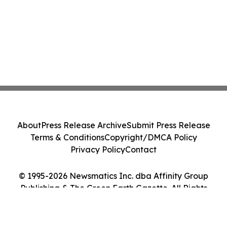
About
Press Release Archive
Submit Press Release
Terms & Conditions
Copyright/DMCA Policy
Privacy Policy
Contact
© 1995-2026 Newsmatics Inc. dba Affinity Group
Publishing & The Green Earth Gazette. All Rights
Reserved.
Cookie Settings / Your Privacy Choices