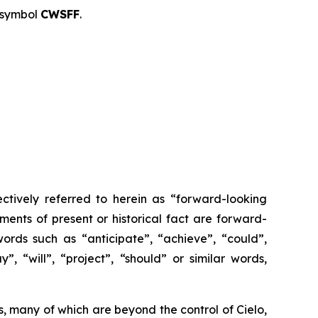
 symbol
CWSFF
.
ctively referred to herein as “forward-looking
ments of present or historical fact are forward-
ords such as “anticipate”, “achieve”, “could”,
”, “will”, “project”, “should” or similar words,
, many of which are beyond the control of Cielo,