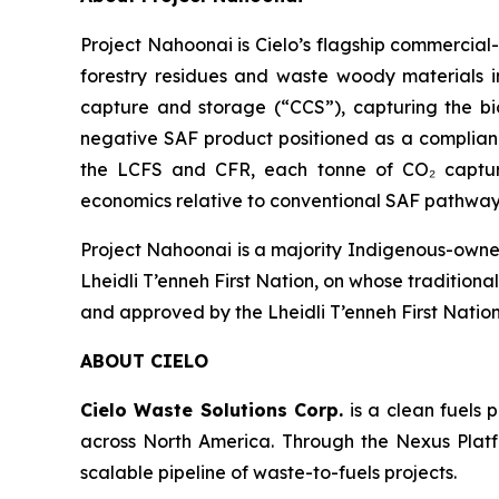
Project Nahoonai is Cielo’s flagship commercial
forestry residues and waste woody materials i
capture and storage (“CCS”), capturing the bi
negative SAF product positioned as a complian
the LCFS and CFR, each tonne of CO₂ captured
economics relative to conventional SAF pathway
Project Nahoonai is a majority Indigenous-owned
Lheidli T’enneh First Nation, on whose tradition
and approved by the Lheidli T’enneh First Nation
ABOUT CIELO
Cielo Waste Solutions Corp.
is a clean fuels
across North America. Through the Nexus Platfo
scalable pipeline of waste-to-fuels projects.