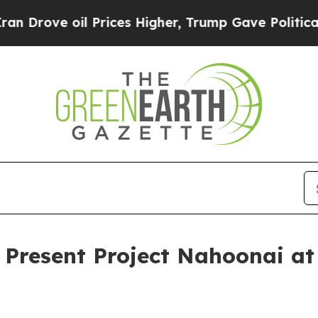
e oil Prices Higher, Trump Gave Politically Con
o Present Project Nahoonai a