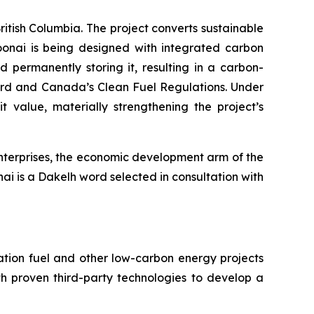
itish Columbia. The project converts sustainable
oonai is being designed with integrated carbon
permanently storing it, resulting in a carbon-
ard and Canada’s Clean Fuel Regulations. Under
value, materially strengthening the project’s
Enterprises, the economic development arm of the
ai is a Dakelh word selected in consultation with
tion fuel and other low-carbon energy projects
th proven third-party technologies to develop a