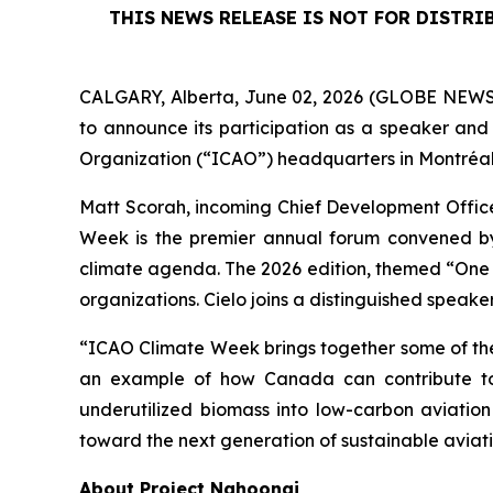
THIS NEWS RELEASE IS NOT FOR DISTRI
CALGARY, Alberta, June 02, 2026 (GLOBE NEWSW
to announce its participation as a speaker and 
Organization (“ICAO”) headquarters in Montréa
Matt Scorah, incoming Chief Development Officer
Week is the premier annual forum convened by t
climate agenda. The 2026 edition, themed “One G
organizations. Cielo joins a distinguished speak
“ICAO Climate Week brings together some of the
an example of how Canada can contribute to t
underutilized biomass into low-carbon aviatio
toward the next generation of sustainable aviatio
About Project Nahoonai