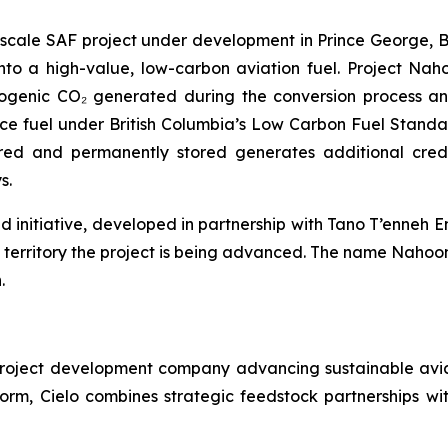
-scale SAF project under development in Prince George, Br
nto a high-value, low-carbon aviation fuel. Project Nah
ogenic CO₂ generated during the conversion process and 
ce fuel under British Columbia’s Low Carbon Fuel Stand
 and permanently stored generates additional credit 
s.
 initiative, developed in partnership with Tano T’enneh 
al territory the project is being advanced. The name Nahoon
.
 project development company advancing sustainable avia
rm, Cielo combines strategic feedstock partnerships wi