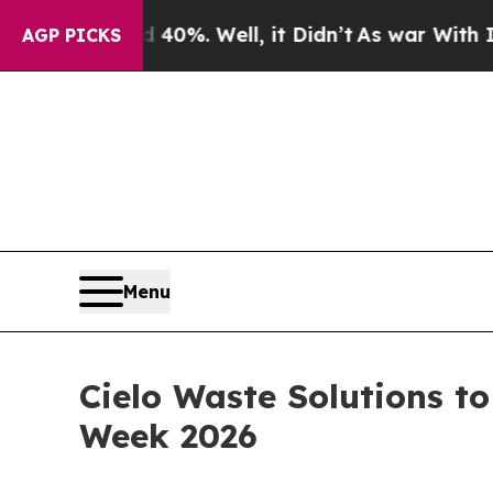
ound 40%. Well, it Didn’t
As war With Iran Drov
AGP PICKS
Menu
Cielo Waste Solutions t
Week 2026