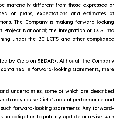
be materially different from those expressed or
sed on plans, expectations and estimates of
tions. The Company is making forward-looking
f Project Nahoonai; the integration of CCS into
tioning under the BC LCFS and other compliance
filed by Cielo on SEDAR+. Although the Company
e contained in forward-looking statements, there
and uncertainties, some of which are described
 which may cause Cielo’s actual performance and
by such forward-looking statements. Any forward-
no obligation to publicly update or revise such