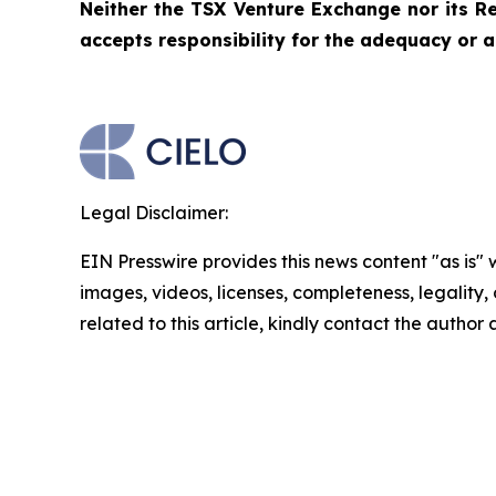
Neither the TSX Venture Exchange nor its Re
accepts responsibility for the adequacy or a
Legal Disclaimer:
EIN Presswire provides this news content "as is" 
images, videos, licenses, completeness, legality, o
related to this article, kindly contact the author