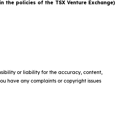
in the policies of the TSX Venture Exchange)
ility or liability for the accuracy, content,
f you have any complaints or copyright issues