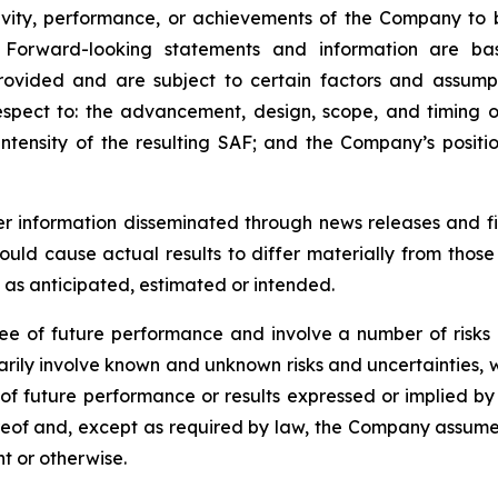
tivity, performance, or achievements of the Company to 
. Forward-looking statements and information are ba
rovided and are subject to certain factors and assump
respect to: the advancement, design, scope, and timing o
ntensity of the resulting SAF; and the Company’s posi
der information disseminated through news releases and 
could cause actual results to differ materially from thos
e as anticipated, estimated or intended.
e of future performance and involve a number of risks 
arily involve known and unknown risks and uncertainties,
ns of future performance or results expressed or implied 
eof and, except as required by law, the Company assumes 
t or otherwise.