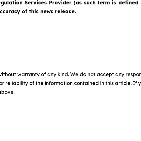
gulation Services Provider (as such term is defined 
ccuracy of this news release.
without warranty of any kind. We do not accept any responsib
r reliability of the information contained in this article. I
 above.