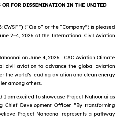
S OR FOR DISSEMINATION IN THE UNITED
 CWSFF) (“Cielo” or the “Company”) is pleased
e 2–4, 2026 at the International Civil Aviation
 Nahoonai on June 4, 2026. ICAO Aviation Climate
l civil aviation to advance the global aviation
r the world’s leading aviation and clean energy
dier among others.
nd I am excited to showcase Project Nahoonai as
g Chief Development Officer. “By transforming
 believe Project Nahoonai represents a pathway