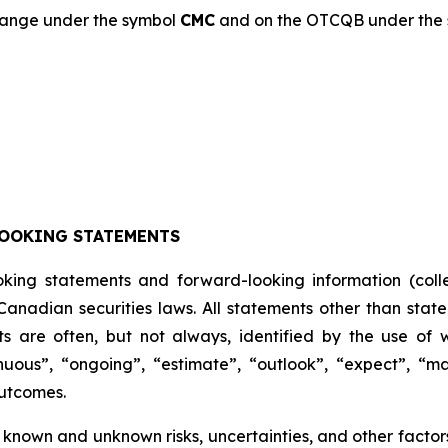
change under the symbol
CMC
and on the OTCQB under the
OOKING STATEMENTS
oking statements and forward-looking information (colle
anadian securities laws. All statements other than state
s are often, but not always, identified by the use of w
inuous”, “ongoing”, “estimate”, “outlook”, “expect”, “may
outcomes.
known and unknown risks, uncertainties, and other factors