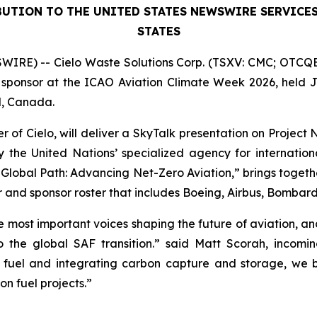
BUTION TO THE UNITED STATES NEWSWIRE SERVICE
STATES
IRE) -- Cielo Waste Solutions Corp. (TSXV: CMC; OTCQB:
sponsor at the ICAO Aviation Climate Week 2026, held Jun
l, Canada.
 of Cielo, will deliver a SkyTalk presentation on Project
he United Nations’ specialized agency for internationa
lobal Path: Advancing Net-Zero Aviation,” brings togethe
er and sponsor roster that includes Boeing, Airbus, Bombar
 most important voices shaping the future of aviation, a
he global SAF transition.” said Matt Scorah, incomin
n fuel and integrating carbon capture and storage, we
n fuel projects.”