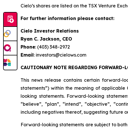
Cielo’s shares are listed on the TSX Venture Ex
For further information please contact:
Cielo Investor Relations
Ryan C. Jackson, CEO
Phone
: (403) 348-2972
Email
: investors@cielows.com
CAUTIONARY NOTE REGARDING FORWARD-L
This news release contains certain forward-lo
statements”) within the meaning of applicable C
looking statements. Forward-looking statement
“believe”, “plan”, “intend”, “objective”, “cont
including negatives thereof, suggesting future 
Forward-looking statements are subject to both 