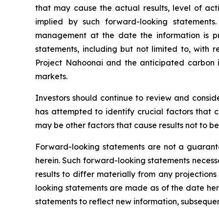
that may cause the actual results, level of ac
implied by such forward-looking statements
management at the date the information is p
statements, including but not limited to, with 
Project Nahoonai and the anticipated carbon i
markets.
Investors should continue to review and consi
has attempted to identify crucial factors that 
may be other factors that cause results not to b
Forward-looking statements are not a guarante
herein. Such forward-looking statements necess
results to differ materially from any projectio
looking statements are made as of the date her
statements to reflect new information, subsequen