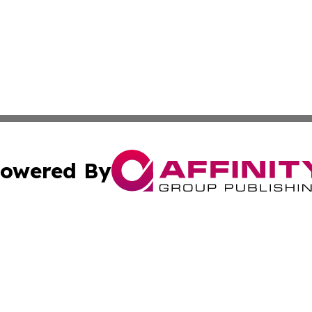
owered By
ubmit Press Release
Terms & Conditions
Copyright/DMCA
nc. dba Affinity Group Publishing & The Green Earth Gaze
Cookie Settings / Your Privacy Choices