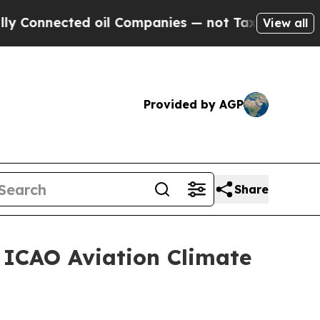
nected oil Companies — not Taxpayers — the Chan
View all
Provided by AGP
Share
t ICAO Aviation Climate