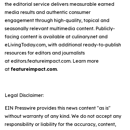
the editorial service delivers measurable earned
media results and authentic consumer
engagement through high-quality, topical and
seasonally relevant multimedia content. Publicly-
facing content is available at culinary.net and
eLivingToday.com, with additional ready-to-publish
resources for editors and journalists
at editors.featureimpact.com. Learn more
at
featureimpact.com
.
Legal Disclaimer:
EIN Presswire provides this news content "as is"
without warranty of any kind. We do not accept any
responsibility or liability for the accuracy, content,