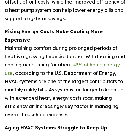
offset upfront costs, while the improved efficiency of
a heat pump system can help lower energy bills and
support long-term savings.
Rising Energy Costs Make Cooling More
Expensive
Maintaining comfort during prolonged periods of
heat is a growing financial burden. With heating and
cooling accounting for about
43% of home energy
use
, according to the U.S. Department of Energy,
HVAC systems are one of the largest contributors to
monthly utility bills. As systems run longer to keep up
with extended heat, energy costs soar, making
efficiency an increasingly key factor in managing
overall household expenses.
Aging HVAC Systems Struggle to Keep Up