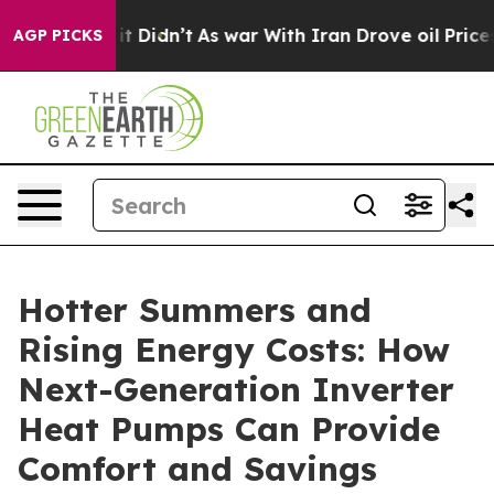
 Well, it Didn’t
As war With Iran Drove oil Prices Hi
AGP PICKS
Hotter Summers and
Rising Energy Costs: How
Next-Generation Inverter
Heat Pumps Can Provide
Comfort and Savings