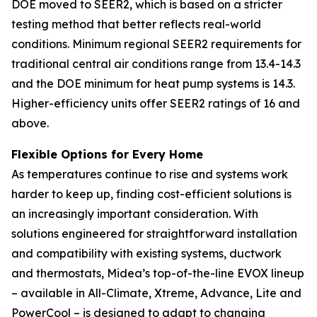
DOE moved to SEER2, which is based on a stricter
testing method that better reflects real-world
conditions. Minimum regional SEER2 requirements for
traditional central air conditions range from 13.4-14.3
and the DOE minimum for heat pump systems is 14.3.
Higher-efficiency units offer SEER2 ratings of 16 and
above.
Flexible Options for Every Home
As temperatures continue to rise and systems work
harder to keep up, finding cost-efficient solutions is
an increasingly important consideration. With
solutions engineered for straightforward installation
and compatibility with existing systems, ductwork
and thermostats, Midea’s top-of-the-line EVOX lineup
– available in All-Climate, Xtreme, Advance, Lite and
PowerCool – is designed to adapt to changing