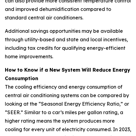
can also provide more consistent temperature control
and improved dehumidification compared to
standard central air conditioners.
Additional savings opportunities may be available
through utility-based and state and local incentives,
including tax credits for qualifying energy-efficient
home improvements.
How to Know if a New System Will Reduce Energy
Consumption
The cooling efficiency and energy consumption of
central air conditioning systems can be compared by
looking at the “Seasonal Energy Efficiency Ratio,” or
“SEER.” Similar to a car’s miles per gallon rating, a
higher rating means the system produces more
cooling for every unit of electricity consumed. In 2023,