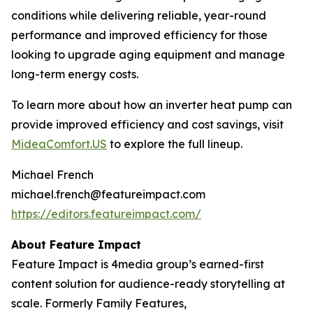
conditions while delivering reliable, year-round
performance and improved efficiency for those
looking to upgrade aging equipment and manage
long-term energy costs.
To learn more about how an inverter heat pump can
provide improved efficiency and cost savings, visit
MideaComfort.US
to explore the full lineup.
Michael French
michael.french@featureimpact.com
https://editors.featureimpact.com/
About Feature Impact
Feature Impact is 4media group’s earned-first
content solution for audience-ready storytelling at
scale. Formerly Family Features,