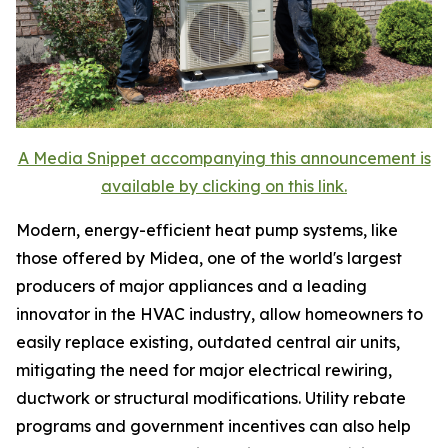
A Media Snippet accompanying this announcement is
available by clicking on this link.
Modern, energy-efficient heat pump systems, like
those offered by Midea, one of the world's largest
producers of major appliances and a leading
innovator in the HVAC industry, allow homeowners to
easily replace existing, outdated central air units,
mitigating the need for major electrical rewiring,
ductwork or structural modifications. Utility rebate
programs and government incentives can also help