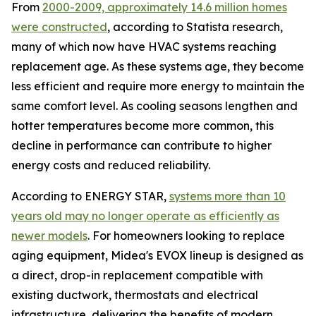
From
2000-2009, approximately 14.6 million homes
were constructed
, according to Statista research,
many of which now have HVAC systems reaching
replacement age. As these systems age, they become
less efficient and require more energy to maintain the
same comfort level. As cooling seasons lengthen and
hotter temperatures become more common, this
decline in performance can contribute to higher
energy costs and reduced reliability.
According to ENERGY STAR,
systems more than 10
years old may no longer operate as efficiently as
newer models
. For homeowners looking to replace
aging equipment, Midea's EVOX lineup is designed as
a direct, drop-in replacement compatible with
existing ductwork, thermostats and electrical
infrastructure, delivering the benefits of modern