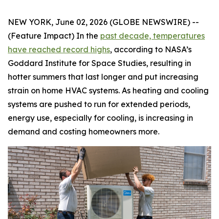
NEW YORK, June 02, 2026 (GLOBE NEWSWIRE) --
(Feature Impact) In the
past decade, temperatures
have reached record highs
, according to NASA’s
Goddard Institute for Space Studies, resulting in
hotter summers that last longer and put increasing
strain on home HVAC systems. As heating and cooling
systems are pushed to run for extended periods,
energy use, especially for cooling, is increasing in
demand and costing homeowners more.