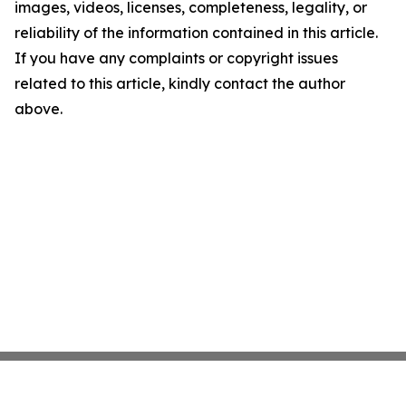
images, videos, licenses, completeness, legality, or
reliability of the information contained in this article.
If you have any complaints or copyright issues
related to this article, kindly contact the author
above.