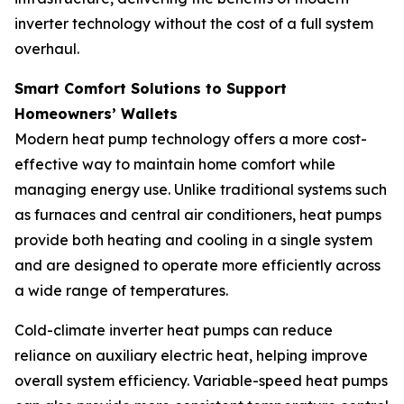
inverter technology without the cost of a full system
overhaul.
Smart Comfort Solutions to Support
Homeowners’ Wallets
Modern heat pump technology offers a more cost-
effective way to maintain home comfort while
managing energy use. Unlike traditional systems such
as furnaces and central air conditioners, heat pumps
provide both heating and cooling in a single system
and are designed to operate more efficiently across
a wide range of temperatures.
Cold-climate inverter heat pumps can reduce
reliance on auxiliary electric heat, helping improve
overall system efficiency. Variable-speed heat pumps