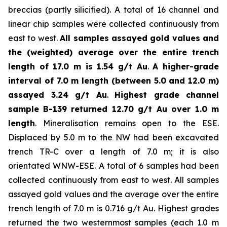
breccias (partly silicified). A total of 16 channel and
linear chip samples were collected continuously from
east to west.
All samples assayed gold values and
the (weighted) average over the entire trench
length of 17.0 m is 1.54 g/t Au
.
A higher-grade
interval of 7.0 m length (between 5.0 and 12.0 m)
assayed 3.24 g/t Au
.
Highest grade channel
sample
B-139 returned 12.70 g/t Au over 1.0 m
length
. Mineralisation remains open to the ESE.
Displaced by 5.0 m to the NW had been excavated
trench TR-C over a length of 7.0 m; it is also
orientated WNW-ESE. A total of 6 samples had been
collected continuously from east to west. All samples
assayed gold values and the average over the entire
trench length of 7.0 m is 0.716 g/t Au. Highest grades
returned the two westernmost samples (each 1.0 m