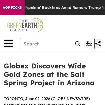
ackfires Amid Rumors Trump Will cut Pirro
Democratic
AGP PICKS
Globex Discovers Wide
Gold Zones at the Salt
Spring Project in Arizona
TORONTO, June 02, 2026 (GLOBE NEWSWIRE) --