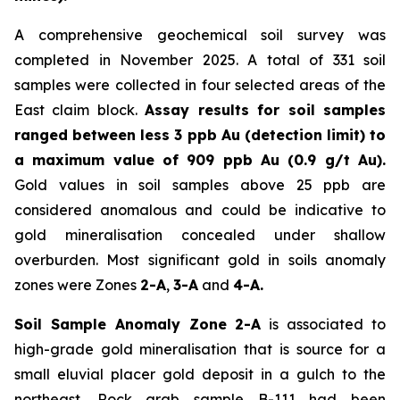
A comprehensive geochemical soil survey was
completed in November 2025. A total of 331 soil
samples were collected in four selected areas of the
East claim block.
Assay results for soil samples
ranged between less 3 ppb Au (detection limit) to
a maximum value of 909 ppb Au (0.9 g/t Au).
Gold values in soil samples above 25 ppb are
considered anomalous and could be indicative to
gold mineralisation concealed under shallow
overburden. Most significant gold in soils anomaly
zones were Zones
2-A
,
3-A
and
4-A.
Soil Sample Anomaly Zone 2-A
is associated to
high-grade gold mineralisation that is source for a
small eluvial placer gold deposit in a gulch to the
northeast. Rock grab sample B-111 had been