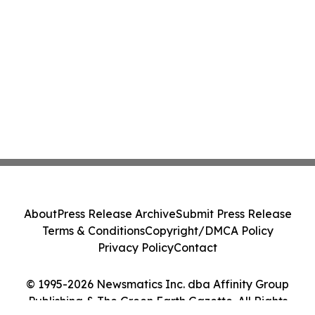
About
Press Release Archive
Submit Press Release
Terms & Conditions
Copyright/DMCA Policy
Privacy Policy
Contact
© 1995-2026 Newsmatics Inc. dba Affinity Group
Publishing & The Green Earth Gazette. All Rights