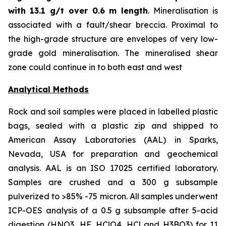
with
13.1 g/t over 0.6 m length
. Mineralisation is
associated with a fault/shear breccia. Proximal to
the high-grade structure are envelopes of very low-
grade gold mineralisation. The mineralised shear
zone could continue in to both east and west
Analytical Methods
Rock and soil samples were placed in labelled plastic
bags, sealed with a plastic zip and shipped to
American Assay Laboratories (AAL) in Sparks,
Nevada, USA for preparation and geochemical
analysis. AAL is an ISO 17025 certified laboratory.
Samples are crushed and a 300 g subsample
pulverized to >85% -75 micron. All samples underwent
ICP-OES analysis of a 0.5 g subsample after 5-acid
digestion (HNO3, HF, HClO4, HCl and H3BO3) for 11