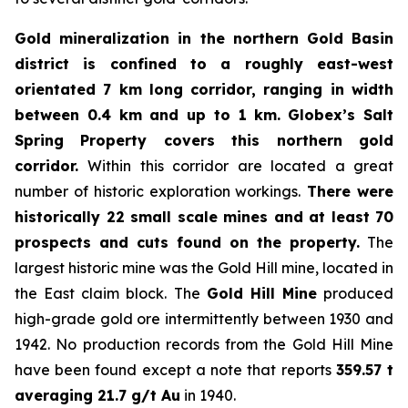
Gold mineralization in the northern Gold Basin
district is confined to a roughly east-west
orientated 7 km long corridor, ranging in width
between 0.4 km and up to 1 km.
Globex’s Salt
Spring Property covers this northern gold
corridor.
Within this corridor are located a great
number of historic exploration workings.
There were
historically 22 small scale mines and at least 70
prospects and cuts found on the property.
The
largest historic mine was the Gold Hill mine, located in
the East claim block. The
Gold Hill Mine
produced
high-grade gold ore intermittently between 1930 and
1942. No production records from the Gold Hill Mine
have been found except a note that reports
359.57 t
averaging 21.7 g/t Au
in 1940.