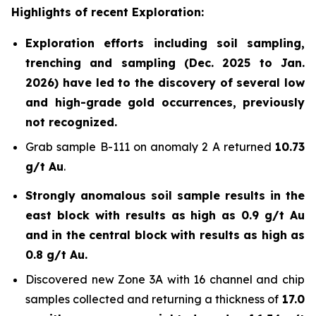
Highlights of recent Exploration:
Exploration efforts including soil sampling,
trenching and sampling (Dec. 2025 to Jan.
2026) have led to the discovery of several low
and high-grade gold occurrences, previously
not recognized.
Grab sample B-111 on anomaly 2 A returned
10.73
g/t Au
.
Strongly anomalous soil sample results in the
east block with results as high as 0.9 g/t Au
and in the central block with results as high as
0.8 g/t Au.
Discovered new Zone 3A with 16 channel and chip
samples collected and returning a thickness of
17.0