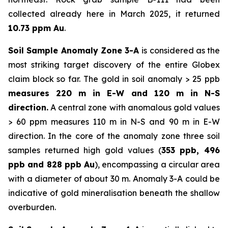
collected already here in March 2025, it returned
10.73 ppm Au
.
Soil Sample Anomaly Zone 3-A
is considered as the
most striking target discovery of the entire Globex
claim block so far. The gold in soil anomaly > 25 ppb
measures 220 m in E-W and 120 m in N-S
direction.
A central zone with anomalous gold values
> 60 ppm measures 110 m in N-S and 90 m in E-W
direction. In the core of the anomaly zone three soil
samples returned high gold values (
353 ppb, 496
ppb and 828 ppb Au
), encompassing a circular area
with a diameter of about 30 m. Anomaly 3-A could be
indicative of gold mineralisation beneath the shallow
overburden.