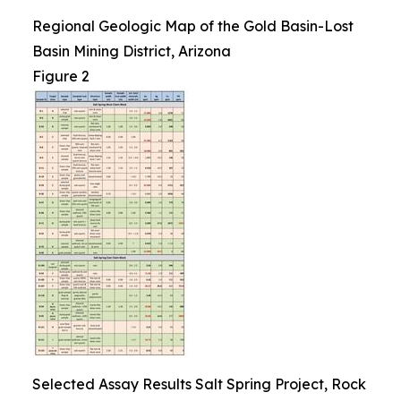
Regional Geologic Map of the Gold Basin-Lost
Basin Mining District, Arizona
Figure 2
Selected Assay Results Salt Spring Project, Rock