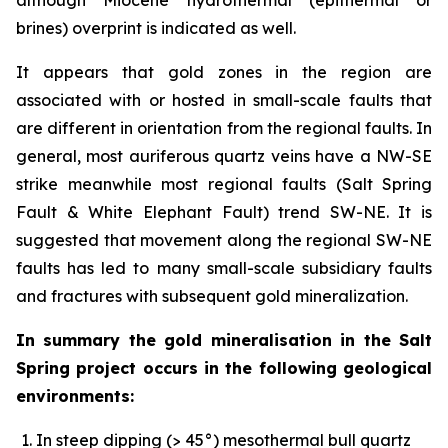
brines) overprint is indicated as well.
It appears that gold zones in the region are
associated with or hosted in small-scale faults that
are different in orientation from the regional faults. In
general, most auriferous quartz veins have a NW-SE
strike meanwhile most regional faults (Salt Spring
Fault & White Elephant Fault) trend SW-NE. It is
suggested that movement along the regional SW-NE
faults has led to many small-scale subsidiary faults
and fractures with subsequent gold mineralization.
In summary the gold mineralisation in the Salt
Spring project occurs in the following geological
environments:
In steep dipping (> 45°) mesothermal bull quartz