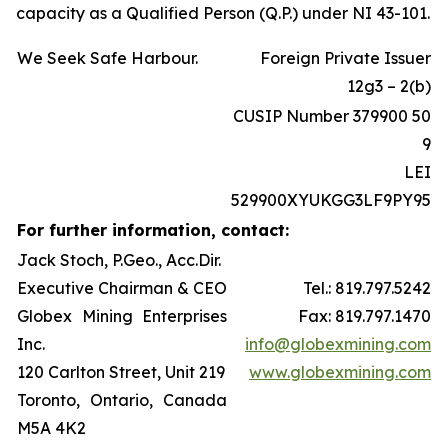
capacity as a Qualified Person (Q.P.) under NI 43-101.
We Seek Safe Harbour.
Foreign Private Issuer
12g3 – 2(b)
CUSIP Number 379900 50
9
LEI
529900XYUKGG3LF9PY95
For further information, contact:
Jack Stoch, P.Geo., Acc.Dir.
Executive Chairman & CEO
Tel.: 819.797.5242
Globex Mining Enterprises
Fax: 819.797.1470
Inc.
info@globexmining.com
120 Carlton Street, Unit 219
www.globexmining.com
Toronto, Ontario, Canada
M5A 4K2