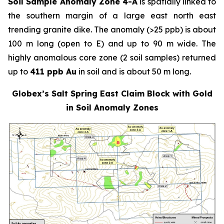
Soil Sample Anomaly Zone 4-A
is spatially linked to
the southern margin of a large east north east
trending granite dike. The anomaly (>25 ppb) is about
100 m long (open to E) and up to 90 m wide. The
highly anomalous core zone (2 soil samples) returned
up to
411 ppb Au
in soil and is about 50 m long.
Globex’s Salt Spring East Claim Block with Gold
in Soil Anomaly Zones