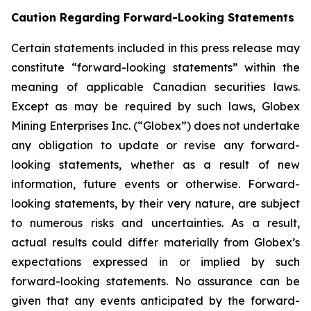
Caution Regarding Forward-Looking Statements
Certain statements included in this press release may
constitute “forward-looking statements” within the
meaning of applicable Canadian securities laws.
Except as may be required by such laws, Globex
Mining Enterprises Inc. (“Globex”) does not undertake
any obligation to update or revise any forward-
looking statements, whether as a result of new
information, future events or otherwise. Forward-
looking statements, by their very nature, are subject
to numerous risks and uncertainties. As a result,
actual results could differ materially from Globex’s
expectations expressed in or implied by such
forward-looking statements. No assurance can be
given that any events anticipated by the forward-