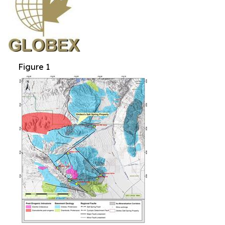
Figure 1