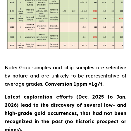
Note: Grab samples and chip samples are selective
by nature and are unlikely to be representative of
average grades
. Conversion 1ppm =1g/t.
Latest exploration efforts (Dec. 2025 to Jan.
2026) lead to the discovery of several low- and
high-grade gold occurrences, that had not been
recognized in the past
(no historic prospect or
mines).