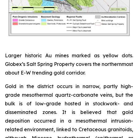
Larger historic Au mines marked as yellow dots.
Globex’s Salt Spring Property covers the northernmost
about E-W trending gold corridor.
Gold in the district occurs in narrow, partly high-
grade mesothermal quartz-carbonate veins, but the
bulk is of low-grade hosted in stockwork- and
disseminated zones. It is believed that gold
deposition occurred in a mesothermal intrusion-
related environment, linked to Cretaceous granitoids,
although Miocene hydrothermal (epithermal or