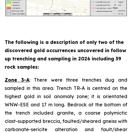
The following is a description of
only two
of the
discovered gold occurrences uncovered in follow
up trenching and sampling in 2026 including 39
rock samples:
Zone 3-A
: There were three trenches dug and
sampled in this area. Trench TR-A is centred on the
highest gold in soil anomaly zone; it is orientated
WNW-ESE and 17 m long. Bedrock at the bottom of
the trench included granite, a coarse polymictic
clast-supported breccia, faulted/sheared gneiss with
carbonate-sericite alteration and fault/shear