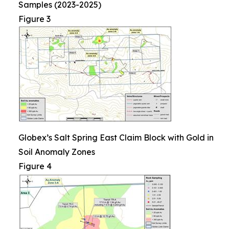
Samples (2023-2025)
Figure 3
Globex’s Salt Spring East Claim Block with Gold in
Soil Anomaly Zones
Figure 4