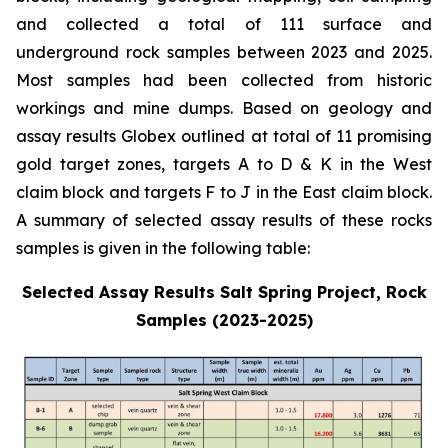
and collected a total of 111 surface and
underground rock samples between 2023 and 2025.
Most samples had been collected from historic
workings and mine dumps. Based on geology and
assay results Globex outlined at total of 11 promising
gold target zones, targets A to D & K in the West
claim block and targets F to J in the East claim block.
A summary of selected assay results of these rocks
samples is given in the following table:
Selected Assay Results Salt Spring Project, Rock
Samples (2023-2025)