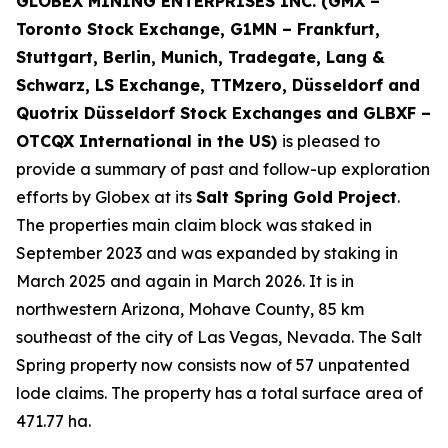
GLOBEX MINING ENTERPRISES INC. (GMX –
Toronto Stock Exchange, G1MN – Frankfurt,
Stuttgart, Berlin, Munich,
Tradegate, Lang &
Schwarz, LS Exchange, TTMzero, Düsseldorf and
Quotrix Düsseldorf Stock Exch
anges
and GLBXF –
OTCQX International in the US)
is pleased to
provide a summary of past and follow-up exploration
efforts by Globex at its
Salt Spring Gold Project
.
The properties main claim block was staked in
September 2023 and was expanded by staking in
March 2025 and again in March 2026. It is in
northwestern Arizona, Mohave County, 85 km
southeast of the city of Las Vegas, Nevada. The Salt
Spring property now consists now of 57 unpatented
lode claims. The property has a total surface area of
471.77 ha.