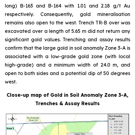
long) B-163 and B-164 with 1.01 and 2.18 g/t Au
respectively. Consequently, gold mineralisation
remains also open to the west. Trench TR-B over was
excavated over a length of 5.65 m did not return any
significant gold values. Trenching and assay results
confirm that the large gold in soil anomaly Zone 3-A is
associated with a low-grade gold zone (with local
high-grade) and a minimum width of 24.0 m, and
open to both sides and a potential dip of 50 degrees
west.
Close-up map of Gold in Soil Anomaly Zone 3-A,
Trenches & Assay Results