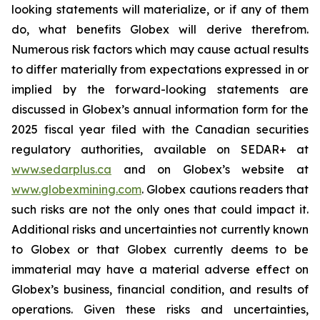
looking statements will materialize, or if any of them
do, what benefits Globex will derive therefrom.
Numerous risk factors which may cause actual results
to differ materially from expectations expressed in or
implied by the forward-looking statements are
discussed in Globex’s annual information form for the
2025 fiscal year filed with the Canadian securities
regulatory authorities, available on SEDAR+ at
www.sedarplus.ca
and on Globex’s website at
www.globexmining.com
. Globex cautions readers that
such risks are not the only ones that could impact it.
Additional risks and uncertainties not currently known
to Globex or that Globex currently deems to be
immaterial may have a material adverse effect on
Globex’s business, financial condition, and results of
operations. Given these risks and uncertainties,