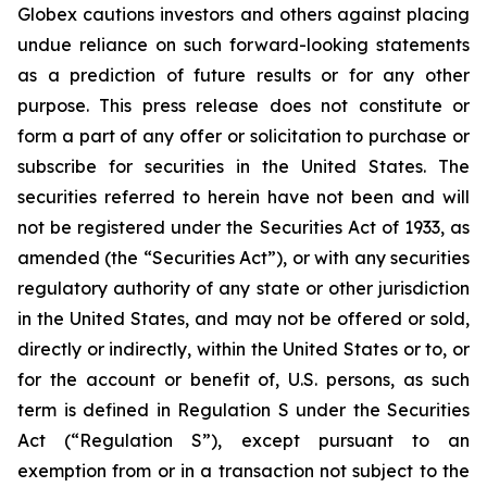
Globex cautions investors and others against placing
undue reliance on such forward-looking statements
as a prediction of future results or for any other
purpose. This press release does not constitute or
form a part of any offer or solicitation to purchase or
subscribe for securities in the United States. The
securities referred to herein have not been and will
not be registered under the Securities Act of 1933, as
amended (the “Securities Act”), or with any securities
regulatory authority of any state or other jurisdiction
in the United States, and may not be offered or sold,
directly or indirectly, within the United States or to, or
for the account or benefit of, U.S. persons, as such
term is defined in Regulation S under the Securities
Act (“Regulation S”), except pursuant to an
exemption from or in a transaction not subject to the