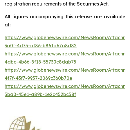
registration requirements of the Securities Act.
All figures accompanying this release are available
at:
https://www.globenewswire.com/NewsRoom/Attachme
3a0f-4d75-af86-b861d67a8d82
https://www.globenewswire.com/NewsRoom/Attachme
4dbc-4b66-8f18-55730c8dab75
https://www.globenewswire.com/NewsRoom/Attachme
4f7f-43f7-9957-2069c360b70e
https://www.globenewswire.com/NewsRoom/Attachm
5ba0-45e1-a89b-1e2c452bc58f