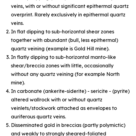
veins, with or without significant epithermal quartz
overprint. Rarely exclusively in epithermal quartz
veins.
In flat dipping to sub-horizontal shear zones
together with abundant (bull, less epithermal)
quartz veining (example is Gold Hill mine).
In flatly dipping to sub-horizontal manto-like
shear/breccia zones with little, occasionally
without any quartz veining (for example North
mine).
In carbonate (ankerite-siderite) - sericite - (pyrite)
altered wallrock with or without quartz
veinlets/stockwork attached as envelopes to
auriferous quartz veins.
Disseminated gold in breccias (partly polymictic)
and weakly to strongly sheared-foliated