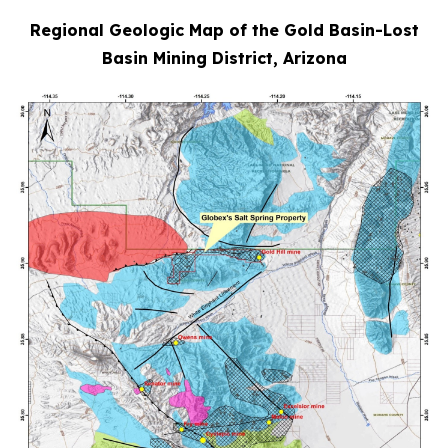
Regional Geologic Map of the Gold Basin-Lost
Basin Mining District, Arizona