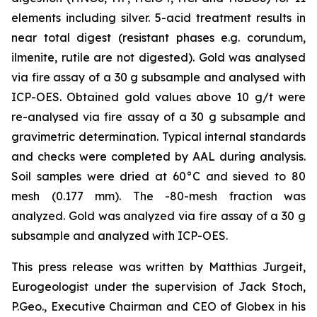
elements including silver. 5-acid treatment results in
near total digest (resistant phases e.g. corundum,
ilmenite, rutile are not digested). Gold was analysed
via fire assay of a 30 g subsample and analysed with
ICP-OES. Obtained gold values above 10 g/t were
re-analysed via fire assay of a 30 g subsample and
gravimetric determination. Typical internal standards
and checks were completed by AAL during analysis.
Soil samples were dried at 60°C and sieved to 80
mesh (0.177 mm). The -80-mesh fraction was
analyzed. Gold was analyzed via fire assay of a 30 g
subsample and analyzed with ICP-OES.
This press release was written by Matthias Jurgeit,
Eurogeologist under the supervision of Jack Stoch,
P.Geo., Executive Chairman and CEO of Globex in his