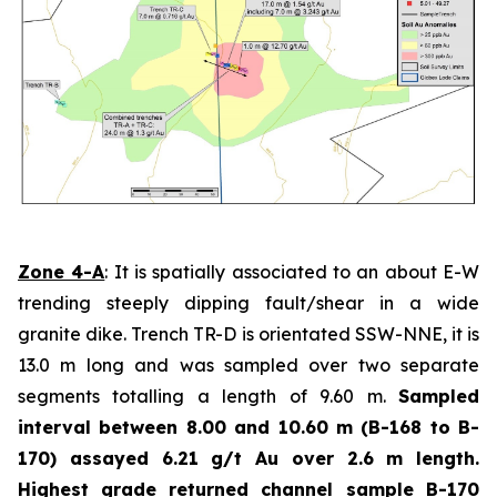
Zone 4-A
: It is spatially associated to an about E-W
trending steeply dipping fault/shear in a wide
granite dike. Trench TR-D is orientated SSW-NNE, it is
13.0 m long and was sampled over two separate
segments totalling a length of 9.60 m.
Sampled
interval between 8.00 and 10.60 m (B-168 to B-
170) assayed 6.21 g/t Au over 2.6 m length.
Highest grade
returned channel sample B-170