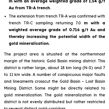
m with an average weighted grade of 1.54 g/t
Au from TR-A trench
.
The extension from trench TR-A was confirmed with
trench TR-C sampling returning 7.0
m with a
weighted average grade of 0.716 g/t Au and
thereby increasing the potential width of the
gold mineralisation.
The project area is situated at the northernmost
margin of the historic Gold Basin mining district. This
district is rather large, about 18 km long (N-S) and 7
to 11 km wide. A number of conspicuous major faults
and lineaments crosscut the Gold Basin – Lost Basin
Mining District. Some might be directly related to
gold mineralization. The gold mineralization in the
district is not evenly distributed but rather restricted
to several distinct gold-corridors.