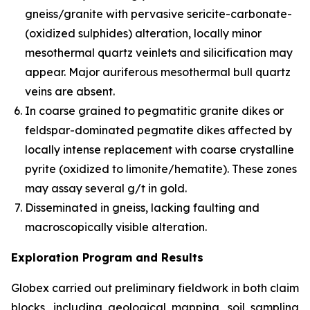
gneiss/granite with pervasive sericite-carbonate-
(oxidized sulphides) alteration, locally minor
mesothermal quartz veinlets and silicification may
appear. Major auriferous mesothermal bull quartz
veins are absent.
In coarse grained to pegmatitic granite dikes or
feldspar-dominated pegmatite dikes affected by
locally intense replacement with coarse crystalline
pyrite (oxidized to limonite/hematite). These zones
may assay several g/t in gold.
Disseminated in gneiss, lacking faulting and
macroscopically visible alteration.
Exploration Program and Results
Globex carried out preliminary fieldwork in both claim
blocks, including geological mapping, soil sampling