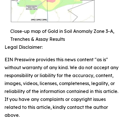
Close-up map of Gold in Soil Anomaly Zone 3-A,
Trenches & Assay Results
Legal Disclaimer:
EIN Presswire provides this news content "as is"
without warranty of any kind. We do not accept any
responsibility or liability for the accuracy, content,
images, videos, licenses, completeness, legality, or
reliability of the information contained in this article.
If you have any complaints or copyright issues
related to this article, kindly contact the author
above.