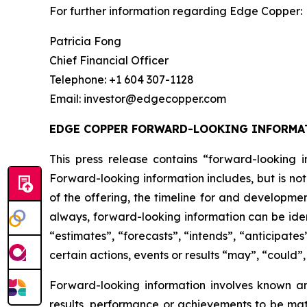
For further information regarding Edge Copper:
Patricia Fong
Chief Financial Officer
Telephone: +1 604 307-1128
Email: investor@edgecopper.com
EDGE COPPER FORWARD-LOOKING INFORMA
This press release contains “forward-looking in
Forward-looking information includes, but is not
of the offering, the timeline for and developmen
always, forward-looking information can be iden
“estimates”, “forecasts”, “intends”, “anticipates
certain actions, events or results “may”, “could”
Forward-looking information involves known a
results, performance or achievements to be mat