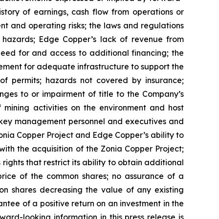
istory of earnings, cash flow from operations or
nt and operating risks; the laws and regulations
l hazards; Edge Copper’s lack of revenue from
eed for and access to additional financing; the
rement for adequate infrastructure to support the
of permits; hazards not covered by insurance;
nges to or impairment of title to the Company’s
of mining activities on the environment and host
n key management personnel and executives and
Zonia Copper Project and Edge Copper’s ability to
with the acquisition of the Zonia Copper Project;
ghts that restrict its ability to obtain additional
 price of the common shares; no assurance of a
mon shares decreasing the value of any existing
tee of a positive return on an investment in the
rd-looking information in this press release is