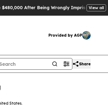
0 After Being Wrongly Imprisoned for 42 Years. 
View all
Provided by AGP
Share
g
nited States.