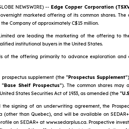
 (GLOBE NEWSWIRE) --
Edge Copper Corporation (TSXV
overnight marketed offering of its common shares. The o
the Company of approximately C$15 million.
mited are leading the marketing of the offering to the
fied institutional buyers in the United States.
 of the offering primarily to advance exploration and
 prospectus supplement (the “
Prospectus Supplement
”
 “
Base Shelf Prospectus
”). The common shares may al
United States Securities Act of 1933
, as amended (the “
U.S
 the signing of an underwriting agreement, the Prospect
da (other than Quebec), and will be available on SEDAR
ofile on SEDAR+ at www.sedarplus.ca. Prospective investo