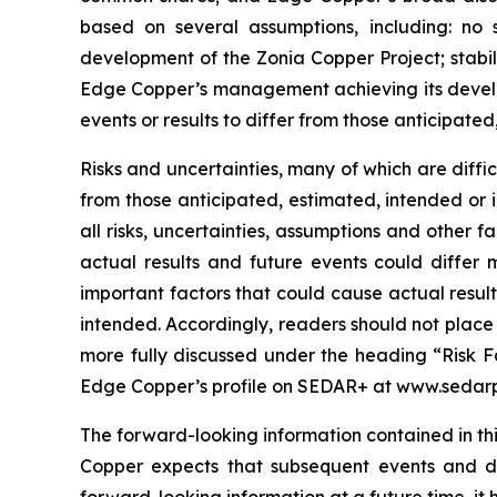
based on several assumptions, including: no 
development of the Zonia Copper Project; stabil
Edge Copper’s management achieving its develop
events or results to differ from those anticipated
Risks and uncertainties, many of which are diffi
from those anticipated, estimated, intended or 
all risks, uncertainties, assumptions and other
actual results and future events could differ 
important factors that could cause actual result
intended. Accordingly, readers should not place
more fully discussed under the heading “Risk F
Edge Copper’s profile on SEDAR+ at www.sedarp
The forward-looking information contained in thi
Copper expects that subsequent events and 