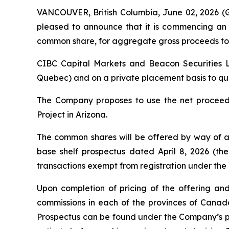
VANCOUVER, British Columbia, June 02, 2026
pleased to announce that it is commencing an 
common share, for aggregate gross proceeds to 
CIBC Capital Markets and Beacon Securities Li
Quebec) and on a private placement basis to quali
The Company proposes to use the net proceeds
Project in Arizona.
The common shares will be offered by way of a
base shelf prospectus dated April 8, 2026 (the
transactions exempt from registration under the
Upon completion of pricing of the offering and
commissions in each of the provinces of Cana
Prospectus can be found under the Company’s pr