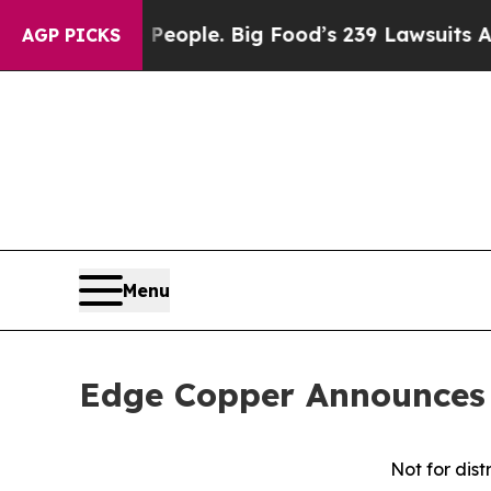
 The People. Big Food’s 239 Lawsuits Against Lif
AGP PICKS
Menu
Edge Copper Announces 
Not for dist