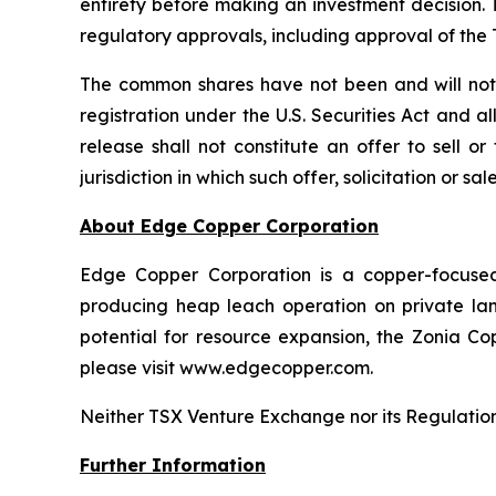
entirety before making an investment decision. 
regulatory approvals, including approval of th
The common shares have not been and will not b
registration under the U.S. Securities Act and a
release shall not constitute an offer to sell o
jurisdiction in which such offer, solicitation or s
About Edge Copper Corporation
Edge Copper Corporation is a copper-focuse
producing heap leach operation on private land,
potential for resource expansion, the Zonia Co
please visit www.edgecopper.com.
Neither TSX Venture Exchange nor its Regulation 
Further Information