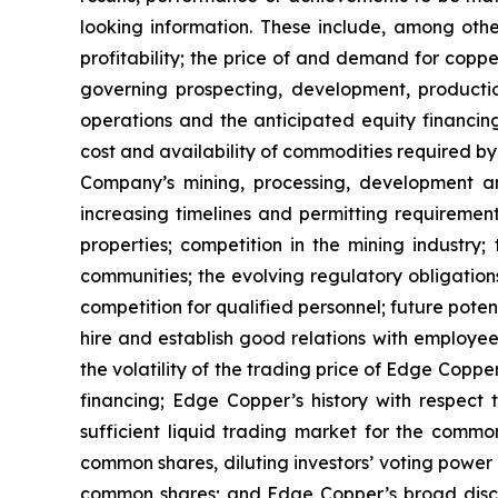
looking information. These include, among other
profitability; the price of and demand for copp
governing prospecting, development, producti
operations and the anticipated equity financin
cost and availability of commodities required by
Company’s mining, processing, development an
increasing timelines and permitting requiremen
properties; competition in the mining industry;
communities; the evolving regulatory obligat
competition for qualified personnel; future pote
hire and establish good relations with employees
the volatility of the trading price of Edge Copper
financing; Edge Copper’s history with respect
sufficient liquid trading market for the commo
common shares, diluting investors’ voting power
common shares; and Edge Copper’s broad discret