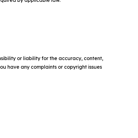
equired by applicable law.
ility or liability for the accuracy, content,
f you have any complaints or copyright issues