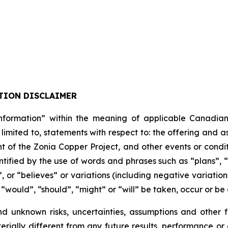
TION DISCLAIMER
formation” within the meaning of applicable Canadian pro
 limited to, statements with respect to: the offering and 
t of the Zonia Copper Project, and other events or condit
tified by the use of words and phrases such as “plans”, 
”, or “believes” or variations (including negative variati
, “would”, “should”, “might” or “will” be taken, occur or be
nd unknown risks, uncertainties, assumptions and other
erially different from any future results, performance o