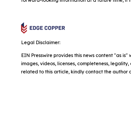
forward-looking information at a future time, it 
Legal Disclaimer:
EIN Presswire provides this news content "as is" 
images, videos, licenses, completeness, legality, o
related to this article, kindly contact the author