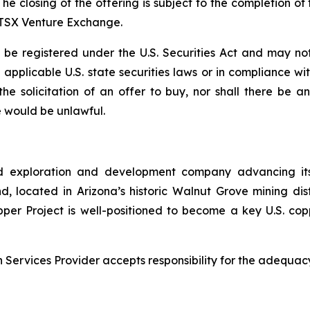
The closing of the offering is subject to the completion 
e TSX Venture Exchange.
e registered under the U.S. Securities Act and may not
ll applicable U.S. state securities laws or in compliance w
r the solicitation of an offer to buy, nor shall there be
ale would be unlawful.
d exploration and development company advancing its
 located in Arizona’s historic Walnut Grove mining distri
pper Project is well-positioned to become a key U.S. co
Services Provider accepts responsibility for the adequacy