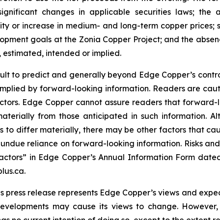
significant changes in applicable securities laws; th
ity or increase in medium- and long-term copper prices; st
ment goals at the Zonia Copper Project; and the absence
, estimated, intended or implied.
cult to predict and generally beyond Edge Copper’s control,
implied by forward-looking information. Readers are cautio
 factors. Edge Copper cannot assure readers that forward-l
materially from those anticipated in such information.
s to differ materially, there may be other factors that cau
 undue reliance on forward-looking information. Risks an
actors” in Edge Copper’s Annual Information Form dated
lus.ca.
s press release represents Edge Copper’s views and expect
developments may cause its views to change. However,