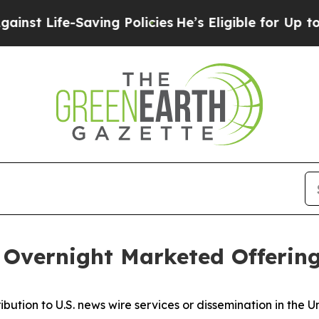
e-Saving Policies
He’s Eligible for Up to $480,00
Overnight Marketed Offerin
ribution to U.S. news wire services or dissemination in the U