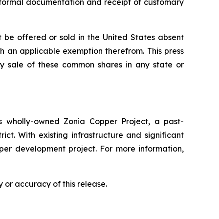
of formal documentation and receipt of customary
 be offered or sold in the United States absent
ith an applicable exemption therefrom. This press
 any sale of these common shares in any state or
 wholly-owned Zonia Copper Project, a past-
ct. With existing infrastructure and significant
pper development project. For more information,
 or accuracy of this release.