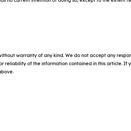
has no current intention of doing so, except to the extent r
without warranty of any kind. We do not accept any responsib
r reliability of the information contained in this article. I
 above.