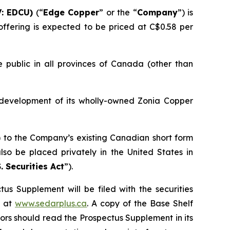
: EDCU)
(“
Edge Copper
” or the “
Company
”) is
ffering is expected to be priced at C$0.58 per
 public in all provinces of Canada (other than
 development of its wholly-owned Zonia Copper
) to the Company’s existing Canadian short form
so be placed privately in the United States in
. Securities Act
”).
us Supplement will be filed with the securities
+ at
www.sedarplus.ca
. A copy of the Base Shelf
rs should read the Prospectus Supplement in its