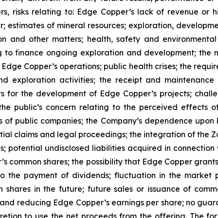
s, risks relating to: Edge Copper’s lack of revenue or h
er; estimates of mineral resources; exploration, developme
on and other matters; health, safety and environmenta
g to finance ongoing exploration and development; the n
 Edge Copper’s operations; public health crises; the requi
d exploration activities; the receipt and maintenance 
ts for the development of Edge Copper’s projects; challe
 the public’s concern relating to the perceived effects 
ions of public companies; the Company’s dependence upo
ntial claims and legal proceedings; the integration of the 
; potential undisclosed liabilities acquired in connection 
’s common shares; the possibility that Edge Copper grants ri
 to the payment of dividends; fluctuation in the market
n shares in the future; future sales or issuance of com
 and reducing Edge Copper’s earnings per share; no guaran
ion to use the net proceeds from the offering. The forwa