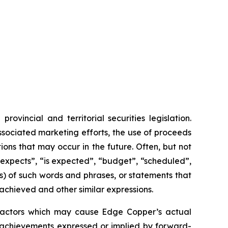
vincial and territorial securities legislation.
associated marketing efforts, the use of proceeds
ions that may occur in the future. Often, but not
“expects”, “is expected”, “budget”, “scheduled”,
ons) of such words and phrases, or statements that
 achieved and other similar expressions.
 factors which may cause Edge Copper’s actual
r achievements expressed or implied by forward-