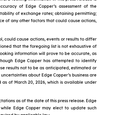
e accuracy of Edge Copper’s assessment of the
ability of exchange rates; obtaining permitting;
 of any other factors that could cause actions,
 could cause actions, events or results to differ
ned that the foregoing list is not exhaustive of
ooking information will prove to be accurate, as
 Although Edge Copper has attempted to identify
se results not to be as anticipated, estimated or
d uncertainties about Edge Copper’s business are
 as of March 20, 2026, which is available under
ations as of the date of this press release. Edge
 while Edge Copper may elect to update such