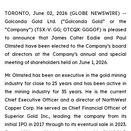
TORONTO, June 02, 2026 (GLOBE NEWSWIRE) --
Golconda Gold Ltd. (“Golconda Gold” or the
“Company”) (TSX-V: GG; OTCQX: GGGOF) is pleased
to announce that James Colter Eadie and Paul
Olmsted have been elected to the Company’s board
of directors at the Company’s annual and special
meeting of shareholders held on June 1, 2026.
Mr. Olmsted has been an executive in the gold mining
industry for close to 25 years and has been active in
the mining industry for 35 years. He is the current
Chief Executive Officer and a director of NorthWest
Copper Corp. He served as Chief Financial Officer of
Superior Gold Inc., leading the company from its
initial IPO in 2017 through to its eventual sale in 2023.