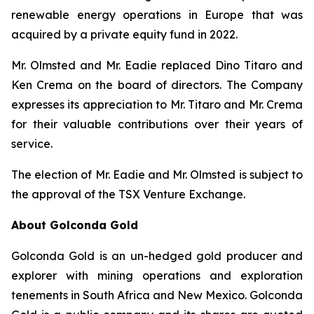
renewable energy operations in Europe that was
acquired by a private equity fund in 2022.
Mr. Olmsted and Mr. Eadie replaced Dino Titaro and
Ken Crema on the board of directors. The Company
expresses its appreciation to Mr. Titaro and Mr. Crema
for their valuable contributions over their years of
service.
The election of Mr. Eadie and Mr. Olmsted is subject to
the approval of the TSX Venture Exchange.
About Golconda Gold
Golconda Gold is an un-hedged gold producer and
explorer with mining operations and exploration
tenements in South Africa and New Mexico. Golconda