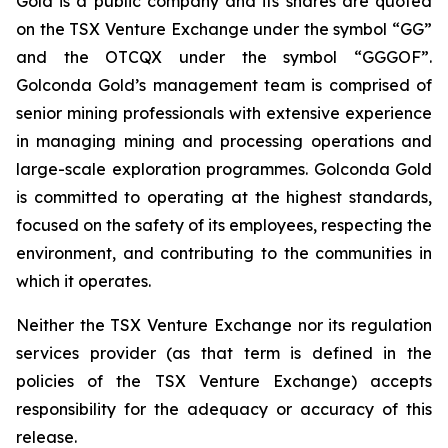
Gold is a public company and its shares are quoted
on the TSX Venture Exchange under the symbol “GG”
and the OTCQX under the symbol “GGGOF”.
Golconda Gold’s management team is comprised of
senior mining professionals with extensive experience
in managing mining and processing operations and
large-scale exploration programmes. Golconda Gold
is committed to operating at the highest standards,
focused on the safety of its employees, respecting the
environment, and contributing to the communities in
which it operates.
Neither the TSX Venture Exchange nor its regulation
services provider (as that term is defined in the
policies of the TSX Venture Exchange) accepts
responsibility for the adequacy or accuracy of this
release.