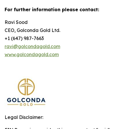
For further information please contact:
Ravi Sood
CEO, Golconda Gold Ltd.
+1 (647) 987-7663
ravi@golcondagold.com
www.golcondagold.com
Legal Disclaimer: