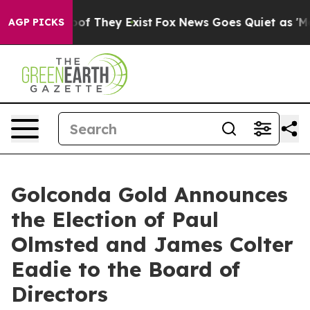
ers no Proof They Exist
Fox News Goes Quiet as 'Maga M
AGP PICKS
Golconda Gold Announces
the Election of Paul
Olmsted and James Colter
Eadie to the Board of
Directors