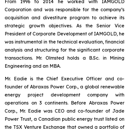
From 1996 to 2014 he worked with IAMGOLD
Corporation and was responsible for the company’s
acquisition and divestiture program to achieve its
strategic growth objectives. As the Senior Vice
President of Corporate Development of IAMGOLD, he
was instrumental in the technical evaluation, financial
analysis and structuring for the significant corporate
transactions. Mr. Olmsted holds a B.Sc. in Mining
Engineering and an MBA.
Mr. Eadie is the Chief Executive Officer and co-
founder of Abraxas Power Corp., a global renewable
energy project development company with
operations on 3 continents. Before Abraxas Power
Corp., Mr. Eadie was CEO and co-founder of Jade
Power Trust, a Canadian public energy trust listed on
the TSX Venture Exchange that owned a portfolio of