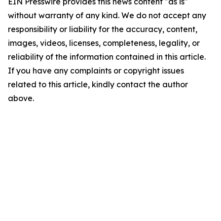
EIN Presswire provides this news content "as is"
without warranty of any kind. We do not accept any
responsibility or liability for the accuracy, content,
images, videos, licenses, completeness, legality, or
reliability of the information contained in this article.
If you have any complaints or copyright issues
related to this article, kindly contact the author
above.