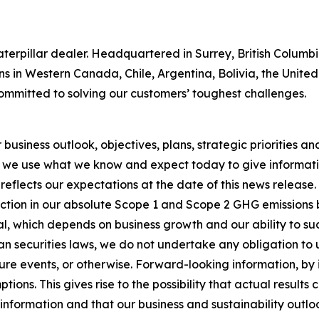
 Caterpillar dealer. Headquartered in Surrey, British Colum
ns in Western Canada, Chile, Argentina, Bolivia, the Unit
ommitted to solving our customers’ toughest challenges.
usiness outlook, objectives, plans, strategic priorities and 
 we use what we know and expect today to give informatio
reflects our expectations at the date of this news release
ction in our absolute Scope 1 and Scope 2 GHG emissions 
, which depends on business growth and our ability to succ
n securities laws, we do not undertake any obligation to
re events, or otherwise. Forward-looking information, by i
ons. This gives rise to the possibility that actual results
nformation and that our business and sustainability outlook