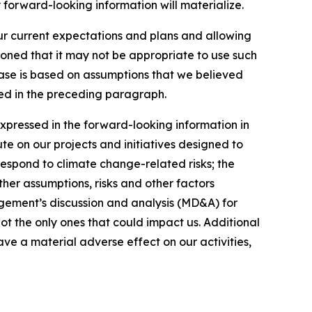
 forward-looking information will materialize.
our current expectations and plans and allowing
ioned that it may not be appropriate to use such
ease is based on assumptions that we believed
ated in the preceding paragraph.
expressed in the forward-looking information in
ute on our projects and initiatives designed to
respond to climate change-related risks; the
ther assumptions, risks and other factors
gement’s discussion and analysis (MD&A) for
not the only ones that could impact us. Additional
ve a material adverse effect on our activities,