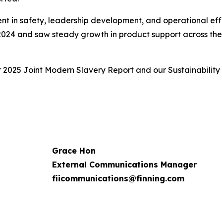
ent in safety, leadership development, and operational eff
 2024 and saw steady growth in product support across the f
r 2025 Joint Modern Slavery Report and our Sustainability
Grace Hon
External Communications Manager
fiicommunications@finning.com