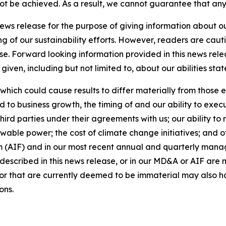
 not be achieved. As a result, we cannot guarantee that any
news release for the purpose of giving information about 
ng of our sustainability efforts. However, readers are caut
se. Forward looking information provided in this news rel
iven, including but not limited to, about our abilities st
 which could cause results to differ materially from those 
d to business growth, the timing of and our ability to exec
rd parties under their agreements with us; our ability to 
wable power; the cost of climate change initiatives; and o
m (AIF) and in our most recent annual and quarterly mana
s described in this news release, or in our MD&A or AIF are 
s or that are currently deemed to be immaterial may also ha
ons.