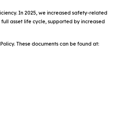
iciency. In 2025, we increased safety-related
ull asset life cycle, supported by increased
 Policy. These documents can be found at: