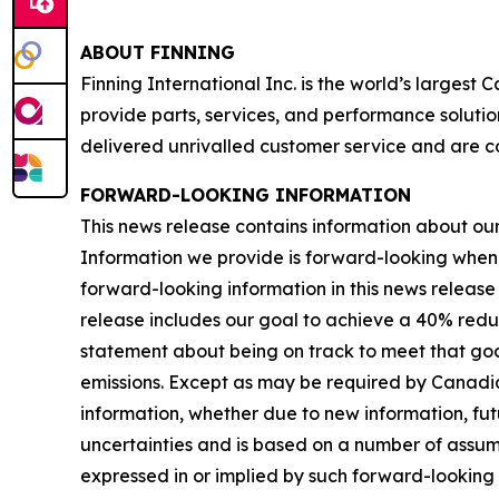
ABOUT FINNING
Finning International Inc. is the world’s largest
provide parts, services, and performance solutio
delivered unrivalled customer service and are c
FORWARD-LOOKING INFORMATION
This news release contains information about our b
Information we provide is forward-looking when
forward-looking information in this news release 
release includes our goal to achieve a 40% redu
statement about being on track to meet that goal
emissions. Except as may be required by Canadia
information, whether due to new information, futu
uncertainties and is based on a number of assumpti
expressed in or implied by such forward-looking i