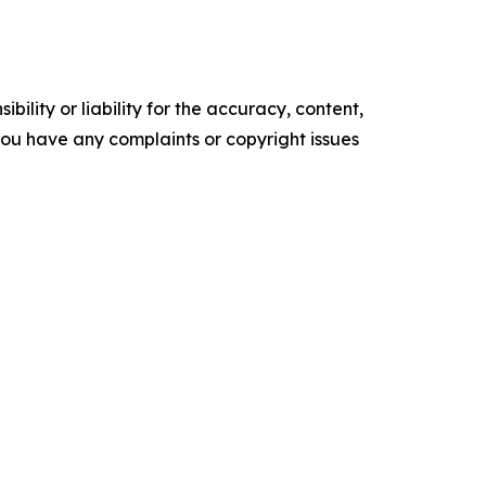
ility or liability for the accuracy, content,
f you have any complaints or copyright issues