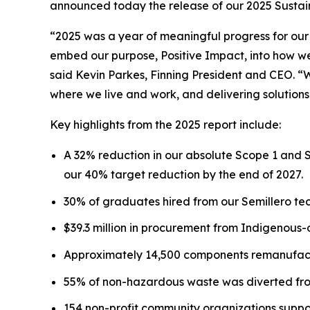
announced today the release of our 2025 Sustaina
“2025 was a year of meaningful progress for our
embed our purpose, Positive Impact, into how we 
said Kevin Parkes, Finning President and CEO. “
where we live and work, and delivering solutions
Key highlights from the 2025 report include:
A 32% reduction in our absolute Scope 1 and 
our 40% target reduction by the end of 2027.
30% of graduates hired from our Semillero tec
$39.3 million in procurement from Indigenous
Approximately 14,500 components remanufactu
55% of non-hazardous waste was diverted from
154 non-profit community organizations suppo