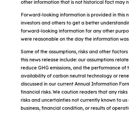
other information that is not historical fact may
Forward-looking information is provided in this 
investors and others to get a better understandi
forward-looking information for any other purpo
were reasonable on the day the information was g
Some of the assumptions, risks and other factors
this news release include: our assumptions relate
reduce GHG emissions, and the performance of thi
availability of carbon neutral technology or rene
discussed in our current Annual Information For
financial risks. We caution readers that any risk
risks and uncertainties not currently known to u
business, financial condition, or results of operati