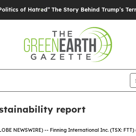
of Hatred”
The Story Behind Trump’s Terrible App
stainability report
BE NEWSWIRE) -- Finning International Inc. (TSX: FTT) ("