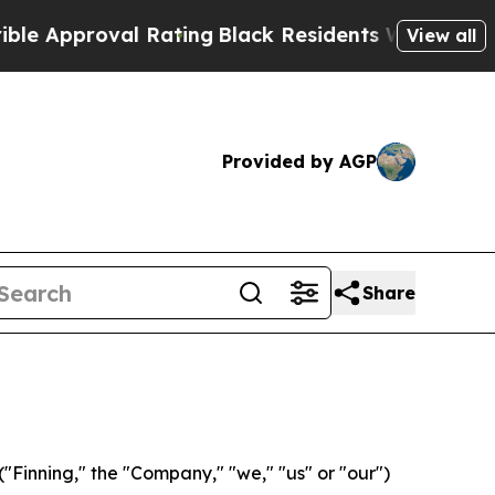
roval Rating
Black Residents Warned of Abusive 
View all
Provided by AGP
Share
Finning," the "Company," "we," "us" or "our")