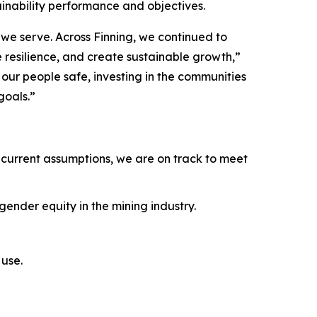
ainability performance and objectives.
we serve. Across Finning, we continued to
e resilience, and create sustainable growth,”
ur people safe, investing in the communities
goals.”
current assumptions, we are on track to meet
ender equity in the mining industry.
use.