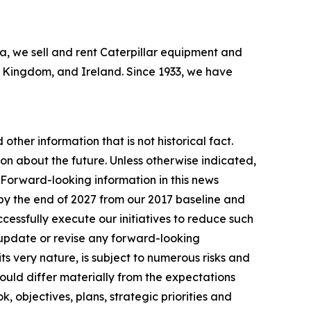
bia, we sell and rent Caterpillar equipment and
ed Kingdom, and Ireland. Since 1933, we have
other information that is not historical fact.
n about the future. Unless otherwise indicated,
. Forward-looking information in this news
by the end of 2027 from our 2017 baseline and
essfully execute our initiatives to reduce such
 update or revise any forward-looking
ts very nature, is subject to numerous risks and
 could differ materially from the expectations
, objectives, plans, strategic priorities and