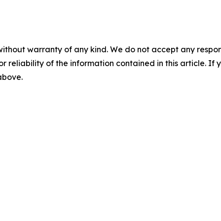
without warranty of any kind. We do not accept any responsib
r reliability of the information contained in this article. I
 above.