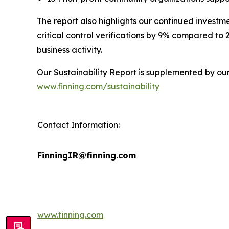
The report also highlights our continued investm
critical control verifications by 9% compared to
business activity.
Our Sustainability Report is supplemented by ou
www.finning.com/sustainability
Contact Information:
FinningIR@finning.com
www.finning.com