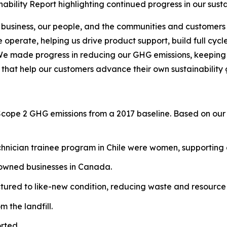
bility Report highlighting continued progress in our sust
 business, our people, and the communities and customers 
operate, helping us drive product support, build full cycl
We made progress in reducing our GHG emissions, keeping o
 that help our customers advance their own sustainability 
Scope 2 GHG emissions from a 2017 baseline. Based on our 
hnician trainee program in Chile were women, supporting g
-owned businesses in Canada.
red to like-new condition, reducing waste and resource 
 the landfill.
rted.