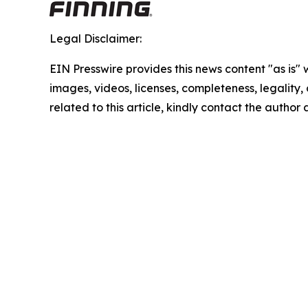
Legal Disclaimer:
EIN Presswire provides this news content "as is" 
images, videos, licenses, completeness, legality, o
related to this article, kindly contact the author