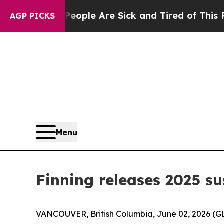
Win: “People Are Sick and Tired of This Politics 
AGP PICKS
Menu
Finning releases 2025 su
VANCOUVER, British Columbia, June 02, 2026 (GLO