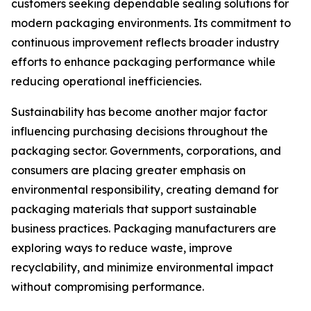
customers seeking dependable sealing solutions for
modern packaging environments. Its commitment to
continuous improvement reflects broader industry
efforts to enhance packaging performance while
reducing operational inefficiencies.
Sustainability has become another major factor
influencing purchasing decisions throughout the
packaging sector. Governments, corporations, and
consumers are placing greater emphasis on
environmental responsibility, creating demand for
packaging materials that support sustainable
business practices. Packaging manufacturers are
exploring ways to reduce waste, improve
recyclability, and minimize environmental impact
without compromising performance.