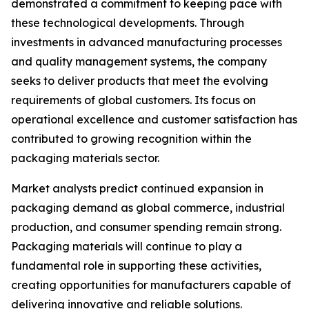
demonstrated a commitment to keeping pace with
these technological developments. Through
investments in advanced manufacturing processes
and quality management systems, the company
seeks to deliver products that meet the evolving
requirements of global customers. Its focus on
operational excellence and customer satisfaction has
contributed to growing recognition within the
packaging materials sector.
Market analysts predict continued expansion in
packaging demand as global commerce, industrial
production, and consumer spending remain strong.
Packaging materials will continue to play a
fundamental role in supporting these activities,
creating opportunities for manufacturers capable of
delivering innovative and reliable solutions.