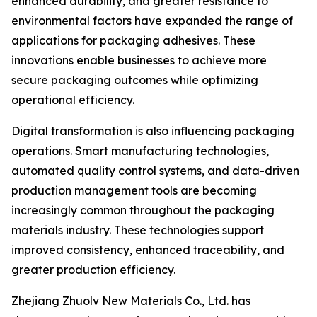
enhanced durability, and greater resistance to
environmental factors have expanded the range of
applications for packaging adhesives. These
innovations enable businesses to achieve more
secure packaging outcomes while optimizing
operational efficiency.
Digital transformation is also influencing packaging
operations. Smart manufacturing technologies,
automated quality control systems, and data-driven
production management tools are becoming
increasingly common throughout the packaging
materials industry. These technologies support
improved consistency, enhanced traceability, and
greater production efficiency.
Zhejiang Zhuolv New Materials Co., Ltd. has