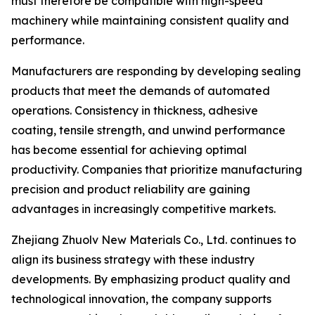
must therefore be compatible with high-speed
machinery while maintaining consistent quality and
performance.
Manufacturers are responding by developing sealing
products that meet the demands of automated
operations. Consistency in thickness, adhesive
coating, tensile strength, and unwind performance
has become essential for achieving optimal
productivity. Companies that prioritize manufacturing
precision and product reliability are gaining
advantages in increasingly competitive markets.
Zhejiang Zhuolv New Materials Co., Ltd. continues to
align its business strategy with these industry
developments. By emphasizing product quality and
technological innovation, the company supports