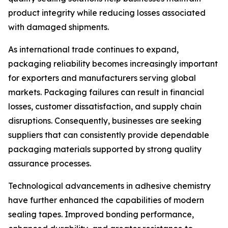
product integrity while reducing losses associated
with damaged shipments.
As international trade continues to expand,
packaging reliability becomes increasingly important
for exporters and manufacturers serving global
markets. Packaging failures can result in financial
losses, customer dissatisfaction, and supply chain
disruptions. Consequently, businesses are seeking
suppliers that can consistently provide dependable
packaging materials supported by strong quality
assurance processes.
Technological advancements in adhesive chemistry
have further enhanced the capabilities of modern
sealing tapes. Improved bonding performance,