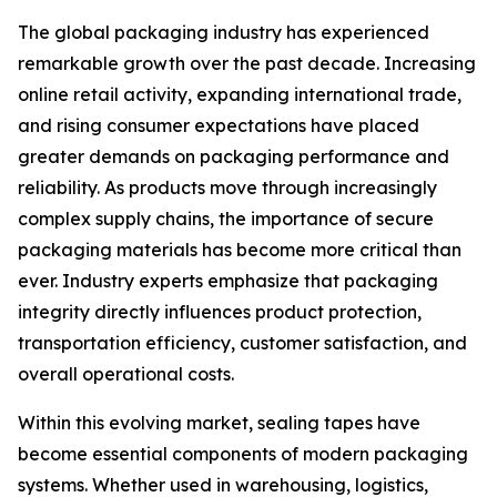
The global packaging industry has experienced
remarkable growth over the past decade. Increasing
online retail activity, expanding international trade,
and rising consumer expectations have placed
greater demands on packaging performance and
reliability. As products move through increasingly
complex supply chains, the importance of secure
packaging materials has become more critical than
ever. Industry experts emphasize that packaging
integrity directly influences product protection,
transportation efficiency, customer satisfaction, and
overall operational costs.
Within this evolving market, sealing tapes have
become essential components of modern packaging
systems. Whether used in warehousing, logistics,