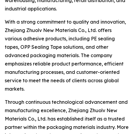
warehousing, manufacturing, retail distribution, and
industrial applications.
With a strong commitment to quality and innovation,
Zhejiang Zhuolv New Materials Co., Ltd. offers
various adhesive products, including PE sealing
tapes, OPP Sealing Tape solutions, and other
advanced packaging materials. The company
emphasizes reliable product performance, efficient
manufacturing processes, and customer-oriented
service to meet the needs of clients across global
markets.
Through continuous technological advancement and
manufacturing excellence, Zhejiang Zhuolv New
Materials Co., Ltd. has established itself as a trusted
partner within the packaging materials industry. More