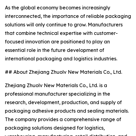
As the global economy becomes increasingly
interconnected, the importance of reliable packaging
solutions will only continue to grow. Manufacturers
that combine technical expertise with customer-
focused innovation are positioned to play an
essential role in the future development of
international packaging and logistics industries.
## About Zhejiang Zhuolv New Materials Co., Ltd.
Zhejiang Zhuolv New Materials Co., Ltd. is a
professional manufacturer specializing in the
research, development, production, and supply of
packaging adhesive products and sealing materials.
The company provides a comprehensive range of
packaging solutions designed for logistics,