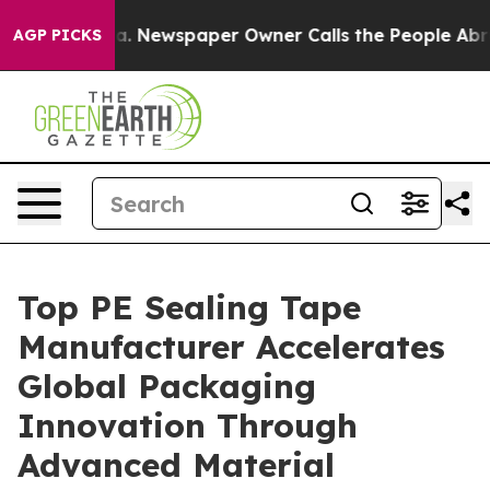
oga. Newspaper Owner Calls the People Abruptly Laid
AGP PICKS
Top PE Sealing Tape
Manufacturer Accelerates
Global Packaging
Innovation Through
Advanced Material