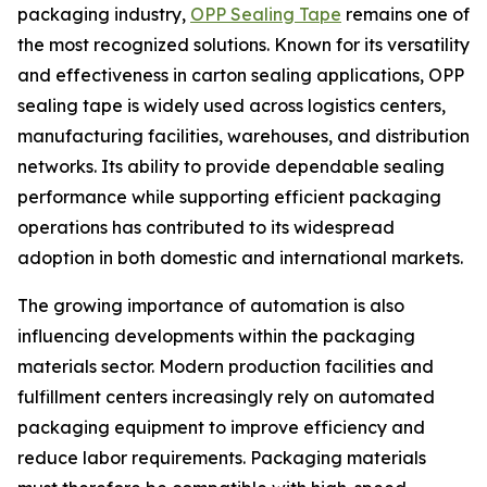
packaging industry,
OPP Sealing Tape
remains one of
the most recognized solutions. Known for its versatility
and effectiveness in carton sealing applications, OPP
sealing tape is widely used across logistics centers,
manufacturing facilities, warehouses, and distribution
networks. Its ability to provide dependable sealing
performance while supporting efficient packaging
operations has contributed to its widespread
adoption in both domestic and international markets.
The growing importance of automation is also
influencing developments within the packaging
materials sector. Modern production facilities and
fulfillment centers increasingly rely on automated
packaging equipment to improve efficiency and
reduce labor requirements. Packaging materials