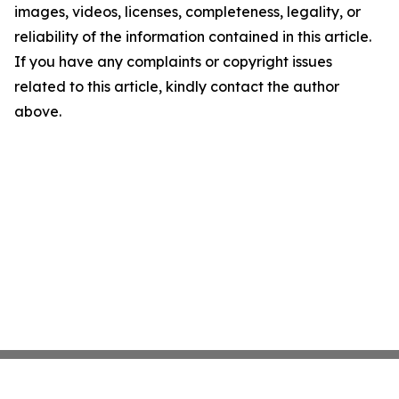
images, videos, licenses, completeness, legality, or
reliability of the information contained in this article.
If you have any complaints or copyright issues
related to this article, kindly contact the author
above.