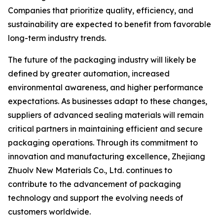
Companies that prioritize quality, efficiency, and
sustainability are expected to benefit from favorable
long-term industry trends.
The future of the packaging industry will likely be
defined by greater automation, increased
environmental awareness, and higher performance
expectations. As businesses adapt to these changes,
suppliers of advanced sealing materials will remain
critical partners in maintaining efficient and secure
packaging operations. Through its commitment to
innovation and manufacturing excellence, Zhejiang
Zhuolv New Materials Co., Ltd. continues to
contribute to the advancement of packaging
technology and support the evolving needs of
customers worldwide.