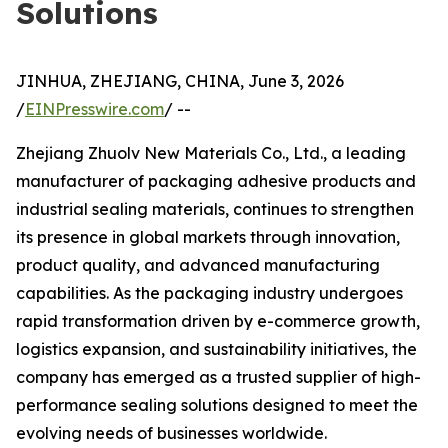
Solutions
JINHUA, ZHEJIANG, CHINA, June 3, 2026
/
EINPresswire.com
/ --
Zhejiang Zhuolv New Materials Co., Ltd., a leading
manufacturer of packaging adhesive products and
industrial sealing materials, continues to strengthen
its presence in global markets through innovation,
product quality, and advanced manufacturing
capabilities. As the packaging industry undergoes
rapid transformation driven by e-commerce growth,
logistics expansion, and sustainability initiatives, the
company has emerged as a trusted supplier of high-
performance sealing solutions designed to meet the
evolving needs of businesses worldwide.