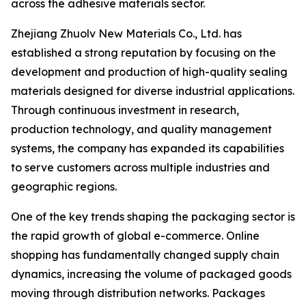
across the adhesive materials sector.
Zhejiang Zhuolv New Materials Co., Ltd. has
established a strong reputation by focusing on the
development and production of high-quality sealing
materials designed for diverse industrial applications.
Through continuous investment in research,
production technology, and quality management
systems, the company has expanded its capabilities
to serve customers across multiple industries and
geographic regions.
One of the key trends shaping the packaging sector is
the rapid growth of global e-commerce. Online
shopping has fundamentally changed supply chain
dynamics, increasing the volume of packaged goods
moving through distribution networks. Packages