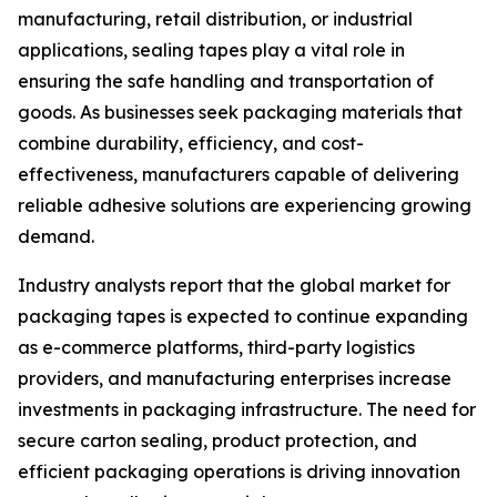
manufacturing, retail distribution, or industrial
applications, sealing tapes play a vital role in
ensuring the safe handling and transportation of
goods. As businesses seek packaging materials that
combine durability, efficiency, and cost-
effectiveness, manufacturers capable of delivering
reliable adhesive solutions are experiencing growing
demand.
Industry analysts report that the global market for
packaging tapes is expected to continue expanding
as e-commerce platforms, third-party logistics
providers, and manufacturing enterprises increase
investments in packaging infrastructure. The need for
secure carton sealing, product protection, and
efficient packaging operations is driving innovation