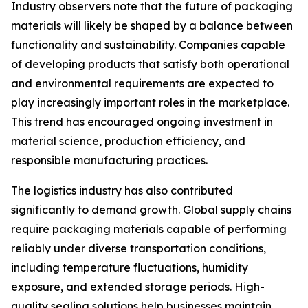
Industry observers note that the future of packaging
materials will likely be shaped by a balance between
functionality and sustainability. Companies capable
of developing products that satisfy both operational
and environmental requirements are expected to
play increasingly important roles in the marketplace.
This trend has encouraged ongoing investment in
material science, production efficiency, and
responsible manufacturing practices.
The logistics industry has also contributed
significantly to demand growth. Global supply chains
require packaging materials capable of performing
reliably under diverse transportation conditions,
including temperature fluctuations, humidity
exposure, and extended storage periods. High-
quality sealing solutions help businesses maintain