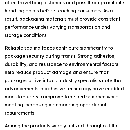
often travel long distances and pass through multiple
handling points before reaching consumers. As a
result, packaging materials must provide consistent
performance under varying transportation and
storage conditions.
Reliable sealing tapes contribute significantly to
package security during transit. Strong adhesion,
durability, and resistance to environmental factors
help reduce product damage and ensure that
packages arrive intact. Industry specialists note that
advancements in adhesive technology have enabled
manufacturers to improve tape performance while
meeting increasingly demanding operational
requirements.
Among the products widely utilized throughout the