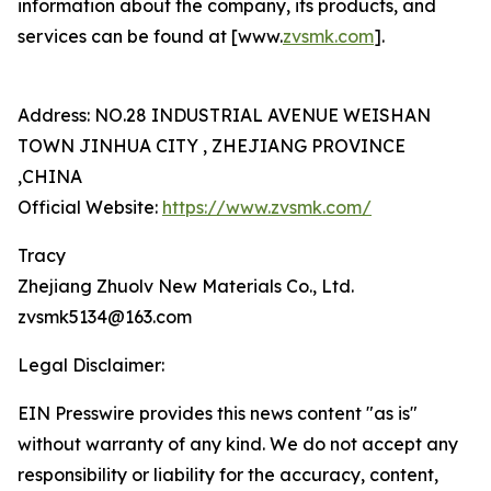
information about the company, its products, and
services can be found at [www.
zvsmk.com
].
Address: NO.28 INDUSTRIAL AVENUE WEISHAN
TOWN JINHUA CITY , ZHEJIANG PROVINCE
,CHINA
Official Website:
https://www.zvsmk.com/
Tracy
Zhejiang Zhuolv New Materials Co., Ltd.
zvsmk5134@163.com
Legal Disclaimer:
EIN Presswire provides this news content "as is"
without warranty of any kind. We do not accept any
responsibility or liability for the accuracy, content,