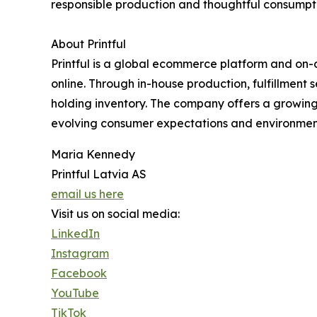
responsible production and thoughtful consumpt
About Printful
Printful is a global ecommerce platform and on
online. Through in-house production, fulfillment
holding inventory. The company offers a growing 
evolving consumer expectations and environmenta
Maria Kennedy
Printful Latvia AS
email us here
Visit us on social media:
LinkedIn
Instagram
Facebook
YouTube
TikTok