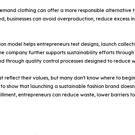
demand clothing can offer a more responsible alternative
ed, businesses can avoid overproduction, reduce excess in
on model helps entrepreneurs test designs, launch collecti
e company further supports sustainability efforts through 
 through quality control processes designed to reduce w
t reflect their values, but many don't know where to begin
 to show that launching a sustainable fashion brand doesn
llment, entrepreneurs can reduce waste, lower barriers to