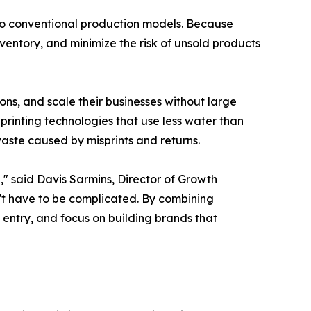
 to conventional production models. Because
ventory, and minimize the risk of unsold products
ons, and scale their businesses without large
printing technologies that use less water than
aste caused by misprints and returns.
," said Davis Sarmins, Director of Growth
't have to be complicated. By combining
 entry, and focus on building brands that