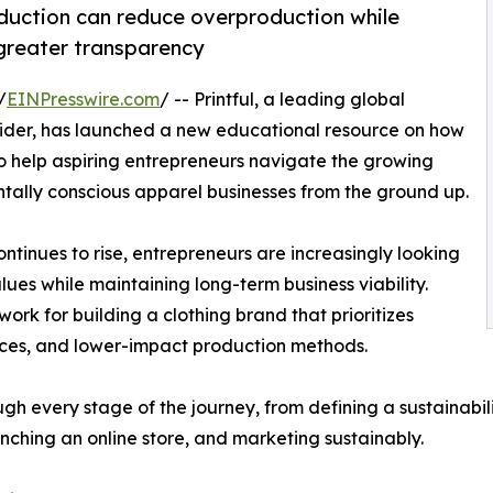
uction can reduce overproduction while
 greater transparency
/
EINPresswire.com
/ -- Printful, a leading global
der, has launched a new educational resource on how
o help aspiring entrepreneurs navigate the growing
tally conscious apparel businesses from the ground up.
tinues to rise, entrepreneurs are increasingly looking
lues while maintaining long-term business viability.
work for building a clothing brand that prioritizes
tices, and lower-impact production methods.
 every stage of the journey, from defining a sustainabili
unching an online store, and marketing sustainably.