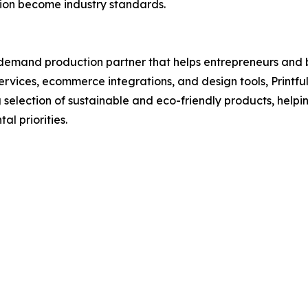
ion become industry standards.
-demand production partner that helps entrepreneurs and 
 services, ecommerce integrations, and design tools, Print
selection of sustainable and eco-friendly products, helpin
l priorities.