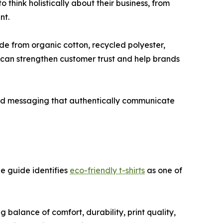
hink holistically about their business, from
nt.
e from organic cotton, recycled polyester,
n can strengthen customer trust and help brands
and messaging that authentically communicate
e guide identifies
eco-friendly t-shirts
as one of
alance of comfort, durability, print quality,