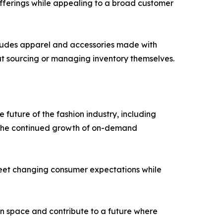
offerings while appealing to a broad customer
ncludes apparel and accessories made with
ut sourcing or managing inventory themselves.
future of the fashion industry, including
nd the continued growth of on-demand
t meet changing consumer expectations while
on space and contribute to a future where