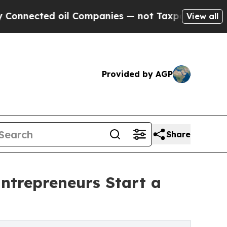
 oil Companies — not Taxpayers — the Chance to 
View all
Provided by AGP
Share
ntrepreneurs Start a