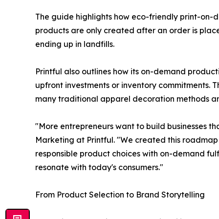
The guide highlights how eco-friendly print-on-
products are only created after an order is plac
ending up in landfills.
Printful also outlines how its on-demand producti
upfront investments or inventory commitments. Th
many traditional apparel decoration methods and
"More entrepreneurs want to build businesses tha
Marketing at Printful. "We created this roadmap
responsible product choices with on-demand fulfi
resonate with today's consumers."
From Product Selection to Brand Storytelling