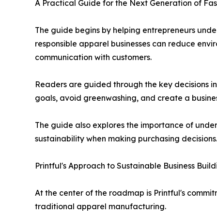
A Practical Guide for the Next Generation of Fa
The guide begins by helping entrepreneurs under
responsible apparel businesses can reduce envir
communication with customers.
Readers are guided through the key decisions inv
goals, avoid greenwashing, and create a business
The guide also explores the importance of under
sustainability when making purchasing decisions
Printful's Approach to Sustainable Business Build
At the center of the roadmap is Printful's comm
traditional apparel manufacturing.