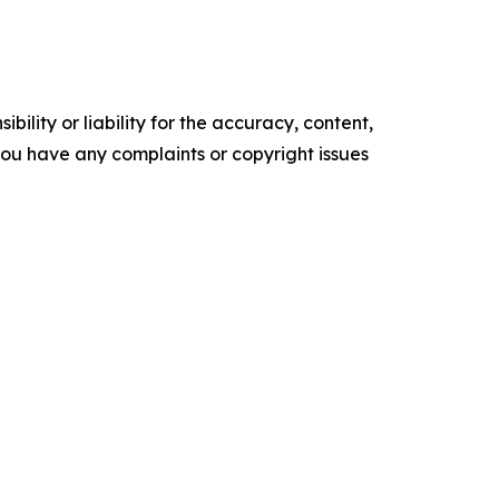
ility or liability for the accuracy, content,
f you have any complaints or copyright issues