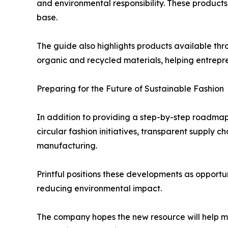
and environmental responsibility. These products
base.
The guide also highlights products available th
organic and recycled materials, helping entrepr
Preparing for the Future of Sustainable Fashion
In addition to providing a step-by-step roadmap,
circular fashion initiatives, transparent supply
manufacturing.
Printful positions these developments as opportu
reducing environmental impact.
The company hopes the new resource will help mo