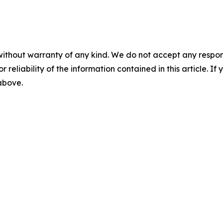
without warranty of any kind. We do not accept any responsib
r reliability of the information contained in this article. I
 above.