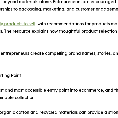
 beyond materials alone. Entrepreneurs are encouraged to t
rships to packaging, marketing, and customer engageme
y products to sell
, with recommendations for products mad
ls. The resource explains how thoughtful product selectio
g entrepreneurs create compelling brand names, stories, 
ting Point
t and most accessible entry point into ecommerce, and th
inable collection.
anic cotton and recycled materials can provide a strong b