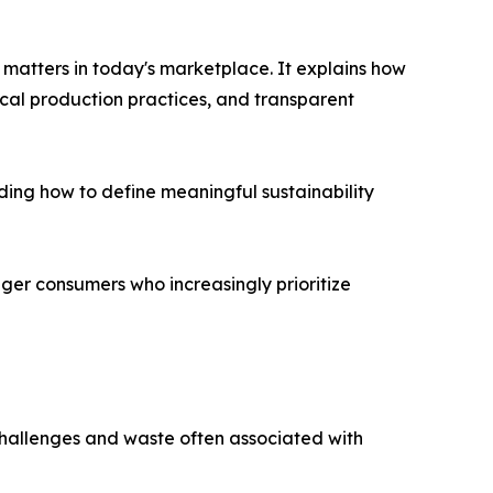
matters in today's marketplace. It explains how
cal production practices, and transparent
ding how to define meaningful sustainability
er consumers who increasingly prioritize
 challenges and waste often associated with