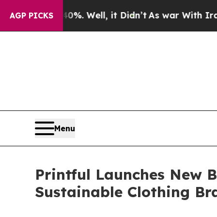
0%. Well, it Didn’t
As war With Iran Drove oil 
AGP PICKS
Menu
Printful Launches New B
Sustainable Clothing Br