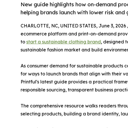
New guide highlights how on-demand prod
helping brands launch with lower risk and
CHARLOTTE, NC, UNITED STATES, June 3, 2026 
ecommerce platform and print-on-demand provi
to
start a sustainable clothing brand
, designed t
sustainable fashion market and build environmen
As consumer demand for sustainable products con
for ways to launch brands that align with their va
Printful's latest guide provides a practical frame
responsible sourcing, transparent business prac
The comprehensive resource walks readers through
selecting products, building a brand identity, la