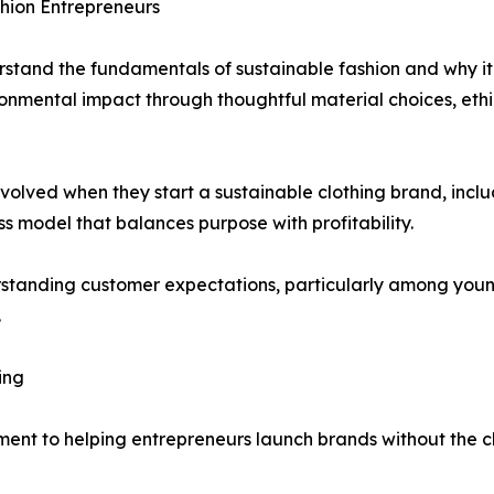
shion Entrepreneurs
stand the fundamentals of sustainable fashion and why it 
onmental impact through thoughtful material choices, ethi
olved when they start a sustainable clothing brand, inclu
 model that balances purpose with profitability.
standing customer expectations, particularly among young
.
ing
itment to helping entrepreneurs launch brands without the