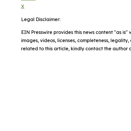
X
Legal Disclaimer:
EIN Presswire provides this news content "as is" 
images, videos, licenses, completeness, legality, o
related to this article, kindly contact the author