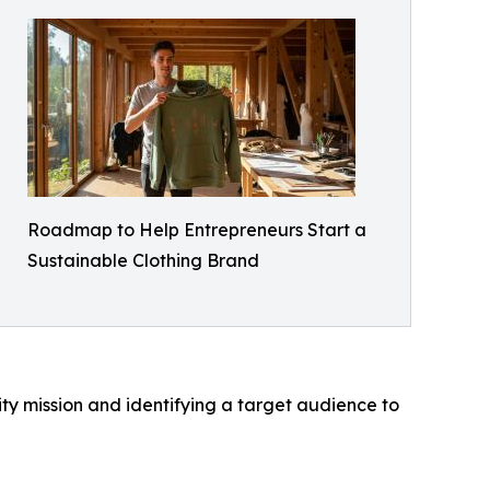
Roadmap to Help Entrepreneurs Start a
Sustainable Clothing Brand
ty mission and identifying a target audience to