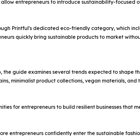
 allow entrepreneurs to introduce sustainability-focused 
rough Printful's dedicated eco-friendly category, which i
eneurs quickly bring sustainable products to market witho
 the guide examines several trends expected to shape the 
 chains, minimalist product collections, vegan materials, a
nities for entrepreneurs to build resilient businesses tha
re entrepreneurs confidently enter the sustainable fashi