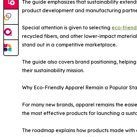
The guide emphasizes that sustainability extends
product development and manufacturing partne
Special attention is given to selecting
eco-friendl
recycled fibers, and other lower-impact materia
stand out in a competitive marketplace.
The guide also covers brand positioning, helpin
their sustainability mission.
Why Eco-Friendly Apparel Remain a Popular Star
For many new brands, apparel remains the easies
the most effective products for launching a susta
The roadmap explains how products made with org