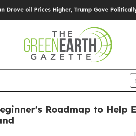
Prices Higher, Trump Gave Politically Connected
eginner's Roadmap to Help E
and