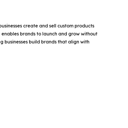
businesses create and sell custom products
ful enables brands to launch and grow without
g businesses build brands that align with