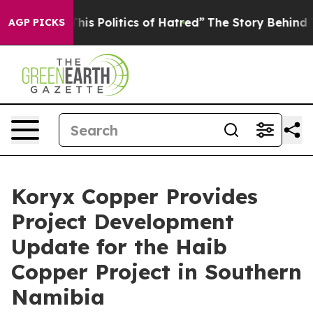
Politics of Hatred”
The Story Behind Trump’s Terrible
AGP PICKS
Koryx Copper Provides
Project Development
Update for the Haib
Copper Project in Southern
Namibia