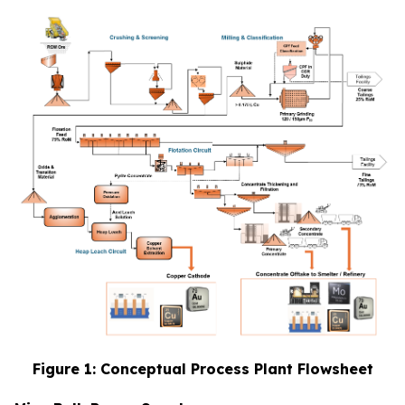
Figure 1: Conceptual Process Plant Flowsheet