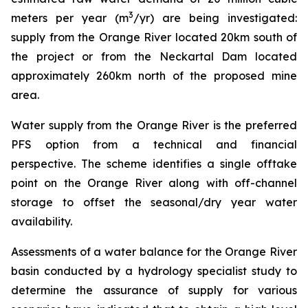
3
meters per year (m
/yr) are being investigated:
supply from the Orange River located 20km south of
the project or from the Neckartal Dam located
approximately 260km north of the proposed mine
area.
Water supply from the Orange River is the preferred
PFS option from a technical and financial
perspective. The scheme identifies a single offtake
point on the Orange River along with off-channel
storage to offset the seasonal/dry year water
availability.
Assessments of a water balance for the Orange River
basin conducted by a hydrology specialist study to
determine the assurance of supply for various