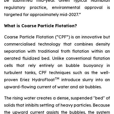
be submitted mid-year. Given typical Namibian
regulatory practice, environmental approval is
targeted for approximately mid-2027.”
What is Coarse Particle Flotation?
Coarse Particle Flotation (“CPF”) is an innovative but
commercialised technology that combines density
separation with traditional froth flotation within an
aerated fluidized bed. Unlike conventional flotation
cells that rely entirely on bubble buoyancy in
turbulent tanks, CPF techniques such as the well-
TM
proven Eriez HydroFloat
introduce slurry into an
upward-flowing current of water and air bubbles.
The rising water creates a dense, suspended "bed" of
solids that inhibits settling of heavy particles. Because
the upward current assists the bubbles, the system