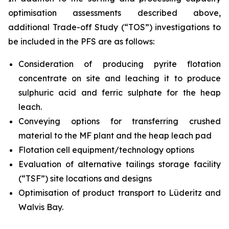
optimisation assessments described above,
additional Trade-off Study (“TOS”) investigations to
be included in the PFS are as follows:
Consideration of producing pyrite flotation
concentrate on site and leaching it to produce
sulphuric acid and ferric sulphate for the heap
leach.
Conveying options for transferring crushed
material to the MF plant and the heap leach pad
Flotation cell equipment/technology options
Evaluation of alternative tailings storage facility
(“TSF”) site locations and designs
Optimisation of product transport to Lüderitz and
Walvis Bay.