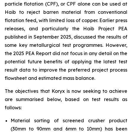
particle flotation (CPF), or CPF alone can be used at
Haib to reject barren material from conventional
flotation feed, with limited loss of copper. Earlier press
releases, and particularly the Haib Project PEA
published in September 2025, discussed the results of
some key metallurgical test programmes. However,
the 2025 PEA Report did not focus in any detail on the
potential future benefits of applying the latest test
result data to improve the preferred project process
flowsheet and estimated mass balance.
The objectives that Koryx is now seeking to achieve
are summarised below, based on test results as
follows:
Material sorting of screened crusher product
(30mm to 90mm and 6mm to 10mm) has been