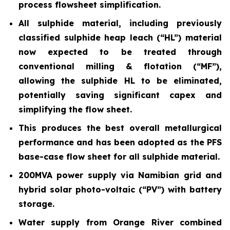
process flowsheet simplification.
All sulphide material, including previously
classified sulphide heap leach (“HL”) material
now expected to be treated through
conventional milling & flotation (“MF”),
allowing the sulphide HL to be eliminated,
potentially saving significant capex and
simplifying the flow sheet.
This produces the best overall metallurgical
performance and has been adopted as the PFS
base-case flow sheet for all sulphide material.
200MVA power supply via Namibian grid and
hybrid solar photo-voltaic (“PV”) with battery
storage.
Water supply from Orange River combined