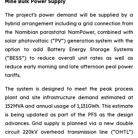
Mine Bulk Power Supply
The project’s power demand will be supplied by a
hybrid arrangement including a grid connection from
the Namibian parastatal NamPower, combined with
solar photovoltaic (“PV”) generation system with the
option to add Battery Energy Storage Systems
(“BESS”) to reduce overall unit rates as well as
reduce early morning and late afternoon peal power
tariffs.
The system is designed to meet the peak process
plant and site infrastructure demand estimated at
152MVA and annual usage of 1,131GWh. This estimate
is being updated as part of the PFS as the design
advances. Grid supply is planned via a new double
circuit 220kV overhead transmission line (“OHTL”)