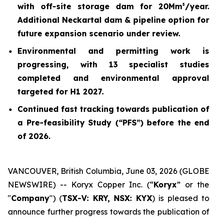
with off-site storage dam for 20Mm³/year.
Additional Neckartal dam & pipeline option for
future expansion scenario under review.
Environmental and permitting work is
progressing, with 13 specialist studies
completed and environmental approval
targeted for H1 2027.
Continued fast tracking towards publication of
a Pre-feasibility Study (“PFS”) before the end
of 2026.
VANCOUVER, British Columbia, June 03, 2026 (GLOBE
NEWSWIRE) -- Koryx Copper Inc. (“
Koryx
” or the
"
Company
") (
TSX-V: KRY, NSX: KYX
) is pleased to
announce further progress towards the publication of