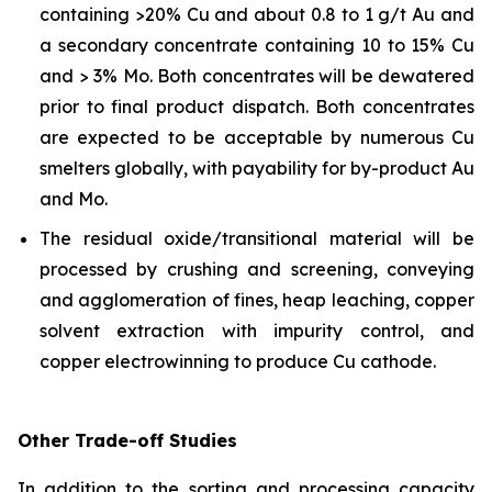
containing >20% Cu and about 0.8 to 1 g/t Au and
a secondary concentrate containing 10 to 15% Cu
and > 3% Mo. Both concentrates will be dewatered
prior to final product dispatch. Both concentrates
are expected to be acceptable by numerous Cu
smelters globally, with payability for by-product Au
and Mo.
The residual oxide/transitional material will be
processed by crushing and screening, conveying
and agglomeration of fines, heap leaching, copper
solvent extraction with impurity control, and
copper electrowinning to produce Cu cathode.
Other Trade-off Studies
In addition to the sorting and processing capacity