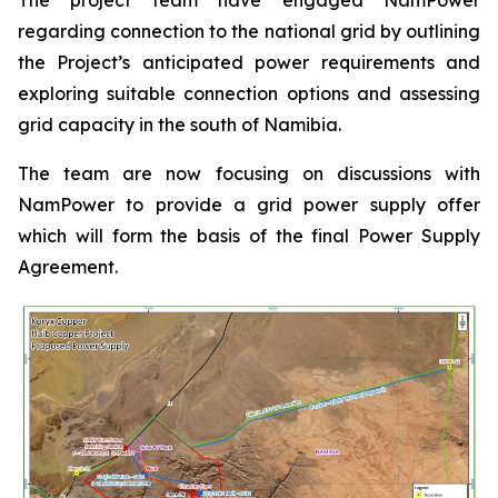
regarding connection to the national grid by outlining
the Project’s anticipated power requirements and
exploring suitable connection options and assessing
grid capacity in the south of Namibia.
The team are now focusing on discussions with
NamPower to provide a grid power supply offer
which will form the basis of the final Power Supply
Agreement.