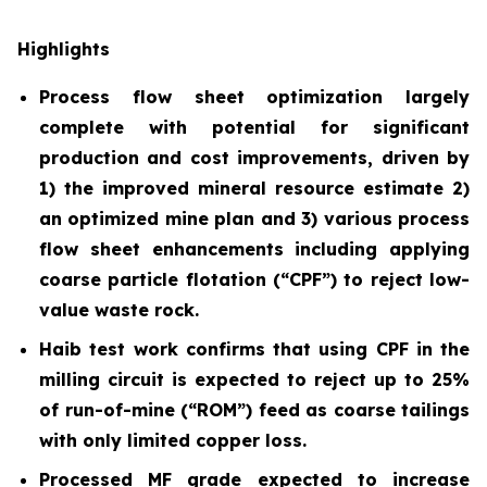
Highlights
Process flow sheet optimization largely
complete with potential for significant
production and cost improvements, driven by
1) the improved mineral resource estimate 2)
an optimized mine plan and 3) various process
flow sheet enhancements including applying
coarse particle flotation (“CPF”) to reject low-
value waste rock.
Haib test work confirms that using CPF in the
milling circuit is expected to reject up to 25%
of run-of-mine (“ROM”) feed as coarse tailings
with only limited copper loss.
Processed MF grade expected to increase