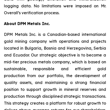
logging data. No limitations were imposed on Mr.
Overall’s verification process.
About DPM Metals Inc.
DPM Metals Inc. is a Canadian-based international
gold mining company with operations and projects
located in Bulgaria, Bosnia and Herzegovina, Serbia
and Ecuador. Our strategic objective is to become a
mid-tier precious metals company, which is based on
sustainable, responsible and efficient gold
production from our portfolio, the development of
quality assets, and maintaining a strong financial
position to support growth in mineral reserves and
production through disciplined strategic transactions.
This strategy creates a platform for robust growth to