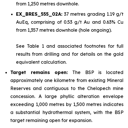
from 1,250 metres downhole.
EX_BRES_555_02A:
37 metres grading 1.19 g/t
AuEq, comprising of 0.53 g/t Au and 0.63% Cu
from 1,357 metres downhole (hole ongoing).
See
Table 1
and associated footnotes for full
results from drilling and for details on the gold
equivalent calculation.
Target remains open:
The BSP is located
approximately one kilometre from existing Mineral
Reserves and contiguous to the Chelopech mine
concession. A large phyllic alteration envelope
exceeding 1,000 metres by 1,500 metres indicates
a substantial hydrothermal system, with the BSP
target remaining open for expansion.