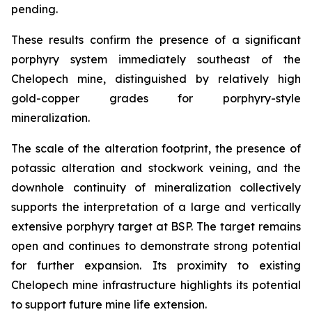
pending.
These results confirm the presence of a significant
porphyry system immediately southeast of the
Chelopech mine, distinguished by relatively high
gold-copper grades for porphyry-style
mineralization.
The scale of the alteration footprint, the presence of
potassic alteration and stockwork veining, and the
downhole continuity of mineralization collectively
supports the interpretation of a large and vertically
extensive porphyry target at BSP. The target remains
open and continues to demonstrate strong potential
for further expansion. Its proximity to existing
Chelopech mine infrastructure highlights its potential
to support future mine life extension.