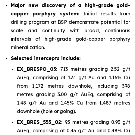
Major new discovery of a high-grade gold-
copper porphyry system:
Initial results from
drilling program at BSP demonstrate potential for
scale and continuity with broad, continuous
intervals of high-grade gold-copper porphyry
mineralization.
Selected intercepts include:
EX_BRESPO_03:
713 metres grading 2.52 g/t
AuEq, comprising of 1.31 g/t Au and 1.16% Cu
from 1,172 metres downhole, including 398
metres grading 3.00 g/t AuEq, comprising of
1.48 g/t Au and 1.45% Cu from 1,487 metres
downhole (hole ongoing).
EX_BRES_555_02:
95 metres grading 0.93 g/t
AuEq, comprising of 0.43 g/t Au and 0.48% Cu