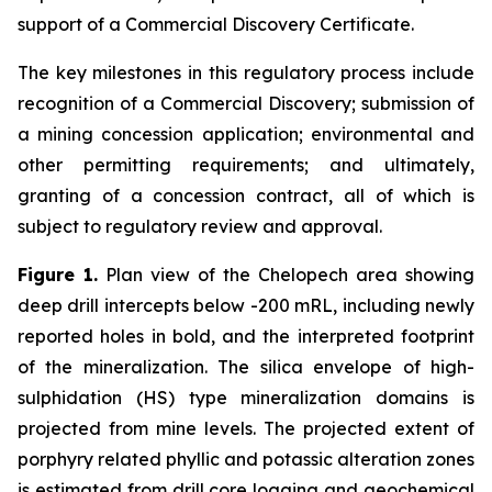
support of a Commercial Discovery Certificate.
The key milestones in this regulatory process include
recognition of a Commercial Discovery; submission of
a mining concession application; environmental and
other permitting requirements; and ultimately,
granting of a concession contract, all of which is
subject to regulatory review and approval.
Figure 1.
Plan view of the Chelopech area showing
deep drill intercepts below -200 mRL, including newly
reported holes in bold, and the interpreted footprint
of the mineralization. The silica envelope of high-
sulphidation (HS) type mineralization domains is
projected from mine levels. The projected extent of
porphyry related phyllic and potassic alteration zones
is estimated from drill core logging and geochemical