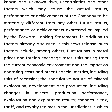
known and unknown risks, uncertainties and other
factors which may cause the actual results,
performance or achievements of the Company to be
materially different from any other future results,
performance or achievements expressed or implied
by the Forward Looking Statements. In addition to
factors already discussed in this news release, such
factors include, among others, fluctuations in metal
prices and foreign exchange rates; risks arising from
the current economic environment and the impact on
operating costs and other financial metrics, including
risks of recession; the speculative nature of mineral
exploration, development and production, including
changes in mineral production performance,
exploitation and exploration results; changes in tax,
tariff, and royalty regimes in the jurisdictions in which