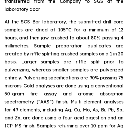
transferred from the Company to SGS at the
laboratory door.
At the SGS Bor laboratory, the submitted drill core
samples are dried at 105°C for a minimum of 12
hours, and then jaw crushed to about 80% passing 4
millimetres. Sample preparation duplicates are
created by riffle splitting crushed samples on a 1 in 20
basis. Larger samples are riffle split prior to
pulverizing, whereas smaller samples are pulverized
entirely. Pulverizing specifications are 90% passing 75
microns. Gold analyses are done using a conventional
50-gram fire assay and atomic absorption
spectrometry (“AAS”) finish. Multi-element analyses
for 49 elements, including Ag, Cu, Mo, As, Bi, Pb, Sb,
and Zn, are done using a four-acid digestion and an
ICP-MS finish. Samples returning over 10 ppm for Ag