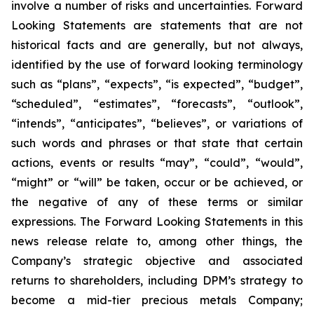
involve a number of risks and uncertainties. Forward
Looking Statements are statements that are not
historical facts and are generally, but not always,
identified by the use of forward looking terminology
such as “plans”, “expects”, “is expected”, “budget”,
“scheduled”, “estimates”, “forecasts”, “outlook”,
“intends”, “anticipates”, “believes”, or variations of
such words and phrases or that state that certain
actions, events or results “may”, “could”, “would”,
“might” or “will” be taken, occur or be achieved, or
the negative of any of these terms or similar
expressions. The Forward Looking Statements in this
news release relate to, among other things, the
Company’s strategic objective and associated
returns to shareholders, including DPM’s strategy to
become a mid-tier precious metals Company;