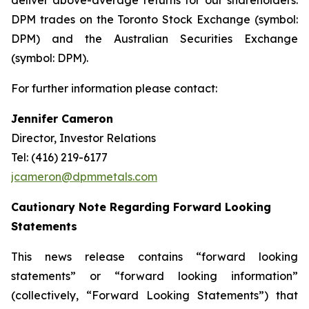
deliver above-average returns for our shareholders.
DPM trades on the Toronto Stock Exchange (symbol:
DPM) and the Australian Securities Exchange
(symbol: DPM).
For further information please contact:
Jennifer Cameron
Director, Investor Relations
Tel: (416) 219-6177
jcameron@dpmmetals.com
Cautionary Note Regarding Forward Looking
Statements
This news release contains “forward looking
statements” or “forward looking information”
(collectively, “Forward Looking Statements”) that