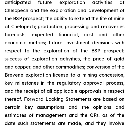
anticipated future exploration activities at
Chelopech and the exploration and development of
the BSP prospect; the ability to extend the life of mine
at Chelopech; production, processing and recoveries
forecasts; expected financial, cost and other
economic metrics; future investment decisions with
respect to the exploration of the BSP prospect;
success of exploration activities, the price of gold
and copper, and other commodities; conversion of the
Brevene exploration license to a mining concession,
key milestones in the regulatory approval process,
and the receipt of all applicable approvals in respect
thereof. Forward Looking Statements are based on
certain key assumptions and the opinions and
estimates of management and the QPs, as of the
date such statements are made, and they involve