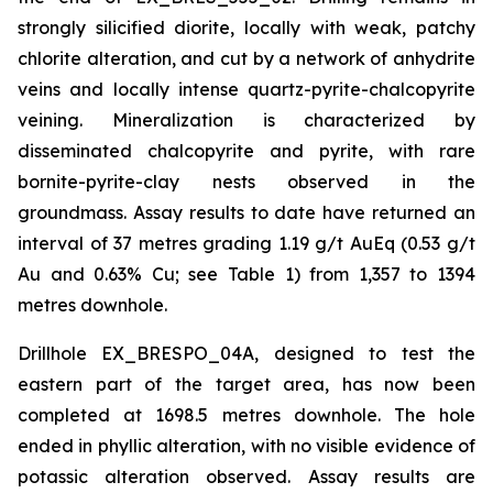
strongly silicified diorite, locally with weak, patchy
chlorite alteration, and cut by a network of anhydrite
veins and locally intense quartz-pyrite-chalcopyrite
veining. Mineralization is characterized by
disseminated chalcopyrite and pyrite, with rare
bornite-pyrite-clay nests observed in the
groundmass. Assay results to date have returned an
interval of 37 metres grading 1.19 g/t AuEq (0.53 g/t
Au and 0.63% Cu; see Table 1) from 1,357 to 1394
metres downhole.
Drillhole EX_BRESPO_04A, designed to test the
eastern part of the target area, has now been
completed at 1698.5 metres downhole. The hole
ended in phyllic alteration, with no visible evidence of
potassic alteration observed. Assay results are