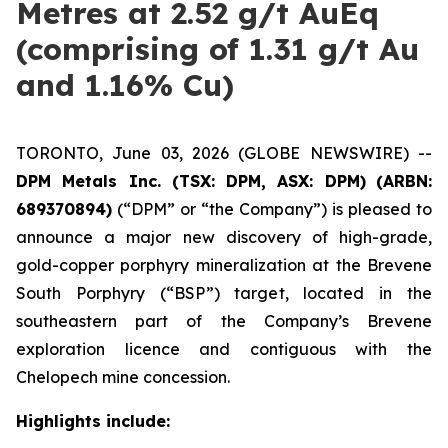
Metres at 2.52 g/t AuEq
(comprising of 1.31 g/t Au
and 1.16% Cu)
TORONTO, June 03, 2026 (GLOBE NEWSWIRE) --
DPM Metals Inc. (TSX: DPM, ASX: DPM)
(ARBN:
689370894)
(“DPM” or “the Company”) is pleased to
announce a major new discovery of high-grade,
gold-copper porphyry mineralization at the Brevene
South Porphyry (“BSP”) target, located in the
southeastern part of the Company’s Brevene
exploration licence and contiguous with the
Chelopech mine concession.
Highlights include: