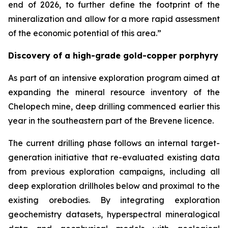
end of 2026, to further define the footprint of the
mineralization and allow for a more rapid assessment
of the economic potential of this area.”
Discovery of a high-grade gold-copper porphyry
As part of an intensive exploration program aimed at
expanding the mineral resource inventory of the
Chelopech mine, deep drilling commenced earlier this
year in the southeastern part of the Brevene licence.
The current drilling phase follows an internal target-
generation initiative that re-evaluated existing data
from previous exploration campaigns, including all
deep exploration drillholes below and proximal to the
existing orebodies. By integrating exploration
geochemistry datasets, hyperspectral mineralogical