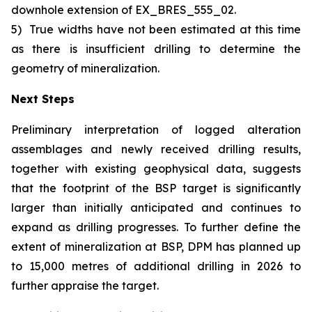
downhole extension of EX_BRES_555_02.
5)
True widths have not been estimated at this time
as there is insufficient drilling to determine the
geometry of mineralization.
Next Steps
Preliminary interpretation of logged alteration
assemblages and newly received drilling results,
together with existing geophysical data, suggests
that the footprint of the BSP target is significantly
larger than initially anticipated and continues to
expand as drilling progresses. To further define the
extent of mineralization at BSP, DPM has planned up
to 15,000 metres of additional drilling in 2026 to
further appraise the target.