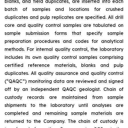
blanks, and field duplicates, are inserted into each
batch of samples and locations for crushed
duplicates and pulp replicates are specified. All drill
core and quality control samples are tabulated on
sample submission forms that specify sample
preparation procedures and codes for analytical
methods. For internal quality control, the laboratory
includes its own quality control samples comprising
certified reference materials, blanks and pulp
duplicates. All quality assurance and quality control
(“QAQC”) monitoring data are reviewed and signed
off by an independent QAQC geologist. Chain of
custody records are maintained from sample
shipments to the laboratory until analyses are
completed and remaining sample materials are
returned to the Company. The chain of custody is