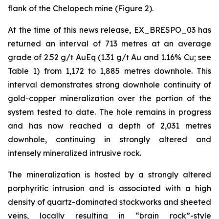
flank of the Chelopech mine (Figure 2).
At the time of this news release, EX_BRESPO_03 has
returned an interval of 713 metres at an average
grade of 2.52 g/t AuEq (1.31 g/t Au and 1.16% Cu; see
Table 1) from 1,172 to 1,885 metres downhole. This
interval demonstrates strong downhole continuity of
gold-copper mineralization over the portion of the
system tested to date. The hole remains in progress
and has now reached a depth of 2,031 metres
downhole, continuing in strongly altered and
intensely mineralized intrusive rock.
The mineralization is hosted by a strongly altered
porphyritic intrusion and is associated with a high
density of quartz-dominated stockworks and sheeted
veins, locally resulting in “brain rock”-style