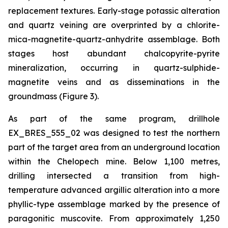
replacement textures. Early-stage potassic alteration
and quartz veining are overprinted by a chlorite-
mica-magnetite-quartz-anhydrite assemblage. Both
stages host abundant chalcopyrite-pyrite
mineralization, occurring in quartz-sulphide-
magnetite veins and as disseminations in the
groundmass (Figure 3).
As part of the same program, drillhole
EX_BRES_555_02 was designed to test the northern
part of the target area from an underground location
within the Chelopech mine. Below 1,100 metres,
drilling intersected a transition from high-
temperature advanced argillic alteration into a more
phyllic-type assemblage marked by the presence of
paragonitic muscovite. From approximately 1,250