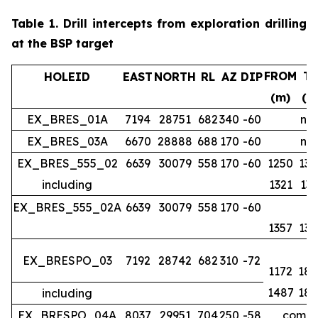
Table 1.
Drill intercepts from exploration drilling
at the BSP target
FROM
T
HOLEID
EAST
NORTH
RL
AZ
DIP
(m)
(m
EX_BRES_01A
7194
28751
682
340
-60
no 
EX_BRES_03A
6670
28888
688
170
-60
no 
EX_BRES_555_02
6639
30079
558
170
-60
1250
134
including
1321
133
EX_BRES_555_02A
6639
30079
558
170
-60
1357
139
EX_BRESPO_03
7192
28742
682
310
-72
1172
188
1487
188
including
EX_BRESPO_04A
8037
29951
704
250
-58
comple