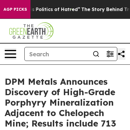
itics of Hatred”
The Story Behind Trump’s Terrible Ap
AGP PICKS
DPM Metals Announces
Discovery of High-Grade
Porphyry Mineralization
Adjacent to Chelopech
Mine; Results include 713