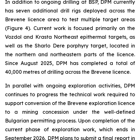
In addition to ongoing drilling at BSP, DPM currently
has seven additional drill rigs deployed across the
Brevene licence area to test multiple target areas
(Figure 4). Current work is focused primarily on the
Vozdol and Krasta Northeast epithermal targets, as
well as the Sharlo Dere porphyry target, located in
the northern and northeastern parts of the licence.
Since August 2025, DPM has completed a total of
40,000 metres of drilling across the Brevene licence.
In parallel with ongoing exploration activities, DPM
continues to progress the technical work required to
support conversion of the Brevene exploration licence
to a mining concession under the well-defined
Bulgarian permitting process. Upon completion of the
current phase of exploration work, which ends in
September 2026, DPM plans to submit a final report in