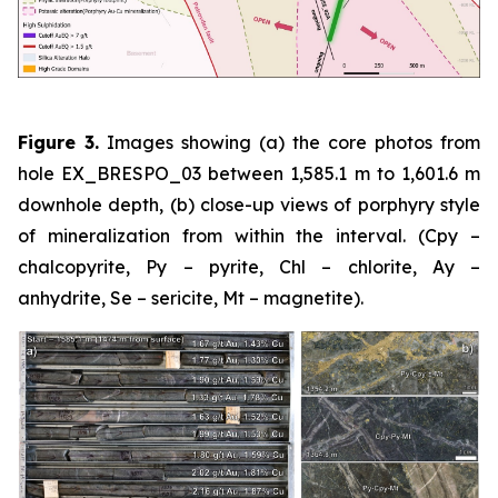
Figure 3.
Images showing (a) the core photos from
hole EX_BRESPO_03 between 1,585.1 m to 1,601.6 m
downhole depth, (b) close-up views of porphyry style
of mineralization from within the interval. (Cpy –
chalcopyrite, Py – pyrite, Chl – chlorite, Ay –
anhydrite, Se – sericite, Mt – magnetite).