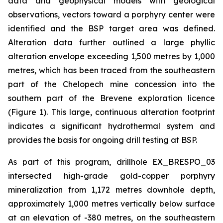
data and geophysical models with geological
observations, vectors toward a porphyry center were
identified and the BSP target area was defined.
Alteration data further outlined a large phyllic
alteration envelope exceeding 1,500 metres by 1,000
metres, which has been traced from the southeastern
part of the Chelopech mine concession into the
southern part of the Brevene exploration licence
(Figure 1). This large, continuous alteration footprint
indicates a significant hydrothermal system and
provides the basis for ongoing drill testing at BSP.
As part of this program, drillhole EX_BRESPO_03
intersected high-grade gold-copper porphyry
mineralization from 1,172 metres downhole depth,
approximately 1,000 metres vertically below surface
at an elevation of -380 metres, on the southeastern