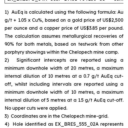
1)
AuEq is calculated using the following formula: Au
g/t + 1.05 x Cu%, based on a gold price of US$2,500
per ounce and a copper price of US$3.85 per pound.
The calculation assumes metallurgical recoveries of
90% for both metals, based on testwork from other
porphyry showings within the Chelopech mine camp.
2)
Significant intercepts are reported using a
minimum downhole width of 20 metres, a maximum
internal dilution of 10 metres at a 0.7 g/t AuEq cut-
off, whilst including intervals are reported using a
minimum downhole width of 10 metres, a maximum
internal dilution of 5 metres at a 1.5 g/t AuEq cut-off.
No upper cuts were applied.
3)
Coordinates are in the Chelopech mine-grid.
4)
Hole identified as EX_BRES_555_02A represents