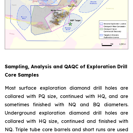
Sampling, Analysis and QAQC of Exploration Drill
Core Samples
Most surface exploration diamond drill holes are
collared with PQ size, continued with HQ, and are
sometimes finished with NQ and BQ diameters.
Underground exploration diamond drill holes are
collared with HQ size, continued and finished with
NQ. Triple tube core barrels and short runs are used