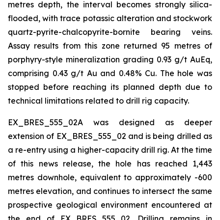
metres depth, the interval becomes strongly silica-
flooded, with trace potassic alteration and stockwork
quartz-pyrite-chalcopyrite-bornite bearing veins.
Assay results from this zone returned 95 metres of
porphyry-style mineralization grading 0.93 g/t AuEq,
comprising 0.43 g/t Au and 0.48% Cu. The hole was
stopped before reaching its planned depth due to
technical limitations related to drill rig capacity.
EX_BRES_555_02A was designed as deeper
extension of EX_BRES_555_02 and is being drilled as
a re-entry using a higher-capacity drill rig. At the time
of this news release, the hole has reached 1,443
metres downhole, equivalent to approximately -600
metres elevation, and continues to intersect the same
prospective geological environment encountered at
the end of EX_BRES_555_02. Drilling remains in