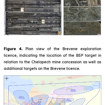
Figure 4.
Plan view of the Brevene exploration
licence, indicating the location of the BSP target in
relation to the Chelopech mine concession as well as
additional targets on the Brevene licence.