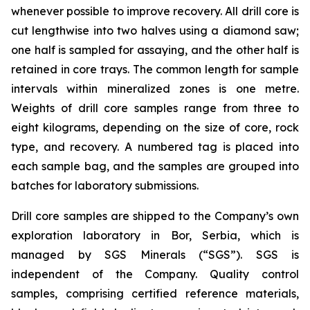
whenever possible to improve recovery. All drill core is
cut lengthwise into two halves using a diamond saw;
one half is sampled for assaying, and the other half is
retained in core trays. The common length for sample
intervals within mineralized zones is one metre.
Weights of drill core samples range from three to
eight kilograms, depending on the size of core, rock
type, and recovery. A numbered tag is placed into
each sample bag, and the samples are grouped into
batches for laboratory submissions.
Drill core samples are shipped to the Company’s own
exploration laboratory in Bor, Serbia, which is
managed by SGS Minerals (“SGS”). SGS is
independent of the Company. Quality control
samples, comprising certified reference materials,