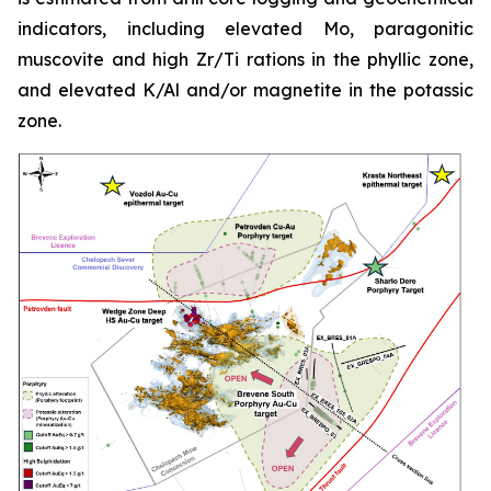
indicators, including elevated Mo, paragonitic
muscovite and high Zr/Ti rations in the phyllic zone,
and elevated K/Al and/or magnetite in the potassic
zone.