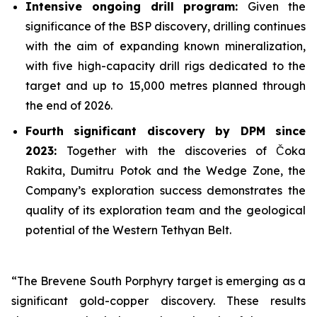
Intensive ongoing drill program:
Given the
significance of the BSP discovery, drilling continues
with the aim of expanding known mineralization,
with five high-capacity drill rigs dedicated to the
target and up to 15,000 metres planned through
the end of 2026.
Fourth significant discovery by DPM since
2023:
Together with the discoveries of Čoka
Rakita, Dumitru Potok and the Wedge Zone, the
Company’s exploration success demonstrates the
quality of its exploration team and the geological
potential of the Western Tethyan Belt.
“The Brevene South Porphyry target is emerging as a
significant gold-copper discovery. These results