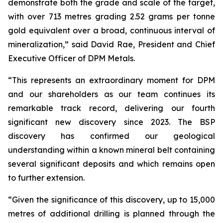
demonstrate both the grade and scale of the target,
with over 713 metres grading 2.52 grams per tonne
gold equivalent over a broad, continuous interval of
mineralization,” said David Rae, President and Chief
Executive Officer of DPM Metals.
“This represents an extraordinary moment for DPM
and our shareholders as our team continues its
remarkable track record, delivering our fourth
significant new discovery since 2023. The BSP
discovery has confirmed our geological
understanding within a known mineral belt containing
several significant deposits and which remains open
to further extension.
“Given the significance of this discovery, up to 15,000
metres of additional drilling is planned through the