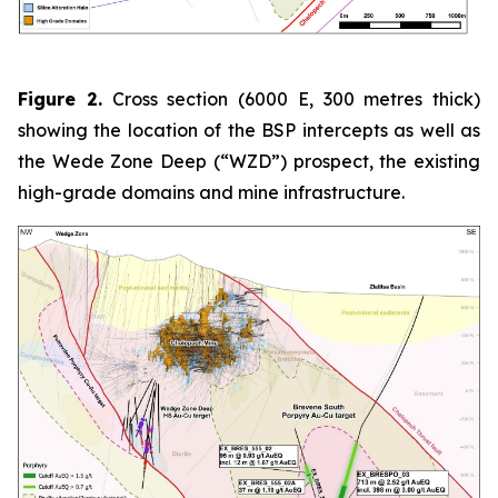
Figure 2.
Cross section (6000 E, 300 metres thick)
showing the location of the BSP intercepts as well as
the Wede Zone Deep (“WZD”) prospect, the existing
high-grade domains and mine infrastructure.