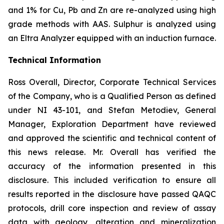
and 1% for Cu, Pb and Zn are re-analyzed using high
grade methods with AAS. Sulphur is analyzed using
an Eltra Analyzer equipped with an induction furnace.
Technical Information
Ross Overall, Director, Corporate Technical Services
of the Company, who is a Qualified Person as defined
under NI 43-101, and Stefan Metodiev, General
Manager, Exploration Department have reviewed
and approved the scientific and technical content of
this news release. Mr. Overall has verified the
accuracy of the information presented in this
disclosure. This included verification to ensure all
results reported in the disclosure have passed QAQC
protocols, drill core inspection and review of assay
data with geology, alteration and mineralization