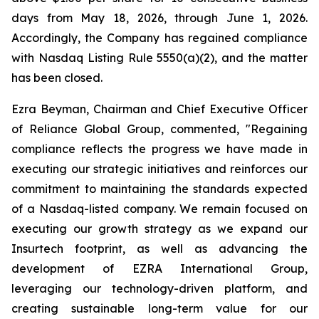
days from May 18, 2026, through June 1, 2026.
Accordingly, the Company has regained compliance
with Nasdaq Listing Rule 5550(a)(2), and the matter
has been closed.
Ezra Beyman, Chairman and Chief Executive Officer
of Reliance Global Group, commented, "Regaining
compliance reflects the progress we have made in
executing our strategic initiatives and reinforces our
commitment to maintaining the standards expected
of a Nasdaq-listed company. We remain focused on
executing our growth strategy as we expand our
Insurtech footprint, as well as advancing the
development of EZRA International Group,
leveraging our technology-driven platform, and
creating sustainable long-term value for our