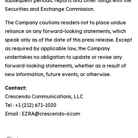
subsequent periodic reports and other filings with the
Securities and Exchange Commission.
The Company cautions readers not to place undue
reliance on any forward-looking statements, which
speak only as of the date of this press release. Except
as required by applicable law, the Company
undertakes no obligation to update or revise any
forward-looking statements, whether as a result of
new information, future events, or otherwise.
Contact:
Crescendo Communications, LLC
Tel : +1 (212) 671-1020
Email : EZRA@crescendo-ir.com