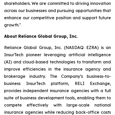
shareholders. We are committed to driving innovation
across our businesses and pursuing opportunities that
enhance our competitive position and support future
growth."
About Reliance Global Group, Inc.
Reliance Global Group, Inc. (NASDAQ: EZRA) is an
InsurTech pioneer leveraging artificial intelligence
(AI) and cloud-based technologies to transform and
improve efficiencies in the insurance agency and
brokerage industry. The Company’s business-to-
business InsurTech platform, RELI Exchange,
provides independent insurance agencies with a full
suite of business development tools, enabling them to
compete effectively with large-scale national
insurance agencies while reducing back-office costs