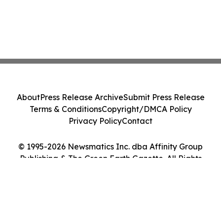
About
Press Release Archive
Submit Press Release
Terms & Conditions
Copyright/DMCA Policy
Privacy Policy
Contact
© 1995-2026 Newsmatics Inc. dba Affinity Group
Publishing & The Green Earth Gazette. All Rights
Reserved.
Cookie Settings / Your Privacy Choices