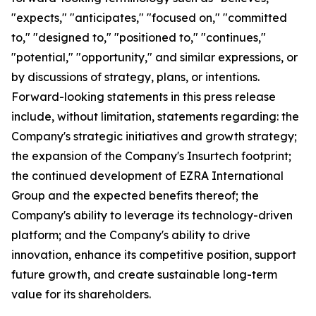
"expects," "anticipates," "focused on," "committed
to," "designed to," "positioned to," "continues,"
"potential," "opportunity," and similar expressions, or
by discussions of strategy, plans, or intentions.
Forward-looking statements in this press release
include, without limitation, statements regarding: the
Company's strategic initiatives and growth strategy;
the expansion of the Company's Insurtech footprint;
the continued development of EZRA International
Group and the expected benefits thereof; the
Company's ability to leverage its technology-driven
platform; and the Company's ability to drive
innovation, enhance its competitive position, support
future growth, and create sustainable long-term
value for its shareholders.