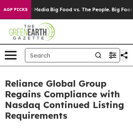
n Social Media
Big Food vs. The People. Big Food’s 239
AGP PICKS
Reliance Global Group
Regains Compliance with
Nasdaq Continued Listing
Requirements