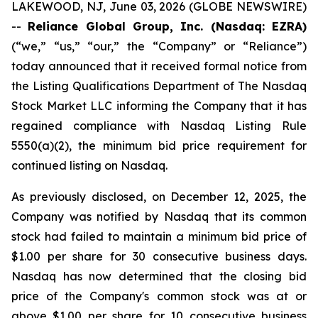
LAKEWOOD, NJ, June 03, 2026 (GLOBE NEWSWIRE)
--
Reliance Global Group, Inc. (Nasdaq: EZRA)
(“we,” “us,” “our,” the “Company” or “Reliance”)
today announced that it received formal notice from
the Listing Qualifications Department of The Nasdaq
Stock Market LLC informing the Company that it has
regained compliance with Nasdaq Listing Rule
5550(a)(2), the minimum bid price requirement for
continued listing on Nasdaq.
As previously disclosed, on December 12, 2025, the
Company was notified by Nasdaq that its common
stock had failed to maintain a minimum bid price of
$1.00 per share for 30 consecutive business days.
Nasdaq has now determined that the closing bid
price of the Company's common stock was at or
above $1.00 per share for 10 consecutive business