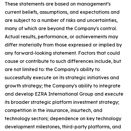
These statements are based on management's
current beliefs, assumptions, and expectations and
are subject to a number of risks and uncertainties,
many of which are beyond the Company's control.
Actual results, performance, or achievements may
differ materially from those expressed or implied by
any forward-looking statement. Factors that could
cause or contribute to such differences include, but
are not limited to: the Company's ability to
successfully execute on its strategic initiatives and
growth strategy; the Company's ability to integrate
and develop EZRA International Group and execute
its broader strategic platform investment strategy;
competition in the insurance, insurtech, and
technology sectors; dependence on key technology
development milestones, third-party platforms, and