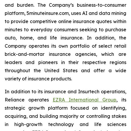
and burden. The Company’s business-to-consumer
platform, 5minuteinsure.com, uses AI and data mining
to provide competitive online insurance quotes within
minutes to everyday consumers seeking to purchase
auto, home, and life insurance. In addition, the
Company operates its own portfolio of select retail
brick-and-mortar insurance agencies, which are
leaders and pioneers in their respective regions
throughout the United States and offer a wide
variety of insurance products.
In addition to its insurance and Insurtech operations,
Reliance operates
EZRA International Group
, its
strategic growth platform focused on identifying,
acquiring, and building majority or controlling stakes
in high-growth technology and life sciences