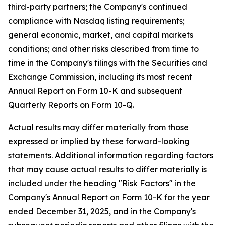
third-party partners; the Company's continued
compliance with Nasdaq listing requirements;
general economic, market, and capital markets
conditions; and other risks described from time to
time in the Company's filings with the Securities and
Exchange Commission, including its most recent
Annual Report on Form 10-K and subsequent
Quarterly Reports on Form 10-Q.
Actual results may differ materially from those
expressed or implied by these forward-looking
statements. Additional information regarding factors
that may cause actual results to differ materially is
included under the heading "Risk Factors" in the
Company's Annual Report on Form 10-K for the year
ended December 31, 2025, and in the Company's