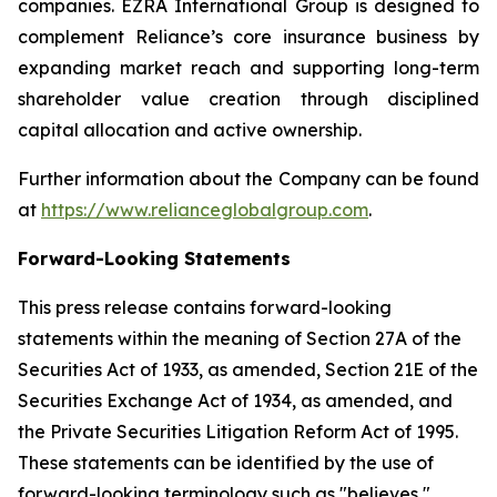
companies. EZRA International Group is designed to
complement Reliance’s core insurance business by
expanding market reach and supporting long-term
shareholder value creation through disciplined
capital allocation and active ownership.
Further information about the Company can be found
at
https://www.relianceglobalgroup.com
.
Forward-Looking Statements
This press release contains forward-looking
statements within the meaning of Section 27A of the
Securities Act of 1933, as amended, Section 21E of the
Securities Exchange Act of 1934, as amended, and
the Private Securities Litigation Reform Act of 1995.
These statements can be identified by the use of
forward-looking terminology such as "believes,"