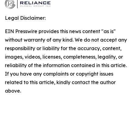
Legal Disclaimer:
EIN Presswire provides this news content "as is"
without warranty of any kind. We do not accept any
responsibility or liability for the accuracy, content,
images, videos, licenses, completeness, legality, or
reliability of the information contained in this article.
If you have any complaints or copyright issues
related to this article, kindly contact the author
above.