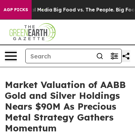
 on Social Media
Big Food vs. The People. Big Food’s 2
AGP PICKS
Market Valuation of AABB
Gold and Silver Holdings
Nears $90M As Precious
Metal Strategy Gathers
Momentum