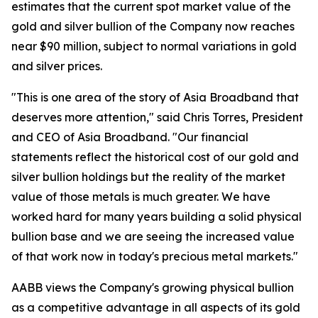
estimates that the current spot market value of the
gold and silver bullion of the Company now reaches
near $90 million, subject to normal variations in gold
and silver prices.
"This is one area of the story of Asia Broadband that
deserves more attention," said Chris Torres, President
and CEO of Asia Broadband. "Our financial
statements reflect the historical cost of our gold and
silver bullion holdings but the reality of the market
value of those metals is much greater. We have
worked hard for many years building a solid physical
bullion base and we are seeing the increased value
of that work now in today's precious metal markets."
AABB views the Company's growing physical bullion
as a competitive advantage in all aspects of its gold