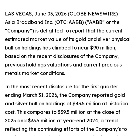
LAS VEGAS, June 03, 2026 (GLOBE NEWSWIRE) --
Asia Broadband Inc. (OTC: AABB) (“AABB” or the
“Company”) is delighted to report that the current
estimated market value of its gold and silver physical
bullion holdings has climbed to near $90 million,
based on the recent disclosures of the Company,
previous holdings valuations and current precious
metals market conditions.
In the most recent disclosure for the first quarter
ending March 31, 2026, the Company reported gold
and silver bullion holdings of $43.5 million at historical
cost. This compares to $39.5 million at the close of
2025 and $33.5 million at year-end 2024, a trend
reflecting the continuing efforts of the Company's to