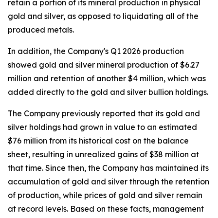
retain a portion of its mineral production in physical
gold and silver, as opposed to liquidating all of the
produced metals.
In addition, the Company's Q1 2026 production
showed gold and silver mineral production of $6.27
million and retention of another $4 million, which was
added directly to the gold and silver bullion holdings.
The Company previously reported that its gold and
silver holdings had grown in value to an estimated
$76 million from its historical cost on the balance
sheet, resulting in unrealized gains of $38 million at
that time. Since then, the Company has maintained its
accumulation of gold and silver through the retention
of production, while prices of gold and silver remain
at record levels. Based on these facts, management