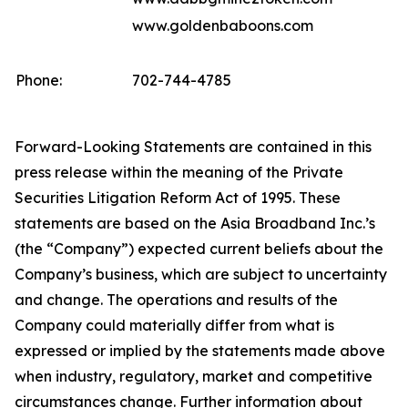
www.goldenbaboons.com
Phone:
702-744-4785
Forward-Looking Statements are contained in this
press release within the meaning of the Private
Securities Litigation Reform Act of 1995. These
statements are based on the Asia Broadband Inc.’s
(the “Company”) expected current beliefs about the
Company’s business, which are subject to uncertainty
and change. The operations and results of the
Company could materially differ from what is
expressed or implied by the statements made above
when industry, regulatory, market and competitive
circumstances change. Further information about