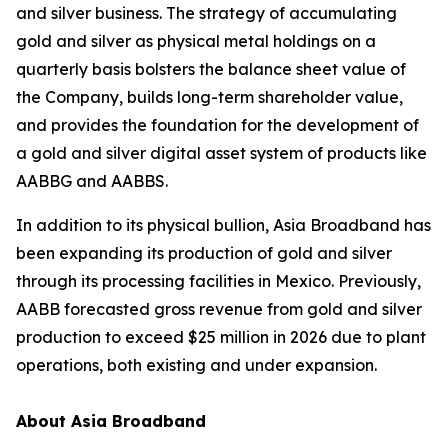
and silver business. The strategy of accumulating
gold and silver as physical metal holdings on a
quarterly basis bolsters the balance sheet value of
the Company, builds long-term shareholder value,
and provides the foundation for the development of
a gold and silver digital asset system of products like
AABBG and AABBS.
In addition to its physical bullion, Asia Broadband has
been expanding its production of gold and silver
through its processing facilities in Mexico. Previously,
AABB forecasted gross revenue from gold and silver
production to exceed $25 million in 2026 due to plant
operations, both existing and under expansion.
About Asia Broadband