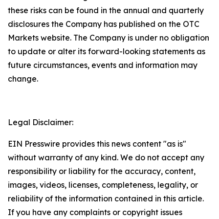
these risks can be found in the annual and quarterly
disclosures the Company has published on the OTC
Markets website. The Company is under no obligation
to update or alter its forward-looking statements as
future circumstances, events and information may
change.
Legal Disclaimer:
EIN Presswire provides this news content "as is"
without warranty of any kind. We do not accept any
responsibility or liability for the accuracy, content,
images, videos, licenses, completeness, legality, or
reliability of the information contained in this article.
If you have any complaints or copyright issues