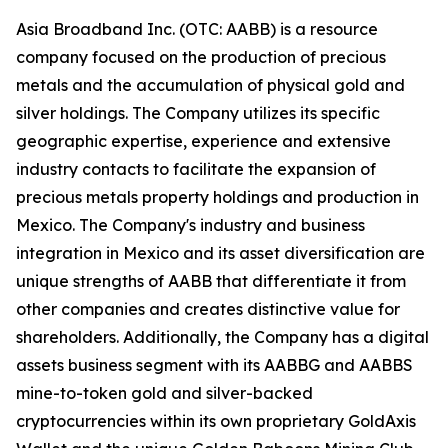
Asia Broadband Inc. (OTC: AABB) is a resource
company focused on the production of precious
metals and the accumulation of physical gold and
silver holdings. The Company utilizes its specific
geographic expertise, experience and extensive
industry contacts to facilitate the expansion of
precious metals property holdings and production in
Mexico. The Company's industry and business
integration in Mexico and its asset diversification are
unique strengths of AABB that differentiate it from
other companies and creates distinctive value for
shareholders. Additionally, the Company has a digital
assets business segment with its AABBG and AABBS
mine-to-token gold and silver-backed
cryptocurrencies within its own proprietary GoldAxis