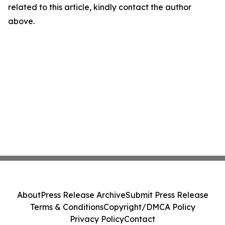
related to this article, kindly contact the author
above.
About
Press Release Archive
Submit Press Release
Terms & Conditions
Copyright/DMCA Policy
Privacy Policy
Contact