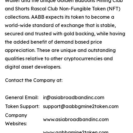
Wallet and the unique Golden Baboons Mining Club
and Shorts Rascal Club Non-Fungible Token (NFT)
collections. AABB expects its token to become a
world-wide standard of exchange that is stable,
secured and trusted with gold backing, while having
the added benefit of demand based price
appreciation. These are unique and outstanding
qualities relative to other cryptocurrencies and
digital asset developers.
Contact the Company at:
General Email:
ir@asiabroadbandinc.com
Token Support:
support@aabbgmine2token.com
Company
www.asiabroadbandinc.com
Websites:
www.aabbgmine2token.com