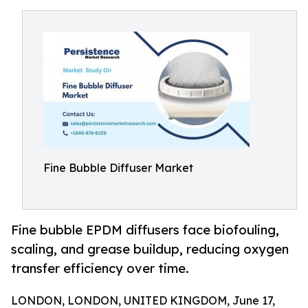
Fine Bubble Diffuser Market
Fine bubble EPDM diffusers face biofouling,
scaling, and grease buildup, reducing oxygen
transfer efficiency over time.
LONDON, LONDON, UNITED KINGDOM, June 17,