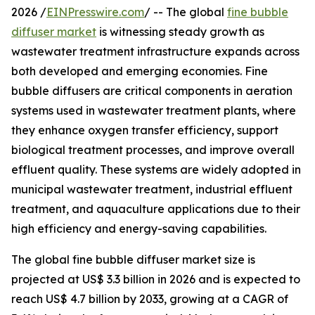
2026 /
EINPresswire.com
/ -- The global
fine bubble
diffuser market
is witnessing steady growth as
wastewater treatment infrastructure expands across
both developed and emerging economies. Fine
bubble diffusers are critical components in aeration
systems used in wastewater treatment plants, where
they enhance oxygen transfer efficiency, support
biological treatment processes, and improve overall
effluent quality. These systems are widely adopted in
municipal wastewater treatment, industrial effluent
treatment, and aquaculture applications due to their
high efficiency and energy-saving capabilities.
The global fine bubble diffuser market size is
projected at US$ 3.3 billion in 2026 and is expected to
reach US$ 4.7 billion by 2033, growing at a CAGR of