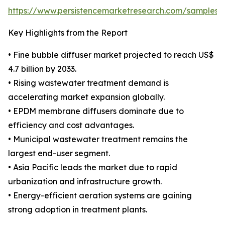
https://www.persistencemarketresearch.com/samples/
Key Highlights from the Report
• Fine bubble diffuser market projected to reach US$
4.7 billion by 2033.
• Rising wastewater treatment demand is
accelerating market expansion globally.
• EPDM membrane diffusers dominate due to
efficiency and cost advantages.
• Municipal wastewater treatment remains the
largest end-user segment.
• Asia Pacific leads the market due to rapid
urbanization and infrastructure growth.
• Energy-efficient aeration systems are gaining
strong adoption in treatment plants.