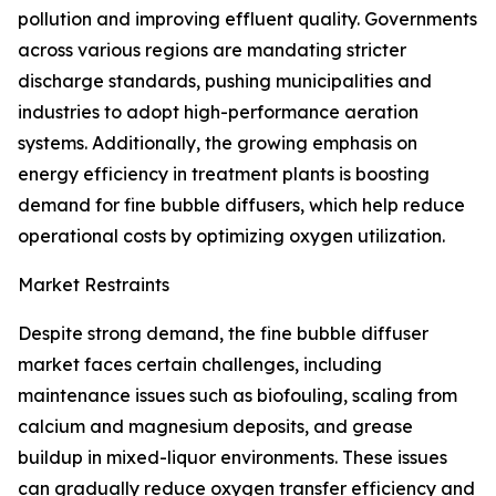
pollution and improving effluent quality. Governments
across various regions are mandating stricter
discharge standards, pushing municipalities and
industries to adopt high-performance aeration
systems. Additionally, the growing emphasis on
energy efficiency in treatment plants is boosting
demand for fine bubble diffusers, which help reduce
operational costs by optimizing oxygen utilization.
Market Restraints
Despite strong demand, the fine bubble diffuser
market faces certain challenges, including
maintenance issues such as biofouling, scaling from
calcium and magnesium deposits, and grease
buildup in mixed-liquor environments. These issues
can gradually reduce oxygen transfer efficiency and