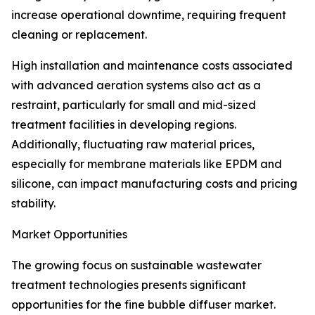
increase operational downtime, requiring frequent
cleaning or replacement.
High installation and maintenance costs associated
with advanced aeration systems also act as a
restraint, particularly for small and mid-sized
treatment facilities in developing regions.
Additionally, fluctuating raw material prices,
especially for membrane materials like EPDM and
silicone, can impact manufacturing costs and pricing
stability.
Market Opportunities
The growing focus on sustainable wastewater
treatment technologies presents significant
opportunities for the fine bubble diffuser market.