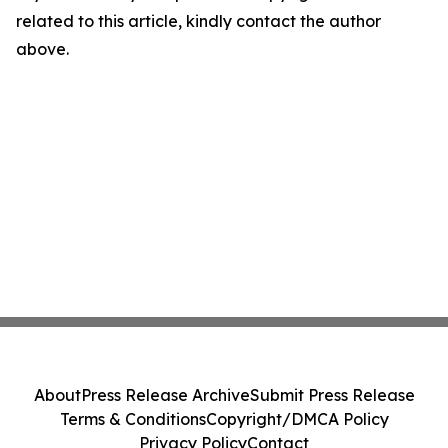
related to this article, kindly contact the author
above.
About
Press Release Archive
Submit Press Release
Terms & Conditions
Copyright/DMCA Policy
Privacy Policy
Contact