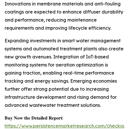
Innovations in membrane materials and anti-fouling
coatings are expected to enhance diffuser durability
and performance, reducing maintenance
requirements and improving lifecycle efficiency.
Expanding investments in smart water management
systems and automated treatment plants also create
new growth avenues. Integration of IoT-based
monitoring systems for aeration optimization is
gaining traction, enabling real-time performance
tracking and energy savings. Emerging economies
further offer strong potential due to increasing
infrastructure development and rising demand for
advanced wastewater treatment solutions.
𝐁𝐮𝐲 𝐍𝐨𝐰 𝐭𝐡𝐞 𝐃𝐞𝐭𝐚𝐢𝐥𝐞𝐝 𝐑𝐞𝐩𝐨𝐫𝐭:
https://www.persistencemarketresearch.com/checkout