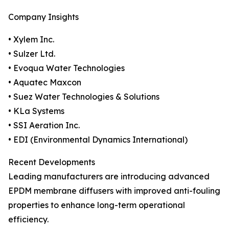
Company Insights
• Xylem Inc.
• Sulzer Ltd.
• Evoqua Water Technologies
• Aquatec Maxcon
• Suez Water Technologies & Solutions
• KLa Systems
• SSI Aeration Inc.
• EDI (Environmental Dynamics International)
Recent Developments
Leading manufacturers are introducing advanced
EPDM membrane diffusers with improved anti-fouling
properties to enhance long-term operational
efficiency.