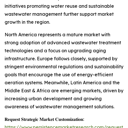
initiatives promoting water reuse and sustainable
wastewater management further support market
growth in the region.
North America represents a mature market with
strong adoption of advanced wastewater treatment
technologies and a focus on upgrading aging
infrastructure. Europe follows closely, supported by
stringent environmental regulations and sustainability
goals that encourage the use of energy-efficient
aeration systems. Meanwhile, Latin America and the
Middle East & Africa are emerging markets, driven by
increasing urban development and growing
awareness of wastewater management solutions.
𝐑𝐞𝐪𝐮𝐞𝐬𝐭 𝐒𝐭𝐫𝐚𝐭𝐞𝐠𝐢𝐜 𝐌𝐚𝐫𝐤𝐞𝐭 𝐂𝐮𝐬𝐭𝐨𝐦𝐢𝐳𝐚𝐭𝐢𝐨𝐧:
https://www.persistencemarketresearch.com/request-