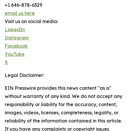
+1 646-878-6329
email us here
Visit us on social media:
LinkedIn
Instagram
Facebook
YouTube
X
Legal Disclaimer:
EIN Presswire provides this news content "as is"
without warranty of any kind. We do not accept any
responsibility or liability for the accuracy, content,
images, videos, licenses, completeness, legality, or
reliability of the information contained in this article.
If you have any complaints or copyright issues