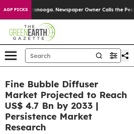
 Chattanooga. Newspaper Owner Calls the People Abru
AGP PICKS
Fine Bubble Diffuser
Market Projected to Reach
US$ 4.7 Bn by 2033 |
Persistence Market
Research