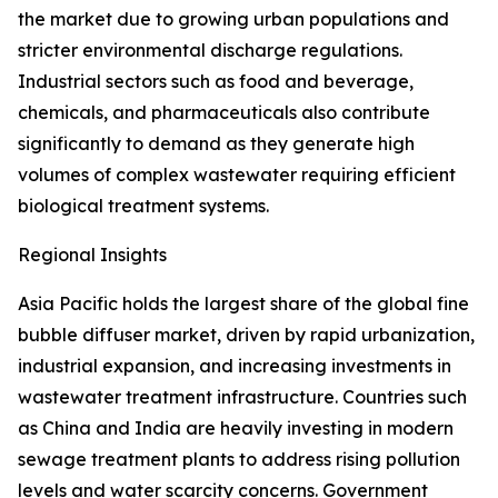
the market due to growing urban populations and
stricter environmental discharge regulations.
Industrial sectors such as food and beverage,
chemicals, and pharmaceuticals also contribute
significantly to demand as they generate high
volumes of complex wastewater requiring efficient
biological treatment systems.
Regional Insights
Asia Pacific holds the largest share of the global fine
bubble diffuser market, driven by rapid urbanization,
industrial expansion, and increasing investments in
wastewater treatment infrastructure. Countries such
as China and India are heavily investing in modern
sewage treatment plants to address rising pollution
levels and water scarcity concerns. Government