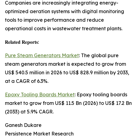
Companies are increasingly integrating energy-
optimized aeration systems with digital monitoring
tools to improve performance and reduce
operational costs in wastewater treatment plants.
𝐑𝐞𝐥𝐚𝐭𝐞𝐝 𝐑𝐞𝐩𝐨𝐫𝐭𝐬:
Pure Steam Generators Market
: The global pure
steam generators market is expected to grow from
US$ 540.5 million in 2026 to US$ 828.9 million by 2033,
at a CAGR of 6.3%.
Epoxy Tooling Boards Market
: Epoxy tooling boards
market to grow from US$ 11.5 Bn (2026) to US$ 17.2 Bn
(2033) at 5.9% CAGR.
Ganesh Dukare
Persistence Market Research