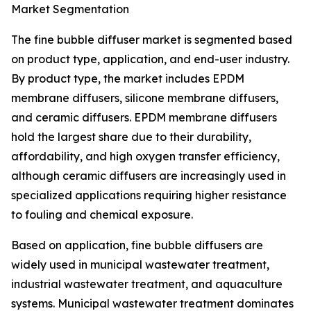
Market Segmentation
The fine bubble diffuser market is segmented based
on product type, application, and end-user industry.
By product type, the market includes EPDM
membrane diffusers, silicone membrane diffusers,
and ceramic diffusers. EPDM membrane diffusers
hold the largest share due to their durability,
affordability, and high oxygen transfer efficiency,
although ceramic diffusers are increasingly used in
specialized applications requiring higher resistance
to fouling and chemical exposure.
Based on application, fine bubble diffusers are
widely used in municipal wastewater treatment,
industrial wastewater treatment, and aquaculture
systems. Municipal wastewater treatment dominates