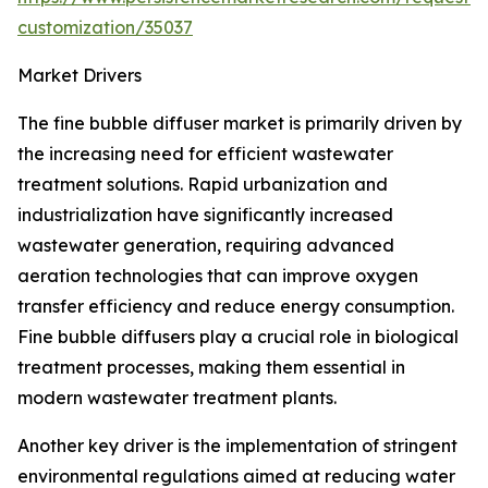
customization/35037
Market Drivers
The fine bubble diffuser market is primarily driven by
the increasing need for efficient wastewater
treatment solutions. Rapid urbanization and
industrialization have significantly increased
wastewater generation, requiring advanced
aeration technologies that can improve oxygen
transfer efficiency and reduce energy consumption.
Fine bubble diffusers play a crucial role in biological
treatment processes, making them essential in
modern wastewater treatment plants.
Another key driver is the implementation of stringent
environmental regulations aimed at reducing water