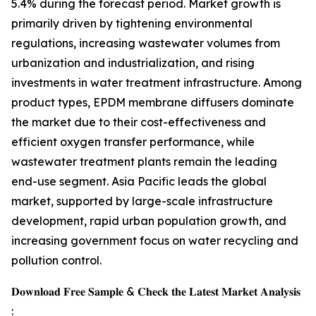
5.4% during the forecast period. Market growth is
primarily driven by tightening environmental
regulations, increasing wastewater volumes from
urbanization and industrialization, and rising
investments in water treatment infrastructure. Among
product types, EPDM membrane diffusers dominate
the market due to their cost-effectiveness and
efficient oxygen transfer performance, while
wastewater treatment plants remain the leading
end-use segment. Asia Pacific leads the global
market, supported by large-scale infrastructure
development, rapid urban population growth, and
increasing government focus on water recycling and
pollution control.
𝐃𝐨𝐰𝐧𝐥𝐨𝐚𝐝 𝐅𝐫𝐞𝐞 𝐒𝐚𝐦𝐩𝐥𝐞 & 𝐂𝐡𝐞𝐜𝐤 𝐭𝐡𝐞 𝐋𝐚𝐭𝐞𝐬𝐭 𝐌𝐚𝐫𝐤𝐞𝐭 𝐀𝐧𝐚𝐥𝐲𝐬𝐢𝐬
: